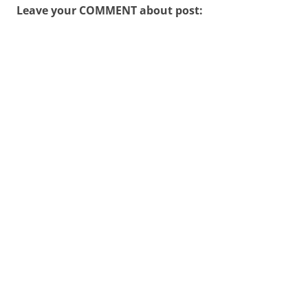
Leave your COMMENT about post: