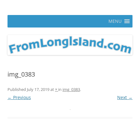
Skip
to
From Long Island
content
ann parry photography blog
MENU
img_0383
Published
July 17, 2019
at
×
in
img_0383
.
← Previous
Next →