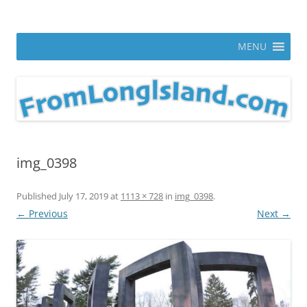
Skip
to
From Long Island
content
ann parry photography blog
MENU
img_0398
Published
July 17, 2019
at
1113 × 728
in
img_0398
.
← Previous
Next →