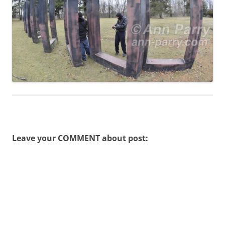
Leave your COMMENT about post: