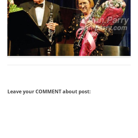
Leave your COMMENT about post: