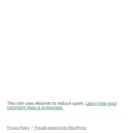
This site uses Akismet to reduce spam.
Learn how your
comment data is processed.
Privacy Policy
Proudly powered by WordPress