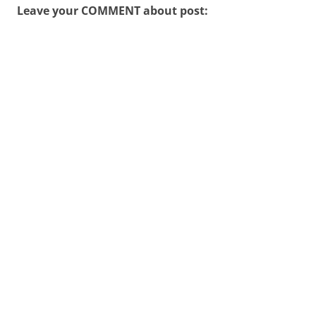
Leave your COMMENT about post: