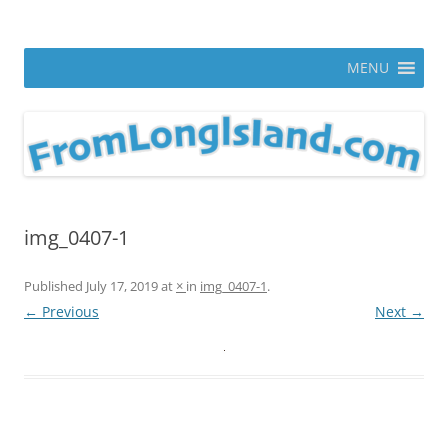
Skip
to
From Long Island
content
ann parry photography blog
MENU
img_0407-1
Published
July 17, 2019
at
×
in
img_0407-1
.
← Previous
Next →