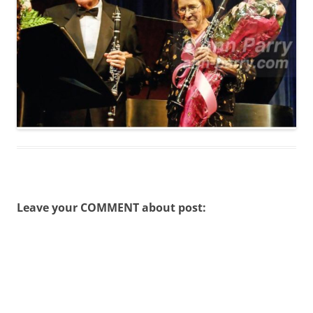
Leave your COMMENT about post: