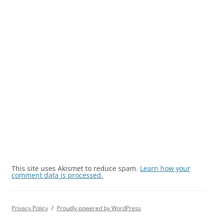
This site uses Akismet to reduce spam.
Learn how your
comment data is processed.
Privacy Policy
Proudly powered by WordPress