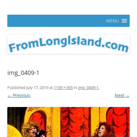
Skip
to
From Long Island
content
ann parry photography blog
MENU
img_0409-1
Published
July 17, 2019
at
1109 × 965
in
img_0409-1
.
← Previous
Next →