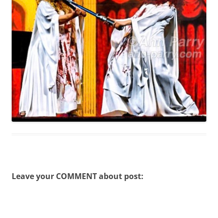
Leave your COMMENT about post: