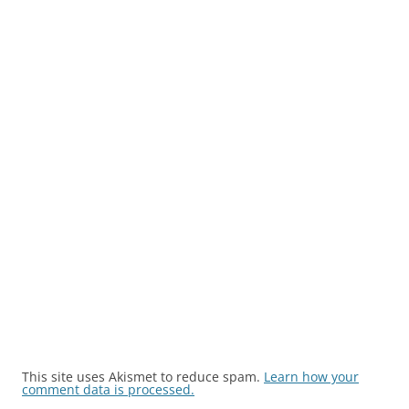
This site uses Akismet to reduce spam.
Learn how your
comment data is processed.