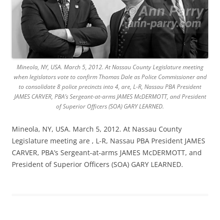
Mineola, NY, USA. March 5, 2012. At Nassau County Legislature meeting
when legislators vote to confirm Thomas Dale as Police Commissioner and
to consolidate 8 police precincts into 4, are, L-R, Nassau PBA President
JAMES CARVER, PBA’s Sergeant-at-arms JAMES McDERMOTT, and President
of Superior Officers (SOA) GARY LEARNED.
Mineola, NY, USA. March 5, 2012. At Nassau County
Legislature meeting are , L-R, Nassau PBA President JAMES
CARVER, PBA’s Sergeant-at-arms JAMES McDERMOTT, and
President of Superior Officers (SOA) GARY LEARNED.