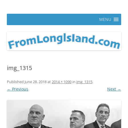
Skip
to
From Long Island
content
ann parry photography blog
MENU
img_1315
Published
June 28, 2018
at
2014 × 1090
in
img_1315
.
← Previous
Next →