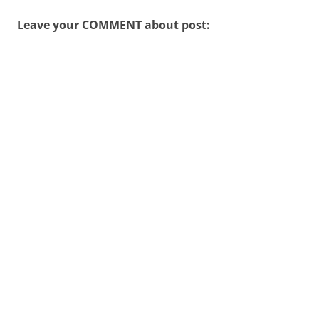
Leave your COMMENT about post: