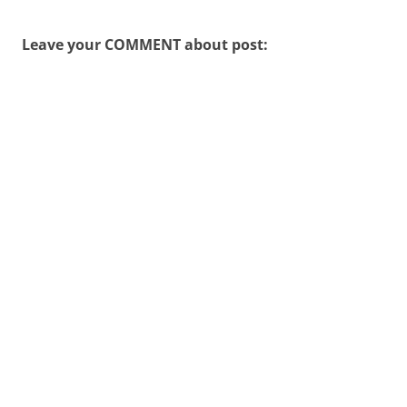
Leave your COMMENT about post: