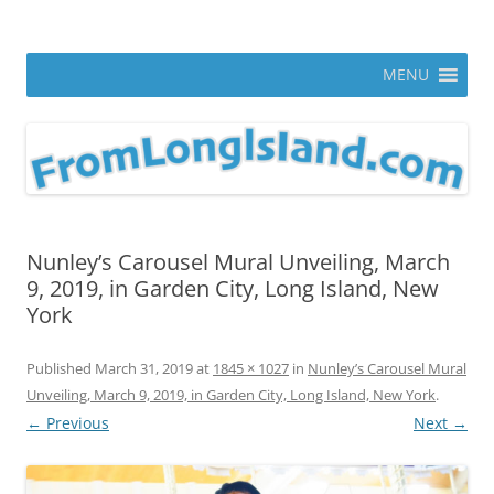
Skip
to
From Long Island
content
ann parry photography blog
MENU
Nunley’s Carousel Mural Unveiling, March
9, 2019, in Garden City, Long Island, New
York
Published
March 31, 2019
at
1845 × 1027
in
Nunley’s Carousel Mural
Unveiling, March 9, 2019, in Garden City, Long Island, New York
.
← Previous
Next →