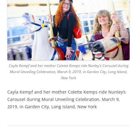
Cayla Kempf and her mother Colette Kemps ride Nunley’s Carousel during
Mural Unveiling Celebration, March 9, 2019, in Garden City, Long Island,
New York
Cayla Kempf and her mother Colette Kemps ride Nunley’s
Carousel during Mural Unveiling Celebration, March 9,
2019, in Garden City, Long Island, New York