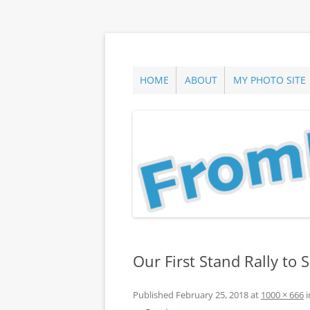
Skip
to
content
ann parry photography blog
From Long Island
HOME
ABOUT
MY PHOTO SITE
Our First Stand Rally to
Published
February 25, 2018
at
1000 × 666
i