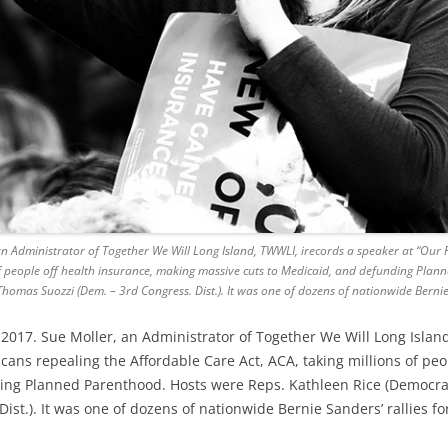
an Administrator of Together We Will Long Island, TWWLI, irecords a speaker at “Our F
 of people off health insurance, making massive cuts to Medicaid, and defunding Plan
Thomas Suozzi (Dem. – 3rd Congress. Dist.). It was one of dozens of nationwide Bernie 
2017. Sue Moller, an Administrator of Together We Will Long Island
icans repealing the Affordable Care Act, ACA, taking millions of pe
ing Planned Parenthood. Hosts were Reps. Kathleen Rice (Democrat 
st.). It was one of dozens of nationwide Bernie Sanders’ rallies fo