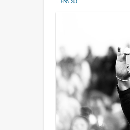
← Previous