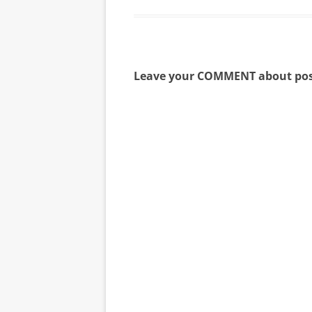
Leave your COMMENT about pos