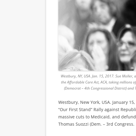
Westbury, NY, USA. Jan. 15, 2017. Sue Moller, 
the Affordable Care Act, ACA, taking millions
(Democrat – 4th Congressional District) and 
Westbury, New York, USA. January 15, 
“Our First Stand” Rally against Republ
massive cuts to Medicaid, and defund
Thomas Suozzi (Dem. – 3rd Congress. Di