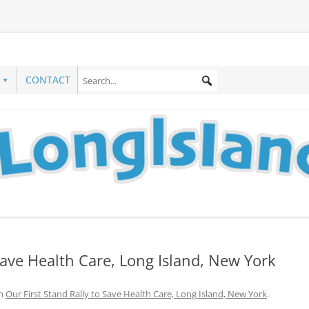
CONTACT
 Save Health Care, Long Island, New York
n
Our First Stand Rally to Save Health Care, Long Island, New York
.