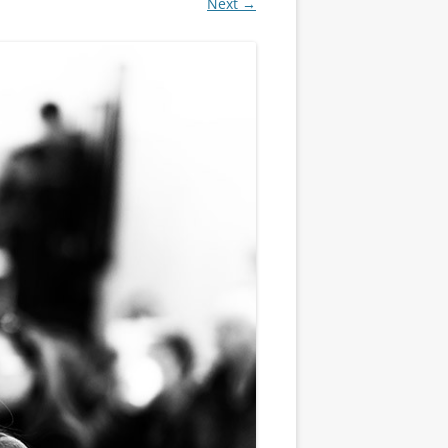
Next →