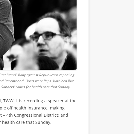
irst Stand” Rally against Republicans repealing
ned Parenthood. Hosts were Reps. Kathleen Rice
Sanders’ rallies for health care that Sunday.
, TWWLI, is recording a speaker at the
ople off health insurance, making
– 4th Congressional District) and
r health care that Sunday.