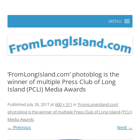
Skip
to
From Long Island
content
ann parry photography blog
MENU
‘FromLongIsland.com’ photoblog is the
winner of multiple Press Club of Long
Island (PCLI) Media Awards
Published
July 26, 2017
at
600 × 311
in
‘FromLongIsland.com’
photoblog is the winner of multiple Press Club of Long Island (PCLI)
Media Awards
.
← Previous
Next →