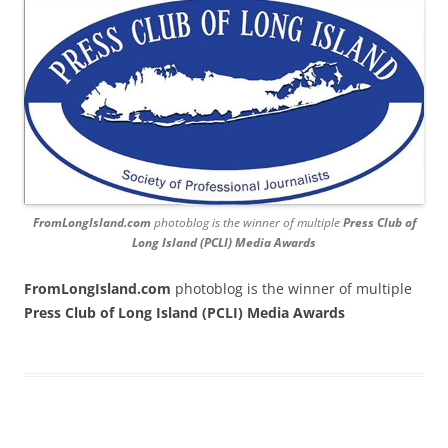
FromLongIsland.com
photoblog is the winner of multiple
Press Club of
Long Island (PCLI) Media Awards
FromLongIsland.com
photoblog is the winner of multiple
Press Club of Long Island (PCLI) Media Awards