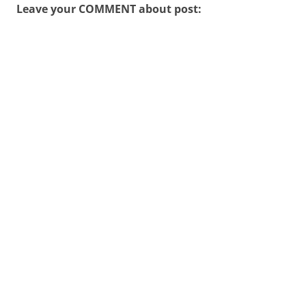
Leave your COMMENT about post: