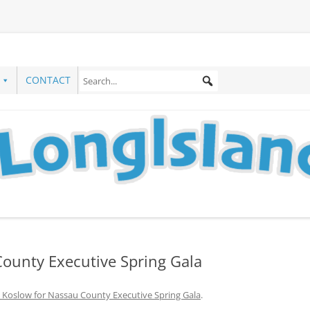
CONTACT
County Executive Spring Gala
 Koslow for Nassau County Executive Spring Gala
.