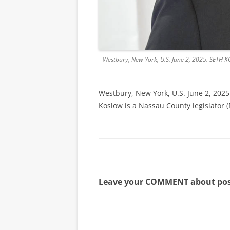
Westbury, New York, U.S. June 2, 2025. SETH KO
Westbury, New York, U.S. June 2, 2025
Koslow is a Nassau County legislator 
Leave your COMMENT about pos