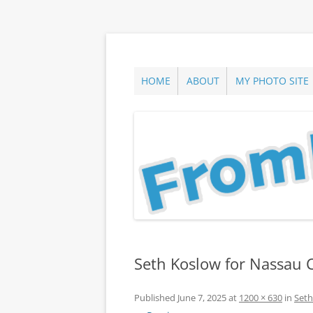
Skip
to
content
ann parry photography blog
From Long Island
HOME
ABOUT
MY PHOTO SITE
Seth Koslow for Nassau 
Published
June 7, 2025
at
1200 × 630
in
Seth