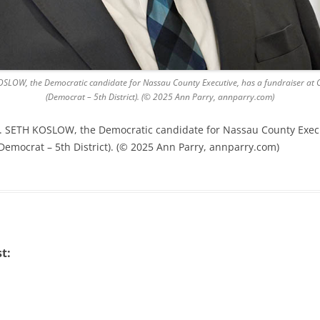
SLOW, the Democratic candidate for Nassau County Executive, has a fundraiser at Ci
(Democrat – 5th District). (© 2025 Ann Parry, annparry.com)
. SETH KOSLOW, the Democratic candidate for Nassau County Executi
(Democrat – 5th District). (© 2025 Ann Parry, annparry.com)
t: