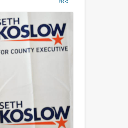
Next →