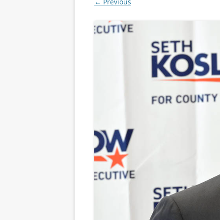
← Previous