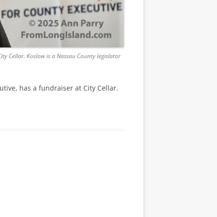
ty Cellar. Koslow is a Nassau County legislator
ve, has a fundraiser at City Cellar.