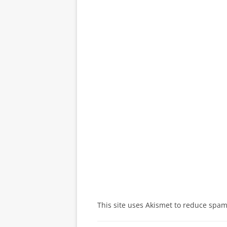
This site uses Akismet to reduce spa