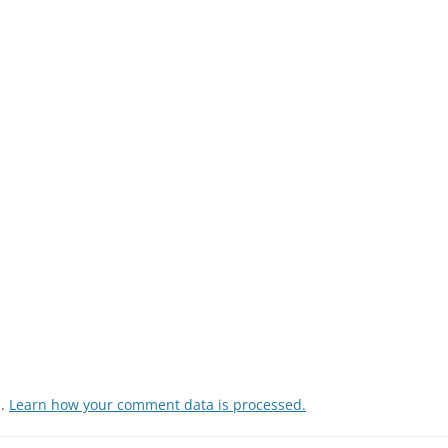
m.
Learn how your comment data is processed.