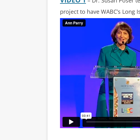
– Dr. Susan Poser te
project to have WABC’s Long I