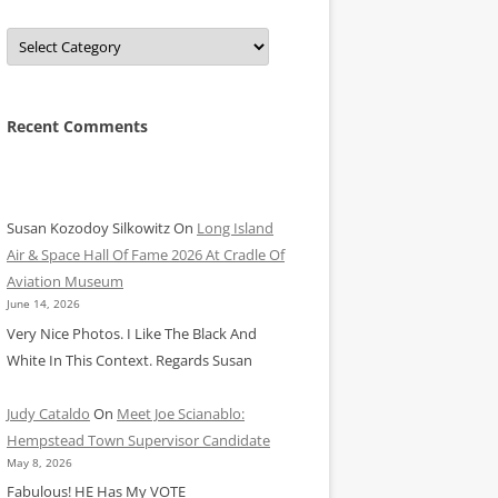
Categories
Recent Comments
Susan Kozodoy Silkowitz
On
Long Island
Air & Space Hall Of Fame 2026 At Cradle Of
Aviation Museum
June 14, 2026
Very Nice Photos. I Like The Black And
White In This Context. Regards Susan
Judy Cataldo
On
Meet Joe Scianablo:
Hempstead Town Supervisor Candidate
May 8, 2026
Fabulous! HE Has My VOTE