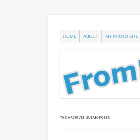
Skip
to
content
ann parry photography blog
From Long Island
HOME
ABOUT
MY PHOTO SITE
TAG ARCHIVES:
SUSAN POSER