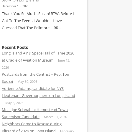
December 13, 2025
Thank You So Much, Susan! BTW, Before I
Got To The Event, I Wouldn't Have
Guessed That The Bellmore LIRR…
Recent Posts
Long Island Air & Space Hall of Fame 2026
at Cradle of Aviation Museum
June 13,
2026
Postcards from the Centrist – Rep. Tom
Suozzi
May 30, 2026
Adrienne Adams, candidate for NYS
Lieutenant Governor, here on Long Island
May 6, 2026
Meet Joe Scianablo: Hempstead Town
Supervisor Candidate
March 31, 2026
Neighbors Come to Rescue during
Blizzard of 2026 on Long Island
February