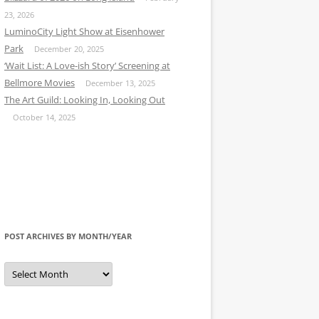
23, 2026
LuminoCity Light Show at Eisenhower
Park
December 20, 2025
‘Wait List: A Love-ish Story’ Screening at
Bellmore Movies
December 13, 2025
The Art Guild: Looking In, Looking Out
October 14, 2025
POST ARCHIVES BY MONTH/YEAR
Post
Archives
by
Month/Year