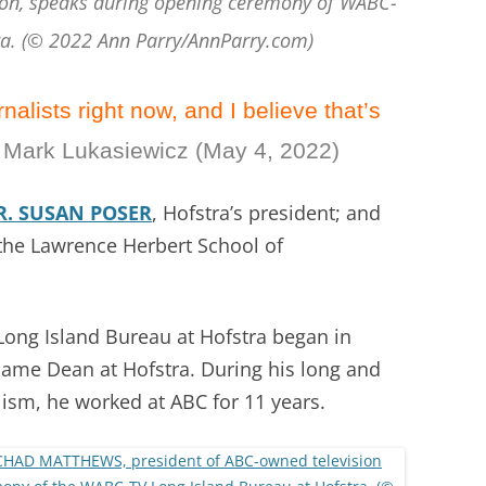
on, speaks during opening ceremony of WABC-
ra. (© 2022 Ann Parry/AnnParry.com)
alists right now, and I believe that’s
 Mark Lukasiewicz (May 4, 2022)
R. SUSAN POSER
, Hofstra’s president; and
 the Lawrence Herbert School of
ong Island Bureau at Hofstra began in
came Dean at Hofstra. During his long and
lism, he worked at ABC for 11 years.