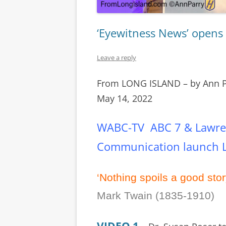
‘Eyewitness News’ opens 
Leave a reply
From LONG ISLAND – by Ann 
May 14, 2022
WABC-TV ABC 7 & Lawren
Communication launch L.
‘Nothing spoils a good stor
Mark Twain (1835-1910)
VIDEO 1