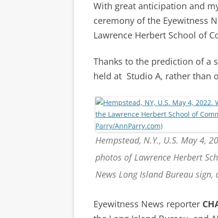
With great anticipation and m
ceremony of the Eyewitness Ne
Lawrence Herbert School of 
Thanks to the prediction of a 
held at Studio A, rather than 
Hempstead, N.Y., U.S. May 4, 2
photos of Lawrence Herbert Sc
News Long Island Bureau sign, 
Eyewitness News reporter
CH