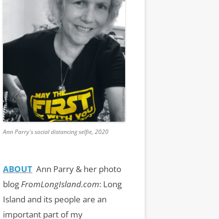
Ann Parry's social distancing selfie, 2020
ABOUT
Ann Parry & her photo
blog
FromLongIsland.com
:
Long
Island and its people are an
important part of my