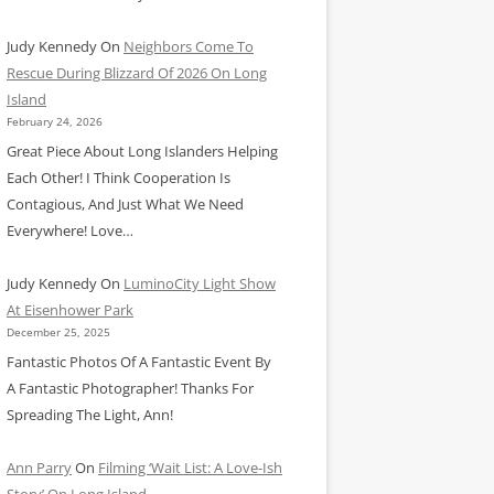
Judy Kennedy
On
Neighbors Come To
Rescue During Blizzard Of 2026 On Long
Island
February 24, 2026
Great Piece About Long Islanders Helping
Each Other! I Think Cooperation Is
Contagious, And Just What We Need
Everywhere! Love…
Judy Kennedy
On
LuminoCity Light Show
At Eisenhower Park
December 25, 2025
Fantastic Photos Of A Fantastic Event By
A Fantastic Photographer! Thanks For
Spreading The Light, Ann!
Ann Parry
On
Filming ‘Wait List: A Love-Ish
Story’ On Long Island