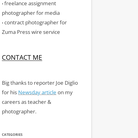
freelance assignment
•
photographer for media
contract photographer for
•
Zuma Press wire service
CONTACT ME
Big thanks to reporter Joe Diglio
for his
Newsday article
on my
careers as teacher &
photographer.
CATEGORIES