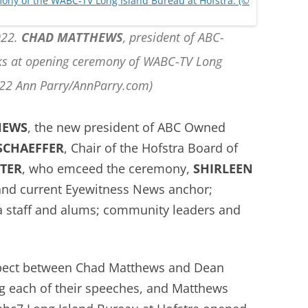
022.
CHAD MATTHEWS
, president of ABC-
aks at opening ceremony of WABC-TV Long
022 Ann Parry/AnnParry.com)
HEWS
, the new president of ABC Owned
SCHAEFFER
, Chair of the Hofstra Board of
TTER
, who emceed the ceremony,
SHIRLEEN
 and current Eyewitness News anchor;
a staff and alums; community leaders and
spect between Chad Matthews and Dean
g each of their speeches, and Matthews