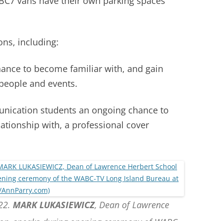
BC7 vans have their own parking spaces
ons, including:
 chance to become familiar with, and gain
s people and events.
munication students an ongoing chance to
ationship with, a professional cover
022.
MARK LUKASIEWICZ
, Dean of Lawrence