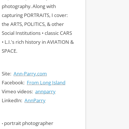
photography.
Along with
capturing PORTRAITS, I cover:
the ARTS, POLITICS, & other
Social Institutions • classic CARS
• L.I.'s rich history in AVIATION &
SPACE.
Site:
Ann-Parry.com
Facebook:
From Long Island
Vimeo videos:
annparry
LinkedIn:
AnnParry
portrait photographer
•