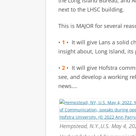
the Long Island Bureau, and A
next to the LHSC building.
This is MAJOR for several reas
•
1
• It will give Lans a solid
insight about, Long Island, it
•
2
• It will give Hofstra com
see, and develop a working rel
news….
Hempstead, N.Y.,U.S. May 4, 2