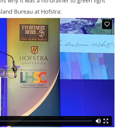
lls why it was a no-brainer to green light
sland Bureau at Hofstra: