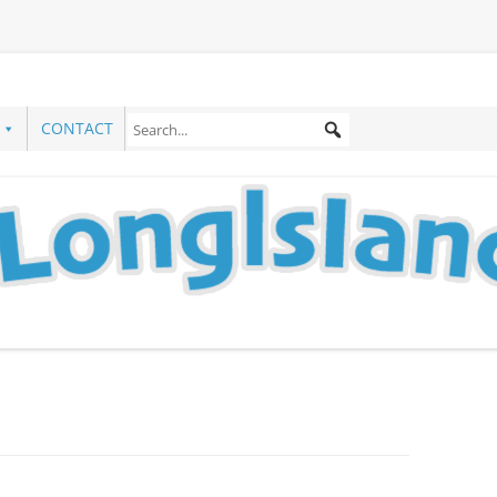
CONTACT