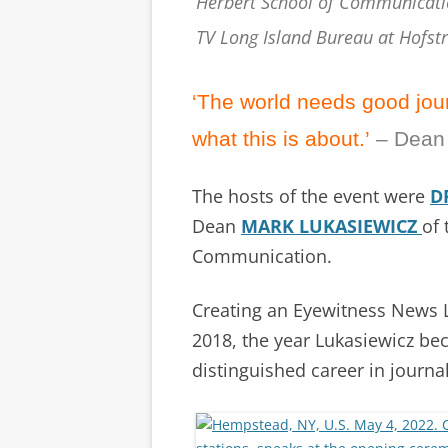
Herbert School of Communicati
TV Long Island Bureau at Hofst
‘The world needs good journ
what this is about.’
– Dean
The hosts of the event were
D
Dean
MARK LUKASIEWICZ
of
Communication.
Creating an Eyewitness News L
2018, the year Lukasiewicz be
distinguished career in journa