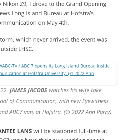
y Nikon Z9, I drove to the Grand Opening
ws Long Island Bureau at Hofstra’s
Communication on May 4th.
storm, which never arrived, the event was
outside LHSC.
022.
JAMES JACOBS
watches his wife take
hool of Communication, with new Eyewitness
and ABC7 van, at Hofstra. (© 2022 Ann Parry)
ANTEE LANS
will be stationed full-time at