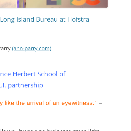
Long Island Bureau at Hofstra
Parry
(ann-parry.com)
ce Herbert School of
I. partnership
y like the arrival of an eyewitness.’
–