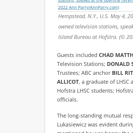
Hempstead, N.Y., U.S. May 4, 2
owned television stations, spe
Island Bureau at Hofstra. (© 2
Guests included
CHAD MATT
Television Stations;
DONALD 
Trustees; ABC anchor
BILL RI
ALLICOT
, a graduate of LHSC
Hofstra LHSC students; Hofstr
officials.
The long-standing mutual re
Lukasiewicz was evident durin