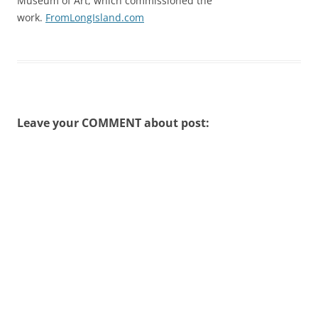
Museum of Art, which commissioned the
work.
FromLongIsland.com
Leave your COMMENT about post: