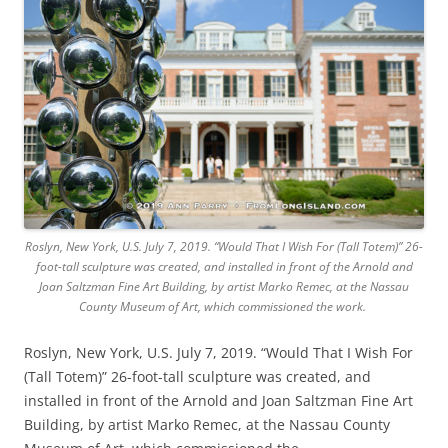
Roslyn, New York, U.S. July 7, 2019. “Would That I Wish For (Tall Totem)” 26-
foot-tall sculpture was created, and installed in front of the Arnold and
Joan Saltzman Fine Art Building, by artist Marko Remec, at the Nassau
County Museum of Art, which commissioned the work.
Roslyn, New York, U.S. July 7, 2019. “Would That I Wish For
(Tall Totem)” 26-foot-tall sculpture was created, and
installed in front of the Arnold and Joan Saltzman Fine Art
Building, by artist Marko Remec, at the Nassau County