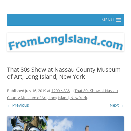
Skip
to
From Long Island
content
ann parry photography blog
MENU
That 80s Show at Nassau County Museum
of Art, Long Island, New York
Published
July 16, 2019
at
1200 × 836
in
That 80s Show at Nassau
County Museum of Art, Long Island, New York
.
← Previous
Next →