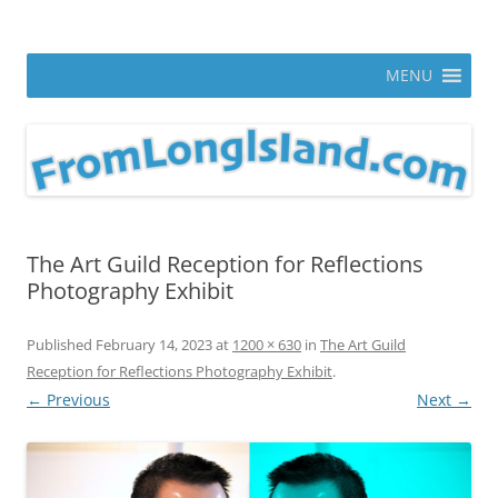
Skip
to
From Long Island
content
ann parry photography blog
MENU
The Art Guild Reception for Reflections
Photography Exhibit
Published
February 14, 2023
at
1200 × 630
in
The Art Guild
Reception for Reflections Photography Exhibit
.
← Previous
Next →