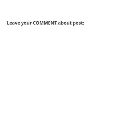
Leave your COMMENT about post: