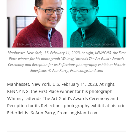
Manhasset, New York, U.S. February 11, 2023. At right, KENNY NG, the First
Place winner for his photograph ‘Whimsy,’ attends The Art Guild’s Awards
Ceremony and Reception for its Reflections photography exhibit at historic
Elderfields. © Ann Parry, FromLongIsland.com
Manhasset, New York, U.S. February 11, 2023. At right,
KENNY NG, the First Place winner for his photograph
‘Whimsy,’ attends The Art Guild’s Awards Ceremony and
Reception for its Reflections photography exhibit at historic
Elderfields. © Ann Parry, FromLongIsland.com