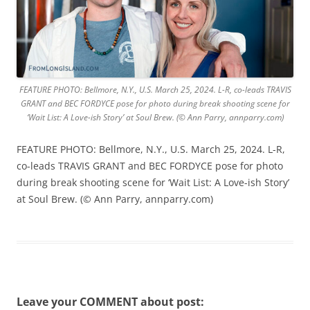
FEATURE PHOTO: Bellmore, N.Y., U.S. March 25, 2024. L-R, co-leads TRAVIS
GRANT and BEC FORDYCE pose for photo during break shooting scene for
‘Wait List: A Love-ish Story’ at Soul Brew. (© Ann Parry, annparry.com)
FEATURE PHOTO: Bellmore, N.Y., U.S. March 25, 2024. L-R,
co-leads TRAVIS GRANT and BEC FORDYCE pose for photo
during break shooting scene for ‘Wait List: A Love-ish Story’
at Soul Brew. (© Ann Parry, annparry.com)
Leave your COMMENT about post: