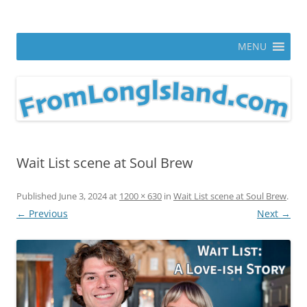
Skip
to
From Long Island
content
ann parry photography blog
MENU
Wait List scene at Soul Brew
Published
June 3, 2024
at
1200 × 630
in
Wait List scene at Soul Brew
.
← Previous
Next →