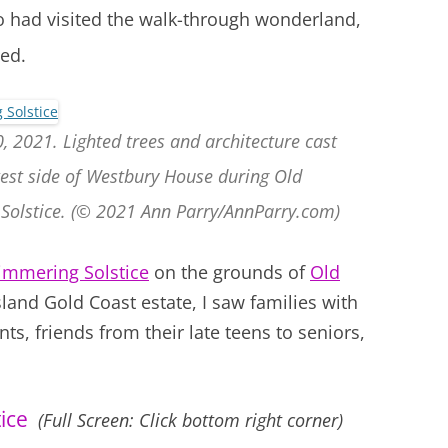
o had visited the walk-through wonderland,
led.
, 2021. Lighted trees and architecture cast
 west side of Westbury House during Old
Solstice. (© 2021 Ann Parry/AnnParry.com)
immering Solstice
on the grounds of
Old
sland Gold Coast estate, I saw families with
s, friends from their late teens to seniors,
ice
(Full Screen: Click bottom right corner)