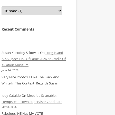
Categories
Recent Comments
Susan Kozodoy Silkowitz
On
Long Island
Air & Space Hall Of Fame 2026 At Cradle Of
Aviation Museum
June 14, 2026
Very Nice Photos. I Like The Black And
White In This Context. Regards Susan
Judy Cataldo
On
Meet Joe Scianablo:
Hempstead Town Supervisor Candidate
May 8, 2026
Fabulous! HE Has My VOTE