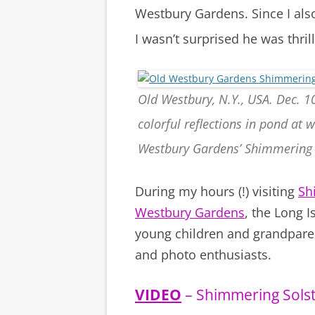
Westbury Gardens. Since I als
I wasn’t surprised he was thril
Old Westbury, N.Y., USA. Dec. 10
colorful reflections in pond at
Westbury Gardens’ Shimmering 
During my hours (!) visiting
Sh
Westbury Gardens
, the Long I
young children and grandparent
and photo enthusiasts.
VIDEO
– Shimmering Solst