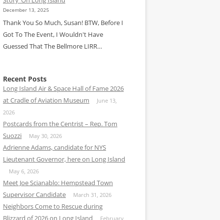
December 13, 2025
Thank You So Much, Susan! BTW, Before I
Got To The Event, I Wouldn't Have
Guessed That The Bellmore LIRR…
Recent Posts
Long Island Air & Space Hall of Fame 2026
at Cradle of Aviation Museum
June 13,
2026
Postcards from the Centrist – Rep. Tom
Suozzi
May 30, 2026
Adrienne Adams, candidate for NYS
Lieutenant Governor, here on Long Island
May 6, 2026
Meet Joe Scianablo: Hempstead Town
Supervisor Candidate
March 31, 2026
Neighbors Come to Rescue during
Blizzard of 2026 on Long Island
February