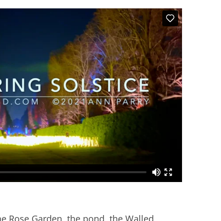
he Rose Garden, the pond, the Walled