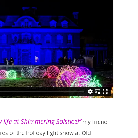
 life at Shimmering Solstice!”
my friend
res of the holiday light show at Old