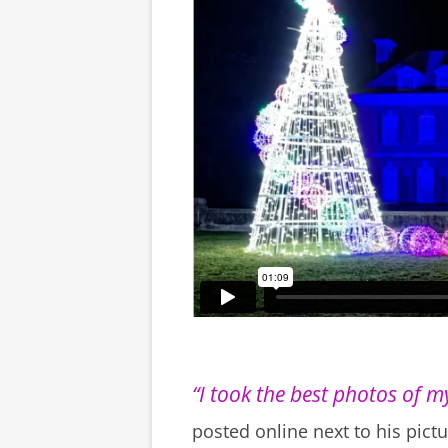
“I took the best photos of my
posted online next to his pictu