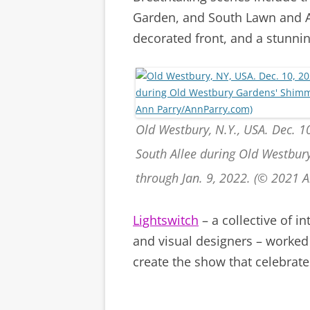
Garden, and South Lawn and Al
decorated front, and a stunnin
Old Westbury, N.Y., USA. Dec. 10
South Allee during Old Westbur
through Jan. 9, 2022. (© 2021 
Lightswitch
– a collective of i
and visual designers – worked
create the show that celebrat