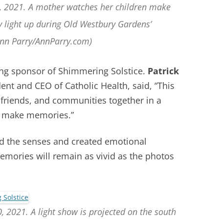
0, 2021. A mother watches her children make
y light up during Old Westbury Gardens’
Ann Parry/AnnParry.com)
ing sponsor of Shimmering Solstice.
Patrick
dent and CEO of Catholic Health, said,
“This
, friends, and communities together in a
nd make memories.”
d the senses and created emotional
emories will remain as vivid as the photos
, 2021. A light show is projected on the south