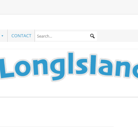
CONTACT