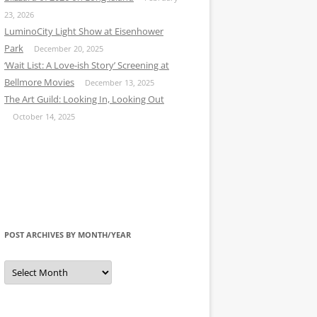
23, 2026
LuminoCity Light Show at Eisenhower
Park
December 20, 2025
‘Wait List: A Love-ish Story’ Screening at
Bellmore Movies
December 13, 2025
The Art Guild: Looking In, Looking Out
October 14, 2025
POST ARCHIVES BY MONTH/YEAR
Post
Archives
by
Month/Year