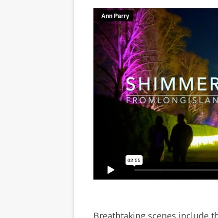
Breathtaking scenes include t