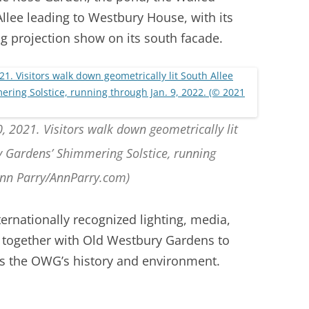
lee leading to Westbury House, with its
g projection show on its south facade.
, 2021. Visitors walk down geometrically lit
y Gardens’ Shimmering Solstice, running
Ann Parry/AnnParry.com)
nternationally recognized lighting, media,
 together with Old Westbury Gardens to
es the OWG’s history and environment.