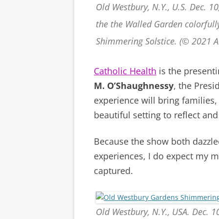
Old Westbury, N.Y., U.S. Dec. 1
the the Walled Garden colorfull
Shimmering Solstice. (© 2021 
Catholic Health
is the present
M. O’Shaughnessy
, the Presi
experience will bring families
beautiful setting to reflect a
Because the show both dazzle
experiences, I do expect my m
captured.
Old Westbury, N.Y., USA. Dec. 10