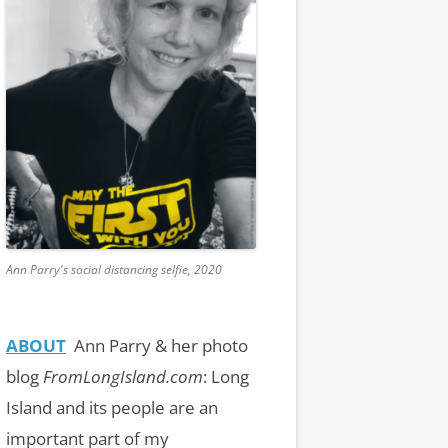
Ann Parry's social distancing selfie, 2020
ABOUT
Ann Parry & her photo
blog
FromLongIsland.com
:
Long
Island and its people are an
important part of my