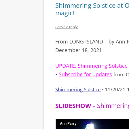
Shimmering Solstice at 
magic!
Leave a reply
From LONG ISLAND – by Ann P
December 18, 2021
UPDATE:
Shimmering Solstice 
•
Subscribe for updates
from O
Shimmering Solstice
• 11/20/21-
SLIDESHOW
– Shimmering