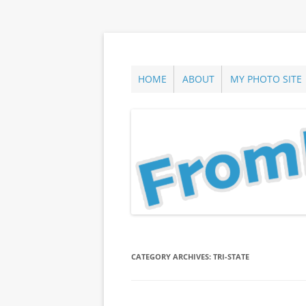
Skip
to
content
ann parry photography blog
From Long Island
HOME
ABOUT
MY PHOTO SITE
CATEGORY ARCHIVES:
TRI-STATE