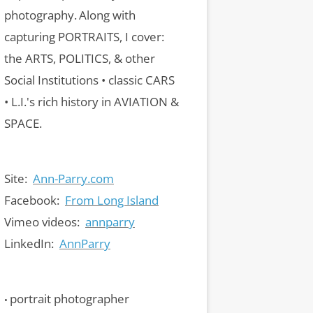
photography.
Along with
capturing PORTRAITS, I cover:
the ARTS, POLITICS, & other
Social Institutions • classic CARS
• L.I.'s rich history in AVIATION &
SPACE.
Site:
Ann-Parry.com
Facebook:
From Long Island
Vimeo videos:
annparry
LinkedIn:
AnnParry
portrait photographer
•