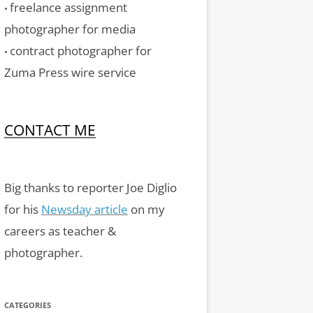
freelance assignment
•
photographer for media
contract photographer for
•
Zuma Press wire service
CONTACT ME
Big thanks to reporter Joe Diglio
for his
Newsday article
on my
careers as teacher &
photographer.
CATEGORIES