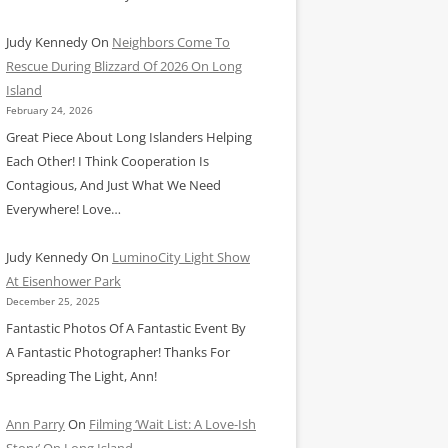
Judy Kennedy
On
Neighbors Come To
Rescue During Blizzard Of 2026 On Long
Island
February 24, 2026
Great Piece About Long Islanders Helping
Each Other! I Think Cooperation Is
Contagious, And Just What We Need
Everywhere! Love…
Judy Kennedy
On
LuminoCity Light Show
At Eisenhower Park
December 25, 2025
Fantastic Photos Of A Fantastic Event By
A Fantastic Photographer! Thanks For
Spreading The Light, Ann!
Ann Parry
On
Filming ‘Wait List: A Love-Ish
Story’ On Long Island