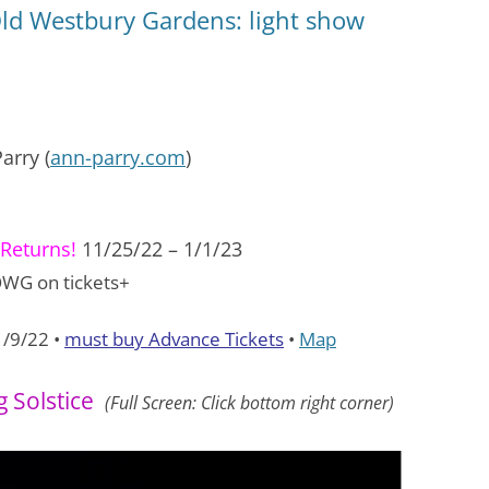
Old Westbury Gardens: light show
arry (
ann-parry.com
)
Returns!
11/25/22 – 1/1/23
WG on tickets+
1/9/22 •
must buy Advance Tickets
•
Map
 Solstice
(Full Screen: Click bottom right corner)