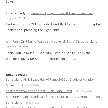
Love…
Judy Kennedy
On
LuminoCity Light Show At Eisenhower Park
December 25, 2025
Fantastic Photos Of A Fantastic Event By A Fantastic Photographer!
Thanks For Spreading The Light, Ann!
Ann Parry
On
Filming ‘Wait List: A Love-Ish Story’ On Long Island
December 13, 2025
Thank You So Much, Susan! BTW, Before I Got To The Event, I
Wouldn't Have Guessed That The Bellmore LIRR…
Recent Posts
Long Island Air & Space Hall of Fame 2026 at Cradle of Aviation
Museum
June 13, 2026
Postcards from the Centrist – Rep. Tom Suozzi
May 30, 2026
Adrienne Adams, candidate for NYS Lieutenant Governor, here on
Long Island
May 6, 2026