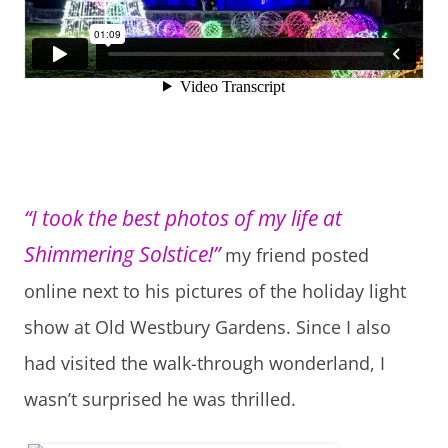
“I took the best photos of my life at
Shimmering Solstice!”
my friend posted
online next to his pictures of the holiday light
show at Old Westbury Gardens. Since I also
had visited the walk-through wonderland, I
wasn’t surprised he was thrilled.