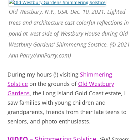
Old Westbury, N.Y., USA. Dec. 10, 2021. Lighted
trees and architecture cast colorful reflections in
pond at west side of Westbury House during Old
Westbury Gardens’ Shimmering Solstice. (© 2021
Ann Parry/AnnParry.com)
During my hours (!) visiting
Shimmering
Solstice
on the grounds of
Old Westbury
Gardens
, the Long Island Gold Coast estate, I
saw families with young children and
grandparents, friends from their late teens to
seniors, and photo enthusiasts.
VIDEO
– Shimmering Solstice
(Full Screen: