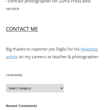
contract photographer for Zuma Press wire
•
service
CONTACT ME
Big thanks to reporter Joe Diglio for his
Newsday
article
on my careers as teacher & photographer.
CATEGORIES
Categories
Recent Comments