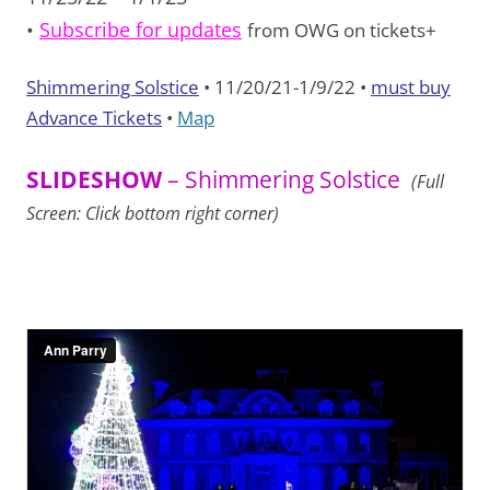
•
Subscribe for updates
from OWG on tickets+
Shimmering Solstice
• 11/20/21-1/9/22 •
must buy
Advance Tickets
•
Map
SLIDESHOW
– Shimmering Solstice
(Full
Screen: Click bottom right corner)