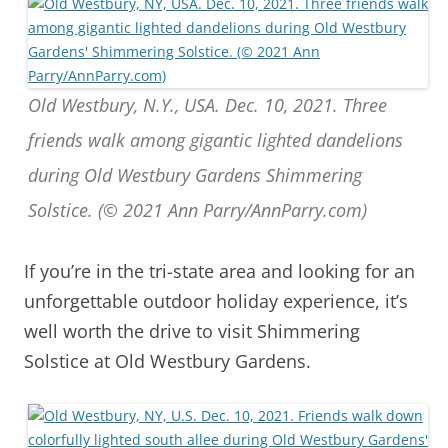
Old Westbury, N.Y., USA. Dec. 10, 2021. Three
friends walk among gigantic lighted dandelions
during Old Westbury Gardens Shimmering
Solstice. (© 2021 Ann Parry/AnnParry.com)
If you’re in the tri-state area and looking for an
unforgettable outdoor holiday experience, it’s
well worth the drive to visit Shimmering
Solstice at Old Westbury Gardens.