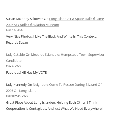
Susan Kozodoy Silkowitz
On
Long Island Air & Space Hall Of Fame
2026 At Cradle Of Aviation Museum
June 14, 2026
Very Nice Photos. I Like The Black And White In This Context.
Regards Susan
Judy Cataldo
On
Meet Joe Scianablo: Hempstead Town Supervisor
Candidate
May 8, 2026
Fabulous! HE Has My VOTE
Judy Kennedy
On
Neighbors Come To Rescue During Blizzard Of
2026 On Long Island
February 24, 2026
Great Piece About Long Islanders Helping Each Other! I Think
Cooperation Is Contagious, And Just What We Need Everywhere!