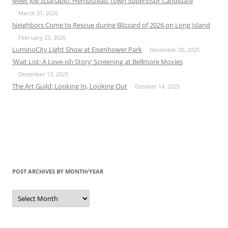
Meet Joe Scianablo: Hempstead Town Supervisor Candidate
March 31, 2026
Neighbors Come to Rescue during Blizzard of 2026 on Long Island
February 23, 2026
LuminoCity Light Show at Eisenhower Park
December 20, 2025
‘Wait List: A Love-ish Story’ Screening at Bellmore Movies
December 13, 2025
The Art Guild: Looking In, Looking Out
October 14, 2025
POST ARCHIVES BY MONTH/YEAR
Post
Archives
by
Month/Year