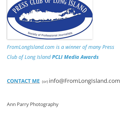
FromLongIsland.com is a winner of many Press
Club of Long Island
PCLI Media Awards
info@FromLongIsland.com
CONTACT ME
(or)
Ann Parry Photography