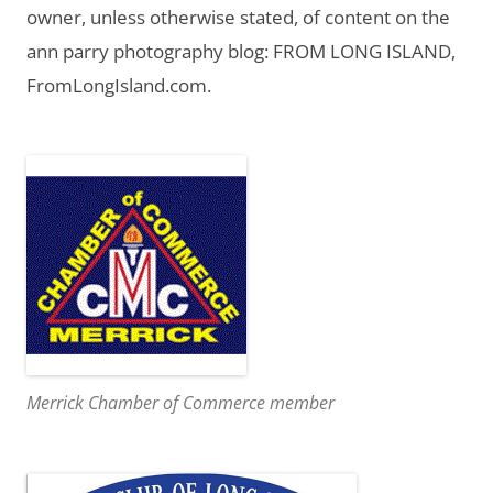
owner, unless otherwise stated, of content on the
ann parry photography blog: FROM LONG ISLAND,
FromLongIsland.com.
Merrick Chamber of Commerce member