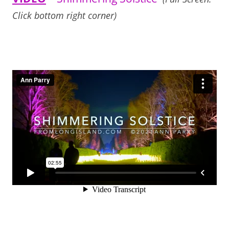
Click bottom right corner)