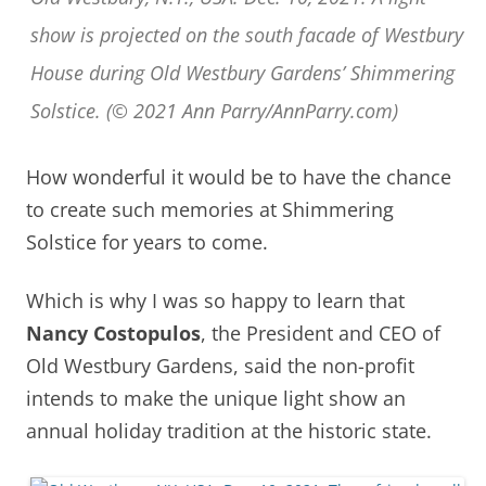
show is projected on the south facade of Westbury
House during Old Westbury Gardens’ Shimmering
Solstice. (© 2021 Ann Parry/AnnParry.com)
How wonderful it would be to have the chance
to create such memories at Shimmering
Solstice for years to come.
Which is why I was so happy to learn that
Nancy Costopulos
, the President and CEO of
Old Westbury Gardens, said the non-profit
intends to make the unique light show an
annual holiday tradition at the historic state.