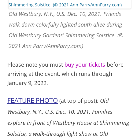
Old Westbury, N.Y., U.S. Dec. 10, 2021. Friends
walk down colorfully lighted south allee during
Old Westbury Gardens’ Shimmering Solstice. (©
2021 Ann Parry/AnnParry.com)
Please note you must
buy your tickets
before
arriving at the event, which runs through
January 9, 2022.
FEATURE PHOTO
(at top of post):
Old
Westbury, N.Y., U.S. Dec. 10, 2021. Families
explore in front of Westbury House at Shimmering
Solstice, a walk-through light show at Old