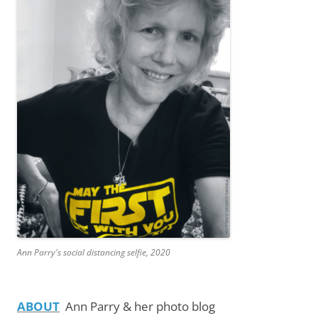
Ann Parry's social distancing selfie, 2020
ABOUT
Ann Parry & her photo blog