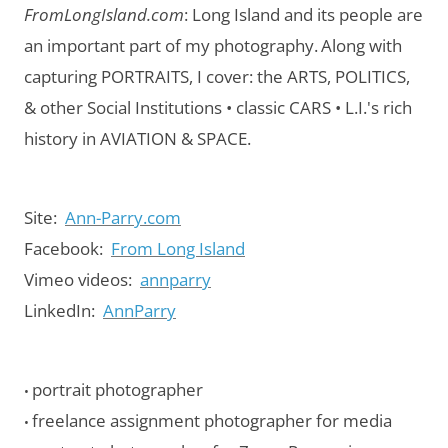
FromLongIsland.com
:
Long Island and its people are
an important part of my photography.
Along with
capturing PORTRAITS, I cover: the ARTS, POLITICS,
& other Social Institutions • classic CARS • L.I.'s rich
history in AVIATION & SPACE.
Site:
Ann-Parry.com
Facebook:
From Long Island
Vimeo videos:
annparry
LinkedIn:
AnnParry
portrait photographer
•
freelance assignment photographer for media
•