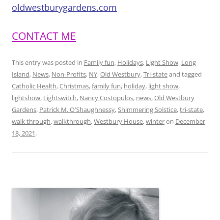
oldwestburygardens.com
CONTACT ME
This entry was posted in
Family fun
,
Holidays
,
Light Show
,
Long
Island
,
News
,
Non-Profits
,
NY
,
Old Westbury
,
Tri-state
and tagged
Catholic Health
,
Christmas
,
family fun
,
holiday
,
light show
,
lightshow
,
Lightswitch
,
Nancy Costopulos
,
news
,
Old Westbury
Gardens
,
Patrick M. O'Shaughnessy
,
Shimmering Solstice
,
tri-state
,
walk through
,
walkthrough
,
Westbury House
,
winter
on
December
18, 2021
.