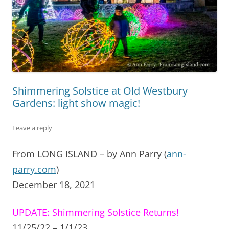
Shimmering Solstice at Old Westbury
Gardens: light show magic!
Leave a reply
From LONG ISLAND – by Ann Parry (
ann-
parry.com
)
December 18, 2021
UPDATE:
Shimmering Solstice Returns!
11/25/22 – 1/1/23