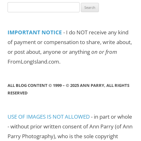
Search
for:
IMPORTANT NOTICE
- I do NOT receive any kind
of payment or compensation to share, write about,
or post about, anyone or anything
on or from
FromLongIsland.com.
ALL BLOG CONTENT © 1999 – © 2025 ANN PARRY, ALL RIGHTS
RESERVED
USE OF IMAGES IS NOT ALLOWED
- in part or whole
- without prior written consent of Ann Parry (of Ann
Parry Photography), who is the sole copyright