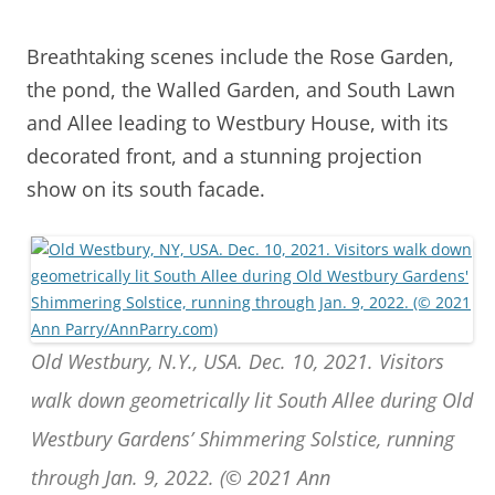
Breathtaking scenes include the Rose Garden,
the pond, the Walled Garden, and South Lawn
and Allee leading to Westbury House, with its
decorated front, and a stunning projection
show on its south facade.
Old Westbury, N.Y., USA. Dec. 10, 2021. Visitors
walk down geometrically lit South Allee during Old
Westbury Gardens’ Shimmering Solstice, running
through Jan. 9, 2022. (© 2021 Ann