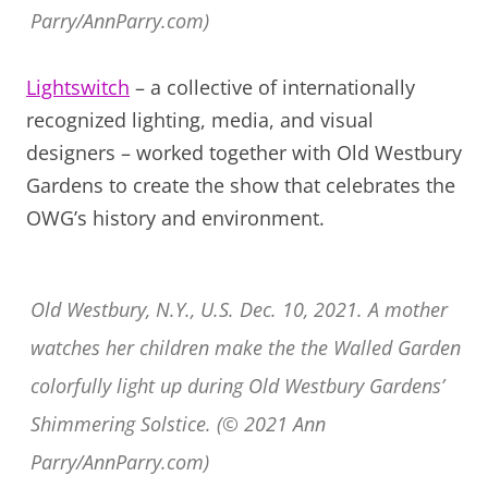
Parry/AnnParry.com)
Lightswitch
– a collective of internationally
recognized lighting, media, and visual
designers – worked together with Old Westbury
Gardens to create the show that celebrates the
OWG’s history and environment.
Old Westbury, N.Y., U.S. Dec. 10, 2021. A mother
watches her children make the the Walled Garden
colorfully light up during Old Westbury Gardens’
Shimmering Solstice. (© 2021 Ann
Parry/AnnParry.com)