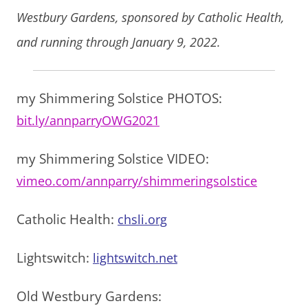
Westbury Gardens, sponsored by Catholic Health,
and running through January 9, 2022.
my Shimmering Solstice PHOTOS:
bit.ly/annparryOWG2021
my Shimmering Solstice VIDEO:
vimeo.com/annparry/shimmeringsolstice
Catholic Health:
chsli.org
Lightswitch:
lightswitch.net
Old Westbury Gardens: