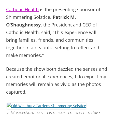
Catholic Health
is the presenting sponsor of
Shimmering Solstice.
Patrick M.
O’Shaughnessy
, the President and CEO of
Catholic Health, said,
“This experience will
bring families, friends, and communities
together in a beautiful setting to reflect and
make memories.”
Because the show both dazzled the senses and
created emotional experiences, I do expect my
memories will remain as vivid as the photos
captured.
Old Westbury, N.Y., USA. Dec. 10, 2021. A light