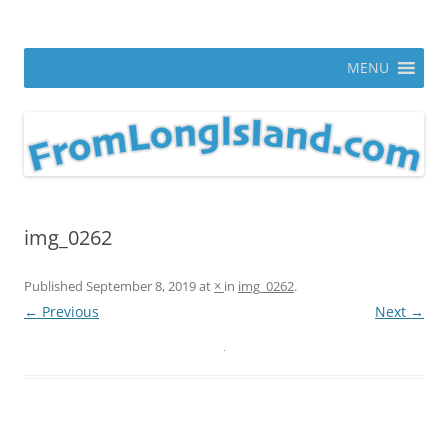
Skip
to
From Long Island
content
ann parry photography blog
MENU
img_0262
Published
September 8, 2019
at
×
in
img_0262
.
← Previous
Next →