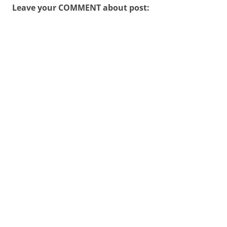
Leave your COMMENT about post: