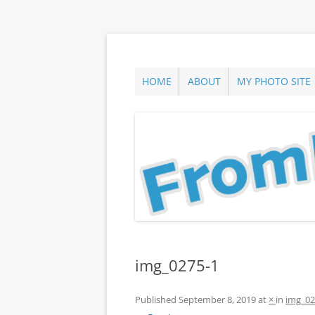
Skip
to
content
ann parry photography blog
From Long Island
HOME
ABOUT
MY PHOTO SITE
img_0275-1
Published
September 8, 2019
at
×
in
img_02