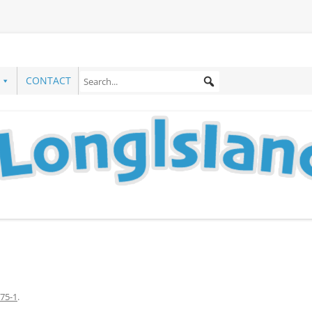
CONTACT
75-1
.