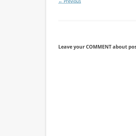
← Previous
Leave your COMMENT about pos