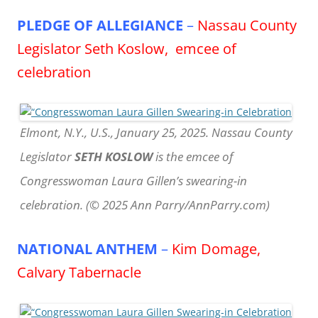
PLEDGE OF ALLEGIANCE
–
Nassau County
Legislator Seth Koslow, emcee of
celebration
Elmont, N.Y., U.S., January 25, 2025. Nassau County
Legislator
SETH KOSLOW
is the emcee of
Congresswoman Laura Gillen’s swearing-in
celebration. (© 2025 Ann Parry/AnnParry.com)
NATIONAL ANTHEM
–
Kim Domage,
Calvary Tabernacle