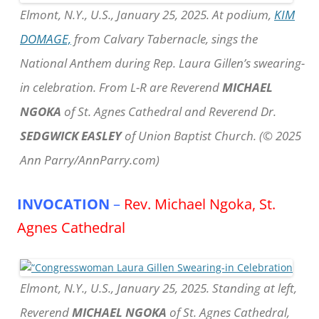
Elmont, N.Y., U.S., January 25, 2025. At podium,
KIM
DOMAGE,
from Calvary Tabernacle, sings the
National Anthem during Rep. Laura Gillen’s swearing-
in celebration. From L-R are Reverend
MICHAEL
NGOKA
of St. Agnes Cathedral and Reverend Dr.
SEDGWICK EASLEY
of Union Baptist Church. (© 2025
Ann Parry/AnnParry.com)
INVOCATION
–
Rev. Michael Ngoka, St.
Agnes Cathedral
Elmont, N.Y., U.S., January 25, 2025. Standing at left,
Reverend
MICHAEL NGOKA
of St. Agnes Cathedral,