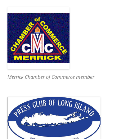
Merrick Chamber of Commerce member