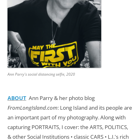
Ann Parry's social distancing selfie, 2020
ABOUT
Ann Parry & her photo blog
FromLongIsland.com
:
Long Island and its people are
an important part of my photography.
Along with
capturing PORTRAITS, I cover: the ARTS, POLITICS,
& other Social Institutions • classic CARS • L.I.'s rich