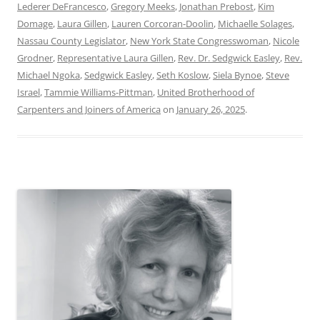
Lederer DeFrancesco
,
Gregory Meeks
,
Jonathan Prebost
,
Kim
Domage
,
Laura Gillen
,
Lauren Corcoran-Doolin
,
Michaelle Solages
,
Nassau County Legislator
,
New York State Congresswoman
,
Nicole
Grodner
,
Representative Laura Gillen
,
Rev. Dr. Sedgwick Easley
,
Rev.
Michael Ngoka
,
Sedgwick Easley
,
Seth Koslow
,
Siela Bynoe
,
Steve
Israel
,
Tammie Williams-Pittman
,
United Brotherhood of
Carpenters and Joiners of America
on
January 26, 2025
.