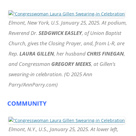
Elmont, New York, U.S. January 25, 2025. At podium,
Reverend Dr.
SEDGWICK EASLEY
, of Union Baptist
Church, gives the Closing Prayer, and, from L-R, are
Rep.
LAURA GILLEN
, her husband
CHRIS FINEGAN
,
and Congressman
GREGORY MEEKS
, at Gillen’s
swearing-in celebration. (© 2025 Ann
Parry/AnnParry.com)
COMMUNITY
Elmont, N.Y., U.S., January 25, 2025. At lower left,