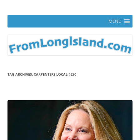
Skip
to
From Long Island
content
ann parry photography blog
MENU
TAG ARCHIVES:
CARPENTERS LOCAL #290