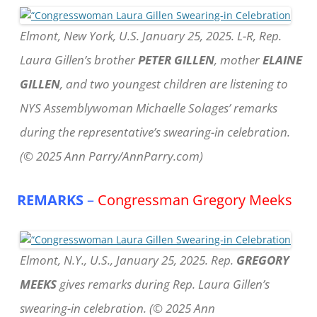
Elmont, New York, U.S. January 25, 2025. L-R, Rep.
Laura Gillen’s brother
PETER GILLEN
, mother
ELAINE
GILLEN
, and two youngest children are listening to
NYS Assemblywoman Michaelle Solages’ remarks
during the representative’s swearing-in celebration.
(© 2025 Ann Parry/AnnParry.com)
REMARKS
–
Congressman Gregory Meeks
Elmont, N.Y., U.S., January 25, 2025. Rep.
GREGORY
MEEKS
gives remarks during Rep. Laura Gillen’s
swearing-in celebration. (© 2025 Ann