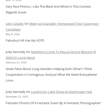
June 14, 2026
Very Nice Photos. I Like The Black And White In This Context.
Regards Susan
Judy Cataldo
On
Meet Joe Scianablo: Hempstead Town Supervisor
Candidate
May 8, 2026
Fabulous! HE Has My VOTE
Judy Kennedy
On
Neighbors Come To Rescue During Blizzard Of
2026 On Long Island
February 24, 2026
Great Piece About Long Islanders Helping Each Other! I Think
Cooperation Is Contagious, And Just What We Need Everywhere!
Love…
Judy Kennedy
On
LuminoCity Light Show At Eisenhower Park
December 25, 2025
Fantastic Photos Of A Fantastic Event By A Fantastic Photographer!