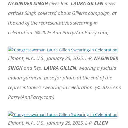
NAGINDER SINGH
gives Rep.
LAURA GILLEN
news
articles Singh collected about Gillen’s campaign, at
the end of the representative’s swearing-in
celebration. (© 2025 Ann Parry/AnnParry.com)
Elmont, N.Y., U.S., January 25, 2025. L-R,
NAGINDER
SINGH
and Rep.
LAURA GILLEN
, wearing a fuchsia
Indian garment, pose for photo at the end of the
representative’s swearing-in celebration. (© 2025 Ann
Parry/AnnParry.com)
Elmont, N.Y., U.S., January 25, 2025. L-R,
ELLEN