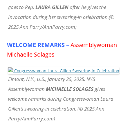
goes to Rep.
LAURA GILLEN
after he gives the
Invocation during her swearing-in celebration.(©
2025 Ann Parry/AnnParry.com)
WELCOME REMARKS
–
Assemblywoman
Michaelle Solages
Elmont, N.Y., U.S., January 25, 2025. NYS
Assemblywoman
MICHAELLE SOLAGES
gives
welcome remarks during Congresswoman Laura
Gillen’s swearing-in celebration. (© 2025 Ann
Parry/AnnParry.com)