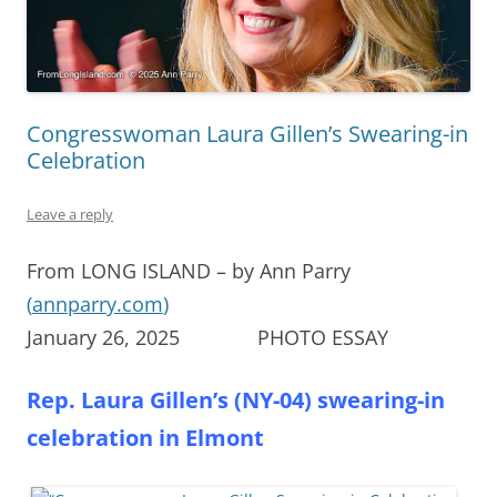
Congresswoman Laura Gillen’s Swearing-in
Celebration
Leave a reply
From LONG ISLAND – by Ann Parry
(
annparry.com
)
January 26, 2025 PHOTO ESSAY
Rep. Laura Gillen’s (NY-04) swearing-in
celebration in Elmont