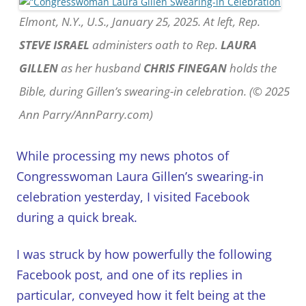
Elmont, N.Y., U.S., January 25, 2025. At left, Rep.
STEVE ISRAEL
administers oath to Rep.
LAURA
GILLEN
as her husband
CHRIS FINEGAN
holds the
Bible, during Gillen’s swearing-in celebration. (© 2025
Ann Parry/AnnParry.com)
While processing my news photos of
Congresswoman Laura Gillen’s swearing-in
celebration yesterday, I visited Facebook
during a quick break.
I was struck by how powerfully the following
Facebook post, and one of its replies in
particular, conveyed how it felt being at the