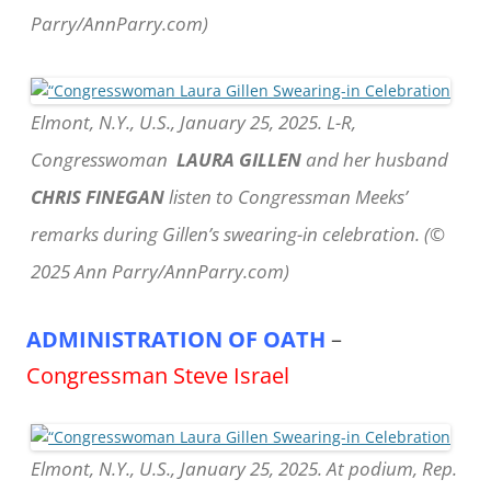
Parry/AnnParry.com)
Elmont, N.Y., U.S., January 25, 2025. L-R,
Congresswoman
LAURA GILLEN
and her husband
CHRIS FINEGAN
listen to Congressman Meeks’
remarks during Gillen’s swearing-in celebration. (©
2025 Ann Parry/AnnParry.com)
ADMINISTRATION OF OATH
–
Congressman Steve Israel
Elmont, N.Y., U.S., January 25, 2025. At podium, Rep.