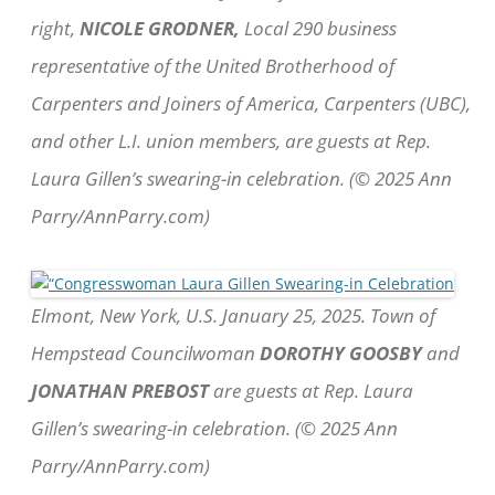
right,
NICOLE GRODNER,
Local 290 business
representative of the United Brotherhood of
Carpenters and Joiners of America, Carpenters (UBC),
and other L.I. union members, are guests at Rep.
Laura Gillen’s swearing-in celebration. (© 2025 Ann
Parry/AnnParry.com)
Elmont, New York, U.S. January 25, 2025. Town of
Hempstead Councilwoman
DOROTHY GOOSBY
and
JONATHAN PREBOST
are guests at Rep. Laura
Gillen’s swearing-in celebration. (© 2025 Ann
Parry/AnnParry.com)