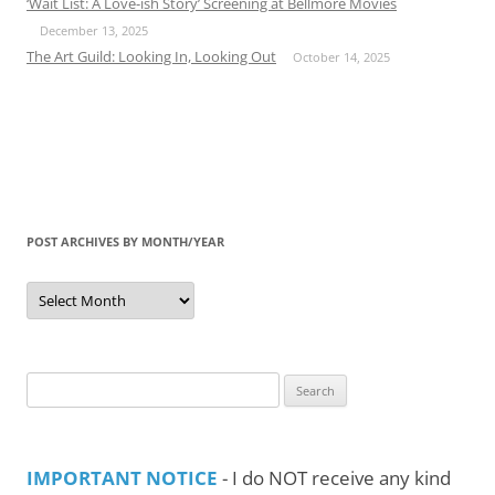
‘Wait List: A Love-ish Story’ Screening at Bellmore Movies
December 13, 2025
The Art Guild: Looking In, Looking Out
October 14, 2025
POST ARCHIVES BY MONTH/YEAR
Post
Archives
by
Month/Year
Search
for:
IMPORTANT NOTICE
- I do NOT receive any kind