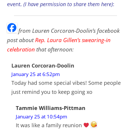
event.
(I have permission to share them here)
:
from Lauren Corcoran-Doolin’s facebook
post about
Rep. Laura Gillen’s swearing-in
celebration
that afternoon:
Lauren Corcoran-Doolin
January 25 at 6:52pm
Today had some special vibes! Some people
just remind you to keep going xo
Tammie Williams-Pittman
January 25 at 10:54pm
It was like a family reunion