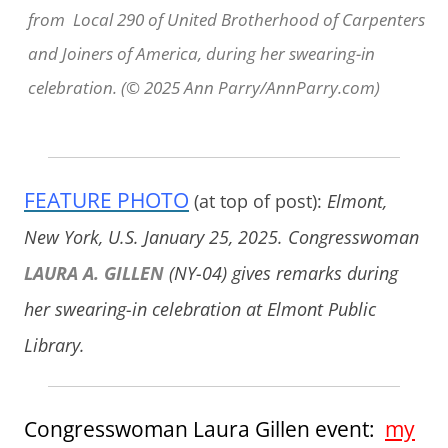
from Local 290 of United Brotherhood of Carpenters
and Joiners of America, during her swearing-in
celebration. (© 2025 Ann Parry/AnnParry.com)
FEATURE PHOTO
(at top of post):
Elmont,
New York, U.S. January 25, 2025. Congresswoman
LAURA A. GILLEN
(NY-04) gives remarks during
her swearing-in celebration at Elmont Public
Library.
Congresswoman Laura Gillen event:
my