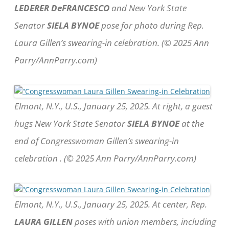
LEDERER DeFRANCESCO
and New York State
Senator
SIELA BYNOE
pose for photo during Rep.
Laura Gillen’s swearing-in celebration. (© 2025 Ann
Parry/AnnParry.com)
Elmont, N.Y., U.S., January 25, 2025. At right, a guest
hugs New York State Senator
SIELA BYNOE
at the
end of Congresswoman Gillen’s swearing-in
celebration . (© 2025 Ann Parry/AnnParry.com)
Elmont, N.Y., U.S., January 25, 2025. At center, Rep.
LAURA GILLEN
poses with union members, including