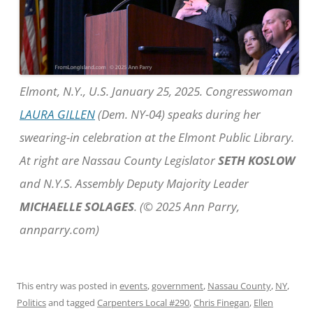
Elmont, N.Y., U.S. January 25, 2025. Congresswoman
LAURA GILLEN
(Dem. NY-04) speaks during her
swearing-in celebration at the Elmont Public Library.
At right are Nassau County Legislator
SETH KOSLOW
and N.Y.S. Assembly Deputy Majority Leader
MICHAELLE SOLAGES
. (© 2025 Ann Parry,
annparry.com)
This entry was posted in
events
,
government
,
Nassau County
,
NY
,
Politics
and tagged
Carpenters Local #290
,
Chris Finegan
,
Ellen