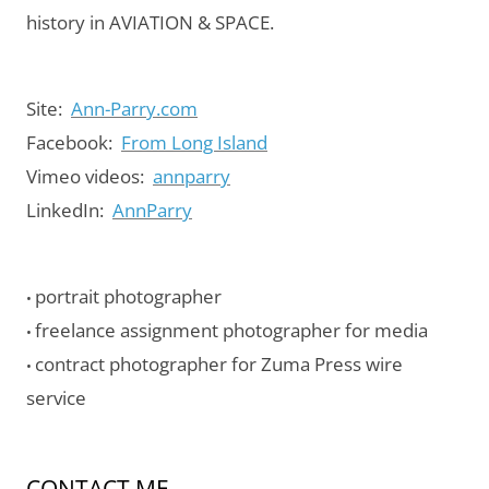
history in AVIATION & SPACE.
Site:
Ann-Parry.com
Facebook:
From Long Island
Vimeo videos:
annparry
LinkedIn:
AnnParry
portrait photographer
•
freelance assignment photographer for media
•
contract photographer for Zuma Press wire
•
service
CONTACT ME