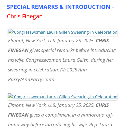
SPECIAL REMARKS & INTRODUCTION
–
Chris Finegan
Elmont, New York, U.S. January 25, 2025.
CHRIS
FINEGAN
gives special remarks before introducing
his wife, Congresswoman Laura Gillen, during her
swearing-in celebration. (© 2025 Ann
Parry/AnnParry.com)
Elmont, New York, U.S. January 25, 2025.
CHRIS
FINEGAN
gives a compliment in a humorous, off-
hand way before introducing his wife, Rep. Laura