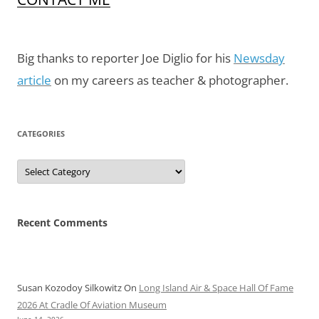
Big thanks to reporter Joe Diglio for his
Newsday
article
on my careers as teacher & photographer.
CATEGORIES
Categories
Recent Comments
Susan Kozodoy Silkowitz
On
Long Island Air & Space Hall Of Fame
2026 At Cradle Of Aviation Museum