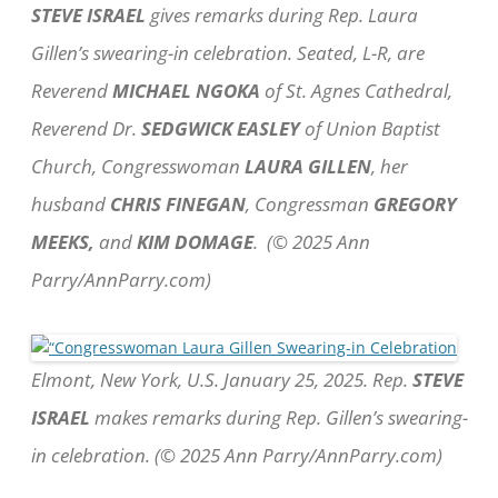
STEVE ISRAEL
gives remarks during Rep. Laura
Gillen’s swearing-in celebration. Seated, L-R, are
Reverend
MICHAEL NGOKA
of St. Agnes Cathedral,
Reverend Dr.
SEDGWICK EASLEY
of Union Baptist
Church, Congresswoman
LAURA GILLEN
, her
husband
CHRIS FINEGAN
, Congressman
GREGORY
MEEKS,
and
KIM DOMAGE
. (© 2025 Ann
Parry/AnnParry.com)
Elmont, New York, U.S. January 25, 2025. Rep.
STEVE
ISRAEL
makes remarks during Rep. Gillen’s swearing-
in celebration. (© 2025 Ann Parry/AnnParry.com)