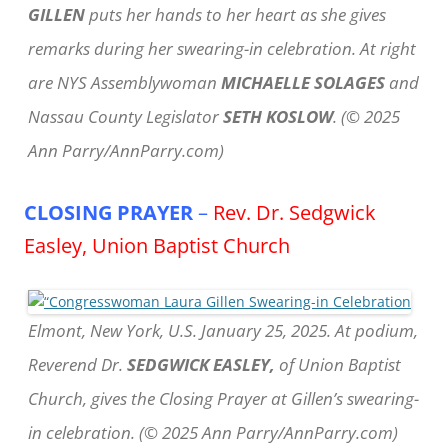
GILLEN
puts her hands to her heart as she gives
remarks during her swearing-in celebration. At right
are NYS Assemblywoman
MICHAELLE SOLAGES
and
Nassau County Legislator
SETH KOSLOW
. (© 2025
Ann Parry/AnnParry.com)
CLOSING PRAYER
–
Rev. Dr. Sedgwick
Easley, Union Baptist Church
Elmont, New York, U.S. January 25, 2025. At podium,
Reverend Dr.
SEDGWICK EASLEY,
of Union Baptist
Church, gives the Closing Prayer at Gillen’s swearing-
in celebration. (© 2025 Ann Parry/AnnParry.com)