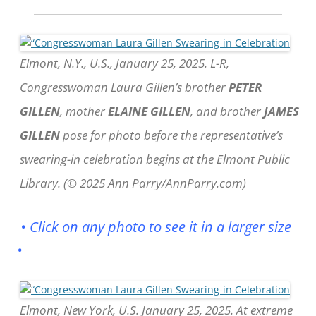
Elmont, N.Y., U.S., January 25, 2025. L-R,
Congresswoman Laura Gillen’s brother
PETER
GILLEN
, mother
ELAINE GILLEN
, and brother
JAMES
GILLEN
pose for photo before the representative’s
swearing-in celebration begins at the Elmont Public
Library. (© 2025 Ann Parry/AnnParry.com)
• Click on any photo to see it in a larger size
•
Elmont, New York, U.S. January 25, 2025. At extreme