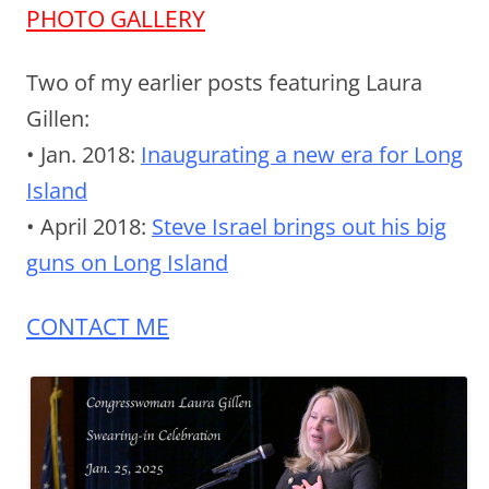
PHOTO GALLERY
Two of my earlier posts featuring Laura
Gillen:
• Jan. 2018:
Inaugurating a new era for Long
Island
• April 2018:
Steve Israel brings out his big
guns on Long Island
CONTACT ME