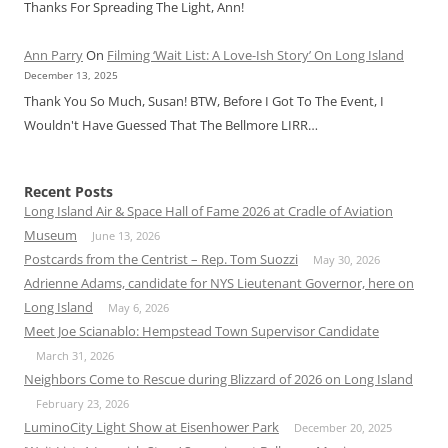
Thanks For Spreading The Light, Ann!
Ann Parry
On
Filming ‘Wait List: A Love-Ish Story’ On Long Island
December 13, 2025
Thank You So Much, Susan! BTW, Before I Got To The Event, I
Wouldn't Have Guessed That The Bellmore LIRR…
Recent Posts
Long Island Air & Space Hall of Fame 2026 at Cradle of Aviation
Museum
June 13, 2026
Postcards from the Centrist – Rep. Tom Suozzi
May 30, 2026
Adrienne Adams, candidate for NYS Lieutenant Governor, here on
Long Island
May 6, 2026
Meet Joe Scianablo: Hempstead Town Supervisor Candidate
March 31, 2026
Neighbors Come to Rescue during Blizzard of 2026 on Long Island
February 23, 2026
LuminoCity Light Show at Eisenhower Park
December 20, 2025