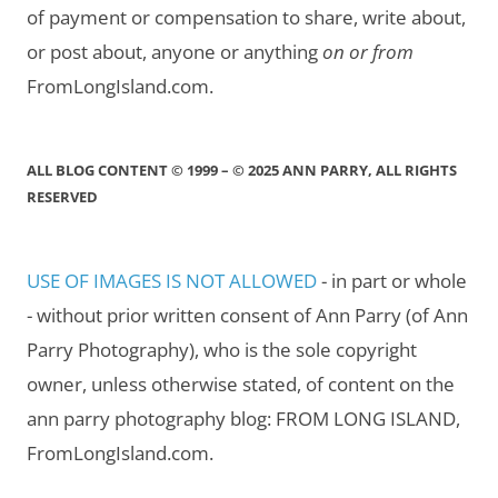
of payment or compensation to share, write about,
or post about, anyone or anything
on or from
FromLongIsland.com.
ALL BLOG CONTENT © 1999 – © 2025 ANN PARRY, ALL RIGHTS
RESERVED
USE OF IMAGES IS NOT ALLOWED
- in part or whole
- without prior written consent of Ann Parry (of Ann
Parry Photography), who is the sole copyright
owner, unless otherwise stated, of content on the
ann parry photography blog: FROM LONG ISLAND,
FromLongIsland.com.