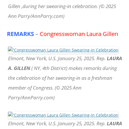
Gillen ,during her swearing-in celebration. (© 2025
Ann Parry/AnnParry.com)
REMARKS
–
Congresswoman Laura Gillen
Elmont, New York, U.S. January 25, 2025. Rep.
LAURA
A. GILLEN
( NY, 4th District) makes remarks during
the celebration of her swearing-in as a freshman
member of Congress. (© 2025 Ann
Parry/AnnParry.com)
Elmont, New York, U.S. January 25, 2025. Rep.
LAURA