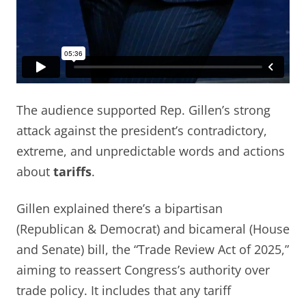
The audience supported Rep. Gillen’s strong
attack against the president’s contradictory,
extreme, and unpredictable words and actions
about
tariffs
.
Gillen explained there’s a bipartisan
(Republican & Democrat) and bicameral (House
and Senate) bill, the “Trade Review Act of 2025,”
aiming to reassert Congress’s authority over
trade policy. It includes that any tariff