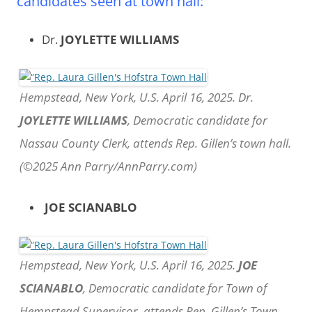
candidates seen at town hall:
Dr.
JOYLETTE WILLIAMS
Hempstead, New York, U.S. April 16, 2025. Dr.
JOYLETTE WILLIAMS
, Democratic candidate for
Nassau County Clerk, attends Rep. Gillen’s town hall.
(©2025 Ann Parry/AnnParry.com)
JOE SCIANABLO
Hempstead, New York, U.S. April 16, 2025.
JOE
SCIANABLO
, Democratic candidate for Town of
Hempstead Supervisor, attends Rep. Gillen’s Town