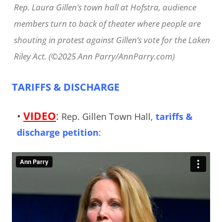
Rep. Laura Gillen’s town hall at Hofstra, audience
members turn to back of theater where people are
shouting in protest against Gillen’s vote for the Laken
Riley Act. (©2025 Ann Parry/AnnParry.com)
TARIFFS & DISCHARGE
•
VIDEO
:
Rep. Gillen Town Hall,
tariffs &
discharge petition
: