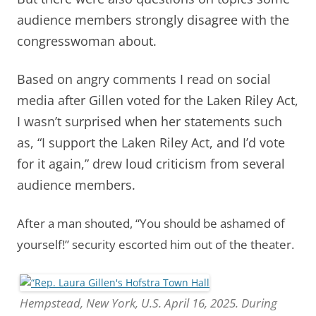
audience members strongly disagree with the
congresswoman about.
Based on angry comments I read on social
media after Gillen voted for the Laken Riley Act,
I wasn’t surprised when her statements such
as, “I support the Laken Riley Act, and I’d vote
for it again,” drew loud criticism from several
audience members.
After a man shouted, “You should be ashamed of
yourself!” security escorted him out of the theater.
Hempstead, New York, U.S. April 16, 2025. During