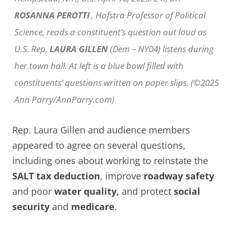
ROSANNA PEROTTI
, Hofstra Professor of Political
Science, reads a constituent’s question out loud as
U.S. Rep.
LAURA GILLEN
(Dem – NY04) listens during
her town hall. At left is a blue bowl filled with
constituents’ questions written on paper slips. (©2025
Ann Parry/AnnParry.com)
Rep. Laura Gillen and audience members
appeared to agree on several questions,
including ones about working to reinstate the
SALT tax deduction
, improve
roadway safety
and poor
water quality,
and protect
social
security
and
medicare
.