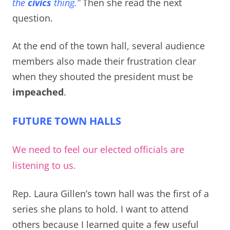
the
civics
thing.”
Then she read the next
question.
At the end of the town hall, several audience
members also made their frustration clear
when they shouted the president must be
impeached
.
FUTURE TOWN HALLS
We need to feel our elected officials are
listening to us.
Rep. Laura Gillen’s town hall was the first of a
series she plans to hold. I want to attend
others because I learned quite a few useful