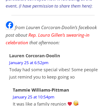
event.
(I have permission to share them here)
:
from Lauren Corcoran-Doolin’s facebook
post about
Rep. Laura Gillen’s swearing-in
celebration
that afternoon:
Lauren Corcoran-Doolin
January 25 at 6:52pm
Today had some special vibes! Some people
just remind you to keep going xo
Tammie Williams-Pittman
January 25 at 10:54pm
It was like a family reunion