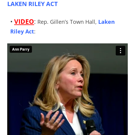
LAKEN RILEY ACT
•
VIDEO
:
Rep. Gillen’s Town Hall,
Laken
Riley Act
: