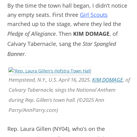
By the time the town hall began, I didn’t notice
any empty seats. First t
hree
Girl Scouts
marched up to the stage, where they led the
Pledge of Allegiance
.
Then
KIM DOMAGE
,
of
Calvary Tabernacle, sang the
Star Spangled
Banner
.
Hempstead, N.Y., U.S. April 16, 2025.
KIM DOMAGE
, of
Calvary Tabernacle, sings the National Anthem
during Rep. Gillen’s town hall. (©2025 Ann
Parry/AnnParry.com)
Rep. Laura Gillen (NY04), who’s on the