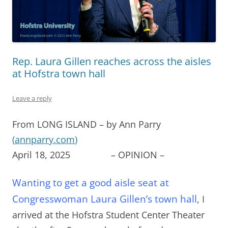
Rep. Laura Gillen reaches across the aisles
at Hofstra town hall
Leave a reply
From LONG ISLAND – by Ann Parry
(
annparry.com
)
April 18, 2025 – OPINION –
Wanting to get a good aisle seat at
Congresswoman Laura Gillen’s town hall
, I
arrived at the Hofstra Student Center Theater