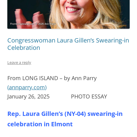
Congresswoman Laura Gillen’s Swearing-in
Celebration
Leave a reply
From LONG ISLAND – by Ann Parry
(
annparry.com
)
January 26, 2025 PHOTO ESSAY
Rep. Laura Gillen’s (NY-04) swearing-in
celebration in Elmont