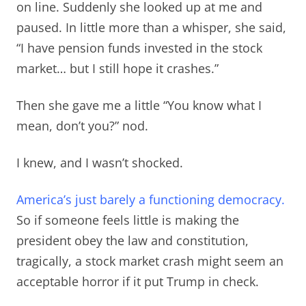
on line. Suddenly she looked up at me and
paused. In little more than a whisper, she said,
“I have pension funds invested in the stock
market… but I still hope it crashes.”
Then she gave me a little “You know what I
mean, don’t you?” nod.
I knew, and I wasn’t shocked.
America’s just barely a functioning democracy.
So if someone feels little is making the
president obey the law and constitution,
tragically, a stock market crash might seem an
acceptable horror if it put Trump in check.