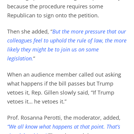
because the procedure requires some
Republican to sign onto the petition.
Then she added, “
But the more pressure that our
colleagues feel to uphold the rule of law, the more
likely they might be to join us on some
legislation.
“
When an audience member called out asking
what happens if the bill passes but Trump
vetoes it,
Rep. Gillen slowly said, “If Trump
vetoes it… he vetoes it.”
Prof. Rosanna Perotti, the moderator, added,
“We all know what happens at that point. That’s