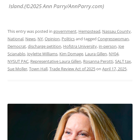
Island.(©2025 Ann Parry/AnnParry.com)
This entry was posted in
government
,
Hempstead
,
Nassau County
,
National
,
News
,
NY
,
Opinion
,
Politics
and tagged
Congresswoman
,
Democrat
,
discharge petition
,
Hofstra University
,
in-person
,
Joe
Scianablo
,
Joylette Williams
,
Kim Domage
,
Laura Gillen
,
NY04
,
NYSUT PAC
,
Representative Laura Gillen
,
Rosanna Perotti
,
SALT tax
,
Sue Moller
,
Town Hall
,
Trade Review Act of 2025
on
April 17, 2025
.