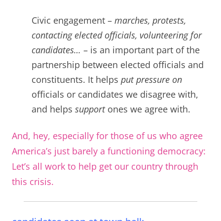
C
ivic engagement –
marches, protests,
contacting elected officials, volunteering for
candidates…
– is an important part of the
partnership between elected officials and
constituents. It helps
put pressure on
officials or candidates we disagree with,
and helps
support
ones we agree with.
And, hey, especially for those of us who agree
America’s just barely a functioning democracy:
Let’s all work to help get our country through
this crisis.