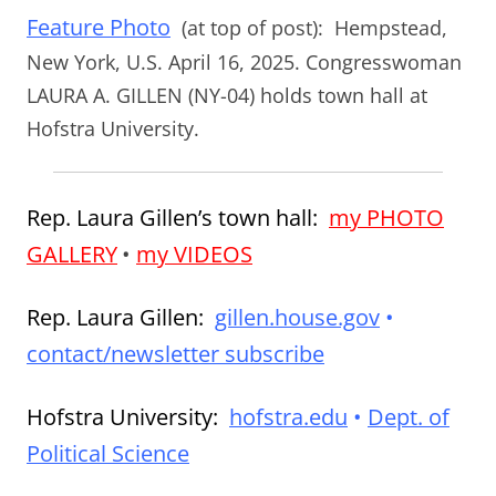
Feature Photo
(at top of post):
Hempstead,
New York, U.S. April 16, 2025. Congresswoman
LAURA A. GILLEN (NY-04) holds town hall at
Hofstra University.
Rep. Laura Gillen’s town hall:
my PHOTO
GALLERY
•
my VIDEOS
Rep. Laura Gillen:
gillen.house.gov
•
contact/newsletter subscribe
Hofstra University:
hofstra.edu
•
Dept. of
Political Science