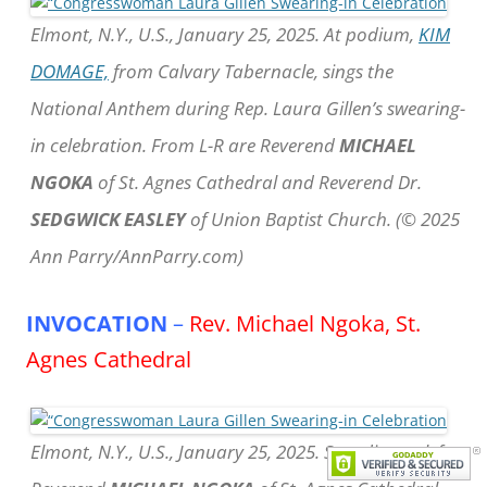
Elmont, N.Y., U.S., January 25, 2025. At podium,
KIM
DOMAGE,
from Calvary Tabernacle, sings the
National Anthem during Rep. Laura Gillen’s swearing-
in celebration. From L-R are Reverend
MICHAEL
NGOKA
of St. Agnes Cathedral and Reverend Dr.
SEDGWICK EASLEY
of Union Baptist Church. (© 2025
Ann Parry/AnnParry.com)
INVOCATION
–
Rev. Michael Ngoka, St.
Agnes Cathedral
Elmont, N.Y., U.S., January 25, 2025. Standing at left,