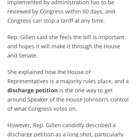
implemented by administration has to be
reviewed by Congress within 60 days, and
Congress can stop a tariff at any time.
Rep. Gillen said she feels the bill is important
and hopes it will make it through the House
and Senate.
She explained how the House of
Representatives is a majority rules place, and a
discharge petition
is the one way to get
around Speaker of the House Johnson’s control
of what Congress votes on.
However, Rep. Gillen candidly described a
discharge petition as a long shot, particularly