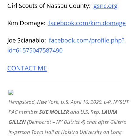
Girl Scouts of Nassau County:
gsnc.org
Kim Domage:
facebook.com/kim.domage
Joe Scianablo:
facebook.com/profile.php?
id=61575047587490
CONTACT ME
Hempstead, New York, U.S. April 16, 2025. L-R, NYSUT
PAC member
SUE MOLLER
and U.S. Rep.
LAURA
GILLEN
(Democrat – NY District 4) chat after Gillen’s
in-person Town Hall at Hofstra University on Long