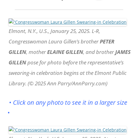
Elmont, N.Y., U.S., January 25, 2025. L-R,
Congresswoman Laura Gillen’s brother
PETER
GILLEN
, mother
ELAINE GILLEN
, and brother
JAMES
GILLEN
pose for photo before the representative’s
swearing-in celebration begins at the Elmont Public
Library. (© 2025 Ann Parry/AnnParry.com)
• Click on any photo to see it in a larger size
•