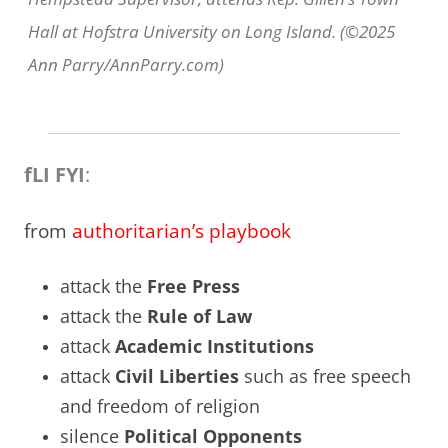
Hall at Hofstra University on Long Island. (©2025
Ann Parry/AnnParry.com)
fLI FYI
:
from
authoritarian’s playbook
attack the
Free Press
attack the
Rule of Law
attack
Academic Institutions
attack
Civil Liberties
such as free speech
and freedom of religion
silence
Political Opponents