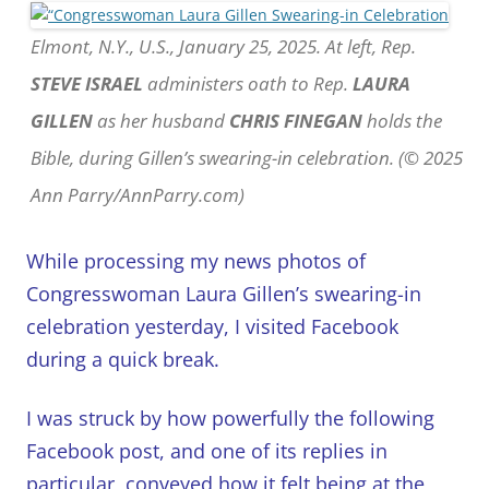
Elmont, N.Y., U.S., January 25, 2025. At left, Rep.
STEVE ISRAEL
administers oath to Rep.
LAURA
GILLEN
as her husband
CHRIS FINEGAN
holds the
Bible, during Gillen’s swearing-in celebration. (© 2025
Ann Parry/AnnParry.com)
While processing my news photos of
Congresswoman Laura Gillen’s swearing-in
celebration yesterday, I visited Facebook
during a quick break.
I was struck by how powerfully the following
Facebook post, and one of its replies in
particular, conveyed how it felt being at the