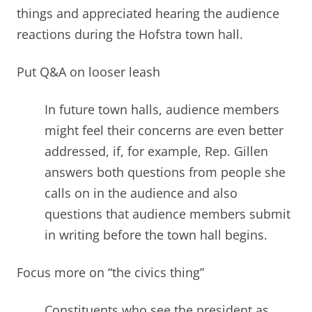
things and appreciated hearing the audience
reactions during the Hofstra town hall.
Put Q&A on looser leash
In future town halls, audience members
might feel their concerns are even better
addressed, if, for example, Rep. Gillen
answers both questions from people she
calls on in the audience and also
questions that audience members submit
in writing before the town hall begins
.
Focus more on “the civics thing”
Constituents who see the president as