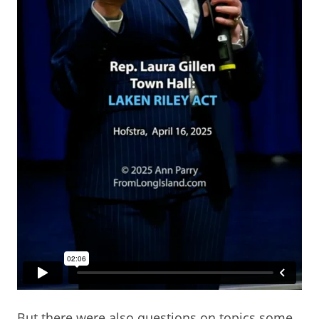
But there were also questions on topics some