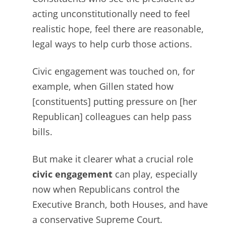
acting unconstitutionally need to feel
realistic hope, feel there are reasonable,
legal
ways to help curb those actions.
Civic engagement was touched on, for
example, when Gillen stated how
[constituents] putting pressure on [her
Republican] colleagues can help pass
bills.
But make it clearer what a crucial role
civic engagement
can play, especially
now when Republicans control the
Executive Branch, both Houses, and have
a conservative Supreme Court.