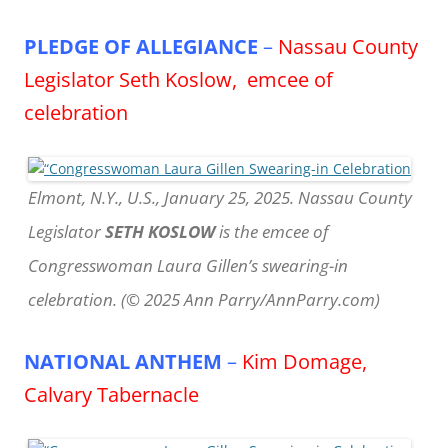
PLEDGE OF ALLEGIANCE
–
Nassau County
Legislator Seth Koslow, emcee of
celebration
Elmont, N.Y., U.S., January 25, 2025. Nassau County
Legislator
SETH KOSLOW
is the emcee of
Congresswoman Laura Gillen’s swearing-in
celebration. (© 2025 Ann Parry/AnnParry.com)
NATIONAL ANTHEM
–
Kim Domage,
Calvary Tabernacle