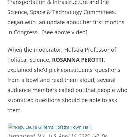
Transportation & Infrastructure and the
Science, Space & Technology Committees,
began with an update about her first months
in Congress. [see above video]
When the moderator, Hofstra Professor of
Political Science,
ROSANNA PEROTTI,
explained she’d pick constituents’ questions
from a bowl and read them aloud, several
audience members called out that people who
submitted questions should be able to ask
them.
Hempstead, N.Y., U.S. April 16, 2025. L-R, Dr.