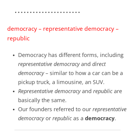
• • • • • • • • • • • • • • • • • • • • • •
democracy – representative democracy –
republic
Democracy has different forms, including
representative democracy
and
direct
democracy
– similar to how a car can be a
pickup truck, a limousine, an SUV.
Representative democracy
and
republic
are
basically the same.
Our founders referred to our
representative
democracy
or
republic
as a
democracy
.