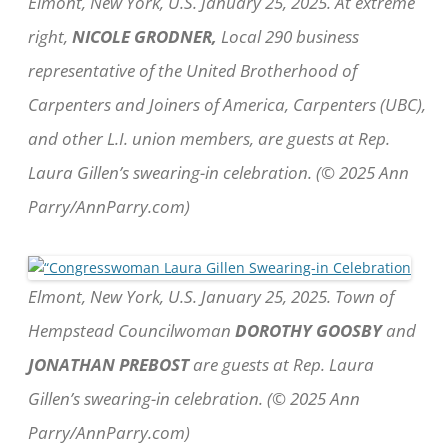
Elmont, New York, U.S. January 25, 2025. At extreme
right,
NICOLE GRODNER,
Local 290 business
representative of the United Brotherhood of
Carpenters and Joiners of America, Carpenters (UBC),
and other L.I. union members, are guests at Rep.
Laura Gillen’s swearing-in celebration. (© 2025 Ann
Parry/AnnParry.com)
Elmont, New York, U.S. January 25, 2025. Town of
Hempstead Councilwoman
DOROTHY GOOSBY
and
JONATHAN PREBOST
are guests at Rep. Laura
Gillen’s swearing-in celebration. (© 2025 Ann
Parry/AnnParry.com)