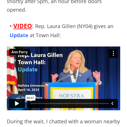
shortly after 5pm, an hour before doors
opened.
•
VIDEO
:
Rep. Laura Gillen (NY04) gives an
Update
at Town Hall:
During the wait, I chatted with a woman nearby