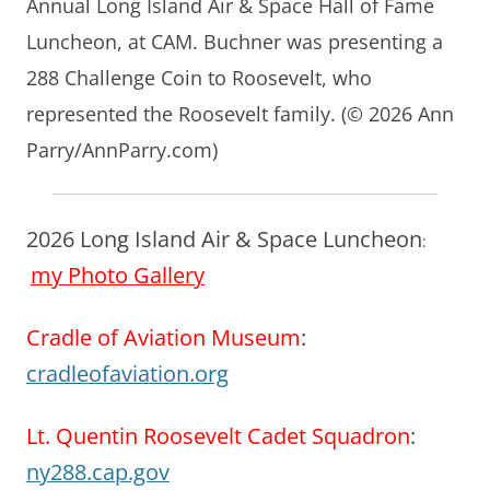
Annual Long Island Air & Space Hall of Fame
Luncheon, at CAM. Buchner was presenting a
288 Challenge Coin to Roosevelt, who
represented the Roosevelt family. (© 2026 Ann
Parry/AnnParry.com)
2026 Long Island Air & Space Luncheon
:
my Photo Gallery
Cradle of Aviation Museum
:
cradleofaviation.org
Lt. Quentin Roosevelt Cadet Squadron
:
ny288.cap.gov