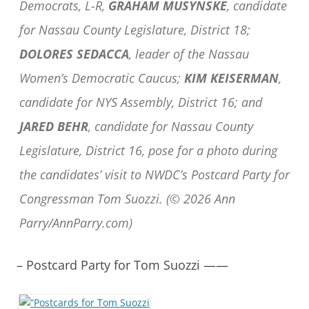
Democrats, L-R,
GRAHAM MUSYNSKE
, candidate
for Nassau County Legislature, District 18;
DOLORES SEDACCA
, leader of the Nassau
Women’s Democratic Caucus;
KIM KEISERMAN
,
candidate for NYS Assembly, District 16; and
JARED BEHR
, candidate for Nassau County
Legislature, District 16, pose for a photo during
the candidates’ visit to NWDC’s Postcard Party for
Congressman Tom Suozzi. (© 2026 Ann
Parry/AnnParry.com)
– Postcard Party for Tom Suozzi ——