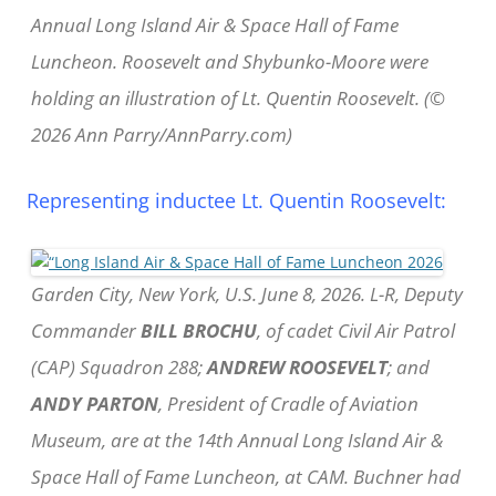
Annual Long Island Air & Space Hall of Fame
Luncheon. Roosevelt and Shybunko-Moore were
holding an illustration of Lt. Quentin Roosevelt. (©
2026 Ann Parry/AnnParry.com)
Representing inductee Lt. Quentin Roosevelt:
Garden City, New York, U.S. June 8, 2026. L-R, Deputy
Commander
BILL BROCHU
, of cadet Civil Air Patrol
(CAP) Squadron 288;
ANDREW ROOSEVELT
; and
ANDY PARTON
, President of Cradle of Aviation
Museum, are at the 14th Annual Long Island Air &
Space Hall of Fame Luncheon, at CAM. Buchner had