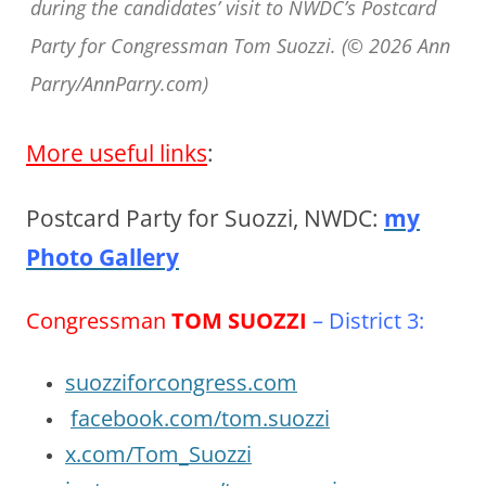
during the candidates’ visit to NWDC’s Postcard
Party for Congressman Tom Suozzi. (© 2026 Ann
Parry/AnnParry.com)
More useful links
:
Postcard Party for Suozzi, NWDC:
my
Photo Gallery
Congressman
TOM SUOZZI
– District 3:
suozziforcongress.com
facebook.com/tom.suozzi
x.com/Tom_Suozzi