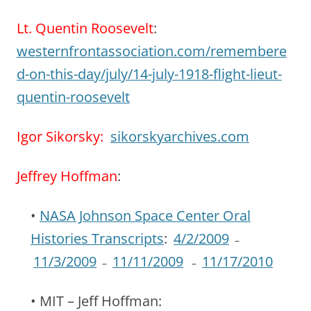
Lt. Quentin Roosevelt
:
westernfrontassociation.com/remembere
d-on-this-day/july/14-july-1918-flight-lieut-
quentin-roosevelt
Igor Sikorsky:
sikorskyarchives.com
Jeffrey Hoffman
:
•
NASA Johnson Space Center Oral
Histories Transcripts
:
4/2/2009
–
11/3/2009
11/11/2009
11/17/2010
–
–
• MIT – Jeff Hoffman: