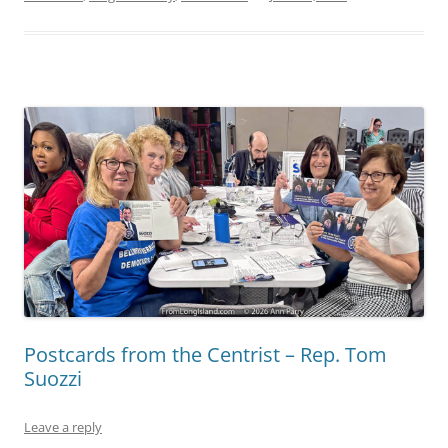
Postcards from the Centrist – Rep. Tom
Suozzi
Leave a reply