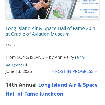
Long Island Air & Space Hall of Fame 2026
at Cradle of Aviation Museum
1 Reply
From LONG ISLAND – by Ann Parry (
ann-
parry.com
)
June 13, 2026
– POST IN PROGRESS –
14th Annual
Long Island Air & Space
Hall of Fame luncheon