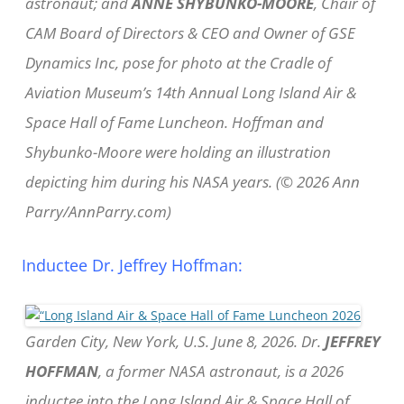
astronaut; and
ANNE SHYBUNKO-MOORE
, Chair of
CAM Board of Directors & CEO and Owner of GSE
Dynamics Inc, pose for photo at the Cradle of
Aviation Museum’s 14th Annual Long Island Air &
Space Hall of Fame Luncheon. Hoffman and
Shybunko-Moore were holding an illustration
depicting him during his NASA years. (© 2026 Ann
Parry/AnnParry.com)
Inductee Dr. Jeffrey Hoffman:
Garden City, New York, U.S. June 8, 2026. Dr.
JEFFREY
HOFFMAN
, a former NASA astronaut, is a 2026
inductee into the Long Island Air & Space Hall of