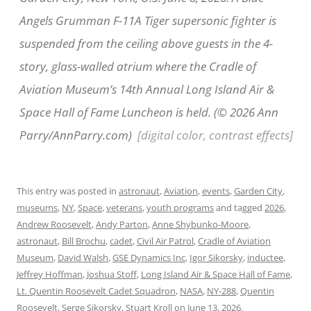
Angels Grumman F-11A Tiger supersonic fighter is
suspended from the ceiling above guests in the 4-
story, glass-walled atrium where the Cradle of
Aviation Museum’s 14th Annual Long Island Air &
Space Hall of Fame Luncheon is held. (© 2026 Ann
Parry/AnnParry.com)
[digital color, contrast effects]
This entry was posted in
astronaut
,
Aviation
,
events
,
Garden City
,
museums
,
NY
,
Space
,
veterans
,
youth programs
and tagged
2026
,
Andrew Roosevelt
,
Andy Parton
,
Anne Shybunko-Moore
,
astronaut
,
Bill Brochu
,
cadet
,
Civil Air Patrol
,
Cradle of Aviation
Museum
,
David Walsh
,
GSE Dynamics Inc
,
Igor Sikorsky
,
inductee
,
Jeffrey Hoffman
,
Joshua Stoff
,
Long Island Air & Space Hall of Fame
,
Lt. Quentin Roosevelt Cadet Squadron
,
NASA
,
NY-288
,
Quentin
Roosevelt
,
Serge Sikorsky
,
Stuart Kroll
on
June 13, 2026
.