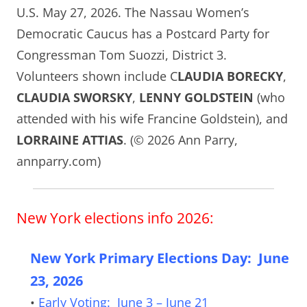
U.S. May 27, 2026. The Nassau Women’s
Democratic Caucus has a Postcard Party for
Congressman Tom Suozzi, District 3.
Volunteers shown include C
LAUDIA BORECKY
,
CLAUDIA SWORSKY
,
LENNY GOLDSTEIN
(who
attended with his wife Francine Goldstein), and
LORRAINE ATTIAS
. (© 2026 Ann Parry,
annparry.com)
New York elections info 2026:
New York Primary Elections Day: June
23, 2026
•
Early Voting: June 3 – June 21