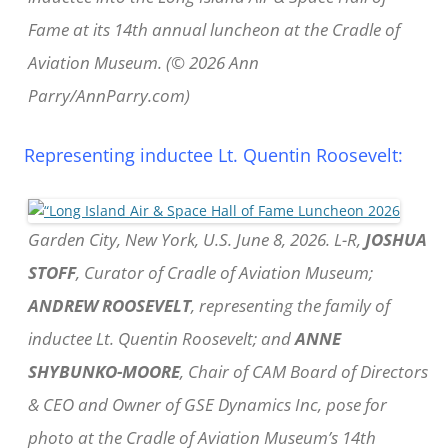
Fame at its 14th annual luncheon at the Cradle of
Aviation Museum. (© 2026 Ann
Parry/AnnParry.com)
Representing inductee Lt. Quentin Roosevelt:
Garden City, New York, U.S. June 8, 2026. L-R,
JOSHUA
STOFF
, Curator of Cradle of Aviation Museum;
ANDREW ROOSEVELT
, representing the family of
inductee Lt. Quentin Roosevelt; and
ANNE
SHYBUNKO-MOORE
, Chair of CAM Board of Directors
& CEO and Owner of GSE Dynamics Inc, pose for
photo at the Cradle of Aviation Museum’s 14th