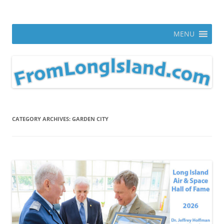
Skip
to
From Long Island
content
ann parry photography blog
MENU
CATEGORY ARCHIVES:
GARDEN CITY