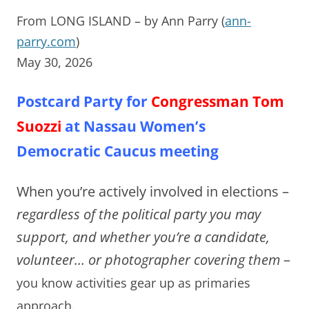
From LONG ISLAND – by Ann Parry (
ann-
parry.com
)
May 30, 2026
Postcard Party for
Congressman Tom
Suozzi
at Nassau Women’s
Democratic Caucus meeting
When you’re actively involved in elections –
regardless of the political party you may
support, and whether you’re a candidate,
volunteer… or photographer covering them
–
you know activities gear up as primaries
approach.