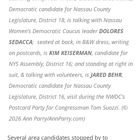
Democratic candidate for Nassau County
Legislature, District 18, is talking with Nassau
Women’s Democratic Caucus leader
DOLORES
SEDACCA
; seated at back, in B&W dress, writing
on postcards, is
KIM KEISERMAN
, candidate for
NYS Assembly, District 16; and standing at right in
suit, & talking with volunteers, is
JARED BEHR
,
Democratic candidate for Nassau County
Legislature, District 16, visit during the NWDC’s
Postcard Party for Congressman Tom Suozzi. (©
2026 Ann Parry/AnnParry.com)
Several area candidates stopped by to