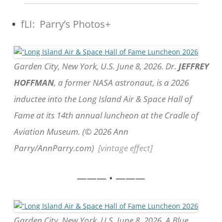
•
fLI: Parry’s Photos+
Garden City, New York, U.S. June 8, 2026. Dr.
JEFFREY
HOFFMAN
, a former NASA astronaut, is a 2026
inductee into the Long Island Air & Space Hall of
Fame at its 14th annual luncheon at the Cradle of
Aviation Museum. (© 2026 Ann
Parry/AnnParry.com)
[vintage effect]
——— • ———
Garden City, New York, U.S. June 8, 2026. A Blue