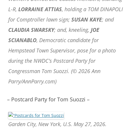
L-R,
LORRAINE ATTIAS
, holding a TOM DINAPOLI
for Comptroller lawn sign;
SUSAN KAYE
; and
CLAUDIA SWARSKY
; and, kneeling,
JOE
SCIANABLO
, Democratic candidate for
Hempstead Town Supervisor, pose for a photo
during the NWDC’s Postcard Party for
Congressman Tom Suozzi. (© 2026 Ann
Parry/AnnParry.com)
– Postcard Party for Tom Suozzi –
Garden City, New York, U.S. May 27, 2026.