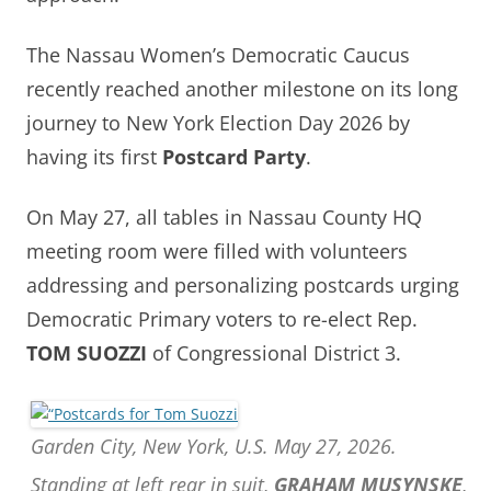
The Nassau Women’s Democratic Caucus
recently reached another milestone on its long
journey to New York Election Day 2026 by
having its first
Postcard Party
.
On May 27, all tables in Nassau County HQ
meeting room were filled with volunteers
addressing and personalizing postcards urging
Democratic Primary voters to re-elect Rep.
TOM SUOZZI
of Congressional District 3.
Garden City, New York, U.S. May 27, 2026.
Standing at left rear in suit,
GRAHAM MUSYNSKE
,