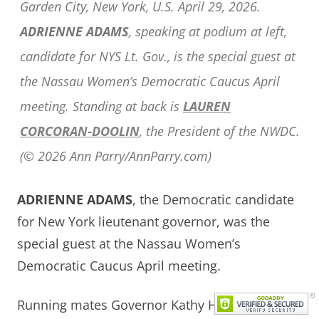
Garden City, New York, U.S. April 29, 2026.
ADRIENNE ADAMS
, speaking at podium at left,
candidate for NYS Lt. Gov., is the special guest at
the Nassau Women’s Democratic Caucus April
meeting. Standing at back is
LAUREN
CORCORAN-DOOLIN
, the President of the NWDC.
(© 2026 Ann Parry/AnnParry.com)
ADRIENNE ADAMS
, the Democratic candidate
for New York lieutenant governor, was the
special guest at the Nassau Women’s
Democratic Caucus April meeting.
Running mates Governor Kathy Hochul and