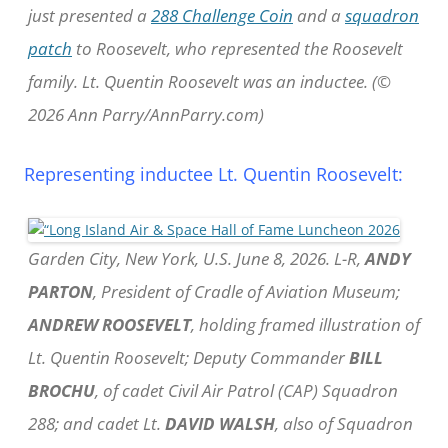
just presented a
288 Challenge Coin
and a
squadron
patch
to Roosevelt, who represented the Roosevelt
family. Lt. Quentin Roosevelt was an inductee. (©
2026 Ann Parry/AnnParry.com)
Representing inductee Lt. Quentin Roosevelt:
Garden City, New York, U.S. June 8, 2026. L-R,
ANDY
PARTON
, President of Cradle of Aviation Museum;
ANDREW ROOSEVELT
, holding framed illustration of
Lt. Quentin Roosevelt; Deputy Commander
BILL
BROCHU
, of cadet Civil Air Patrol (CAP) Squadron
288; and cadet Lt.
DAVID WALSH
, also of Squadron