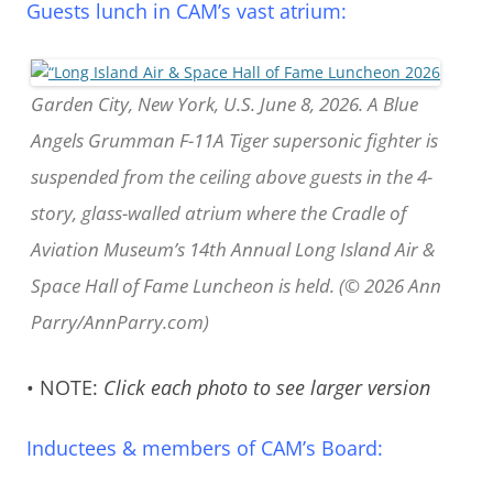
Guests lunch in CAM’s vast atrium:
Garden City, New York, U.S. June 8, 2026. A Blue
Angels Grumman F-11A Tiger supersonic fighter is
suspended from the ceiling above guests in the 4-
story, glass-walled atrium where the Cradle of
Aviation Museum’s 14th Annual Long Island Air &
Space Hall of Fame Luncheon is held. (© 2026 Ann
Parry/AnnParry.com)
• NOTE:
Click each photo to see larger version
Inductees & members of CAM’s Board: