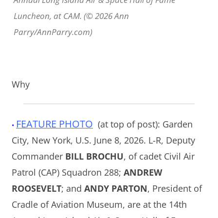
Luncheon, at CAM. (© 2026 Ann
Parry/AnnParry.com)
Why
FEATURE PHOTO
(at top of post): Garden
•
City, New York, U.S. June 8, 2026. L-R, Deputy
Commander
BILL BROCHU
, of cadet Civil Air
Patrol (CAP) Squadron 288;
ANDREW
ROOSEVELT
; and
ANDY PARTON
, President of
Cradle of Aviation Museum, are at the 14th