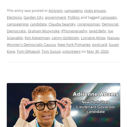
This entry was posted in
Activism
,
campaigns
,
clubs groups
,
Elections
,
Garden City
,
government
,
Politics
and tagged
campaign
,
campaigning
,
candidate
,
Claudia Swarsky
,
congressman
,
Democrat
,
Democratic
,
Graham Musynske
,
iPhoneography
,
Jared Behr
,
Joe
Scianablo
,
Kim Keiserman
,
Lenny Goldstein
,
Lorraine Attias
,
Nassau
Women's Democratic Caucus
,
New York Primaries
,
postcard
,
Susan
Kaye
,
Tom DiNapoli
,
Tom Suozzi
,
volunteers
on
May 30, 2026
.