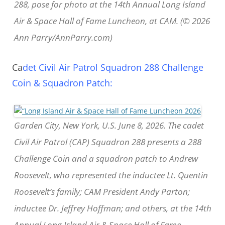
288, pose for photo at the 14th Annual Long Island
Air & Space Hall of Fame Luncheon, at CAM. (© 2026
Ann Parry/AnnParry.com)
Ca
det Civil Air Patrol Squadron 288 Challenge
Coin & Squadron Patch:
Garden City, New York, U.S. June 8, 2026. The cadet
Civil Air Patrol (CAP) Squadron 288 presents a 288
Challenge Coin and a squadron patch to Andrew
Roosevelt, who represented the inductee Lt. Quentin
Roosevelt’s family; CAM President Andy Parton;
inductee Dr. Jeffrey Hoffman; and others, at the 14th
Annual Long Island Air & Space Hall of Fame