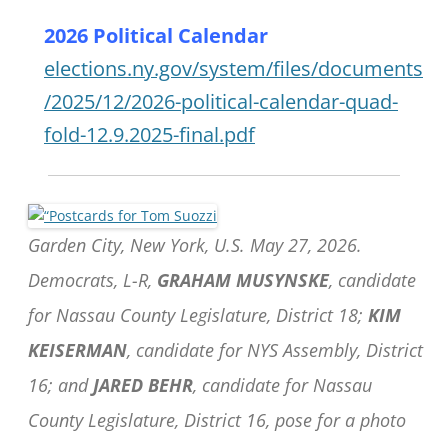
2026 Political Calendar
elections.ny.gov/system/files/documents
/2025/12/2026-political-calendar-quad-
fold-12.9.2025-final.pdf
Garden City, New York, U.S. May 27, 2026.
Democrats, L-R,
GRAHAM MUSYNSKE
, candidate
for Nassau County Legislature, District 18;
KIM
KEISERMAN
, candidate for NYS Assembly, District
16; and
JARED BEHR
, candidate for Nassau
County Legislature, District 16, pose for a photo