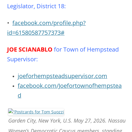
Legislator, District 18:
•
facebook.com/profile.php?
id=61580587757373#
JOE SCIANABLO
for Town of Hempstead
Supervisor
:
joeforhempsteadsupervisor.com
facebook.com/Joefortownofhempstea
d
Garden City, New York, U.S. May 27, 2026. Nassau
Women’s Democratic Caucus members, standing