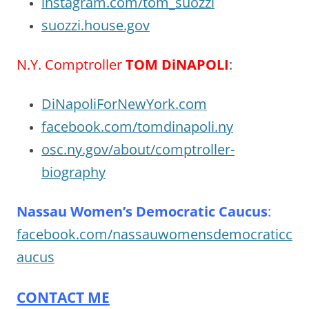
instagram.com/tom_suozzi
suozzi.house.gov
N.Y. Comptroller
TOM DiNAPOLI
:
DiNapoliForNewYork.com
facebook.com/tomdinapoli.ny
osc.ny.gov/about/comptroller-
biography
Nassau Women’s Democratic Caucus
:
facebook.com/nassauwomensdemocraticc
aucus
CONTACT ME