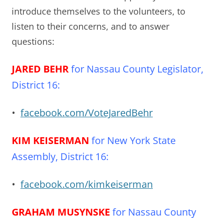
introduce themselves to the volunteers, to
listen to their concerns, and to answer
questions:
JARED BEHR
for Nassau County Legislator,
District 16:
•
facebook.com/VoteJaredBehr
KIM KEISERMAN
for New York State
Assembly, District 16:
•
facebook.com/kimkeiserman
GRAHAM MUSYNSKE
for Nassau County