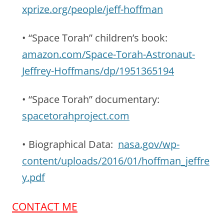
xprize.org/people/jeff-hoffman
• “Space Torah” children’s book:
amazon.com/Space-Torah-Astronaut-
Jeffrey-Hoffmans/dp/1951365194
• “Space Torah” documentary:
spacetorahproject.com
• Biographical Data:
nasa.gov/wp-
content/uploads/2016/01/hoffman_jeffre
y.pdf
CONTACT ME