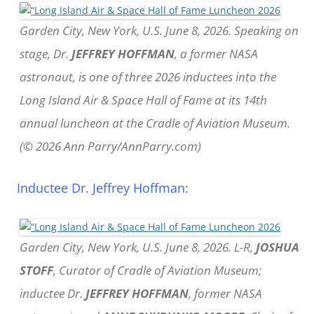
Garden City, New York, U.S. June 8, 2026. Speaking on
stage, Dr.
JEFFREY HOFFMAN
, a former NASA
astronaut, is one of three 2026 inductees into the
Long Island Air & Space Hall of Fame at its 14th
annual luncheon at the Cradle of Aviation Museum.
(© 2026 Ann Parry/AnnParry.com)
Inductee Dr. Jeffrey Hoffman:
Garden City, New York, U.S. June 8, 2026. L-R,
JOSHUA
STOFF
, Curator of Cradle of Aviation Museum;
inductee Dr.
JEFFREY HOFFMAN
, former NASA