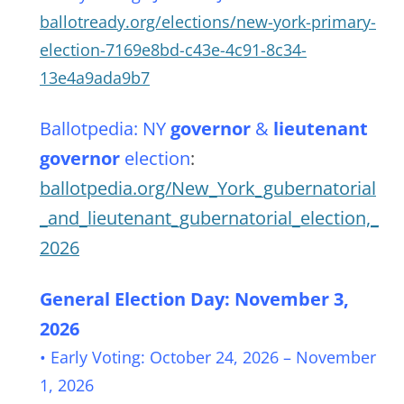
ballotready.org/elections/new-york-primary-
election-7169e8bd-c43e-4c91-8c34-
13e4a9ada9b7
Ballotpedia: NY
governor
&
lieutenant
governor
election
:
ballotpedia.org/New_York_gubernatorial
_and_lieutenant_gubernatorial_election,_
2026
General Election Day: November 3,
2026
• Early Voting: October 24, 2026 – November
1, 2026