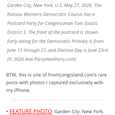
Garden City, New York, U.S. May 27, 2026. The
Nassau Women’s Democratic Caucus has a
Postcard Party for Congressman Tom Suozzi,
District 3. The front of the postcard is shown.
Early voting for the Democratic Primary is from
June 13 through 21, and Election Day is June 23rd.
(© 2026 Ann Parry/AnnParry.com)
BTW, this is one of FromLongIsland.com’s rare
posts with photos I captured exclusively with
my iPhone.
•
FEATURE PHOTO
:
Garden City, New York,