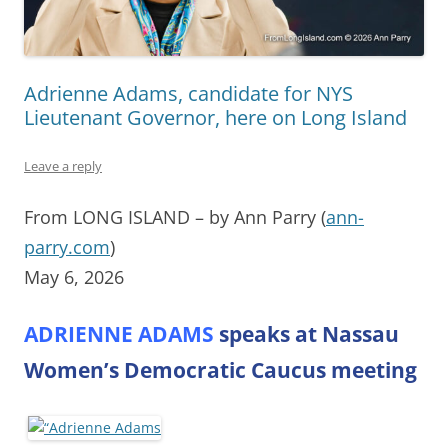
Adrienne Adams, candidate for NYS
Lieutenant Governor, here on Long Island
Leave a reply
From LONG ISLAND – by Ann Parry (
ann-
parry.com
)
May 6, 2026
ADRIENNE ADAMS
speaks at Nassau
Women’s Democratic Caucus meeting