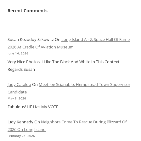
Recent Comments
Susan Kozodoy Silkowitz
On
Long Island Air & Space Hall Of Fame
2026 At Cradle Of Aviation Museum
June 14, 2026
Very Nice Photos. I Like The Black And White In This Context.
Regards Susan
Judy Cataldo
On
Meet Joe Scianablo: Hempstead Town Supervisor
Candidate
May 8, 2026
Fabulous! HE Has My VOTE
Judy Kennedy
On
Neighbors Come To Rescue During Blizzard Of
2026 On Long Island
February 24, 2026