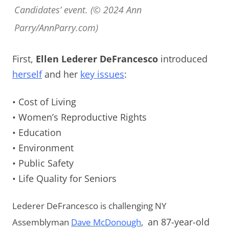
Candidates’ event. (© 2024 Ann
Parry/AnnParry.com)
First,
Ellen Lederer DeFrancesco
introduced
herself
and her
key issues
:
• Cost of Living
• Women’s Reproductive Rights
• Education
• Environment
• Public Safety
• Life Quality for Seniors
Lederer DeFrancesco is challenging NY
Assemblyman
Dave McDonough
,
an 87-year-old