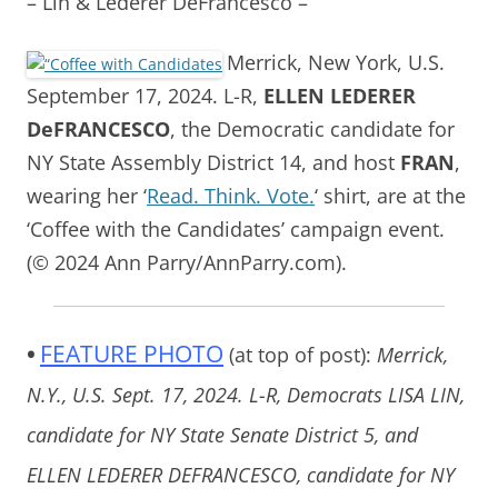
– Lin & Lederer DeFrancesco –
Merrick, New York, U.S.
September 17, 2024. L-R,
ELLEN LEDERER
DeFRANCESCO
, the Democratic candidate for
NY State Assembly District 14, and host
FRAN
,
wearing her ‘
Read. Think. Vote.
‘ shirt, are at the
‘Coffee with the Candidates’ campaign event.
(© 2024 Ann Parry/AnnParry.com).
•
FEATURE PHOTO
(at top of post):
Merrick,
N.Y., U.S. Sept. 17, 2024. L-R, Democrats LISA LIN,
candidate for NY State Senate District 5, and
ELLEN LEDERER DEFRANCESCO, candidate for NY