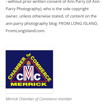
- without prior written consent of Ann Parry (of Ann
Parry Photography), who is the sole copyright
owner, unless otherwise stated, of content on the
ann parry photography blog: FROM LONG ISLAND,
FromLongIsland.com.
Merrick Chamber of Commerce member