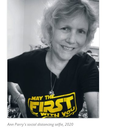
Ann Parry's social distancing selfie, 2020