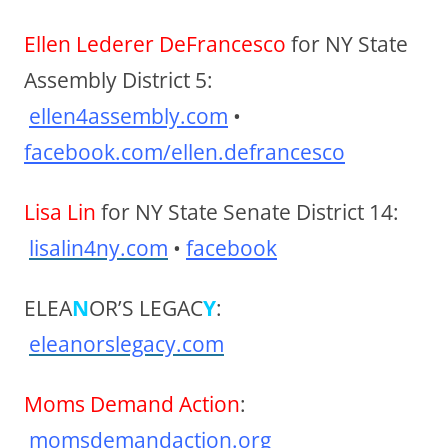
Ellen Lederer DeFrancesco
for NY State
Assembly District 5:
ellen4assembly.com
•
facebook.com/ellen.defrancesco
Lisa Lin
for NY State Senate District 14:
lisalin4ny.com
•
facebook
ELEA
N
OR’S LEGAC
Y
:
eleanorslegacy.com
Moms Demand Action
:
momsdemandaction.org