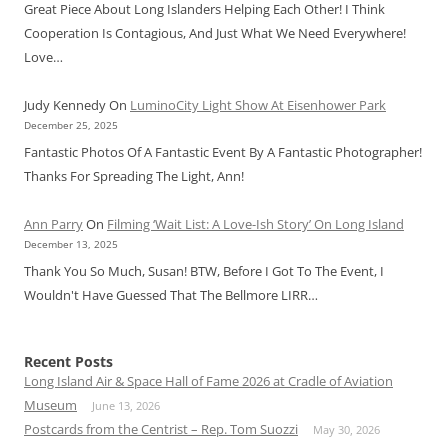
Great Piece About Long Islanders Helping Each Other! I Think
Cooperation Is Contagious, And Just What We Need Everywhere!
Love…
Judy Kennedy
On
LuminoCity Light Show At Eisenhower Park
December 25, 2025
Fantastic Photos Of A Fantastic Event By A Fantastic Photographer!
Thanks For Spreading The Light, Ann!
Ann Parry
On
Filming ‘Wait List: A Love-Ish Story’ On Long Island
December 13, 2025
Thank You So Much, Susan! BTW, Before I Got To The Event, I
Wouldn't Have Guessed That The Bellmore LIRR…
Recent Posts
Long Island Air & Space Hall of Fame 2026 at Cradle of Aviation
Museum
June 13, 2026
Postcards from the Centrist – Rep. Tom Suozzi
May 30, 2026