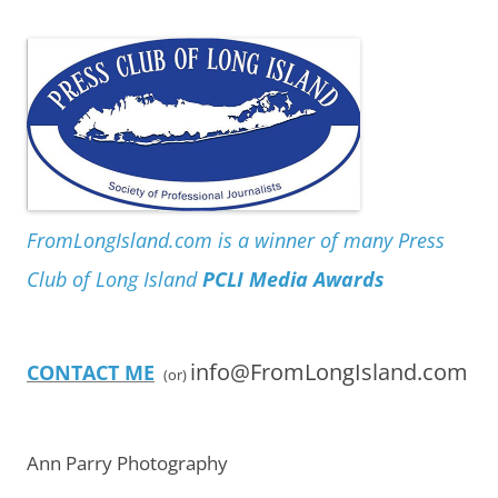
FromLongIsland.com is a winner of many Press
Club of Long Island
PCLI Media Awards
info@FromLongIsland.com
CONTACT ME
(or)
Ann Parry Photography