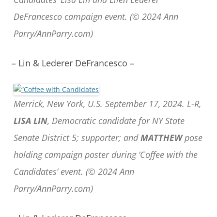
DeFrancesco campaign event. (© 2024 Ann
Parry/AnnParry.com)
– Lin & Lederer DeFrancesco –
Merrick, New York, U.S. September 17, 2024. L-R,
LISA LIN
, Democratic candidate for NY State
Senate District 5; supporter; and
MATTHEW
pose
holding campaign poster during ‘Coffee with the
Candidates’ event. (© 2024 Ann
Parry/AnnParry.com)