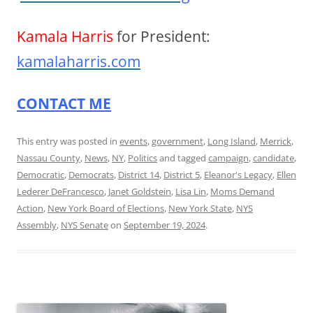
Kamala Harris
for President:
kamalaharris.com
CONTACT ME
This entry was posted in
events
,
government
,
Long Island
,
Merrick
,
Nassau County
,
News
,
NY
,
Politics
and tagged
campaign
,
candidate
,
Democratic
,
Democrats
,
District 14
,
District 5
,
Eleanor's Legacy
,
Ellen
Lederer DeFrancesco
,
Janet Goldstein
,
Lisa Lin
,
Moms Demand
Action
,
New York Board of Elections
,
New York State
,
NYS
Assembly
,
NYS Senate
on
September 19, 2024
.