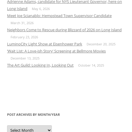
Adrienne Adams, candidate for NYS Lieutenant Governor, here on
Long Island
May 6, 2026
Meet Joe Scianablo: Hempstead Town Supervisor Candidate
March 31, 2026
Neighbors Come to Rescue during Blizzard of 2026 on Long Island
February 23, 2026
LuminoCity Light Show at Eisenhower Park
December 20, 2025
‘Wait List: A Love-ish Story’ Screening at Bellmore Movies
December 13, 2025
The Art Guild: Looking In, Looking Out
October 14, 2025
POST ARCHIVES BY MONTH/YEAR
Post
Archives