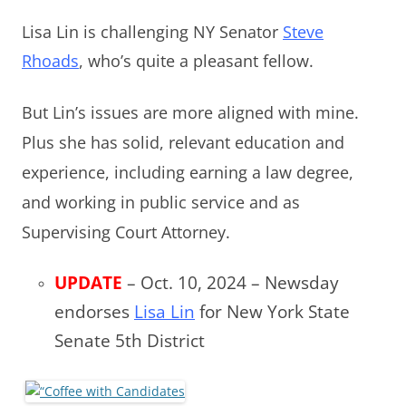
Lisa Lin is challenging NY Senator
Steve
Rhoads
, who’s quite
a pleasant fellow.
But Lin’s issues are more aligned with mine.
Plus she has solid, relevant education and
experience, including earning a law degree,
and working in public service and as
Supervising Court Attorney.
UPDATE
– Oct. 10, 2024 – Newsday
endorses
Lisa Lin
for New York State
Senate 5th District