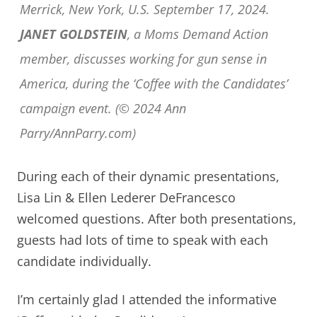
Merrick, New York, U.S. September 17, 2024.
JANET GOLDSTEIN
, a Moms Demand Action
member, discusses working for gun sense in
America, during the ‘Coffee with the Candidates’
campaign event. (© 2024 Ann
Parry/AnnParry.com)
During each of their dynamic presentations,
Lisa Lin & Ellen Lederer DeFrancesco
welcomed questions. After both presentations,
guests had lots of time to speak with each
candidate individually.
I’m certainly glad I attended the informative