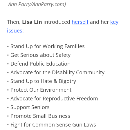
Ann Parry/AnnParry.com)
Then,
Lisa Lin
introduced
herself
and her
key
issues
:
• Stand Up for Working Families
• Get Serious about Safety
• Defend Public Education
• Advocate for the Disability Community
• Stand Up to Hate & Bigotry
• Protect Our Environment
• Advocate for Reproductive Freedom
• Support Seniors
• Promote Small Business
• Fight for Common Sense Gun Laws