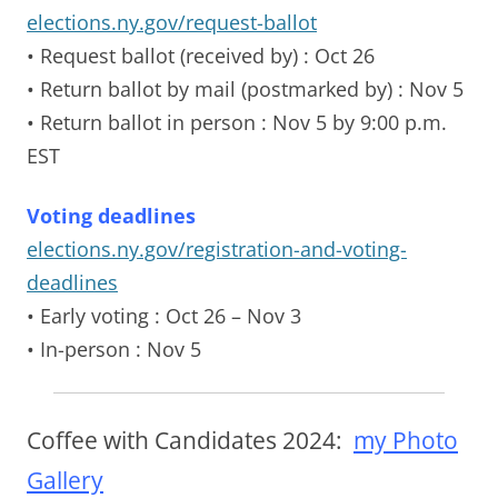
elections.ny.gov/request-ballot
• Request ballot (received by)
: Oct 26
• Return ballot by mail (postmarked by)
: Nov 5
• Return ballot in person
: Nov 5 by 9:00 p.m.
EST
Voting deadlines
elections.ny.gov/registration-and-voting-
deadlines
• Early voting
: Oct 26 – Nov 3
• In-person
: Nov 5
Coffee with Candidates 2024:
my Photo
Gallery