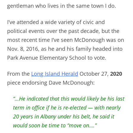
gentleman who lives in the same town I do.
I’ve attended a wide variety of civic and
political events over the past decade, but the
most recent time I’ve seen McDonough was on
Nov. 8, 2016, as he and his family headed into
Park Avenue Elementary School to vote.
From the
Long Island Herald
October 27,
2020
piece endorsing Dave McDonough:
“…He indicated that this would likely be his last
term in office if he is re-elected — with nearly
20 years in Albany under his belt, he said it
would soon be time to “move on….”