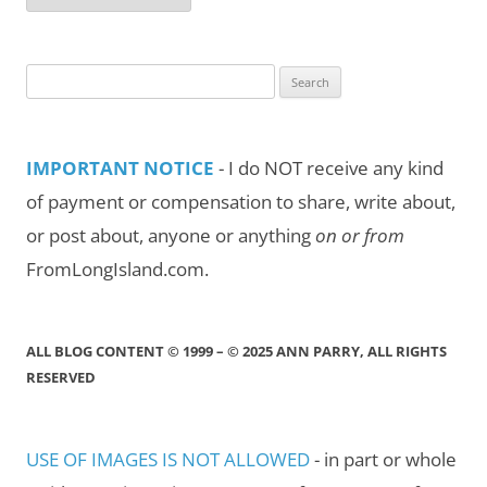
by
Month/Year
Search
for:
IMPORTANT NOTICE
- I do NOT receive any kind
of payment or compensation to share, write about,
or post about, anyone or anything
on or from
FromLongIsland.com.
ALL BLOG CONTENT © 1999 – © 2025 ANN PARRY, ALL RIGHTS
RESERVED
USE OF IMAGES IS NOT ALLOWED
- in part or whole