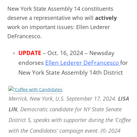
New York State Assembly 14 constituents
deserve a representative who will
actively
work on important issues: Ellen Lederer
DeFrancesco.
UPDATE
– Oct. 16, 2024 – Newsday
endorses
Ellen Lederer DeFrancesco
for
New York State Assembly 14th District
Merrick, New York, U.S. September 17, 2024.
LISA
LIN
, Democratic candidate for NY State Senate
District 5, speaks with supporter during the ‘Coffee
with the Candidates’ campaign event. (© 2024