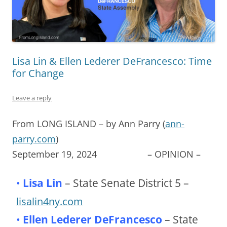
Lisa Lin & Ellen Lederer DeFrancesco: Time
for Change
Leave a reply
From LONG ISLAND – by Ann Parry (
ann-
parry.com
)
September 19, 2024 – OPINION –
•
Lisa Lin
– State Senate District 5 –
lisalin4ny.com
•
Ellen Lederer DeFrancesco
– State