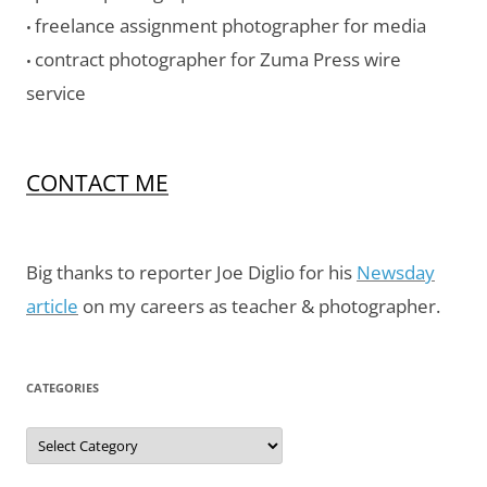
freelance assignment photographer for media
•
contract photographer for Zuma Press wire
•
service
CONTACT ME
Big thanks to reporter Joe Diglio for his
Newsday
article
on my careers as teacher & photographer.
CATEGORIES
Categories