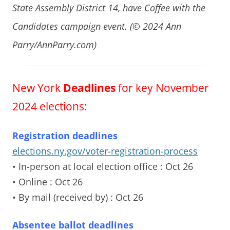
State Assembly District 14, have Coffee with the
Candidates campaign event. (© 2024 Ann
Parry/AnnParry.com)
New York
Deadlines
for key November
2024 elections:
Registration deadlines
elections.ny.gov/voter-registration-process
• In-person at local election office
: Oct 26
• Online
: Oct 26
• By mail (received by)
: Oct 26
Absentee ballot deadlines