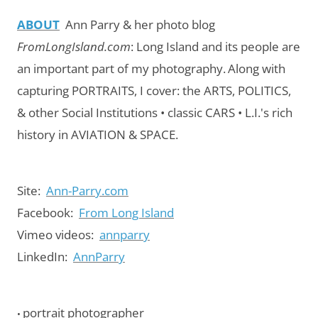
ABOUT
Ann Parry & her photo blog
FromLongIsland.com
:
Long Island and its people are
an important part of my photography.
Along with
capturing PORTRAITS, I cover: the ARTS, POLITICS,
& other Social Institutions • classic CARS • L.I.'s rich
history in AVIATION & SPACE.
Site:
Ann-Parry.com
Facebook:
From Long Island
Vimeo videos:
annparry
LinkedIn:
AnnParry
portrait photographer
•