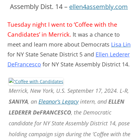
Assembly Dist. 14 –
ellen4assembly.com
Tuesday night I went to ‘Coffee with the
Candidates’ in Merrick.
It
was a chance to
meet and learn more about Democrats
Lisa Lin
for NY State Senate District 5 and
Ellen Lederer
DeFrancesco
for NY State Assembly District 14.
Merrick, New York, U.S. September 17, 2024. L-R,
SANIYA
, an
Eleanor’s Legacy
intern, and
ELLEN
LEDERER DeFRANCESCO
, the Democratic
candidate for NY State Assembly District 14, pose
holding campaign sign during the ‘Coffee with the