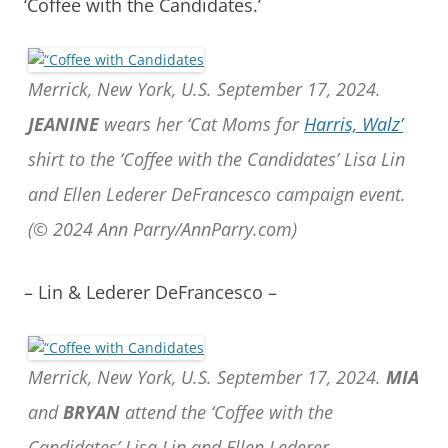
‘Coffee with the Candidates.’
Merrick, New York, U.S. September 17, 2024.
JEANINE
wears her ‘Cat Moms for
Harris, Walz’
shirt to the ‘Coffee with the Candidates’ Lisa Lin
and Ellen Lederer DeFrancesco campaign event.
(© 2024 Ann Parry/AnnParry.com)
– Lin & Lederer DeFrancesco –
Merrick, New York, U.S. September 17, 2024.
MIA
and
BRYAN
attend the ‘Coffee with the
Candidates’ Lisa Lin and Ellen Lederer