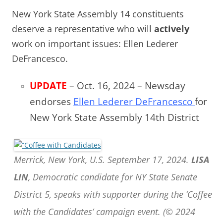
New York State Assembly 14 constituents
deserve a representative who will
actively
work on important issues: Ellen Lederer
DeFrancesco.
UPDATE
– Oct. 16, 2024 – Newsday
endorses
Ellen Lederer DeFrancesco
for
New York State Assembly 14th District
Merrick, New York, U.S. September 17, 2024.
LISA
LIN
, Democratic candidate for NY State Senate
District 5, speaks with supporter during the ‘Coffee
with the Candidates’ campaign event. (© 2024