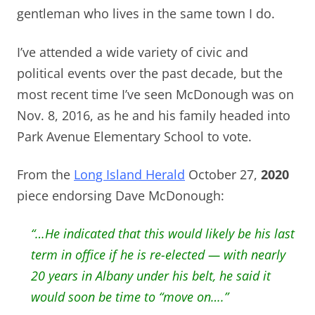
gentleman who lives in the same town I do.
I’ve attended a wide variety of civic and
political events over the past decade, but the
most recent time I’ve seen McDonough was on
Nov. 8, 2016, as he and his family headed into
Park Avenue Elementary School to vote.
From the
Long Island Herald
October 27,
2020
piece endorsing Dave McDonough:
“…He indicated that this would likely be his last
term in office if he is re-elected — with nearly
20 years in Albany under his belt, he said it
would soon be time to “move on….”