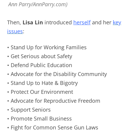
Ann Parry/AnnParry.com)
Then,
Lisa Lin
introduced
herself
and her
key
issues
:
• Stand Up for Working Families
• Get Serious about Safety
• Defend Public Education
• Advocate for the Disability Community
• Stand Up to Hate & Bigotry
• Protect Our Environment
• Advocate for Reproductive Freedom
• Support Seniors
• Promote Small Business
• Fight for Common Sense Gun Laws