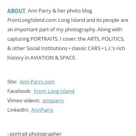
ABOUT
Ann Parry & her photo blog
FromLongIsland.com
:
Long Island and its people are
an important part of my photography.
Along with
capturing PORTRAITS, I cover: the ARTS, POLITICS,
& other Social Institutions • classic CARS • L.I.'s rich
history in AVIATION & SPACE.
Site:
Ann-Parry.com
Facebook:
From Long Island
Vimeo videos:
annparry
LinkedIn:
AnnParry
portrait photographer
•