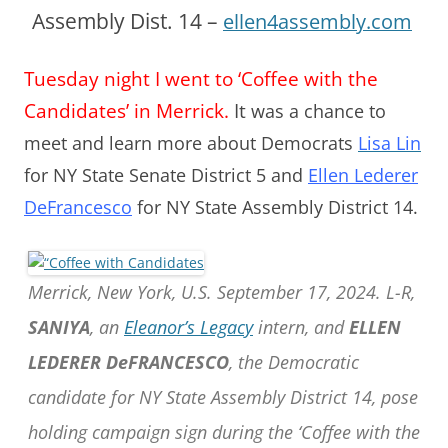
Assembly Dist. 14 –
ellen4assembly.com
Tuesday night I went to ‘Coffee with the
Candidates’ in Merrick.
It
was a chance to
meet and learn more about Democrats
Lisa Lin
for NY State Senate District 5 and
Ellen Lederer
DeFrancesco
for NY State Assembly District 14.
Merrick, New York, U.S. September 17, 2024. L-R,
SANIYA
, an
Eleanor’s Legacy
intern, and
ELLEN
LEDERER DeFRANCESCO
, the Democratic
candidate for NY State Assembly District 14, pose
holding campaign sign during the ‘Coffee with the