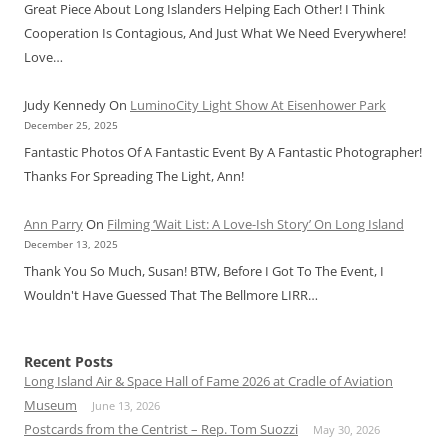
Great Piece About Long Islanders Helping Each Other! I Think
Cooperation Is Contagious, And Just What We Need Everywhere!
Love…
Judy Kennedy
On
LuminoCity Light Show At Eisenhower Park
December 25, 2025
Fantastic Photos Of A Fantastic Event By A Fantastic Photographer!
Thanks For Spreading The Light, Ann!
Ann Parry
On
Filming ‘Wait List: A Love-Ish Story’ On Long Island
December 13, 2025
Thank You So Much, Susan! BTW, Before I Got To The Event, I
Wouldn't Have Guessed That The Bellmore LIRR…
Recent Posts
Long Island Air & Space Hall of Fame 2026 at Cradle of Aviation
Museum
June 13, 2026
Postcards from the Centrist – Rep. Tom Suozzi
May 30, 2026