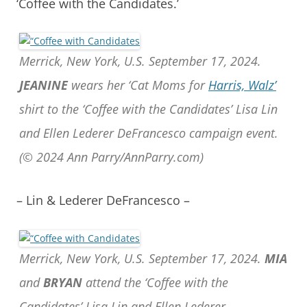
‘Coffee with the Candidates.’
Merrick, New York, U.S. September 17, 2024.
JEANINE
wears her ‘Cat Moms for
Harris, Walz’
shirt to the ‘Coffee with the Candidates’ Lisa Lin
and Ellen Lederer DeFrancesco campaign event.
(© 2024 Ann Parry/AnnParry.com)
– Lin & Lederer DeFrancesco –
Merrick, New York, U.S. September 17, 2024.
MIA
and
BRYAN
attend the ‘Coffee with the
Candidates’ Lisa Lin and Ellen Lederer