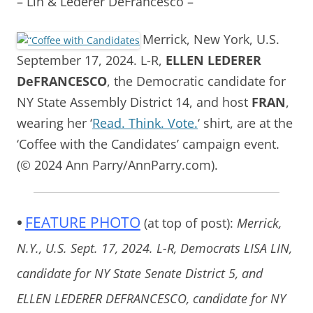
– Lin & Lederer DeFrancesco –
Merrick, New York, U.S.
September 17, 2024. L-R,
ELLEN LEDERER
DeFRANCESCO
, the Democratic candidate for
NY State Assembly District 14, and host
FRAN
,
wearing her ‘
Read. Think. Vote.
‘ shirt, are at the
‘Coffee with the Candidates’ campaign event.
(© 2024 Ann Parry/AnnParry.com).
•
FEATURE PHOTO
(at top of post):
Merrick,
N.Y., U.S. Sept. 17, 2024. L-R, Democrats LISA LIN,
candidate for NY State Senate District 5, and
ELLEN LEDERER DEFRANCESCO, candidate for NY