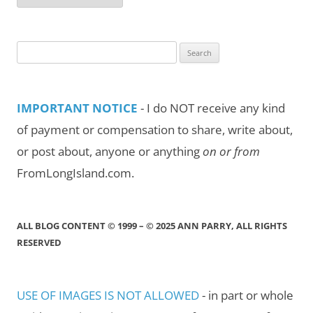
by
Month/Year
Search
for:
IMPORTANT NOTICE
- I do NOT receive any kind
of payment or compensation to share, write about,
or post about, anyone or anything
on or from
FromLongIsland.com.
ALL BLOG CONTENT © 1999 – © 2025 ANN PARRY, ALL RIGHTS
RESERVED
USE OF IMAGES IS NOT ALLOWED
- in part or whole