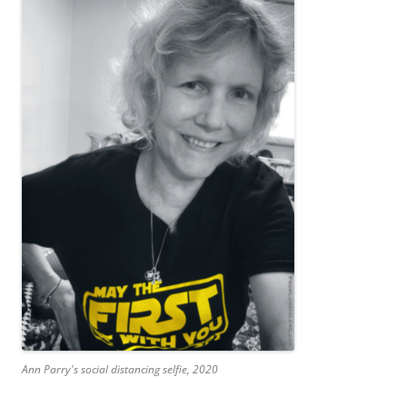
Ann Parry's social distancing selfie, 2020