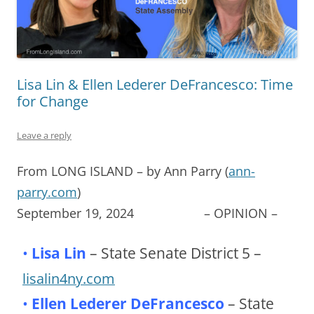
Lisa Lin & Ellen Lederer DeFrancesco: Time
for Change
Leave a reply
From LONG ISLAND – by Ann Parry (
ann-
parry.com
)
September 19, 2024 – OPINION –
•
Lisa Lin
– State Senate District 5 –
lisalin4ny.com
•
Ellen Lederer DeFrancesco
– State