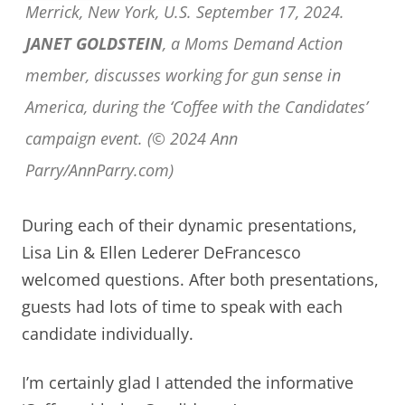
Merrick, New York, U.S. September 17, 2024.
JANET GOLDSTEIN
, a Moms Demand Action
member, discusses working for gun sense in
America, during the ‘Coffee with the Candidates’
campaign event. (© 2024 Ann
Parry/AnnParry.com)
During each of their dynamic presentations,
Lisa Lin & Ellen Lederer DeFrancesco
welcomed questions. After both presentations,
guests had lots of time to speak with each
candidate individually.
I’m certainly glad I attended the informative