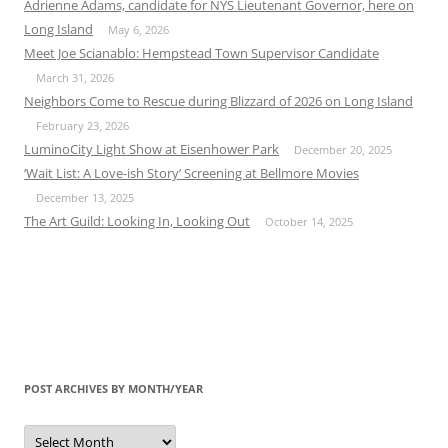
Adrienne Adams, candidate for NYS Lieutenant Governor, here on
Long Island
May 6, 2026
Meet Joe Scianablo: Hempstead Town Supervisor Candidate
March 31, 2026
Neighbors Come to Rescue during Blizzard of 2026 on Long Island
February 23, 2026
LuminoCity Light Show at Eisenhower Park
December 20, 2025
‘Wait List: A Love-ish Story’ Screening at Bellmore Movies
December 13, 2025
The Art Guild: Looking In, Looking Out
October 14, 2025
POST ARCHIVES BY MONTH/YEAR
Post
Archives