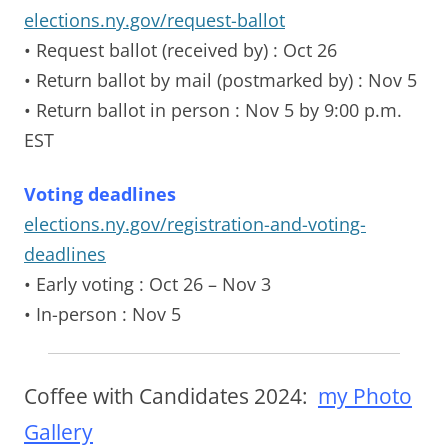
elections.ny.gov/request-ballot
• Request ballot (received by)
: Oct 26
• Return ballot by mail (postmarked by)
: Nov 5
• Return ballot in person
: Nov 5 by 9:00 p.m.
EST
Voting deadlines
elections.ny.gov/registration-and-voting-
deadlines
• Early voting
: Oct 26 – Nov 3
• In-person
: Nov 5
Coffee with Candidates 2024:
my Photo
Gallery