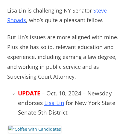
Lisa Lin is challenging NY Senator
Steve
Rhoads
, who’s quite
a pleasant fellow.
But Lin’s issues are more aligned with mine.
Plus she has solid, relevant education and
experience, including earning a law degree,
and working in public service and as
Supervising Court Attorney.
UPDATE
– Oct. 10, 2024 – Newsday
endorses
Lisa Lin
for New York State
Senate 5th District