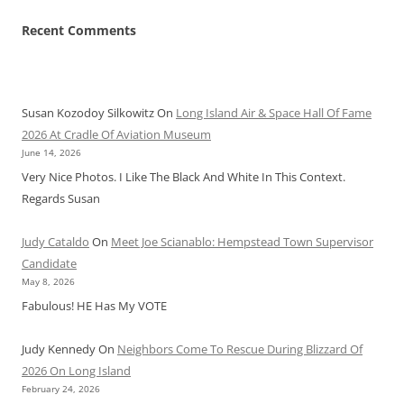
Recent Comments
Susan Kozodoy Silkowitz
On
Long Island Air & Space Hall Of Fame
2026 At Cradle Of Aviation Museum
June 14, 2026
Very Nice Photos. I Like The Black And White In This Context.
Regards Susan
Judy Cataldo
On
Meet Joe Scianablo: Hempstead Town Supervisor
Candidate
May 8, 2026
Fabulous! HE Has My VOTE
Judy Kennedy
On
Neighbors Come To Rescue During Blizzard Of
2026 On Long Island
February 24, 2026