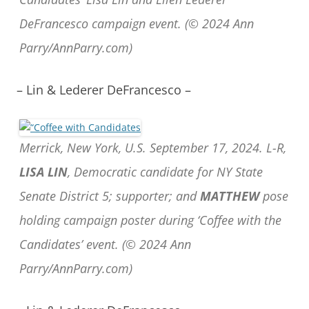
DeFrancesco campaign event. (© 2024 Ann
Parry/AnnParry.com)
– Lin & Lederer DeFrancesco –
Merrick, New York, U.S. September 17, 2024. L-R,
LISA LIN
, Democratic candidate for NY State
Senate District 5; supporter; and
MATTHEW
pose
holding campaign poster during ‘Coffee with the
Candidates’ event. (© 2024 Ann
Parry/AnnParry.com)