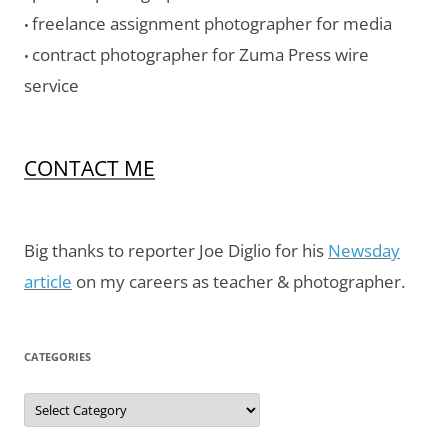
freelance assignment photographer for media
•
contract photographer for Zuma Press wire
•
service
CONTACT ME
Big thanks to reporter Joe Diglio for his
Newsday
article
on my careers as teacher & photographer.
CATEGORIES
Categories