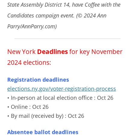
State Assembly District 14, have Coffee with the
Candidates campaign event. (© 2024 Ann
Parry/AnnParry.com)
New York
Deadlines
for key November
2024 elections:
Registration deadlines
elections.ny.gov/voter-registration-process
• In-person at local election office
: Oct 26
• Online
: Oct 26
• By mail (received by)
: Oct 26
Absentee ballot deadlines