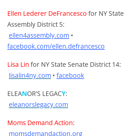
Ellen Lederer DeFrancesco
for NY State
Assembly District 5:
ellen4assembly.com
•
facebook.com/ellen.defrancesco
Lisa Lin
for NY State Senate District 14:
lisalin4ny.com
•
facebook
ELEA
N
OR’S LEGAC
Y
:
eleanorslegacy.com
Moms Demand Action
:
momsdemandaction.org