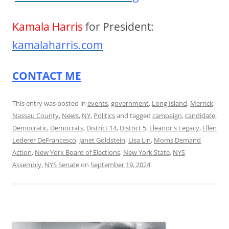
Kamala Harris
for President:
kamalaharris.com
CONTACT ME
This entry was posted in
events
,
government
,
Long Island
,
Merrick
,
Nassau County
,
News
,
NY
,
Politics
and tagged
campaign
,
candidate
,
Democratic
,
Democrats
,
District 14
,
District 5
,
Eleanor's Legacy
,
Ellen
Lederer DeFrancesco
,
Janet Goldstein
,
Lisa Lin
,
Moms Demand
Action
,
New York Board of Elections
,
New York State
,
NYS
Assembly
,
NYS Senate
on
September 19, 2024
.