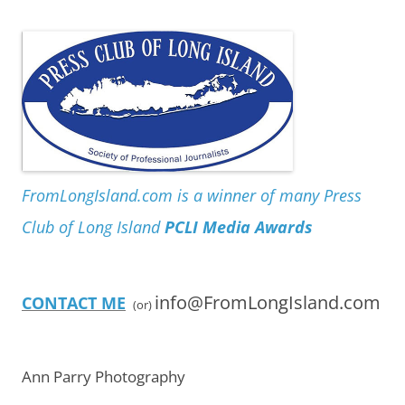
FromLongIsland.com is a winner of many Press
Club of Long Island
PCLI Media Awards
info@FromLongIsland.com
CONTACT ME
(or)
Ann Parry Photography