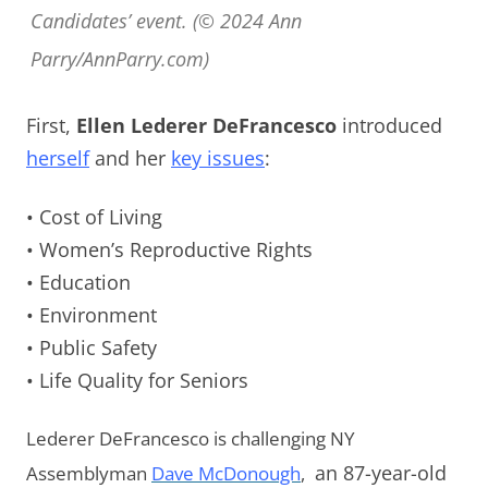
Candidates’ event. (© 2024 Ann
Parry/AnnParry.com)
First,
Ellen Lederer DeFrancesco
introduced
herself
and her
key issues
:
• Cost of Living
• Women’s Reproductive Rights
• Education
• Environment
• Public Safety
• Life Quality for Seniors
Lederer DeFrancesco is challenging NY
Assemblyman
Dave McDonough
,
an 87-year-old