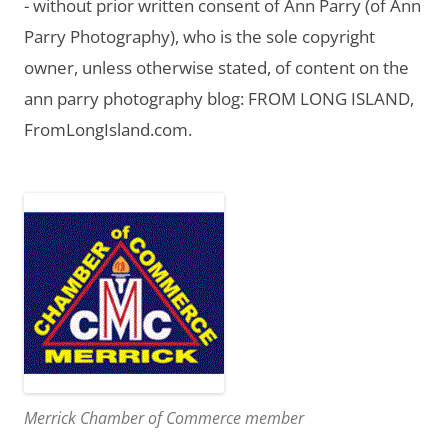
- without prior written consent of Ann Parry (of Ann
Parry Photography), who is the sole copyright
owner, unless otherwise stated, of content on the
ann parry photography blog: FROM LONG ISLAND,
FromLongIsland.com.
Merrick Chamber of Commerce member