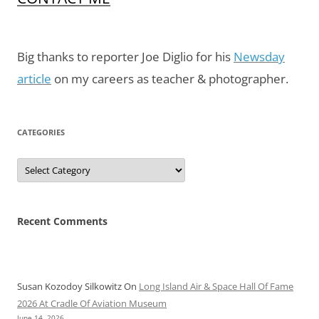
Big thanks to reporter Joe Diglio for his
Newsday
article
on my careers as teacher & photographer.
CATEGORIES
Categories
Recent Comments
Susan Kozodoy Silkowitz
On
Long Island Air & Space Hall Of Fame
2026 At Cradle Of Aviation Museum
June 14, 2026