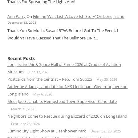
Thanks For Spreading The Light, Ann!
Ann Parry
On
Filming ‘Wait List: A Love-Ish Story’ On Long Island
December 13, 2025
Thank You So Much, Susan! BTW, Before I Got To The Event, I
Wouldn't Have Guessed That The Bellmore LIRR…
Recent Posts
Long Island Air & Space Hall of Fame 2026 at Cradle of Aviation
Museum
June 13, 2026
Postcards from the Centrist – Rep. Tom Suozzi
May 30, 2026
Adrienne Adams, candidate for NYS Lieutenant Governor, here on
Long Island
May 6, 2026
Meet Joe Scianablo: Hempstead Town Supervisor Candidate
March 31, 2026
Neighbors Come to Rescue during Blizzard of 2026 on Long Island
February 23, 2026
LuminoCity Light Show at Eisenhower Park
December 20, 2025