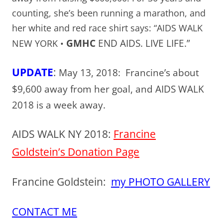
counting, she’s been running a marathon, and
her white and red race shirt says: “AIDS WALK
GMHC
END AIDS. LIVE LIFE.”
NEW YORK •
UPDATE
:
May 13, 2018: Francine’s about
$9,600 away from her goal, and AIDS WALK
2018 is a week away.
AIDS WALK NY 2018:
Francine
Goldstein’s Donation Page
Francine Goldstein:
my PHOTO GALLERY
CONTACT ME