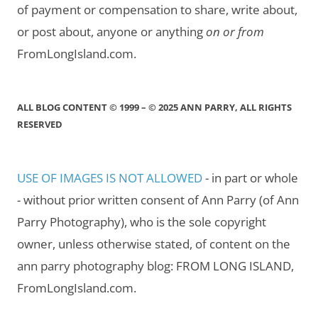
of payment or compensation to share, write about,
or post about, anyone or anything
on or from
FromLongIsland.com.
ALL BLOG CONTENT © 1999 – © 2025 ANN PARRY, ALL RIGHTS
RESERVED
USE OF IMAGES IS NOT ALLOWED
- in part or whole
- without prior written consent of Ann Parry (of Ann
Parry Photography), who is the sole copyright
owner, unless otherwise stated, of content on the
ann parry photography blog: FROM LONG ISLAND,
FromLongIsland.com.