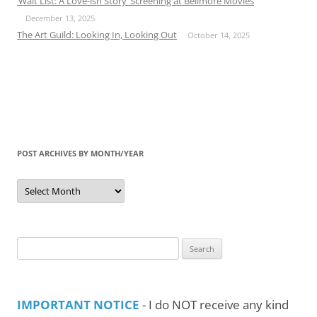
‘Wait List: A Love-ish Story’ Screening at Bellmore Movies
December 13, 2025
The Art Guild: Looking In, Looking Out
October 14, 2025
POST ARCHIVES BY MONTH/YEAR
Post
Archives
by
Month/Year
Search
for:
IMPORTANT NOTICE
- I do NOT receive any kind