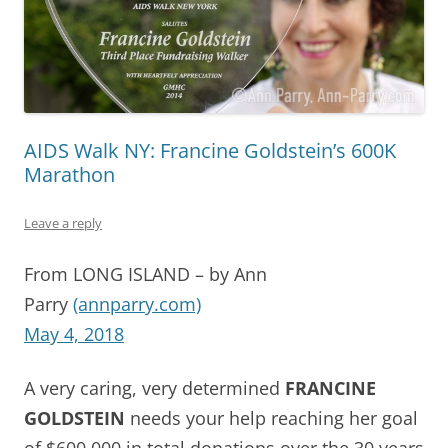
AIDS Walk NY: Francine Goldstein’s 600K
Marathon
Leave a reply
From LONG ISLAND – by Ann
Parry
(annparry.com)
May 4, 2018
A very caring, very determined
FRANCINE
GOLDSTEIN
needs your help reaching her goal
of $600,000 in total donations over the 30 years