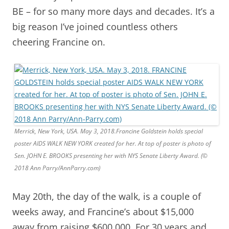
BE – for so many more days and decades. It’s a
big reason I’ve joined countless others
cheering Francine on.
Merrick, New York, USA. May 3, 2018.Francine Goldstein holds special
poster AIDS WALK NEW YORK created for her. At top of poster is photo of
Sen. JOHN E. BROOKS presenting her with NYS Senate Liberty Award. (©
2018 Ann Parry/AnnParry.com)
May 20th, the day of the walk, is a couple of
weeks away, and Francine’s about $15,000
away from raising $600,000.
For 30 years and