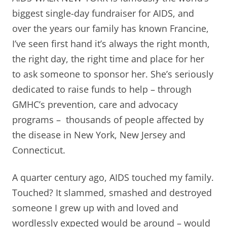
biggest single-day fundraiser for AIDS, and
over the years our family has known Francine,
I’ve seen first hand it’s always the right month,
the right day, the right time and place for her
to ask someone to sponsor her. She’s seriously
dedicated to raise funds to help – through
GMHC’s prevention, care and advocacy
programs – thousands of people affected by
the disease in New York, New Jersey and
Connecticut.
A quarter century ago, AIDS touched my family.
Touched? It slammed, smashed and destroyed
someone I grew up with and loved and
wordlessly expected would be around – would