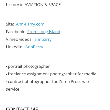
history in AVIATION & SPACE.
Site:
Ann-Parry.com
Facebook:
From Long Island
Vimeo videos:
annparry
LinkedIn:
AnnParry
portrait photographer
•
freelance assignment photographer for media
•
contract photographer for Zuma Press wire
•
service
CONTACT ME