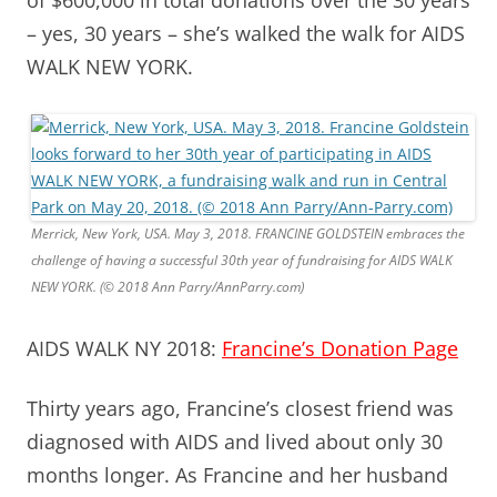
– yes, 30 years – she’s walked the walk for AIDS
WALK NEW YORK.
Merrick, New York, USA. May 3, 2018. FRANCINE GOLDSTEIN embraces the
challenge of having a successful 30th year of fundraising for AIDS WALK
NEW YORK. (© 2018 Ann Parry/AnnParry.com)
AIDS WALK NY 2018:
Francine’s Donation Page
Thirty years ago, Francine’s closest friend was
diagnosed with AIDS and lived about only 30
months longer. As Francine and her husband