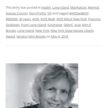
This entry was posted in
Health
,
Long Island
,
Manhattan
,
Merrick
,
Nassau County
,
Non-Profits
,
NY
and tagged
#AIDSwalkNY
,
$600000
,
30 years
,
AIDS
,
AIDS Walk
,
AIDS WALK New York
,
Francine
Goldstein
,
From Long Island
,
fundraiser
,
GMHC
,
goal
,
John E
Brooks
,
Long Island
,
New York
,
New York State Senate Liberty
Award
,
Senator John Brooks
on
May 4, 2018
.