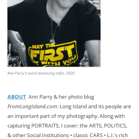
Ann Parry's social distancing selfie, 2020
ABOUT
Ann Parry & her photo blog
FromLongIsland.com
:
Long Island and its people are
an important part of my photography.
Along with
capturing PORTRAITS, I cover: the ARTS, POLITICS,
& other Social Institutions • classic CARS • L.I.'s rich