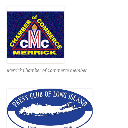
Merrick Chamber of Commerce member