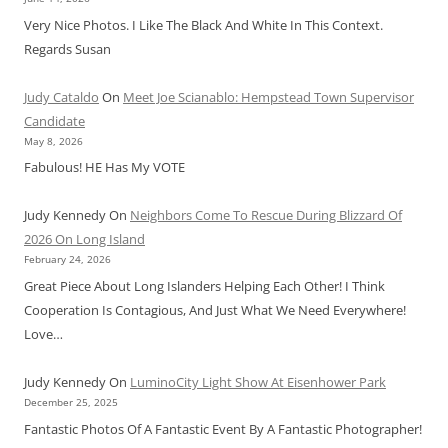
Very Nice Photos. I Like The Black And White In This Context.
Regards Susan
Judy Cataldo
On
Meet Joe Scianablo: Hempstead Town Supervisor
Candidate
May 8, 2026
Fabulous! HE Has My VOTE
Judy Kennedy
On
Neighbors Come To Rescue During Blizzard Of
2026 On Long Island
February 24, 2026
Great Piece About Long Islanders Helping Each Other! I Think
Cooperation Is Contagious, And Just What We Need Everywhere!
Love…
Judy Kennedy
On
LuminoCity Light Show At Eisenhower Park
December 25, 2025
Fantastic Photos Of A Fantastic Event By A Fantastic Photographer!