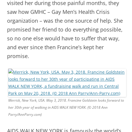
visited her during those painful months, they
saw how GMHC – Gay Men’s Health Crisis
organization – was the one source of help. She
promised her friend to do everything possible,
so no one else would have to suffer that way,
and ever since then Francine’s kept her
promise.
Merrick, New York, USA. May 3, 2018. Francine Goldstein looks forward to
her 30th year of walking in AIDS WALK NEW YORK. (© 2018 Ann
Parry/AnnParry.com)
AIDS WALK NEW YORK is famously the world’s