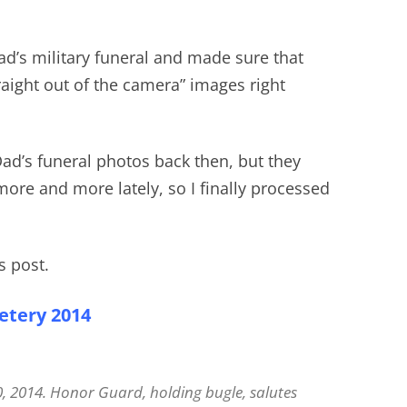
ad’s military funeral and made sure that
traight out of the camera” images right
 Dad’s funeral photos back then, but they
re and more lately, so I finally processed
s post.
etery 2014
0, 2014. Honor Guard, holding bugle, salutes