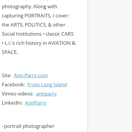
photography.
Along with
capturing PORTRAITS, I cover:
the ARTS, POLITICS, & other
Social Institutions • classic CARS
• L.I.'s rich history in AVIATION &
SPACE.
Site:
Ann-Parry.com
Facebook:
From Long Island
Vimeo videos:
annparry
LinkedIn:
AnnParry
portrait photographer
•