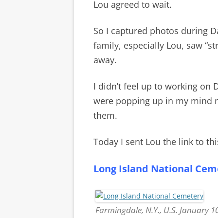
Lou agreed to wait.
So I captured photos during D
family, especially Lou, saw “s
away.
I didn’t feel up to working on
were popping up in my mind mo
them.
Today I sent Lou the link to thi
Long Island National Cem
Farmingdale, N.Y., U.S. January 1