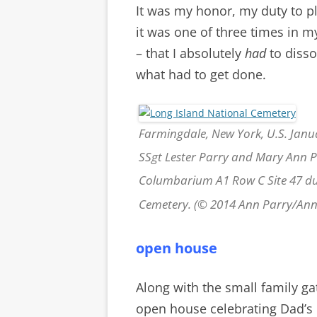
It was my honor, my duty to pl
it was one of three times in m
– that I absolutely
had
to diss
what had to get done.
Farmingdale, New York, U.S. Janua
SSgt Lester Parry and Mary Ann Pa
Columbarium A1 Row C Site 47 dur
Cemetery. (© 2014 Ann Parry/An
open house
Along with the small family ga
open house celebrating Dad’s l