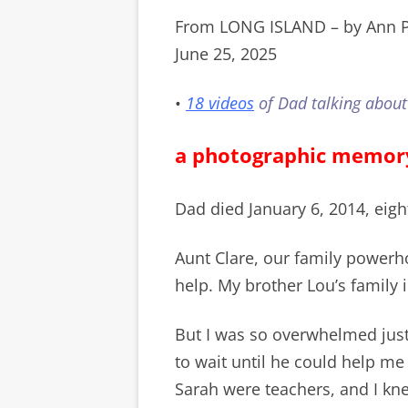
From LONG ISLAND – by Ann P
June 25, 2025
•
18 videos
of Dad talking about
a photographic memor
Dad died January 6, 2014, eigh
Aunt Clare, our family powerh
help. My brother Lou’s family
But I was so overwhelmed just
to wait until he could help me
Sarah were teachers, and I kne