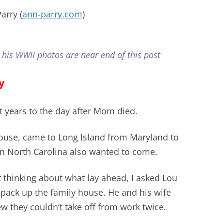
arry (
ann-parry.com
)
 his WWII photos are near end of this post
y
t years to the day after Mom died.
ouse, came to Long Island from Maryland to
 in North Carolina also wanted to come.
 thinking about what lay ahead, I asked Lou
 pack up the family house. He and his wife
w they couldn’t take off from work twice.