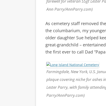
farewell for veteran SSgt Lester 
Ann Parry/AnnParry.com)
As cemetery staff removed the
the columbarium, my younger 
older daughter Sue helped kee
great-grandchild – entertaine
the first ever to call Dad “Papa
Farmingdale, New York, U.S. Janu
plaque covering niche for ashes i
Lester Parry, with family attendi
Parry/AnnParry.com)