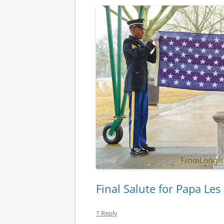
Final Salute for Papa Les
1 Reply