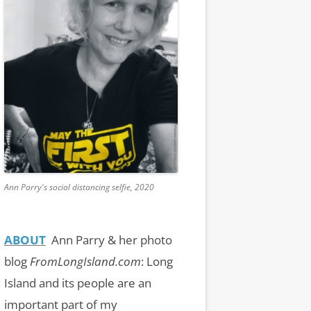
Ann Parry's social distancing selfie, 2020
ABOUT
Ann Parry & her photo
blog
FromLongIsland.com
:
Long
Island and its people are an
important part of my