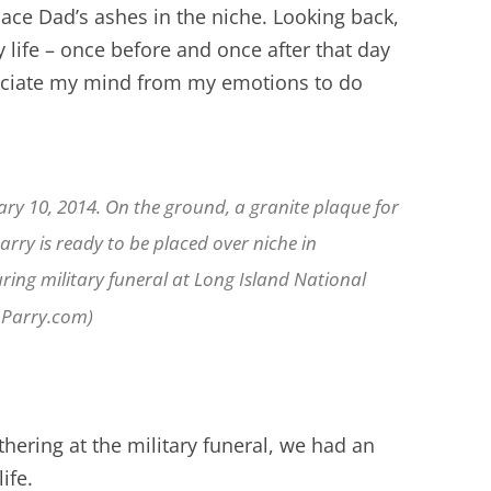
ace Dad’s ashes in the niche. Looking back,
y life – once before and once after that day
ociate my mind from my emotions to do
ry 10, 2014. On the ground, a granite plaque for
rry is ready to be placed over niche in
ing military funeral at Long Island National
nParry.com)
thering at the military funeral, we had an
ife.