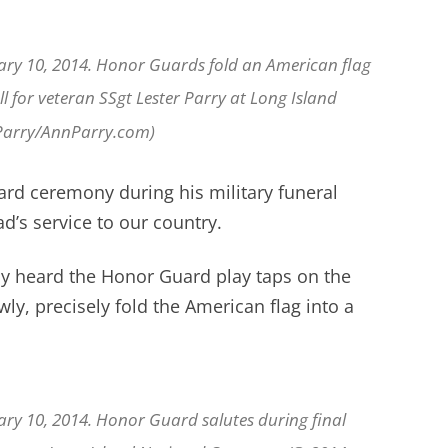
ary 10, 2014. Honor Guards fold an American flag
ll for veteran SSgt Lester Parry at Long Island
 Parry/AnnParry.com)
rd ceremony during his military funeral
d’s service to our country.
ly heard the Honor Guard play taps on the
y, precisely fold the American flag into a
ary 10, 2014. Honor Guard salutes during final