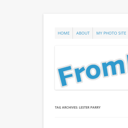
Skip
to
content
ann parry photography blog
From Long Island
HOME
ABOUT
MY PHOTO SITE
TAG ARCHIVES:
LESTER PARRY