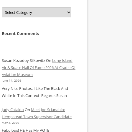
Categories
Recent Comments
Susan Kozodoy Silkowitz
On
Long Island
Air & Space Hall Of Fame 2026 At Cradle Of
Aviation Museum
June 14, 2026
Very Nice Photos. I Like The Black And
White In This Context. Regards Susan
Judy Cataldo
On
Meet Joe Scianablo:
Hempstead Town Supervisor Candidate
May 8, 2026
Fabulous! HE Has My VOTE