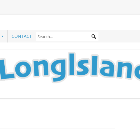
CONTACT