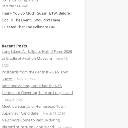
December 13, 2025
Thank You So Much, Susan! BTW, Before I
Got To The Event, I Wouldn't Have
Guessed That The Bellmore LIRR…
Recent Posts
Long Island Air & Space Hall of Fame 2026
at Cradle of Aviation Museum
June 13,
2026
Postcards from the Centrist – Rep. Tom
Suozzi
May 30, 2026
Adrienne Adams, candidate for NYS
Lieutenant Governor, here on Long Island
May 6, 2026
Meet Joe Scianablo: Hempstead Town
Supervisor Candidate
March 31, 2026
Neighbors Come to Rescue during
Blizzard of 2026 on Long Island
February