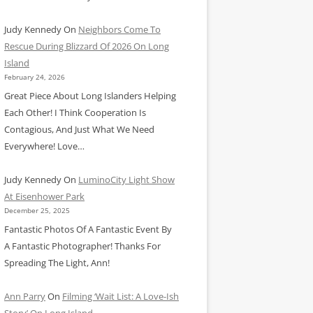
Judy Kennedy
On
Neighbors Come To
Rescue During Blizzard Of 2026 On Long
Island
February 24, 2026
Great Piece About Long Islanders Helping
Each Other! I Think Cooperation Is
Contagious, And Just What We Need
Everywhere! Love…
Judy Kennedy
On
LuminoCity Light Show
At Eisenhower Park
December 25, 2025
Fantastic Photos Of A Fantastic Event By
A Fantastic Photographer! Thanks For
Spreading The Light, Ann!
Ann Parry
On
Filming ‘Wait List: A Love-Ish
Story’ On Long Island