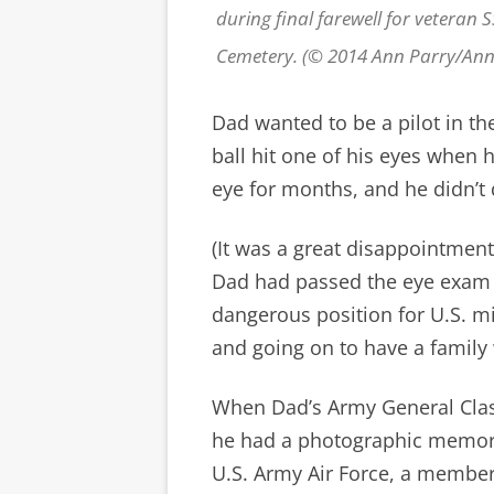
during final farewell for veteran 
Cemetery. (© 2014 Ann Parry/An
Dad wanted to be a pilot in th
ball hit one of his eyes when 
eye for months, and he didn’t q
(It was a great disappointment,
Dad had passed the eye exam
dangerous position for U.S. mi
and going on to have a famil
When Dad’s Army General Clas
he had a photographic memory,
U.S. Army Air Force, a member 