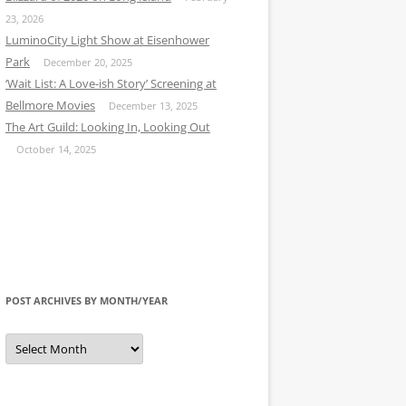
23, 2026
LuminoCity Light Show at Eisenhower
Park
December 20, 2025
‘Wait List: A Love-ish Story’ Screening at
Bellmore Movies
December 13, 2025
The Art Guild: Looking In, Looking Out
October 14, 2025
POST ARCHIVES BY MONTH/YEAR
Post
Archives
by
Month/Year