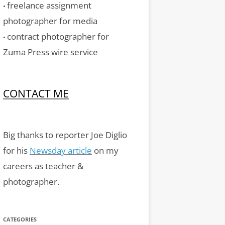
freelance assignment
•
photographer for media
contract photographer for
•
Zuma Press wire service
CONTACT ME
Big thanks to reporter Joe Diglio
for his
Newsday article
on my
careers as teacher &
photographer.
CATEGORIES