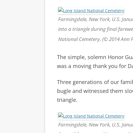
Farmingdale, New York, U.S. Janu
into a triangle during final farewe
National Cemetery. (© 2014 Ann
The simple, solemn Honor Gua
was a moving thank you for Da
Three generations of our fami
bugle and witnessed them slowl
triangle.
Farmingdale, New York, U.S. Janu