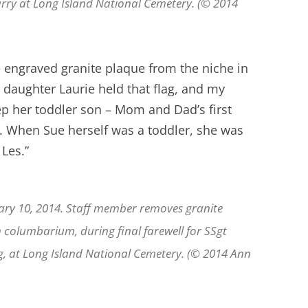
Parry at Long Island National Cemetery. (© 2014
 engraved granite plaque from the niche in
daughter Laurie held that flag, and my
p her toddler son – Mom and Dad’s first
d. When Sue herself was a toddler, she was
 Les.”
ary 10, 2014. Staff member removes granite
n columbarium, during final farewell for SSgt
ng, at Long Island National Cemetery. (© 2014 Ann