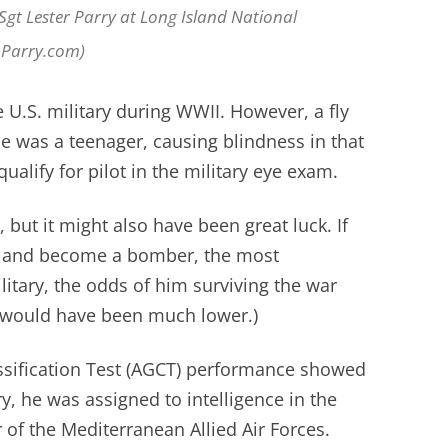
SSgt Lester Parry at Long Island National
nParry.com)
e U.S. military during WWII. However, a fly
he was a teenager, causing blindness in that
ualify for pilot in the military eye exam.
 but it might also have been great luck. If
 and become a bomber, the most
litary, the odds of him surviving the war
y would have been much lower.)
sification Test (AGCT) performance showed
 he was assigned to intelligence in the
of the Mediterranean Allied Air Forces.