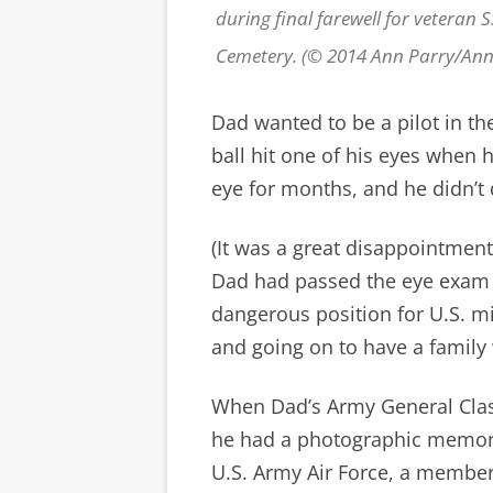
during final farewell for veteran 
Cemetery. (© 2014 Ann Parry/An
Dad wanted to be a pilot in th
ball hit one of his eyes when 
eye for months, and he didn’t q
(It was a great disappointment,
Dad had passed the eye exam
dangerous position for U.S. mi
and going on to have a famil
When Dad’s Army General Clas
he had a photographic memory,
U.S. Army Air Force, a member 