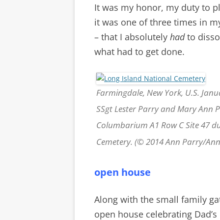
It was my honor, my duty to pl
it was one of three times in m
– that I absolutely
had
to diss
what had to get done.
Farmingdale, New York, U.S. Janua
SSgt Lester Parry and Mary Ann Pa
Columbarium A1 Row C Site 47 dur
Cemetery. (© 2014 Ann Parry/An
open house
Along with the small family ga
open house celebrating Dad’s l