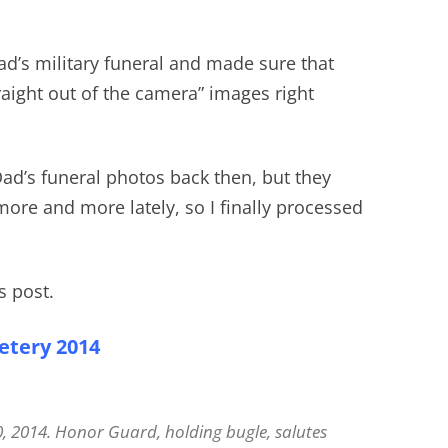
ad’s military funeral and made sure that
traight out of the camera” images right
 Dad’s funeral photos back then, but they
re and more lately, so I finally processed
s post.
etery 2014
0, 2014. Honor Guard, holding bugle, salutes