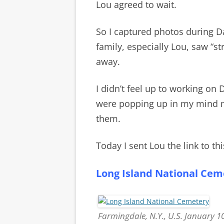
Lou agreed to wait.
So I captured photos during D
family, especially Lou, saw “s
away.
I didn’t feel up to working on
were popping up in my mind mo
them.
Today I sent Lou the link to thi
Long Island National Cem
Farmingdale, N.Y., U.S. January 1