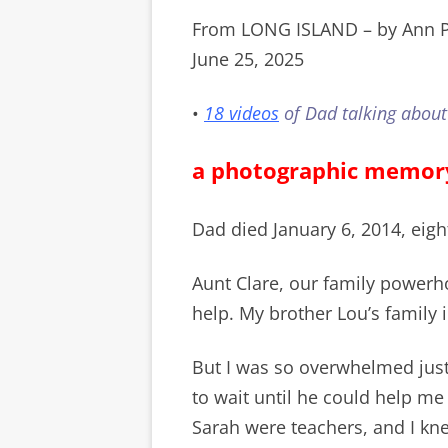
From LONG ISLAND – by Ann P
June 25, 2025
•
18 videos
of Dad talking about
a photographic memor
Dad died January 6, 2014, eigh
Aunt Clare, our family powerh
help. My brother Lou’s family
But I was so overwhelmed just
to wait until he could help me
Sarah were teachers, and I kne