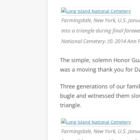
Farmingdale, New York, U.S. Janu
into a triangle during final farewe
National Cemetery. (© 2014 Ann
The simple, solemn Honor Gua
was a moving thank you for Da
Three generations of our fami
bugle and witnessed them slowl
triangle.
Farmingdale, New York, U.S. Janu