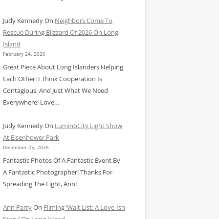
Judy Kennedy
On
Neighbors Come To
Rescue During Blizzard Of 2026 On Long
Island
February 24, 2026
Great Piece About Long Islanders Helping
Each Other! I Think Cooperation Is
Contagious, And Just What We Need
Everywhere! Love…
Judy Kennedy
On
LuminoCity Light Show
At Eisenhower Park
December 25, 2025
Fantastic Photos Of A Fantastic Event By
A Fantastic Photographer! Thanks For
Spreading The Light, Ann!
Ann Parry
On
Filming ‘Wait List: A Love-Ish
Story’ On Long Island