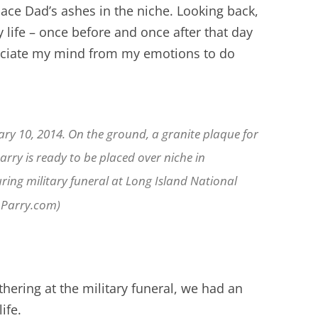
ace Dad’s ashes in the niche. Looking back,
y life – once before and once after that day
ociate my mind from my emotions to do
ry 10, 2014. On the ground, a granite plaque for
rry is ready to be placed over niche in
ing military funeral at Long Island National
nParry.com)
thering at the military funeral, we had an
ife.