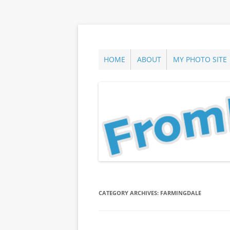
Skip
to
content
ann parry photography blog
From Long Island
HOME
ABOUT
MY PHOTO SITE
CATEGORY ARCHIVES:
FARMINGDALE