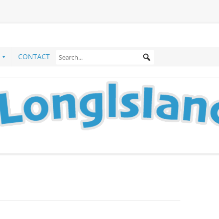
CONTACT