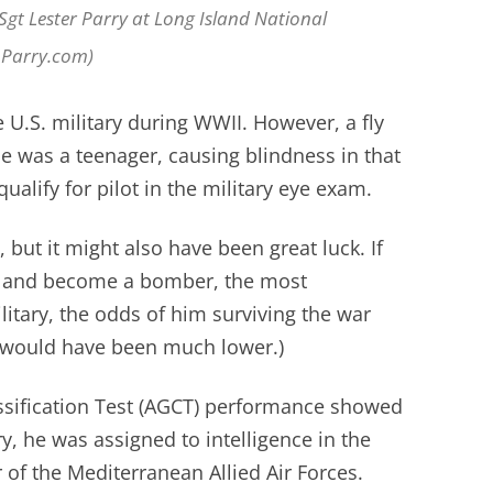
SSgt Lester Parry at Long Island National
nParry.com)
e U.S. military during WWII. However, a fly
he was a teenager, causing blindness in that
ualify for pilot in the military eye exam.
 but it might also have been great luck. If
 and become a bomber, the most
litary, the odds of him surviving the war
y would have been much lower.)
sification Test (AGCT) performance showed
 he was assigned to intelligence in the
of the Mediterranean Allied Air Forces.