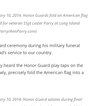
ary 10, 2014. Honor Guards fold an American flag
ll for veteran SSgt Lester Parry at Long Island
 Parry/AnnParry.com)
rd ceremony during his military funeral
d’s service to our country.
ly heard the Honor Guard play taps on the
y, precisely fold the American flag into a
ary 10, 2014. Honor Guard salutes during final