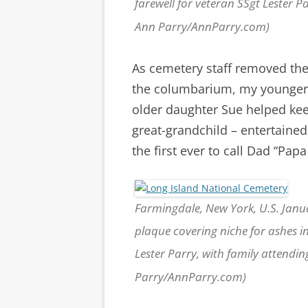
farewell for veteran SSgt Lester 
Ann Parry/AnnParry.com)
As cemetery staff removed the
the columbarium, my younger 
older daughter Sue helped kee
great-grandchild – entertaine
the first ever to call Dad “Papa
Farmingdale, New York, U.S. Janu
plaque covering niche for ashes i
Lester Parry, with family attendi
Parry/AnnParry.com)