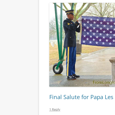
Final Salute for Papa Les
1 Reply