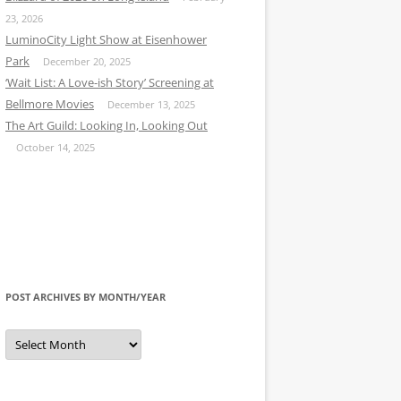
23, 2026
LuminoCity Light Show at Eisenhower
Park
December 20, 2025
‘Wait List: A Love-ish Story’ Screening at
Bellmore Movies
December 13, 2025
The Art Guild: Looking In, Looking Out
October 14, 2025
POST ARCHIVES BY MONTH/YEAR
Post
Archives
by
Month/Year