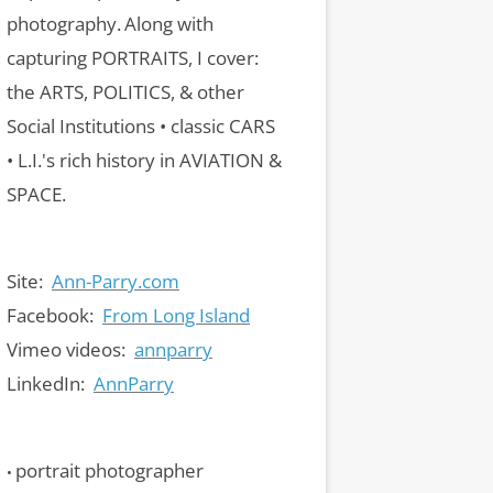
photography.
Along with
capturing PORTRAITS, I cover:
the ARTS, POLITICS, & other
Social Institutions • classic CARS
• L.I.'s rich history in AVIATION &
SPACE.
Site:
Ann-Parry.com
Facebook:
From Long Island
Vimeo videos:
annparry
LinkedIn:
AnnParry
portrait photographer
•