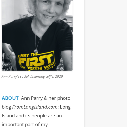
Ann Parry's social distancing selfie, 2020
ABOUT
Ann Parry & her photo
blog
FromLongIsland.com
:
Long
Island and its people are an
important part of my