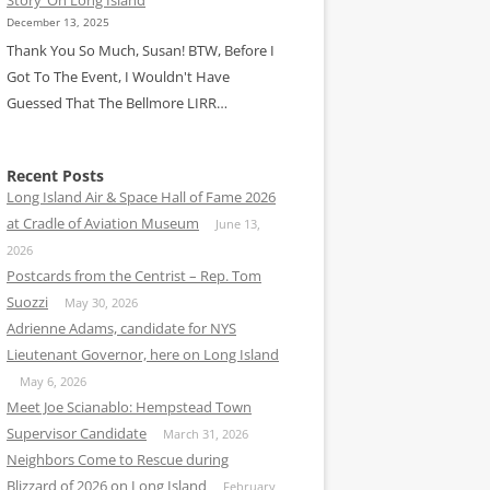
December 13, 2025
Thank You So Much, Susan! BTW, Before I
Got To The Event, I Wouldn't Have
Guessed That The Bellmore LIRR…
Recent Posts
Long Island Air & Space Hall of Fame 2026
at Cradle of Aviation Museum
June 13,
2026
Postcards from the Centrist – Rep. Tom
Suozzi
May 30, 2026
Adrienne Adams, candidate for NYS
Lieutenant Governor, here on Long Island
May 6, 2026
Meet Joe Scianablo: Hempstead Town
Supervisor Candidate
March 31, 2026
Neighbors Come to Rescue during
Blizzard of 2026 on Long Island
February