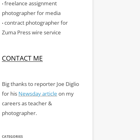
freelance assignment
•
photographer for media
contract photographer for
•
Zuma Press wire service
CONTACT ME
Big thanks to reporter Joe Diglio
for his
Newsday article
on my
careers as teacher &
photographer.
CATEGORIES