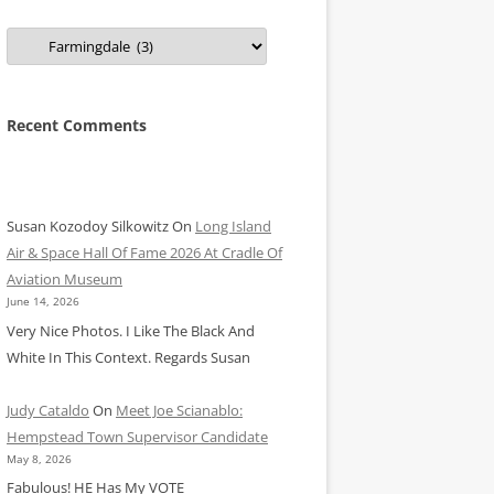
Categories
Recent Comments
Susan Kozodoy Silkowitz
On
Long Island
Air & Space Hall Of Fame 2026 At Cradle Of
Aviation Museum
June 14, 2026
Very Nice Photos. I Like The Black And
White In This Context. Regards Susan
Judy Cataldo
On
Meet Joe Scianablo:
Hempstead Town Supervisor Candidate
May 8, 2026
Fabulous! HE Has My VOTE