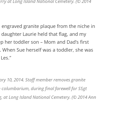
Parry at Long Island National Cemetery. (© 2014
 engraved granite plaque from the niche in
daughter Laurie held that flag, and my
p her toddler son – Mom and Dad’s first
d. When Sue herself was a toddler, she was
 Les.”
ary 10, 2014. Staff member removes granite
n columbarium, during final farewell for SSgt
ng, at Long Island National Cemetery. (© 2014 Ann