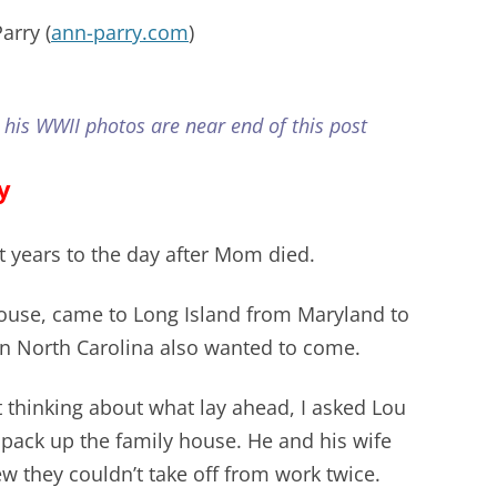
arry (
ann-parry.com
)
 his WWII photos are near end of this post
y
t years to the day after Mom died.
ouse, came to Long Island from Maryland to
 in North Carolina also wanted to come.
 thinking about what lay ahead, I asked Lou
 pack up the family house. He and his wife
w they couldn’t take off from work twice.