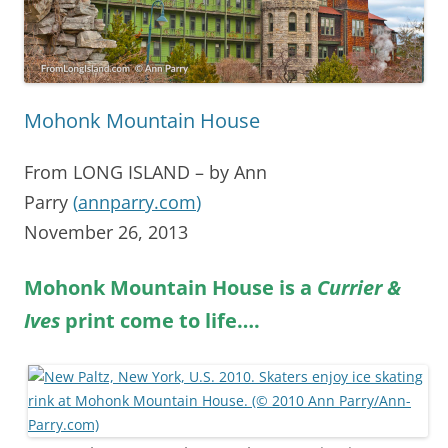
Mohonk Mountain House
From LONG ISLAND – by Ann
Parry
(
annparry.com
)
November 26, 2013
Mohonk Mountain House is a
Currier &
Ives
print come to life….