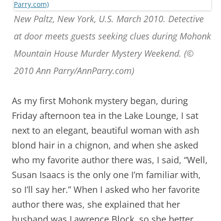
New Paltz, New York, U.S. March 2010. Detective
at door meets guests seeking clues during Mohonk
Mountain House Murder Mystery Weekend. (©
2010 Ann Parry/AnnParry.com)
As my first Mohonk mystery began, during
Friday afternoon tea in the Lake Lounge, I sat
next to an elegant, beautiful woman with ash
blond hair in a chignon, and when she asked
who my favorite author there was, I said, “Well,
Susan Isaacs is the only one I’m familiar with,
so I’ll say her.” When I asked who her favorite
author there was, she explained that her
husband was Lawrence Block, so she better