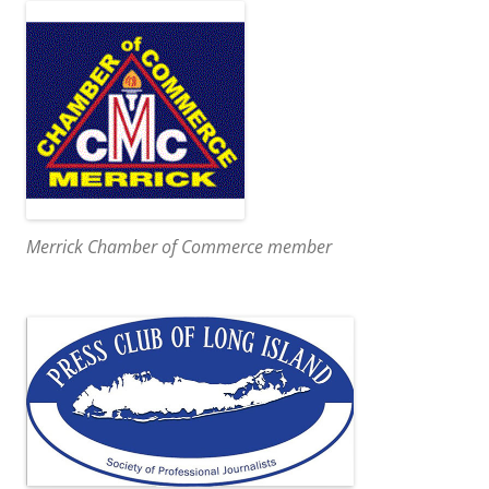
Merrick Chamber of Commerce member