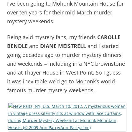
I’ve been going to Mohonk Mountain House for
over ten years for their mid-March murder
mystery weekends.
Being avid mystery fans, my friends
CAROLLE
BENDLE
and
DIANE MEISTRELL
and I started
going decades ago to murder mystery dinners
and weekends – including in a NYC brownstone
and at Thayer House in West Point. So I guess
it was inevitable we’d go to Mohonk’s world-
famous murder mystery weekends.