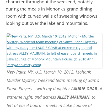
character throughout the weekend, notably
during the meals in Mohonk’s grand dining
room with curved walls of sweeping windows
looking out over the lake and mountains.
New Paltz, NY, U.S. March 10, 2012. Mohonk
Murder Mystery Weekend team meeting of Sam’s
Piano Players – with my daughter
LAURIE GRAB
at
extreme right, and actress
ALLEY MAURAIN
, to
left of easel board – meets in Lake Lounge of