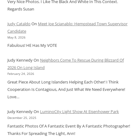
Very Nice Photos. I Like The Black And White In This Context.
Regards Susan
Judy Cataldo
On
Meet Joe Scianablo: Hempstead Town Supervisor
Candidate
May 8, 2026
Fabulous! HE Has My VOTE
Judy Kennedy
On
Neighbors Come To Rescue During Blizzard Of
2026 On Long Island
February 24, 2026
Great Piece About Long Islanders Helping Each Other! I Think
Cooperation Is Contagious, And Just What We Need Everywhere!
Love…
Judy Kennedy
On
LuminoCity Light Show At Eisenhower Park
December 25, 2025
Fantastic Photos Of A Fantastic Event By A Fantastic Photographer!
Thanks For Spreading The Light, Ann!