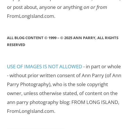
or post about, anyone or anything
on or from
FromLongIsland.com.
ALL BLOG CONTENT © 1999 – © 2025 ANN PARRY, ALL RIGHTS
RESERVED
USE OF IMAGES IS NOT ALLOWED
- in part or whole
- without prior written consent of Ann Parry (of Ann
Parry Photography), who is the sole copyright
owner, unless otherwise stated, of content on the
ann parry photography blog: FROM LONG ISLAND,
FromLongIsland.com.