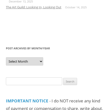
December 13, 2025
The Art Guild: Looking In, Looking Out
October 14, 2025
POST ARCHIVES BY MONTH/YEAR
Post
Archives
by
Month/Year
Search
for:
IMPORTANT NOTICE
- I do NOT receive any kind
of payment or compensation to share, write about,