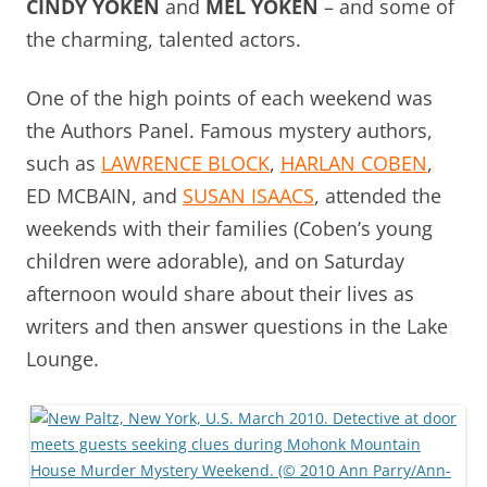
CINDY YOKEN
and
MEL YOKEN
– and some of
the charming, talented actors.
One of the high points of each weekend was
the Authors Panel. Famous mystery authors,
such as
LAWRENCE BLOCK
,
HARLAN COBEN
,
ED MCBAIN
, and
SUSAN ISAACS
, attended the
weekends with their families (Coben’s young
children were adorable), and on Saturday
afternoon would share about their lives as
writers and then answer questions in the Lake
Lounge.