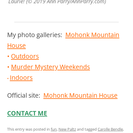
Laurie! (© 2019 Ann Parry/AnnParry.com)
My photo galleries:
Mohonk Mountain
House
•
Outdoors
•
Murder Mystery Weekends
Indoors
•
Official site:
Mohonk Mountain House
CONTACT ME
This entry was posted in
fun
,
New Paltz
and tagged
Carolle Bendle
,