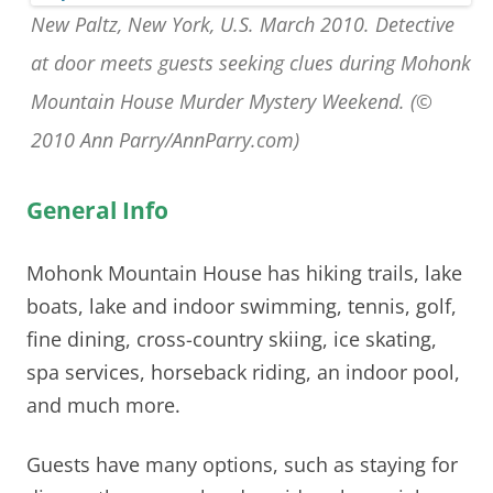
New Paltz, New York, U.S. March 2010. Detective
at door meets guests seeking clues during Mohonk
Mountain House Murder Mystery Weekend. (©
2010 Ann Parry/AnnParry.com)
General Info
Mohonk Mountain House
has hiking trails, lake
boats, lake and indoor swimming, tennis, golf,
fine dining, cross-country skiing, ice skating,
spa services, horseback riding, an indoor pool,
and much more.
Guests have many options, such as staying for