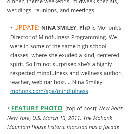
dinner, theme weekends, midweek specials,
weddings, reunions, and meetings.
•
UPDATE
:
NINA SMILEY, PhD
is Mohonk’s
Director of Mindfulness Programming. We
were in some of the same high school
classes, where she exuded a kind, centered
spirit. So I’m not surprised she’s a highly
respected mindfulness and wellness author,
teacher, webinar host…. Nina Smiley:
mohonk.com/spa/mindfulness
•
FEATURE PHOTO
(top of post):
New Paltz,
New York, U.S. March 13, 2011. The Mohonk
Mountain House historic mansion has a facade