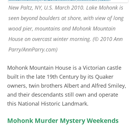
New Paltz, NY, U.S. March 2010. Lake Mohonk is
seen beyond boulders at shore, with view of long
wood pier, mountains and Mohonk Mountain
House on overcast winter morning. (© 2010 Ann
Parry/AnnParry.com)
Mohonk Mountain House is a Victorian castle
built in the late 19th Century by its Quaker
owners, twin brothers Albert and Alfred Smiley,
and their descendants still own and operate
this National Historic Landmark.
Mohonk Murder Mystery Weekends