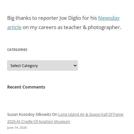
Big thanks to reporter Joe Diglio for his
Newsday
article
on my careers as teacher & photographer.
CATEGORIES
Categories
Recent Comments
Susan Kozodoy Silkowitz
On
Long Island Air & Space Hall Of Fame
2026 At Cradle Of Aviation Museum
June 14, 2026