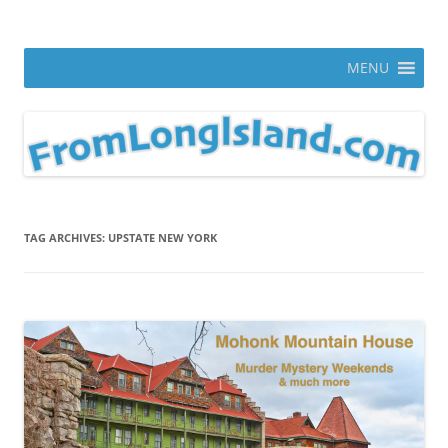
Skip
to
From Long Island
content
ann parry photography blog
MENU
TAG ARCHIVES:
UPSTATE NEW YORK