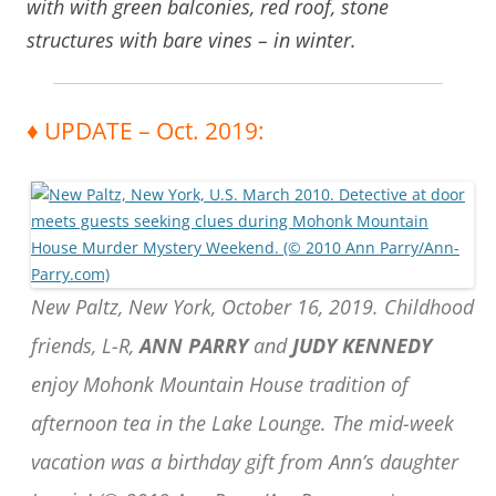
with with green balconies, red roof, stone
structures with bare vines – in winter.
♦ UPDATE – Oct. 2019:
New Paltz, New York, October 16, 2019. Childhood
friends, L-R,
ANN PARRY
and
JUDY KENNEDY
enjoy Mohonk Mountain House tradition of
afternoon tea in the Lake Lounge. The mid-week
vacation was a birthday gift from Ann’s daughter