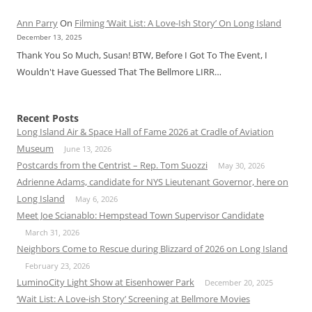
Ann Parry
On
Filming ‘Wait List: A Love-Ish Story’ On Long Island
December 13, 2025
Thank You So Much, Susan! BTW, Before I Got To The Event, I
Wouldn't Have Guessed That The Bellmore LIRR…
Recent Posts
Long Island Air & Space Hall of Fame 2026 at Cradle of Aviation
Museum
June 13, 2026
Postcards from the Centrist – Rep. Tom Suozzi
May 30, 2026
Adrienne Adams, candidate for NYS Lieutenant Governor, here on
Long Island
May 6, 2026
Meet Joe Scianablo: Hempstead Town Supervisor Candidate
March 31, 2026
Neighbors Come to Rescue during Blizzard of 2026 on Long Island
February 23, 2026
LuminoCity Light Show at Eisenhower Park
December 20, 2025
‘Wait List: A Love-ish Story’ Screening at Bellmore Movies