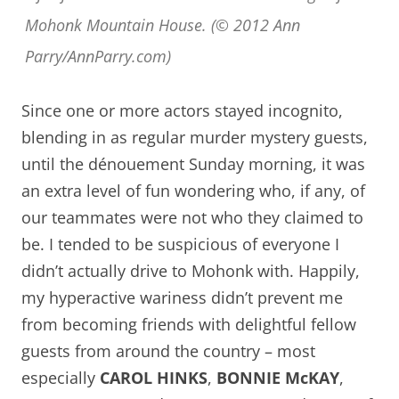
Mohonk Mountain House. (© 2012 Ann
Parry/AnnParry.com)
Since one or more actors stayed incognito,
blending in as regular murder mystery guests,
until the d
é
nouement Sunday morning, it was
an extra level of fun wondering who, if any, of
our teammates were not who they claimed to
be. I tended to be suspicious of everyone I
didn’t actually drive to Mohonk with. Happily,
my hyperactive wariness didn’t prevent me
from becoming friends with delightful fellow
guests from around the country – most
especially
CAROL HINKS
,
BONNIE McKAY
,