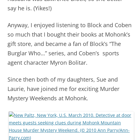
say he is. (Yikes!)
Anyway, I enjoyed listening to Block and Coben
so much that I bought their books at Mohonk’s
gift store, and became a fan of Block’s “The
Burglar Who…” series, and Coben’s sports
agent character Myron Bolitar.
Since then both of my daughters, Sue and
Laurie, have joined me for exciting Murder
Mystery Weekends at Mohonk.