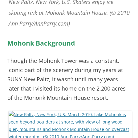
New Paltz, New York, U.S. Skaters enjoy ice
skating rink at Mohonk Mountain House. (© 2010
Ann Parry/AnnParry.com)
Mohonk Background
Though the Mohonk Tower was a constant,
iconic part of the scenery during my years at
SUNY New Paltz, it wasn’t until many years
later that I visited its home on the 2,200 acres
of the Mohonk Mountain House resort.