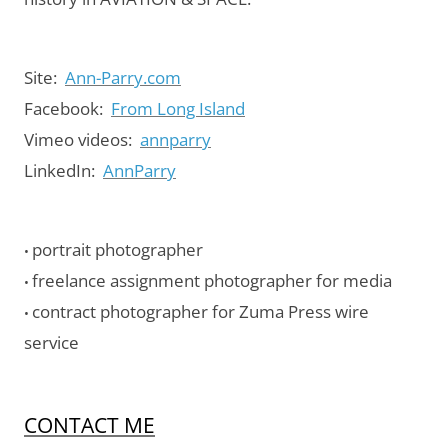
Site:
Ann-Parry.com
Facebook:
From Long Island
Vimeo videos:
annparry
LinkedIn:
AnnParry
portrait photographer
•
freelance assignment photographer for media
•
contract photographer for Zuma Press wire
•
service
CONTACT ME