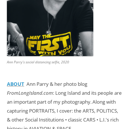
Ann Parry's social distancing selfie, 2020
ABOUT
Ann Parry & her photo blog
FromLongIsland.com
:
Long Island and its people are
an important part of my photography.
Along with
capturing PORTRAITS, I cover: the ARTS, POLITICS,
& other Social Institutions • classic CARS • L.I.'s rich
history in AVIATION & SPACE.