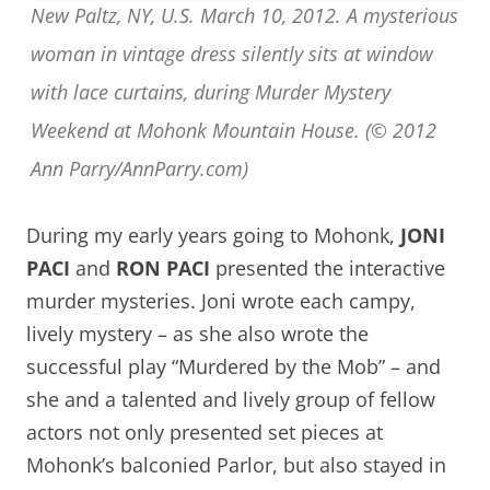
New Paltz, NY, U.S. March 10, 2012. A mysterious
woman in vintage dress silently sits at window
with lace curtains, during Murder Mystery
Weekend at Mohonk Mountain House. (© 2012
Ann Parry/AnnParry.com)
During my early years going to Mohonk,
JONI
PACI
and
RON PACI
presented the interactive
murder mysteries. Joni wrote each campy,
lively mystery – as she also wrote the
successful play “Murdered by the Mob” – and
she and a talented and lively group of fellow
actors not only presented set pieces at
Mohonk’s balconied Parlor, but also stayed in