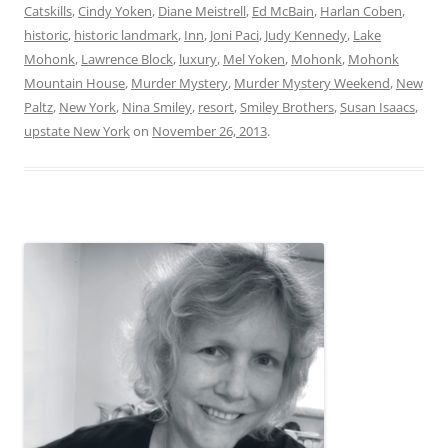
Catskills
,
Cindy Yoken
,
Diane Meistrell
,
Ed McBain
,
Harlan Coben
,
historic
,
historic landmark
,
Inn
,
Joni Paci
,
Judy Kennedy
,
Lake
Mohonk
,
Lawrence Block
,
luxury
,
Mel Yoken
,
Mohonk
,
Mohonk
Mountain House
,
Murder Mystery
,
Murder Mystery Weekend
,
New
Paltz
,
New York
,
Nina Smiley
,
resort
,
Smiley Brothers
,
Susan Isaacs
,
upstate New York
on
November 26, 2013
.