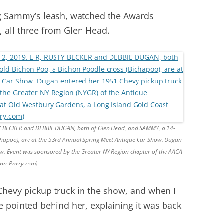
g Sammy’s leash, watched the Awards
all three from Glen Head.
STY BECKER and DEBBIE DUGAN, both of Glen Head, and SAMMY, a 14-
ichapoo), are at the 53rd Annual Spring Meet Antique Car Show. Dugan
ow. Event was sponsored by the Greater NY Region chapter of the AACA
Ann-Parry.com)
hevy pickup truck in the show, and when I
e pointed behind her, explaining it was back