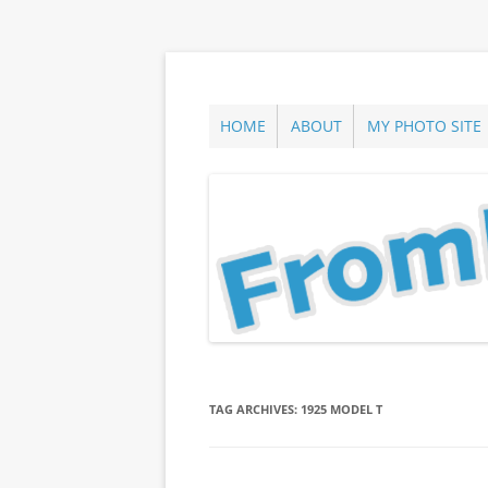
Skip
to
content
ann parry photography blog
From Long Island
HOME
ABOUT
MY PHOTO SITE
TAG ARCHIVES:
1925 MODEL T