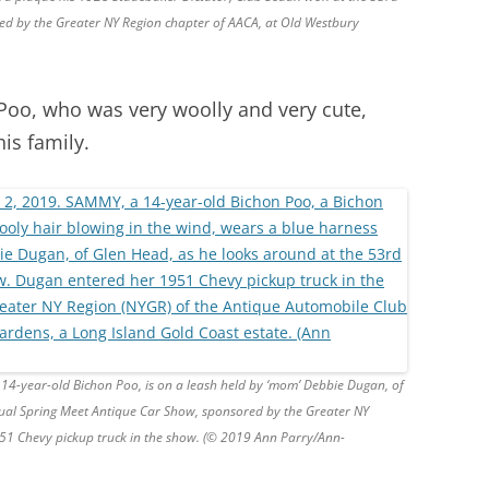
d by the Greater NY Region chapter of AACA, at Old Westbury
Poo, who was very woolly and very cute,
is family.
14-year-old Bichon Poo, is on a leash held by ‘mom’ Debbie Dugan, of
ual Spring Meet Antique Car Show, sponsored by the Greater NY
51 Chevy pickup truck in the show. (© 2019 Ann Parry/Ann-