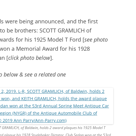
ds were being announced, and the first
t to be brothers: SCOTT GRAMLICH of
ards for his 1925 Model T Ford [
see photo
won a Memorial Award for his 1928
an [
click photo below
].
o below & see a related one
TT GRAMLICH, of Baldwin, holds 2 award plaques his 1925 Model T
d plaque his 1928 Studebaker Dictator, Club Sedan won at the 53rd