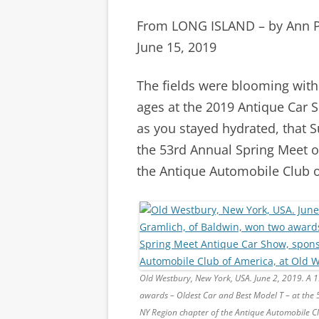
From LONG ISLAND – by Ann 
June 15, 2019
The fields were blooming with
ages at the 2019 Antique Car 
as you stayed hydrated, that S
the 53rd Annual Spring Meet o
the Antique Automobile Club o
Old Westbury, New York, USA. June 2, 2019. A 
awards – Oldest Car and Best Model T – at the
NY Region chapter of the Antique Automobile C