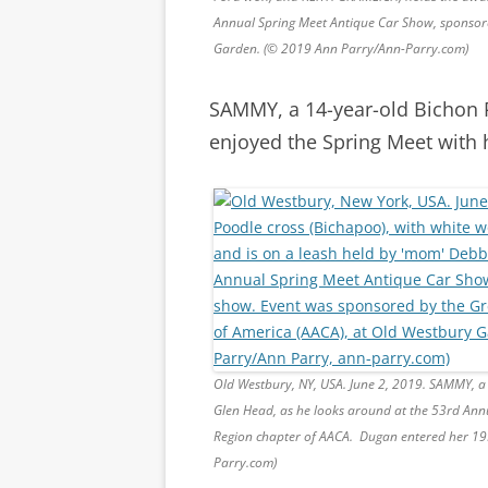
Annual Spring Meet Antique Car Show, sponsore
Garden. (© 2019 Ann Parry/Ann-Parry.com)
SAMMY, a 14-year-old Bichon 
enjoyed the Spring Meet with h
Old Westbury, NY, USA. June 2, 2019. SAMMY, a 
Glen Head, as he looks around at the 53rd Ann
Region chapter of AACA. Dugan entered her 19
Parry.com)