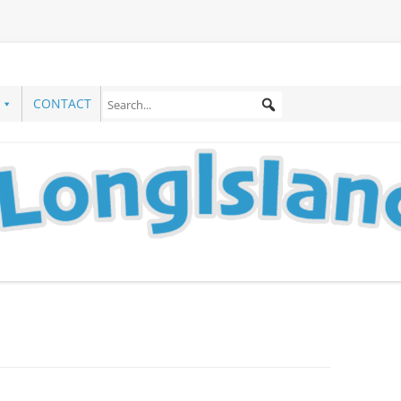
CONTACT