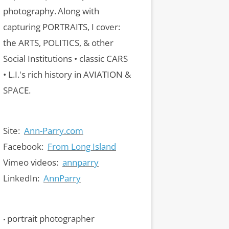
photography.
Along with
capturing PORTRAITS, I cover:
the ARTS, POLITICS, & other
Social Institutions • classic CARS
• L.I.'s rich history in AVIATION &
SPACE.
Site:
Ann-Parry.com
Facebook:
From Long Island
Vimeo videos:
annparry
LinkedIn:
AnnParry
portrait photographer
•