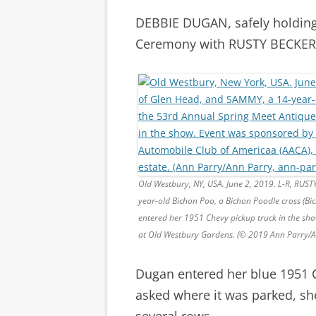
DEBBIE DUGAN, safely holdin
Ceremony with RUSTY BECKER, 
Old Westbury, NY, USA. June 2, 2019. L-R, RU
year-old Bichon Poo, a Bichon Poodle cross (B
entered her 1951 Chevy pickup truck in the sh
at Old Westbury Gardens. (© 2019 Ann Parry/
Dugan entered her blue 1951 C
asked where it was parked, sh
several rows.