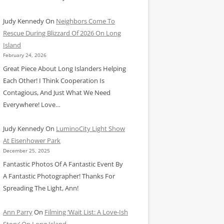
Judy Kennedy
On
Neighbors Come To
Rescue During Blizzard Of 2026 On Long
Island
February 24, 2026
Great Piece About Long Islanders Helping
Each Other! I Think Cooperation Is
Contagious, And Just What We Need
Everywhere! Love…
Judy Kennedy
On
LuminoCity Light Show
At Eisenhower Park
December 25, 2025
Fantastic Photos Of A Fantastic Event By
A Fantastic Photographer! Thanks For
Spreading The Light, Ann!
Ann Parry
On
Filming ‘Wait List: A Love-Ish
Story’ On Long Island