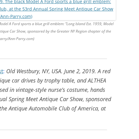
odel A Ford sports a blue grill emblem: “Long Island Est. 1959, Model
ntique Car Show, sponsored by the Greater NY Region chapter of the
Parry/Ann-Parry.com)
st
:
Old Westbury, NY, USA. June 2, 2019. A red
ique car drives by trophy table, and ALTHEA
ssed in vintage-style nurse’s costume, hands
nual Spring Meet Antique Car Show, sponsored
 the Antique Automobile Club of America, at