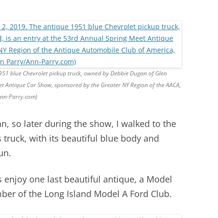
1951 blue Chevrolet pickup truck, owned by Debbie Dugan of Glen
et Antique Car Show, sponsored by the Greater NY Region of the AACA,
Ann-Parry.com)
n, so later during the show, I walked to the
truck, with its beautiful blue body and
un.
s enjoy one last beautiful antique, a Model
er of the Long Island Model A Ford Club.