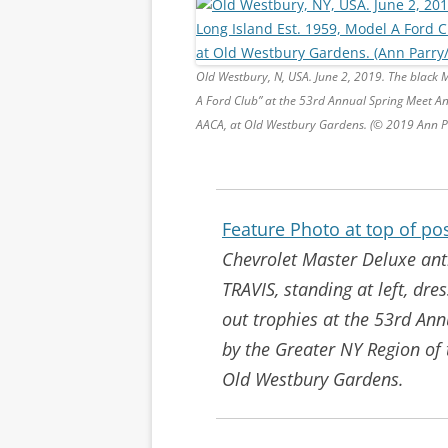
Old Westbury, N, USA. June 2, 2019. The black M
A Ford Club” at the 53rd Annual Spring Meet A
AACA, at Old Westbury Gardens. (© 2019 Ann 
Feature Photo at top of po
Chevrolet Master Deluxe ant
TRAVIS, standing at left, dre
out trophies at the 53rd An
by the Greater NY Region of
Old Westbury Gardens.