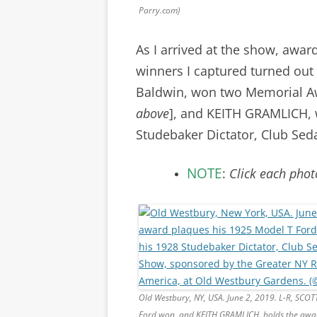
Parry.com)
As I arrived at the show, awar
winners I captured turned ou
Baldwin, won two Memorial Aw
above
], and KEITH GRAMLICH, 
Studebaker Dictator, Club Sed
NOTE
:
Click each phot
Old Westbury, NY, USA. June 2, 2019. L-R, SCO
Ford won, and KEITH GRAMLICH, holds the awar