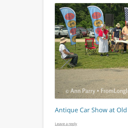
Antique Car Show at Ol
Leave a reply