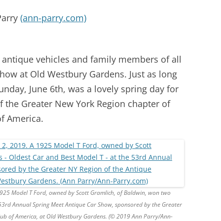
Parry
(ann-parry.com)
 antique vehicles and family members of all
Show at Old Westbury Gardens. Just as long
unday, June 6th, was a lovely spring day for
f the Greater New York Region chapter of
f America.
1925 Model T Ford, owned by Scott Gramlich, of Baldwin, won two
 53rd Annual Spring Meet Antique Car Show, sponsored by the Greater
lub of America, at Old Westbury Gardens. (© 2019 Ann Parry/Ann-