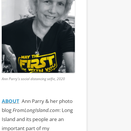
Ann Parry's social distancing selfie, 2020
ABOUT
Ann Parry & her photo
blog
FromLongIsland.com
:
Long
Island and its people are an
important part of my