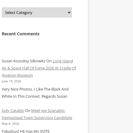
Categories
Recent Comments
Susan Kozodoy Silkowitz
On
Long Island
Air & Space Hall Of Fame 2026 At Cradle Of
Aviation Museum
June 14, 2026
Very Nice Photos. I Like The Black And
White In This Context. Regards Susan
Judy Cataldo
On
Meet Joe Scianablo:
Hempstead Town Supervisor Candidate
May 8, 2026
Fabulous! HE Has My VOTE