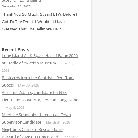
December 13, 2025
Thank You So Much, Susan! BTW, Before I
Got To The Event, I Wouldn't Have
Guessed That The Bellmore LIRR…
Recent Posts
Long Island Air & Space Hall of Fame 2026
at Cradle of Aviation Museum
June 13,
2026
Postcards from the Centrist – Rep. Tom
Suozzi
May 30, 2026
Adrienne Adams, candidate for NYS
Lieutenant Governor, here on Long Island
May 6, 2026
Meet Joe Scianablo: Hempstead Town
Supervisor Candidate
March 31, 2026
Neighbors Come to Rescue during
Blizzard of 2026 on Long Island
February