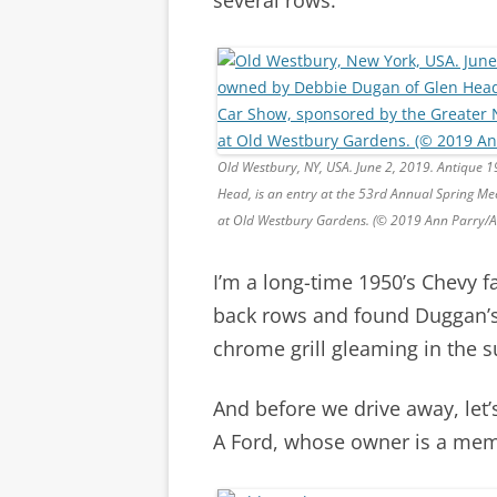
Old Westbury, NY, USA. June 2, 2019. Antique 
Head, is an entry at the 53rd Annual Spring Me
at Old Westbury Gardens. (© 2019 Ann Parry/
I’m a long-time 1950’s Chevy fa
back rows and found Duggan’s 
chrome grill gleaming in the s
And before we drive away, let’
A Ford, whose owner is a memb