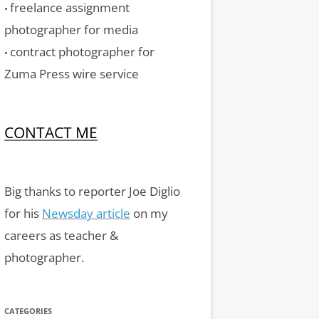
freelance assignment
•
photographer for media
contract photographer for
•
Zuma Press wire service
CONTACT ME
Big thanks to reporter Joe Diglio
for his
Newsday article
on my
careers as teacher &
photographer.
CATEGORIES