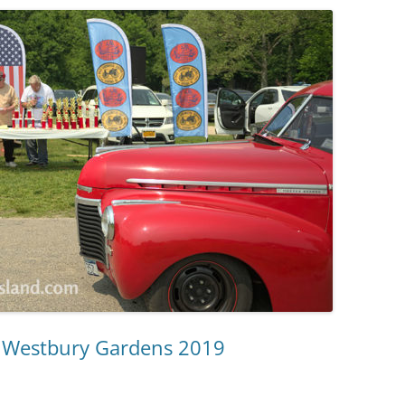
d Westbury Gardens 2019