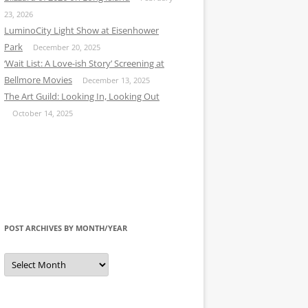
23, 2026
LuminoCity Light Show at Eisenhower
Park
December 20, 2025
‘Wait List: A Love-ish Story’ Screening at
Bellmore Movies
December 13, 2025
The Art Guild: Looking In, Looking Out
October 14, 2025
POST ARCHIVES BY MONTH/YEAR
Post
Archives
by
Month/Year