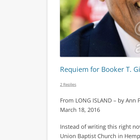
Requiem for Booker T. G
2 Replies
From LONG ISLAND – by Ann 
March 18, 2016
Instead of writing this right no
Union Baptist Church in Hemps