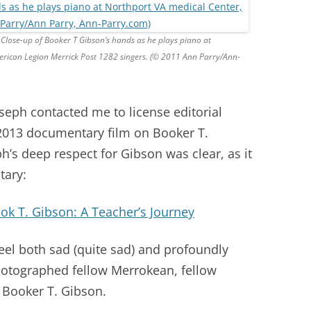
Close-up of Booker T Gibson’s hands as he plays piano at
rican Legion Merrick Post 1282 singers. (© 2011 Ann Parry/Ann-
seph contacted me to license editorial
2013 documentary film on Booker T.
’s deep respect for Gibson was clear, as it
tary:
ok T. Gibson: A Teacher’s Journey
feel both sad (quite sad) and profoundly
hotographed fellow Merrokean, fellow
, Booker T. Gibson.