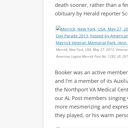
death sooner, rather than a f
obituary by Herald reporter Sc
Merrick, New York, USA. May 27, 2013. Vetera
American Legion Merrick Post No. 1282. (© 20
Booker was an active member 
and I’m a member of its Auxili
the Northport VA Medical Cen
our AL Post members singing C
more mesmerizing and expressi
they played, or his warm person