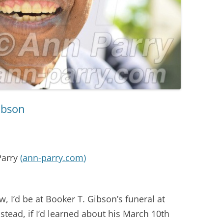
ibson
Parry
(
ann-parry.com
)
w, I’d be at Booker T. Gibson’s funeral at
tead, if I’d learned about his March 10th