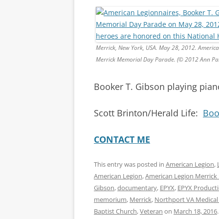
Merrick, New York, USA. May 28, 2012. American L
Merrick Memorial Day Parade. (© 2012 Ann Pa
Booker T. Gibson playing pia
Scott Brinton/Herald Life:
Boo
CONTACT ME
This entry was posted in
American Legion
,
American Legion
,
American Legion Merrick
Gibson
,
documentary
,
EPYX
,
EPYX Product
memorium
,
Merrick
,
Northport VA Medical
Baptist Church
,
Veteran
on
March 18, 2016
.