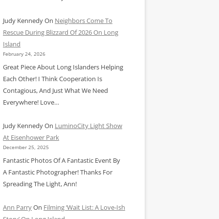
Judy Kennedy
On
Neighbors Come To
Rescue During Blizzard Of 2026 On Long
Island
February 24, 2026
Great Piece About Long Islanders Helping
Each Other! I Think Cooperation Is
Contagious, And Just What We Need
Everywhere! Love…
Judy Kennedy
On
LuminoCity Light Show
At Eisenhower Park
December 25, 2025
Fantastic Photos Of A Fantastic Event By
A Fantastic Photographer! Thanks For
Spreading The Light, Ann!
Ann Parry
On
Filming ‘Wait List: A Love-Ish
Story’ On Long Island