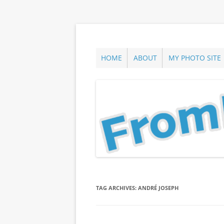
Skip
to
content
ann parry photography blog
From Long Island
HOME
ABOUT
MY PHOTO SITE
TAG ARCHIVES:
ANDRÉ JOSEPH