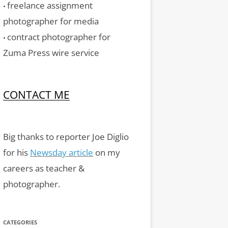
freelance assignment
•
photographer for media
contract photographer for
•
Zuma Press wire service
CONTACT ME
Big thanks to reporter Joe Diglio
for his
Newsday article
on my
careers as teacher &
photographer.
CATEGORIES