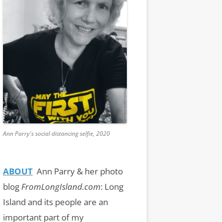
Ann Parry's social distancing selfie, 2020
ABOUT
Ann Parry & her photo
blog
FromLongIsland.com
:
Long
Island and its people are an
important part of my