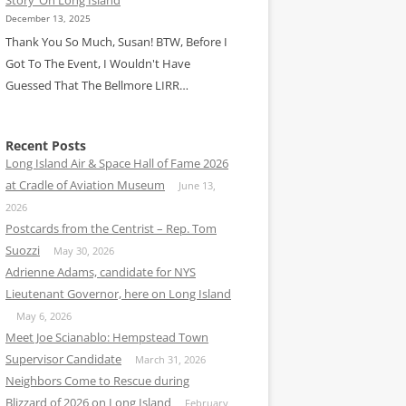
December 13, 2025
Thank You So Much, Susan! BTW, Before I
Got To The Event, I Wouldn't Have
Guessed That The Bellmore LIRR…
Recent Posts
Long Island Air & Space Hall of Fame 2026
at Cradle of Aviation Museum
June 13,
2026
Postcards from the Centrist – Rep. Tom
Suozzi
May 30, 2026
Adrienne Adams, candidate for NYS
Lieutenant Governor, here on Long Island
May 6, 2026
Meet Joe Scianablo: Hempstead Town
Supervisor Candidate
March 31, 2026
Neighbors Come to Rescue during
Blizzard of 2026 on Long Island
February