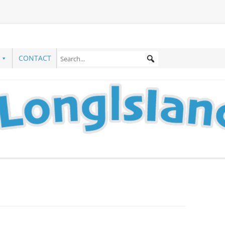
CONTACT