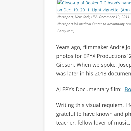
Northport, New York, USA. December 19, 2011. 
Northport VA medical Center to accompany Ame
Parry.com)
Years ago, filmmaker André Jo
photos for EPYX Productions’ 
Gibson. When we spoke, Joseph
was later in his 2013 documen
AJ EPYX Documentary film:
Bo
Writing this visual requiem, I 
grateful to have known and p
teacher, fellow lover of music