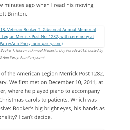
ew minutes ago when I read his moving
ott Brinton.
n Booker T. Gibson at Annual Memorial Day Parade 2013, hosted by
13 Ann Parry, Ann-Parry.com)
of the American Legion Merrick Post 1282,
ary. We first met on December 10, 2011, at
ter, where he played piano to accompany
hristmas carols to patients. Which was
ve: Booker’s big bright eyes, his hands as
ality? I can’t decide.