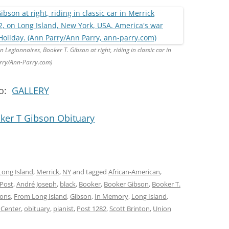
egionnaires, Booker T. Gibson at right, riding in classic car in
rry/Ann-Parry.com)
no:
GALLERY
ker T Gibson Obituary
Long Island
,
Merrick
,
NY
and tagged
African-American
,
 Post
,
André Joseph
,
black
,
Booker
,
Booker Gibson
,
Booker T.
ions
,
From Long Island
,
Gibson
,
In Memory
,
Long Island
,
 Center
,
obituary
,
pianist
,
Post 1282
,
Scott Brinton
,
Union