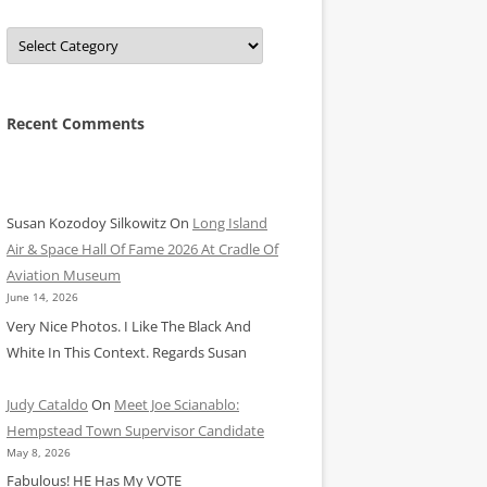
Categories
Recent Comments
Susan Kozodoy Silkowitz
On
Long Island
Air & Space Hall Of Fame 2026 At Cradle Of
Aviation Museum
June 14, 2026
Very Nice Photos. I Like The Black And
White In This Context. Regards Susan
Judy Cataldo
On
Meet Joe Scianablo:
Hempstead Town Supervisor Candidate
May 8, 2026
Fabulous! HE Has My VOTE