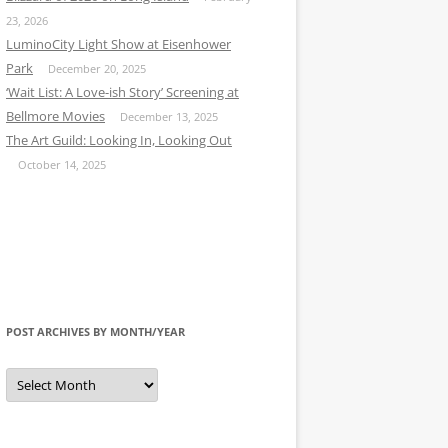
23, 2026
LuminoCity Light Show at Eisenhower
Park
December 20, 2025
‘Wait List: A Love-ish Story’ Screening at
Bellmore Movies
December 13, 2025
The Art Guild: Looking In, Looking Out
October 14, 2025
POST ARCHIVES BY MONTH/YEAR
Post
Archives
by
Month/Year