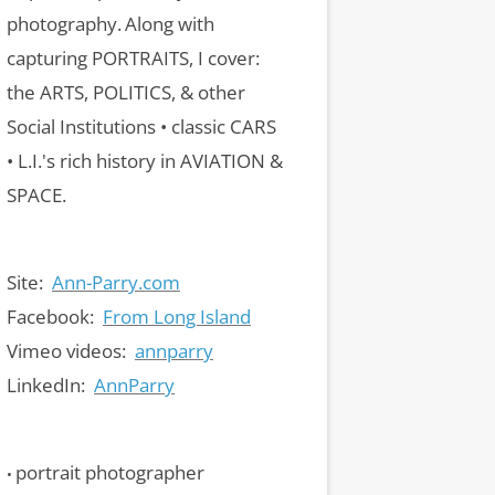
photography.
Along with
capturing PORTRAITS, I cover:
the ARTS, POLITICS, & other
Social Institutions • classic CARS
• L.I.'s rich history in AVIATION &
SPACE.
Site:
Ann-Parry.com
Facebook:
From Long Island
Vimeo videos:
annparry
LinkedIn:
AnnParry
portrait photographer
•