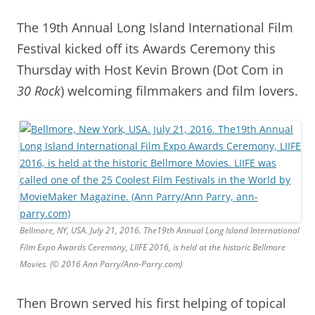
The 19th Annual Long Island International Film
Festival kicked off its Awards Ceremony this
Thursday with Host Kevin Brown (Dot Com in
30 Rock
) welcoming filmmakers and film lovers.
Bellmore, NY, USA. July 21, 2016. The19th Annual Long Island International
Film Expo Awards Ceremony, LIIFE 2016, is held at the historic Bellmore
Movies. (© 2016 Ann Parry/Ann-Parry.com)
Then Brown served his first helping of topical