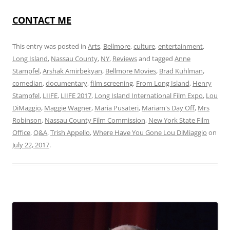
CONTACT ME
This entry was posted in
Arts
,
Bellmore
,
culture
,
entertainment
,
Long Island
,
Nassau County
,
NY
,
Reviews
and tagged
Anne
Stampfel
,
Arshak Amirbekyan
,
Bellmore Movies
,
Brad Kuhlman
,
comedian
,
documentary
,
film screening
,
From Long Island
,
Henry
Stampfel
,
LIIFE
,
LIIFE 2017
,
Long Island International Film Expo
,
Lou
DiMaggio
,
Maggie Wagner
,
Maria Pusateri
,
Mariam's Day Off
,
Mrs
Robinson
,
Nassau County Film Commission
,
New York State Film
Office
,
Q&A
,
Trish Appello
,
Where Have You Gone Lou DiMiaggio
on
July 22, 2017
.