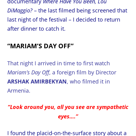
documentary
Where Have You Been, Lou
DiMaggio?
– the last filmed being screened that
last night of the festival – I decided to return
after dinner to catch it.
“MARIAM’S DAY OFF”
That night I arrived in time to first watch
Mariam’s Day Off
, a foreign film by Director
ARSHAK AMIRBEKYAN
, who filmed it in
Armenia.
“Look around you, all you see are sympathetic
eyes….”
I found the placid-on-the-surface story about a