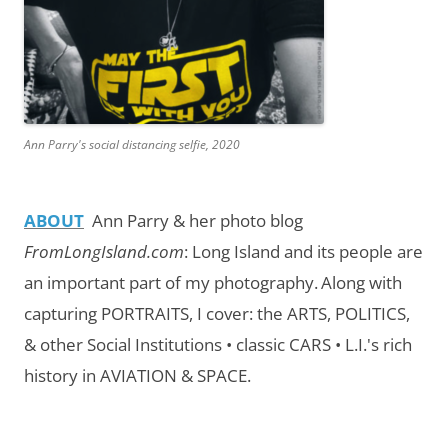
Ann Parry's social distancing selfie, 2020
ABOUT
Ann Parry & her photo blog
FromLongIsland.com
:
Long Island and its people are
an important part of my photography.
Along with
capturing PORTRAITS, I cover: the ARTS, POLITICS,
& other Social Institutions • classic CARS • L.I.'s rich
history in AVIATION & SPACE.