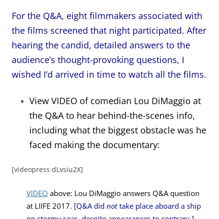
For the Q&A, eight filmmakers associated with
the films screened that night participated. After
hearing the candid, detailed answers to the
audience’s thought-provoking questions, I
wished I’d arrived in time to watch all the films.
View VIDEO of comedian Lou DiMaggio at
the Q&A to hear behind-the-scenes info,
including what
the biggest obstacle was he
faced making the documentary:
[videopress dLvsiu2X]
VIDEO
above: Lou DiMaggio answers Q&A question
at LIIFE 2017.
[Q&A did
not
take place aboard a ship
on stormy seas, despite appearances to contrary.]