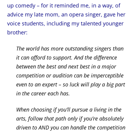
up comedy – for it reminded me, in a way, of
advice my late mom, an opera singer, gave her
voice students, including my talented younger
brother:
The world has more outstanding singers than
it can afford to support. And the difference
between the best and next best in a major
competition or audition can be imperceptible
even to an expert – so luck will play a big part
in the career each has.
When choosing if you’ll pursue a living in the
arts, follow that path only if you’re absolutely
driven to AND you can handle the competition