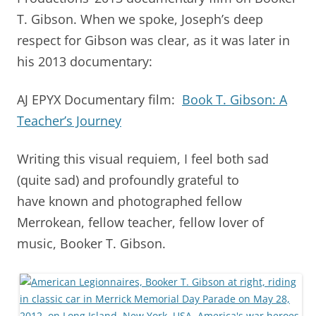
T. Gibson. When we spoke, Joseph’s deep
respect for Gibson was clear, as it was later in
his 2013 documentary:
AJ EPYX Documentary film:
Book T. Gibson: A
Teacher’s Journey
Writing this visual requiem, I feel both sad
(quite sad) and profoundly grateful to
have known and photographed fellow
Merrokean, fellow teacher, fellow lover of
music, Booker T. Gibson.