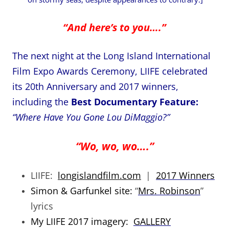
“And here’s to you….”
The next night at the Long Island International
Film Expo Awards Ceremony, LIIFE celebrated
its 20th Anniversary and 2017 winners,
including the
Best Documentary Feature:
“Where Have You Gone Lou DiMaggio?”
“Wo, wo, wo….”
LIIFE:
longislandfilm.com
|
2017 Winners
Simon & Garfunkel site:
“
Mrs. Robinson
”
lyrics
My LIIFE 2017 imagery:
GALLERY