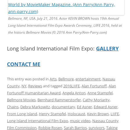
Bellmore, NY, USA. July 21, 2016. Actor KEVIN BROWN hosts 19th Annual
Long Island International Film Expo Awards Ceremony, LIIFE 2016, held at
the historic Bellmore Movies (© 2016 Ann Parry/Ann-Parry.com)
Long Island International Film Expo:
GALLERY
CONTACT ME
This entry was posted in
Arts
,
Bellmore
,
entertainment
,
Nassau
County
,
NY
,
Reviews
and tagged
2016LIIFE
,
Alan Fortunoff
,
Alan
Fortunoff Humanitarian Award
,
Angela Anton
,
Anne Stampfel
,
Bellmore Movies
,
Bernhard Rammerstorfer
,
Cathy Moriarity
,
Chains
,
Debra Markowitz
,
documentary
,
Ed Asner
,
Edward Asner
,
From Long Island
,
Henry Stampfel
,
Holocaust
,
Kevin Brown
,
LIIFE
,
Long Island International Film Expo
,
music video
,
Nassau County
Film Commission
,
Robbie Rosen
,
Sarah Barrios
,
survivors
,
Taking