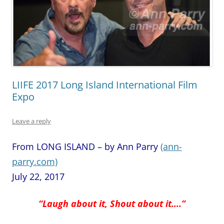
LIIFE 2017 Long Island International Film
Expo
Leave a reply
From LONG ISLAND – by Ann Parry
(ann-
parry.com)
July 22, 2017
“Laugh about it, Shout about it….”