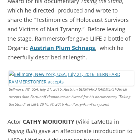
Award for his documentary
Taking the Stand
,
which he directed, produced and wrote to
share the “Testimonies of Holocaust Survivors
and Victims of Nazi Tyranny.” Before leaving
the stage, Rammerstorfer gave LIIFE a bottle of
Organic
Austrian Plum Schnaps
, which he
cheerfully described at length.
Bellmore, NY, USA. July 21, 2016. Austrian BERNHARD RAMMERSTORFER
accepts Alan Fortunoff Humanitarian Award for his documentary “Taking
the Stand” at LIIFE 2016. (© 2016 Ann Parry/Ann-Parry.com)
Actor
CATHY MORIORITY
(Vikki LaMotta in
Raging Bull
) gave an affectionate introduction to