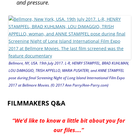
and pressure.
Bellmore, NY, USA. 19th July 2017. L-R, HENRY STAMPFEL, BRAD KUHLMAN,
LOU DiMAGGIO, TRISH APPELLO, MARIA PUSATERI, and ANNE STAMPFEL
pose during final Screening Night of Long Island International Film Expo
2017 at Bellmore Movies. (© 2017 Ann Parry/Ann-Parry.com)
FILMMAKERS Q&A
“We’d like to know a little bit about you for
our files….”