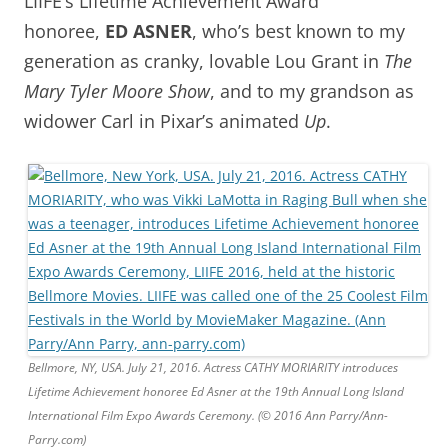
LIIFE’s Lifetime Achievement Award
honoree,
ED ASNER
, who’s best known to my
generation as cranky, lovable Lou Grant in
The
Mary Tyler Moore Show
, and to my grandson as
widower Carl in Pixar’s animated
Up
.
Bellmore, NY, USA. July 21, 2016. Actress CATHY MORIARITY introduces
Lifetime Achievement honoree Ed Asner at the 19th Annual Long Island
International Film Expo Awards Ceremony. (© 2016 Ann Parry/Ann-
Parry.com)