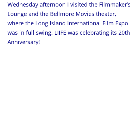
Wednesday afternoon I visited the Filmmaker’s
Lounge and the Bellmore Movies theater,
where the Long Island International Film Expo
was in full swing. LIIFE was celebrating its 20th
Anniversary!