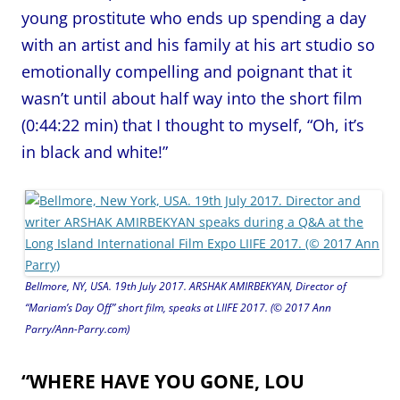
young prostitute who ends up spending a day
with an artist and his family at his art studio so
emotionally compelling and poignant that it
wasn’t until about half way into the short film
(0:44:22 min) that I thought to myself, “Oh, it’s
in black and white!”
Bellmore, NY, USA. 19th July 2017. ARSHAK AMIRBEKYAN, Director of
“Mariam’s Day Off” short film, speaks at LIIFE 2017. (© 2017 Ann
Parry/Ann-Parry.com)
“WHERE HAVE YOU GONE, LOU