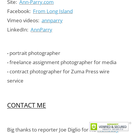
Site:
Ann-Parry.com
Facebook:
From Long Island
Vimeo videos:
annparry
LinkedIn:
AnnParry
portrait photographer
•
freelance assignment photographer for media
•
contract photographer for Zuma Press wire
•
service
CONTACT ME
Big thanks to reporter Joe Diglio for his
Newsday