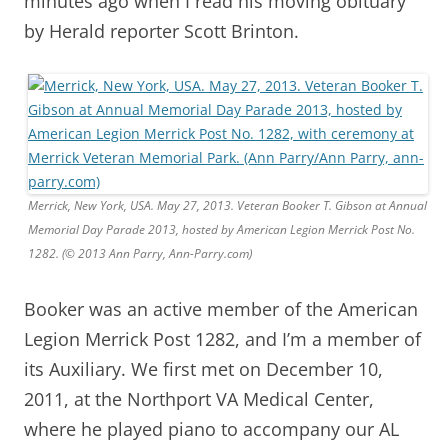
minutes ago when I read his moving obituary
by Herald reporter Scott Brinton.
Merrick, New York, USA. May 27, 2013. Veteran Booker T. Gibson at Annual
Memorial Day Parade 2013, hosted by American Legion Merrick Post No.
1282. (© 2013 Ann Parry, Ann-Parry.com)
Booker was an active member of the American
Legion Merrick Post 1282, and I’m a member of
its Auxiliary. We first met on December 10,
2011, at the Northport VA Medical Center,
where he played piano to accompany our AL