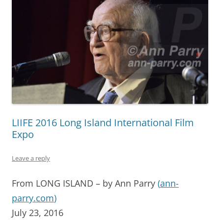
LIIFE 2016 Long Island International Film
Expo
Leave a reply
From LONG ISLAND – by Ann Parry
(
ann-
parry.com
)
July 23, 2016