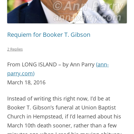
Requiem for Booker T. Gibson
2 Replies
From LONG ISLAND – by Ann Parry
(
ann-
parry.com
)
March 18, 2016
Instead of writing this right now, I’d be at
Booker T. Gibson’s funeral at Union Baptist
Church in Hempstead, if I’d learned about his
March 10th death sooner, rather than a few