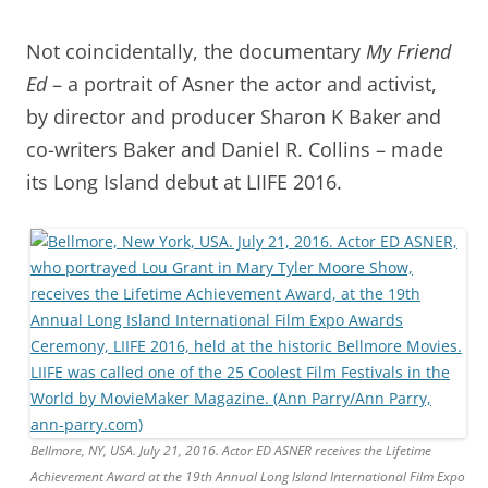
Not coincidentally, the documentary
My Friend
Ed
– a portrait of Asner the actor and activist,
by director and producer Sharon K Baker and
co-writers Baker and Daniel R. Collins – made
its Long Island debut at LIIFE 2016.
Bellmore, NY, USA. July 21, 2016. Actor ED ASNER receives the Lifetime
Achievement Award at the 19th Annual Long Island International Film Expo