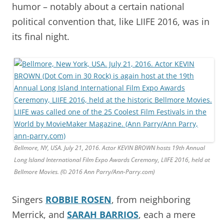
humor – notably about a certain national
political convention that, like LIIFE 2016, was in
its final night.
Bellmore, NY, USA. July 21, 2016. Actor KEVIN BROWN hosts 19th Annual
Long Island International Film Expo Awards Ceremony, LIIFE 2016, held at
Bellmore Movies. (© 2016 Ann Parry/Ann-Parry.com)
Singers
ROBBIE ROSEN
, from neighboring
Merrick, and
SARAH BARRIOS
, each a mere