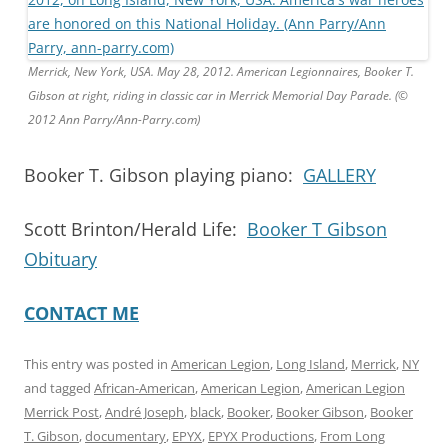
Merrick, New York, USA. May 28, 2012. American Legionnaires, Booker T.
Gibson at right, riding in classic car in Merrick Memorial Day Parade. (©
2012 Ann Parry/Ann-Parry.com)
Booker T. Gibson playing piano:
GALLERY
Scott Brinton/Herald Life:
Booker T Gibson
Obituary
CONTACT ME
This entry was posted in
American Legion
,
Long Island
,
Merrick
,
NY
and tagged
African-American
,
American Legion
,
American Legion
Merrick Post
,
André Joseph
,
black
,
Booker
,
Booker Gibson
,
Booker
T. Gibson
,
documentary
,
EPYX
,
EPYX Productions
,
From Long