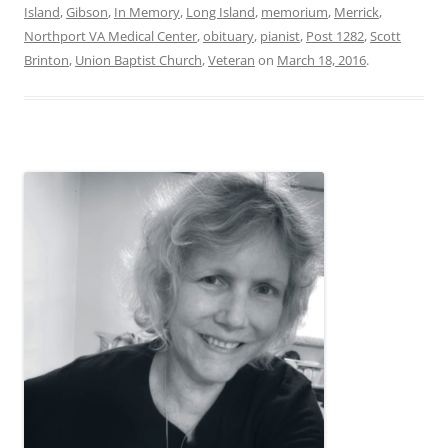
Island
,
Gibson
,
In Memory
,
Long Island
,
memorium
,
Merrick
,
Northport VA Medical Center
,
obituary
,
pianist
,
Post 1282
,
Scott
Brinton
,
Union Baptist Church
,
Veteran
on
March 18, 2016
.