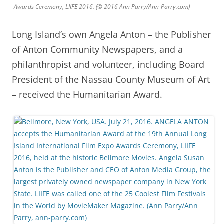
Awards Ceremony, LIIFE 2016. (© 2016 Ann Parry/Ann-Parry.com)
Long Island’s own Angela Anton – the Publisher
of Anton Community Newspapers, and a
philanthropist and volunteer, including Board
President of the Nassau County Museum of Art
– received the Humanitarian Award.