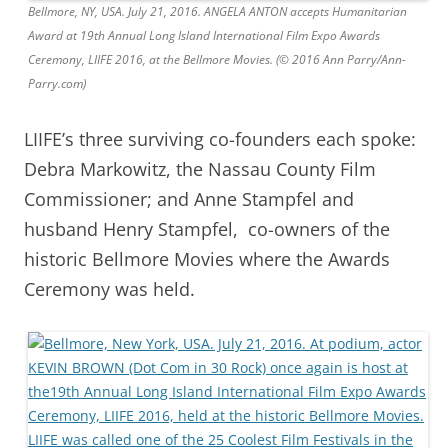
Bellmore, NY, USA. July 21, 2016. ANGELA ANTON accepts Humanitarian
Award at 19th Annual Long Island International Film Expo Awards
Ceremony, LIIFE 2016, at the Bellmore Movies. (© 2016 Ann Parry/Ann-
Parry.com)
LIIFE’s three surviving co-founders each spoke:
Debra Markowitz, the Nassau County Film
Commissioner; and Anne Stampfel and
husband Henry Stampfel, co-owners of the
historic Bellmore Movies where the Awards
Ceremony was held.