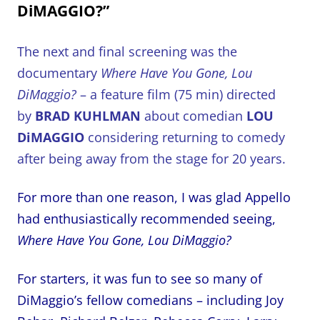
DiMAGGIO?”
The next and final screening was the
documentary
Where Have You Gone, Lou
DiMaggio?
– a feature film (75 min) directed
by
BRAD KUHLMAN
about comedian
LOU
DiMAGGIO
considering returning to comedy
after being away from the stage for 20 years.
For more than one reason, I was glad Appello
had enthusiastically recommended seeing,
Where Have You Gone, Lou DiMaggio?
For starters, it was fun to see so many of
DiMaggio’s fellow comedians – including Joy