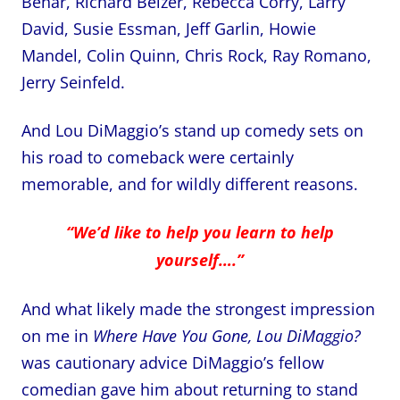
Behar, Richard Belzer, Rebecca Corry, Larry
David, Susie Essman, Jeff Garlin, Howie
Mandel, Colin Quinn, Chris Rock, Ray Romano,
Jerry Seinfeld.
And Lou DiMaggio’s stand up comedy sets on
his road to comeback were certainly
memorable, and for wildly different reasons.
“We’d like to help you learn to help
yourself….”
And what likely made the strongest impression
on me in
Where Have You Gone, Lou DiMaggio?
was cautionary advice DiMaggio’s fellow
comedian gave him about returning to stand