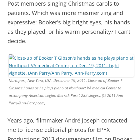
Post members singing Christmas carols to
patients. Which was more mesmerizing and
expressive: Booker’s big bright eyes, his hands
as they played, or his warm personality? I can’t
decide.
Northport, New York, USA. December 19, 2011. Close-up of Booker T
Gibson’s hands as he plays piano at Northport VA medical Center to
accompany American Legion Merrick Post 1282 singers. (© 2011 Ann
Parry/Ann-Parry.com)
Years ago, filmmaker André Joseph contacted
me to license editorial photos for EPYX
Productions’ 2013 documentary film on Booker