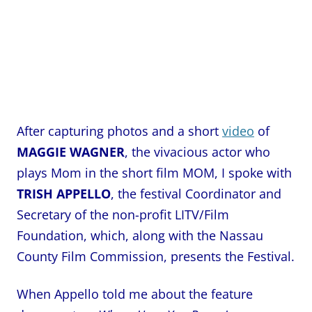
After capturing photos and a
short
video
of
MAGGIE WAGNER
, the vivacious actor who
plays Mom in the short film MOM, I spoke with
TRISH APPELLO
, the festival Coordinator and
Secretary of the non-profit LITV/Film
Foundation, which, along with the Nassau
County Film Commission, presents the Festival.
When Appello told me about the feature