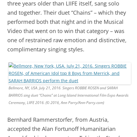
three years older than LIIFE itself, sang solo
and together. Their duet “Chains” – which they
performed both that night and in the Musical
Video that went on to win that category – was
one of restrained raw emotion and distinctive,
complimentary singing styles.
Bellmore, NY, USA. July 21, 2016. Singers ROBBIE ROSEN and SARAH
BARRIOS sing duet “Chains” at Long Island International Film Expo Awards
Ceremony, LIIFE 2016. (© 2016, Ann Parry/Ann-Parry.com)
Bernhard Rammerstorfer, from Austria,
accepted the Alan Fortunoff Humanitarian