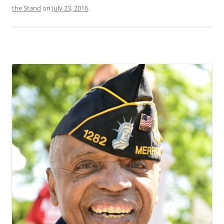
the Stand
on
July 23, 2016
.