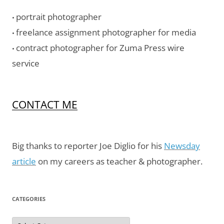
portrait photographer
•
freelance assignment photographer for media
•
contract photographer for Zuma Press wire
•
service
CONTACT ME
Big thanks to reporter Joe Diglio for his
Newsday
article
on my careers as teacher & photographer.
CATEGORIES
Categories