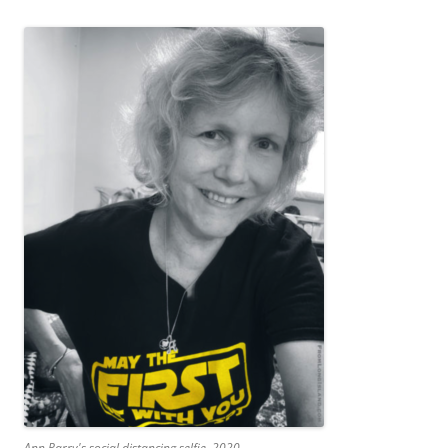
Ann Parry's social distancing selfie, 2020