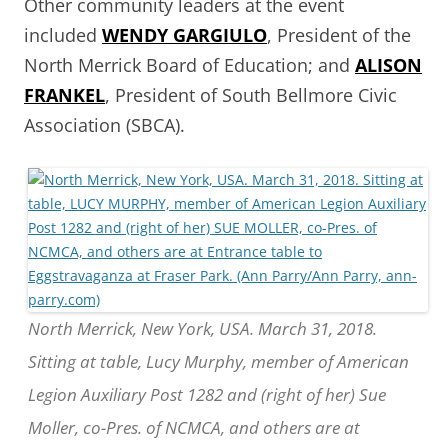
Other community leaders at the event
included
WENDY GARGIULO
, President of the
North Merrick Board of Education; and
ALISON
FRANKEL
, President of South Bellmore Civic
Association (SBCA).
North Merrick, New York, USA. March 31, 2018.
Sitting at table, Lucy Murphy, member of American
Legion Auxiliary Post 1282 and (right of her) Sue
Moller, co-Pres. of NCMCA, and others are at