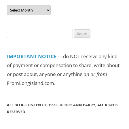
Post
Archives
by
Month/Year
Search
for:
IMPORTANT NOTICE
- I do NOT receive any kind
of payment or compensation to share, write about,
or post about, anyone or anything
on or from
FromLongIsland.com.
ALL BLOG CONTENT © 1999 – © 2025 ANN PARRY, ALL RIGHTS
RESERVED