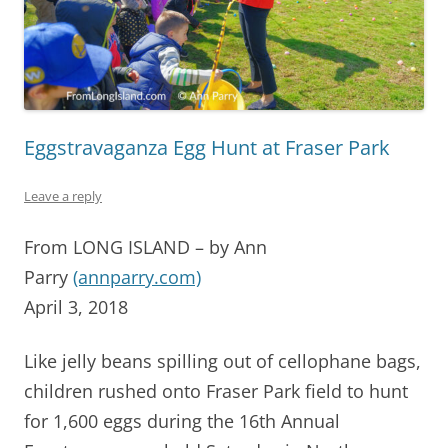
Eggstravaganza Egg Hunt at Fraser Park
Leave a reply
From LONG ISLAND – by Ann
Parry
(annparry.com)
April 3, 2018
Like jelly beans spilling out of cellophane bags,
children rushed onto Fraser Park field to hunt
for 1,600 eggs during the 16th Annual