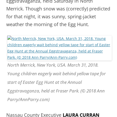
Eggstravaganza, held Saturday in North
Merrick. Though snow was (correctly) predicted
for that night, it was sunny, spring-jacket
weather the morning of the Egg Hunt.
North Merrick, New York, USA. March 31, 2018.
Young children eagerly wait behind yellow tape for
start of Easter Egg Hunt at the Annual
Eggstravaganza, held at Fraser Park. (© 2018 Ann
Parry/AnnParry.com)
Nassau County Executive
LAURA CURRAN