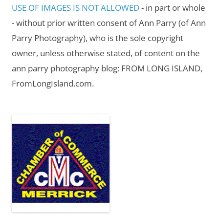
USE OF IMAGES IS NOT ALLOWED
- in part or whole
- without prior written consent of Ann Parry (of Ann
Parry Photography), who is the sole copyright
owner, unless otherwise stated, of content on the
ann parry photography blog: FROM LONG ISLAND,
FromLongIsland.com.