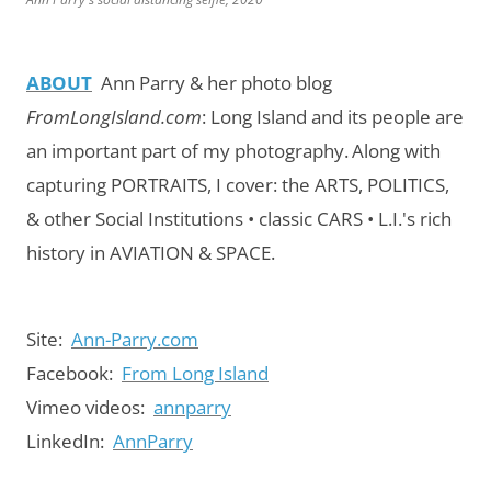
ABOUT
Ann Parry & her photo blog
FromLongIsland.com
:
Long Island and its people are
an important part of my photography.
Along with
capturing PORTRAITS, I cover: the ARTS, POLITICS,
& other Social Institutions • classic CARS • L.I.'s rich
history in AVIATION & SPACE.
Site:
Ann-Parry.com
Facebook:
From Long Island
Vimeo videos:
annparry
LinkedIn:
AnnParry