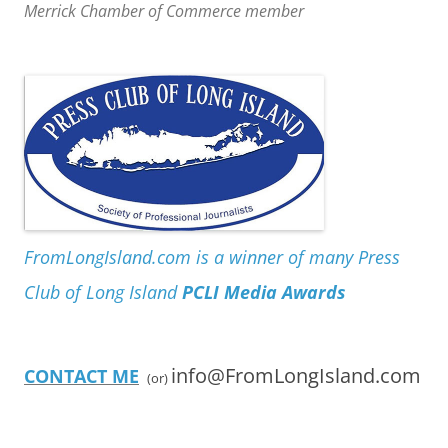
Merrick Chamber of Commerce member
FromLongIsland.com is a winner of many Press
Club of Long Island
PCLI Media Awards
info@FromLongIsland.com
CONTACT ME
(or)