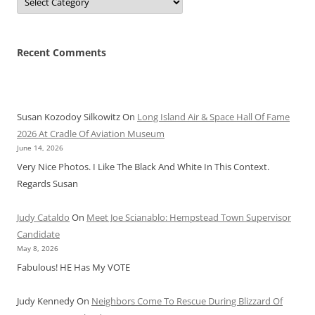
Recent Comments
Susan Kozodoy Silkowitz
On
Long Island Air & Space Hall Of Fame
2026 At Cradle Of Aviation Museum
June 14, 2026
Very Nice Photos. I Like The Black And White In This Context.
Regards Susan
Judy Cataldo
On
Meet Joe Scianablo: Hempstead Town Supervisor
Candidate
May 8, 2026
Fabulous! HE Has My VOTE
Judy Kennedy
On
Neighbors Come To Rescue During Blizzard Of