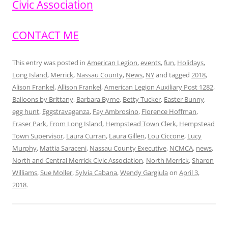
Civic Association
CONTACT ME
This entry was posted in
American Legion
,
events
,
fun
,
Holidays
,
Long Island
,
Merrick
,
Nassau County
,
News
,
NY
and tagged
2018
,
Alison Frankel
,
Allison Frankel
,
American Legion Auxiliary Post 1282
,
Balloons by Brittany
,
Barbara Byrne
,
Betty Tucker
,
Easter Bunny
,
egg hunt
,
Eggstravaganza
,
Fay Ambrosino
,
Florence Hoffman
,
Fraser Park
,
From Long Island
,
Hempstead Town Clerk
,
Hempstead
Town Supervisor
,
Laura Curran
,
Laura Gillen
,
Lou Ciccone
,
Lucy
Murphy
,
Mattia Saraceni
,
Nassau County Executive
,
NCMCA
,
news
,
North and Central Merrick Civic Association
,
North Merrick
,
Sharon
Williams
,
Sue Moller
,
Sylvia Cabana
,
Wendy Gargiula
on
April 3,
2018
.