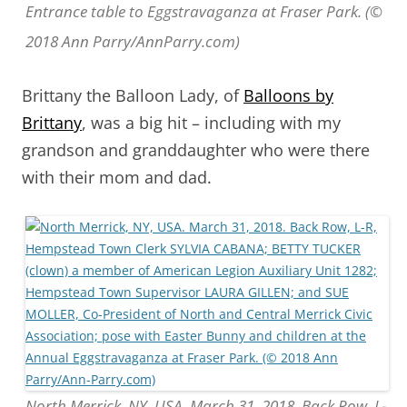
Entrance table to Eggstravaganza at Fraser Park. (©
2018 Ann Parry/AnnParry.com)
Brittany the Balloon Lady, of
Balloons by
Brittany
, was a big hit – including with my
grandson and granddaughter who were there
with their mom and dad.
North Merrick, NY, USA. March 31, 2018. Back Row, L-