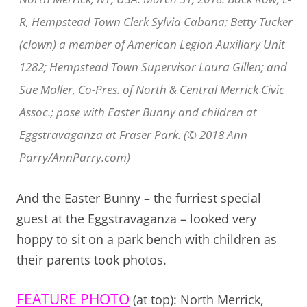
R, Hempstead Town Clerk Sylvia Cabana; Betty Tucker
(clown) a member of American Legion Auxiliary Unit
1282; Hempstead Town Supervisor Laura Gillen; and
Sue Moller, Co-Pres. of North & Central Merrick Civic
Assoc.; pose with Easter Bunny and children at
Eggstravaganza at Fraser Park. (© 2018 Ann
Parry/AnnParry.com)
And the Easter Bunny – the furriest special
guest at the Eggstravaganza – looked very
hoppy to sit on a park bench with children as
their parents took photos.
FEATURE PHOTO
(at top): North Merrick,