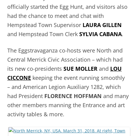
officially started the Egg Hunt, and visitors also
had the chance to meet and chat with
Hempstead Town Supervisor
LAURA GILLEN
and Hempstead Town Clerk
SYLVIA CABANA
.
The Eggstravaganza co-hosts were North and
Central Merrick Civic Association – which had
its new co-presidents
SUE MOLLER
and
LOU
CICCONE
keeping the event running smoothly
– and American Legion Auxiliary 1282, which
had President
FLORENCE HOFFMAN
and many
other members manning the Entrance and art
activity tables & more.