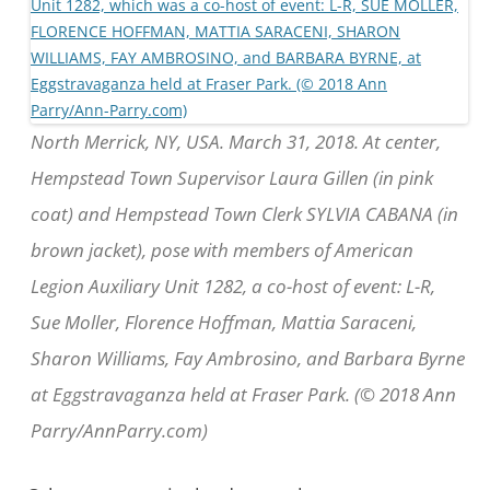
North Merrick, NY, USA. March 31, 2018. At center,
Hempstead Town Supervisor Laura Gillen (in pink
coat) and Hempstead Town Clerk SYLVIA CABANA (in
brown jacket), pose with members of American
Legion Auxiliary Unit 1282, a co-host of event: L-R,
Sue Moller, Florence Hoffman, Mattia Saraceni,
Sharon Williams, Fay Ambrosino, and Barbara Byrne
at Eggstravaganza held at Fraser Park. (© 2018 Ann
Parry/AnnParry.com)