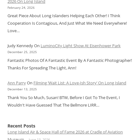
2026 On Long Island
February 24, 2026
Great Piece About Long Islanders Helping Each Other! I Think
Cooperation Is Contagious, And Just What We Need Everywhere!
Love…
Judy Kennedy
On
LuminoCity Light Show At Eisenhower Park
December 25, 2025
Fantastic Photos Of A Fantastic Event By A Fantastic Photographer!
Thanks For Spreading The Light, Ann!
Ann Parry
On
Filming ‘Wait List: A Love-Ish Story’ On Long Island
December 13, 2025
Thank You So Much, Susan! BTW, Before I Got To The Event, I
Wouldn't Have Guessed That The Bellmore LIRR…
Recent Posts
Long Island Air & Space Hall of Fame 2026 at Cradle of Aviation
Museum
June 13, 2026