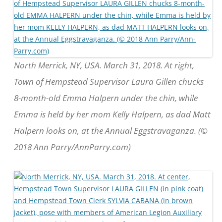
North Merrick, NY, USA. March 31, 2018. At right,
Town of Hempstead Supervisor Laura Gillen chucks
8-month-old Emma Halpern under the chin, while
Emma is held by her mom Kelly Halpern, as dad Matt
Halpern looks on, at the Annual Eggstravaganza. (©
2018 Ann Parry/AnnParry.com)