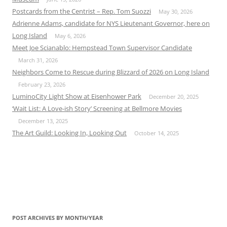
Postcards from the Centrist – Rep. Tom Suozzi
May 30, 2026
Adrienne Adams, candidate for NYS Lieutenant Governor, here on
Long Island
May 6, 2026
Meet Joe Scianablo: Hempstead Town Supervisor Candidate
March 31, 2026
Neighbors Come to Rescue during Blizzard of 2026 on Long Island
February 23, 2026
LuminoCity Light Show at Eisenhower Park
December 20, 2025
‘Wait List: A Love-ish Story’ Screening at Bellmore Movies
December 13, 2025
The Art Guild: Looking In, Looking Out
October 14, 2025
POST ARCHIVES BY MONTH/YEAR