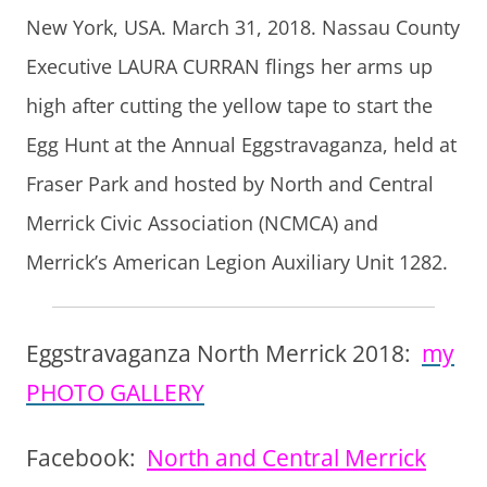
New York, USA. March 31, 2018. Nassau County
Executive LAURA CURRAN flings her arms up
high after cutting the yellow tape to start the
Egg Hunt at the Annual Eggstravaganza, held at
Fraser Park and hosted by North and Central
Merrick Civic Association (NCMCA) and
Merrick’s American Legion Auxiliary Unit 1282.
Eggstravaganza North Merrick 2018:
my
PHOTO GALLERY
Facebook:
North and Central Merrick