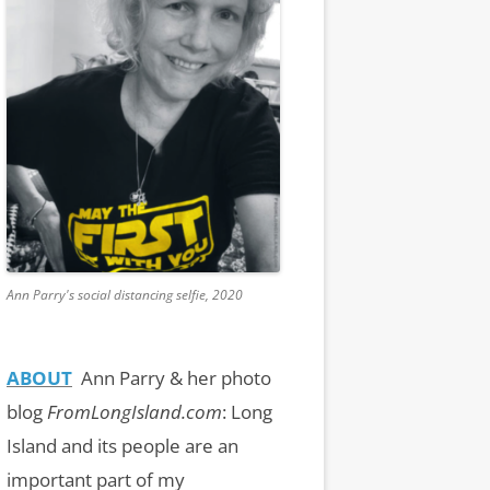
Ann Parry's social distancing selfie, 2020
ABOUT
Ann Parry & her photo
blog
FromLongIsland.com
:
Long
Island and its people are an
important part of my