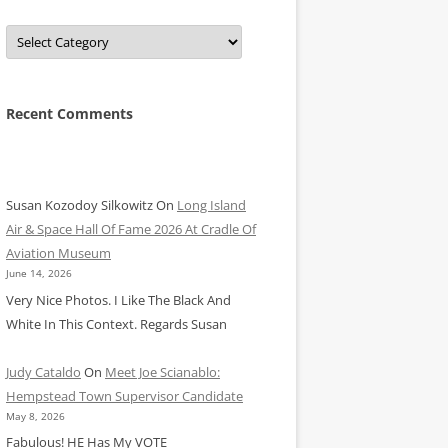
Categories
Recent Comments
Susan Kozodoy Silkowitz
On
Long Island
Air & Space Hall Of Fame 2026 At Cradle Of
Aviation Museum
June 14, 2026
Very Nice Photos. I Like The Black And
White In This Context. Regards Susan
Judy Cataldo
On
Meet Joe Scianablo:
Hempstead Town Supervisor Candidate
May 8, 2026
Fabulous! HE Has My VOTE