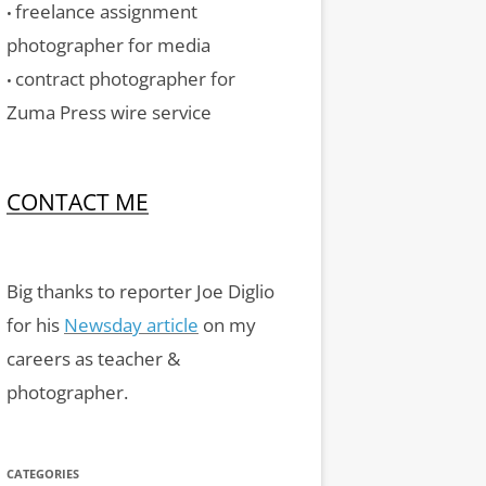
freelance assignment
•
photographer for media
contract photographer for
•
Zuma Press wire service
CONTACT ME
Big thanks to reporter Joe Diglio
for his
Newsday article
on my
careers as teacher &
photographer.
CATEGORIES