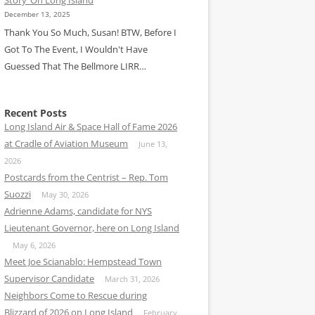
December 13, 2025
Thank You So Much, Susan! BTW, Before I
Got To The Event, I Wouldn't Have
Guessed That The Bellmore LIRR…
Recent Posts
Long Island Air & Space Hall of Fame 2026
at Cradle of Aviation Museum
June 13,
2026
Postcards from the Centrist – Rep. Tom
Suozzi
May 30, 2026
Adrienne Adams, candidate for NYS
Lieutenant Governor, here on Long Island
May 6, 2026
Meet Joe Scianablo: Hempstead Town
Supervisor Candidate
March 31, 2026
Neighbors Come to Rescue during
Blizzard of 2026 on Long Island
February