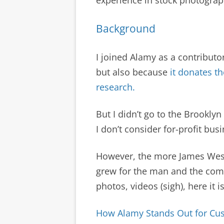
Background
I joined Alamy as a contributo
but also because
it donates th
research.
But I didn’t go to the Brooklyn
I don’t consider for-profit bus
However, the more James Wes
grew for the man and the comp
photos, videos (sigh), here it i
How Alamy Stands Out for Cu