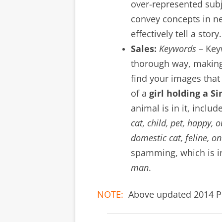
over-represented sub
convey concepts in ne
effectively tell a story.
Sales:
Keywords
– Key
thorough way, making 
find your images that 
of a
girl holding a S
animal is in it, inclu
cat, child, pet, happy, 
domestic cat, feline, o
spamming, which is in
man
.
NOTE:
Above updated 2014 Po