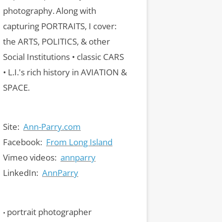
photography.
Along with
capturing PORTRAITS, I cover:
the ARTS, POLITICS, & other
Social Institutions • classic CARS
• L.I.'s rich history in AVIATION &
SPACE.
Site:
Ann-Parry.com
Facebook:
From Long Island
Vimeo videos:
annparry
LinkedIn:
AnnParry
portrait photographer
•