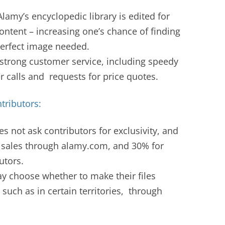
lamy’s encyclopedic library is edited for
content – increasing one’s chance of finding
-perfect image needed.
strong customer service, including speedy
 calls and requests for price quotes.
tributors:
s not ask contributors for exclusivity, and
sales through alamy.com, and 30% for
utors.
y choose whether to make their files
 such as in certain territories, through