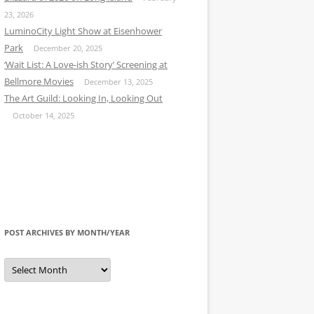
23, 2026
LuminoCity Light Show at Eisenhower
Park
December 20, 2025
‘Wait List: A Love-ish Story’ Screening at
Bellmore Movies
December 13, 2025
The Art Guild: Looking In, Looking Out
October 14, 2025
POST ARCHIVES BY MONTH/YEAR
Post
Archives
by
Month/Year