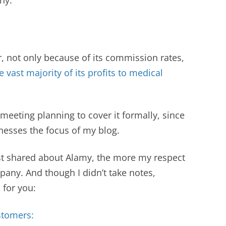
r, not only because of its commission rates,
e vast majority of its profits to medical
 meeting planning to cover it formally, since
inesses the focus of my blog.
t shared about Alamy, the more my respect
any. And though I didn’t take notes,
s for you:
stomers: