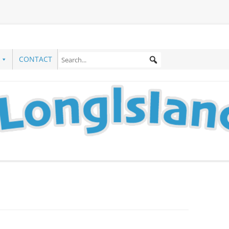
CONTACT