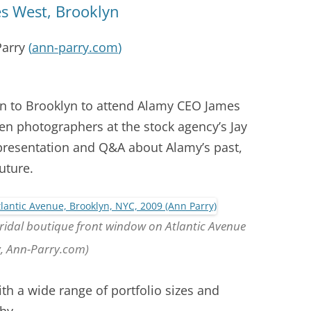
s West, Brooklyn
Parry
(
ann-parry.com
)
ain to Brooklyn to attend Alamy CEO James
en photographers at the stock agency’s Jay
 presentation and Q&A about Alamy’s past,
uture.
Bridal boutique front window on Atlantic Avenue
y, Ann-Parry.com)
h a wide range of portfolio sizes and
hy.