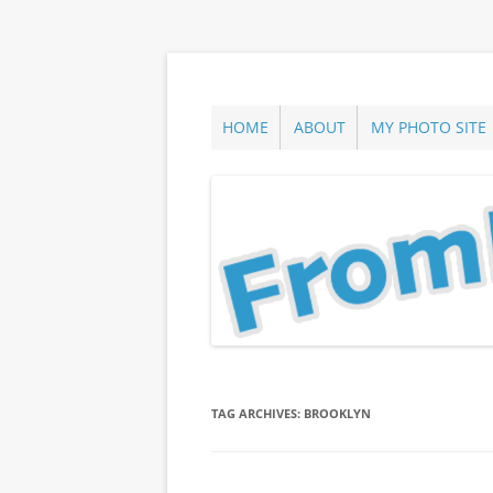
Skip
to
content
ann parry photography blog
From Long Island
HOME
ABOUT
MY PHOTO SITE
TAG ARCHIVES:
BROOKLYN