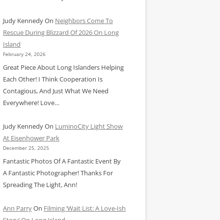
Judy Kennedy
On
Neighbors Come To
Rescue During Blizzard Of 2026 On Long
Island
February 24, 2026
Great Piece About Long Islanders Helping
Each Other! I Think Cooperation Is
Contagious, And Just What We Need
Everywhere! Love…
Judy Kennedy
On
LuminoCity Light Show
At Eisenhower Park
December 25, 2025
Fantastic Photos Of A Fantastic Event By
A Fantastic Photographer! Thanks For
Spreading The Light, Ann!
Ann Parry
On
Filming ‘Wait List: A Love-Ish
Story’ On Long Island