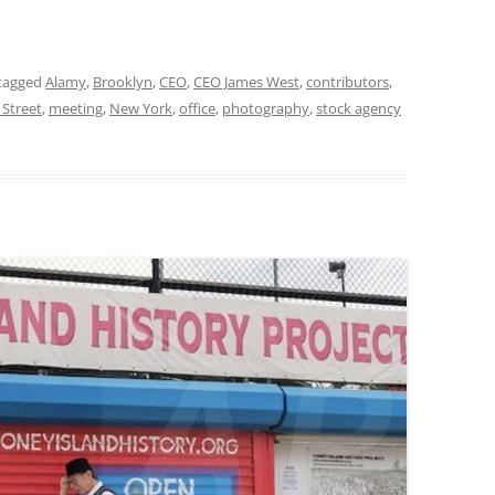
tagged
Alamy
,
Brooklyn
,
CEO
,
CEO James West
,
contributors
,
 Street
,
meeting
,
New York
,
office
,
photography
,
stock agency