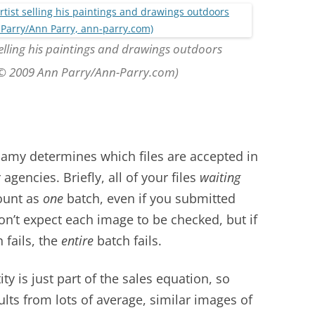
selling his paintings and drawings outdoors
 (© 2009 Ann Parry/Ann-Parry.com)
amy determines which files are accepted in
agencies. Briefly, all of your files
waiting
ount as
one
batch, even if you submitted
on’t expect each image to be checked, but if
 fails, the
entire
batch fails.
ty is just part of the sales equation, so
ults from lots of average, similar images of