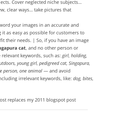
jects. Cover neglected niche subjects…
w, clear ways… take pictures that
word your images in an accurate and
it as easy as possible for customers to
fit their needs. | So, if you have an image
ingapura cat
, and no other person or
de relevant keywords, such as:
girl, holding,
outdoors, young girl, pedigreed cat, Singapura,
ne person, one animal
— and avoid
cluding irrelevant keywords, like:
dog, bites,
st replaces my 2011 blogspot post