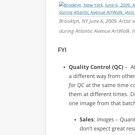
Brooklyn, NY June 6, 2009. Artist 
during Atlantic Avenue ArtWalk.
FYI
Quality Control (QC)
– Al
a different way from other 
for QC
at the same time c
them at different times. D
one image from that batch
Sales
:
Images
– Quanti
don’t expect great res