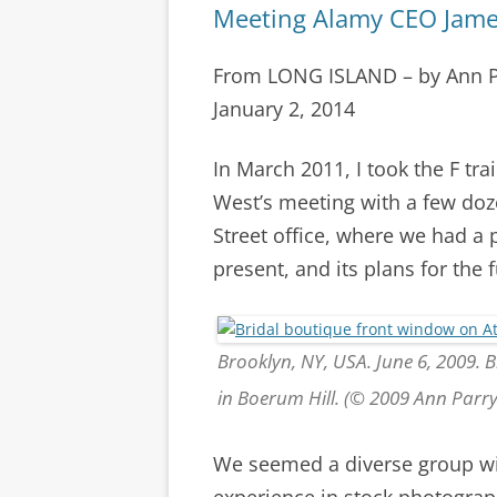
Meeting Alamy CEO Jame
From LONG ISLAND – by Ann 
January 2, 2014
In March 2011, I took the F tr
West’s meeting with a few doz
Street office, where we had a
present, and its plans for the f
Brooklyn, NY, USA. June 6, 2009. 
in Boerum Hill. (© 2009 Ann Parr
We seemed a diverse group wit
experience in stock photograp