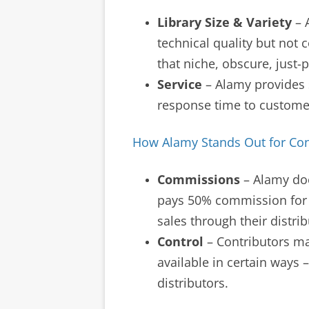
Library Size & Variety
– A
technical quality but not 
that niche, obscure, just
Service
– Alamy provides 
response time to customer
How Alamy Stands Out for Con
Commissions
– Alamy doe
pays 50% commission for 
sales through their distrib
Control
– Contributors ma
available in certain ways –
distributors.