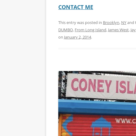
CONTACT ME
This entry was posted in
Brooklyn
,
NY
and 
DUMBO
,
From Long Island
,
James West
,
Jay
on
January 2, 2014
.