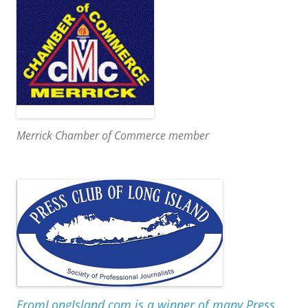
Merrick Chamber of Commerce member
FromLongIsland.com is a winner of many Press