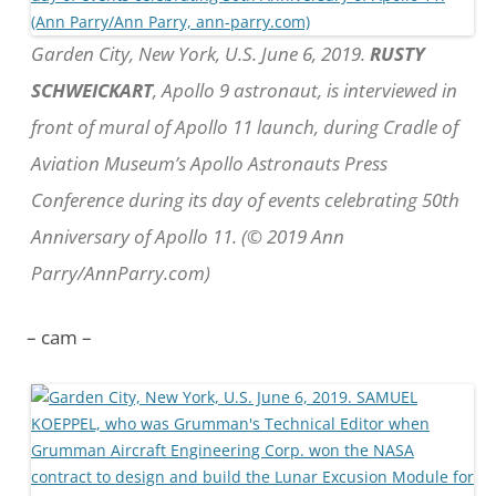
Garden City, New York, U.S. June 6, 2019.
RUSTY
SCHWEICKART
, Apollo 9 astronaut, is interviewed in
front of mural of Apollo 11 launch, during Cradle of
Aviation Museum’s Apollo Astronauts Press
Conference during its day of events celebrating 50th
Anniversary of Apollo 11. (© 2019 Ann
Parry/AnnParry.com)
– cam –