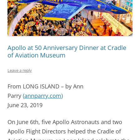
Apollo at 50 Anniversary Dinner at Cradle
of Aviation Museum
Leave a reply
From LONG ISLAND – by Ann
Parry
(
annparry.com
)
June 23, 2019
On June 6th, five Apollo Astronauts and two
Apollo Flight Directors helped the Cradle of