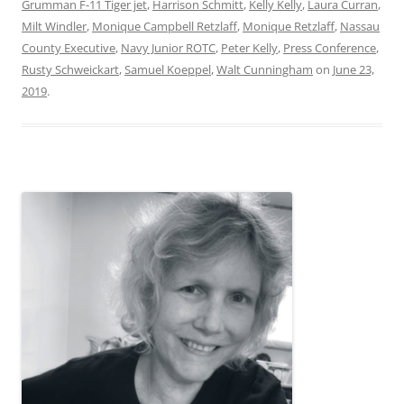
Grumman F-11 Tiger jet
,
Harrison Schmitt
,
Kelly Kelly
,
Laura Curran
,
Milt Windler
,
Monique Campbell Retzlaff
,
Monique Retzlaff
,
Nassau
County Executive
,
Navy Junior ROTC
,
Peter Kelly
,
Press Conference
,
Rusty Schweickart
,
Samuel Koeppel
,
Walt Cunningham
on
June 23,
2019
.