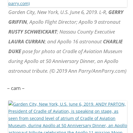
Garden City, New York, U.S. June 6, 2019. L-R,
GERRY
GRIFFIN
, Apollo Flight Director; Apollo 9 astronaut
RUSTY SCHWEICKART
; Nassau County Executive
LAURA CURRAN
; and Apollo 16 astronaut
CHARLIE
DUKE
pose for photo at Cradle of Aviation Museum
during Apollo at 50 Anniversary Dinner, an Apollo
astronaut tribute. (© 2019 Ann Parry/AnnParry.com)
– cam –