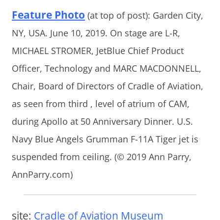
Feature Photo
(at top of post): Garden City,
NY, USA. June 10, 2019. On stage are L-R,
MICHAEL STROMER, JetBlue Chief Product
Officer, Technology and MARC MACDONNELL,
Chair, Board of Directors of Cradle of Aviation,
as seen from third , level of atrium of CAM,
during Apollo at 50 Anniversary Dinner. U.S.
Navy Blue Angels Grumman F-11A Tiger jet is
suspended from ceiling. (© 2019 Ann Parry,
AnnParry.com)
site:
Cradle of Aviation Museum