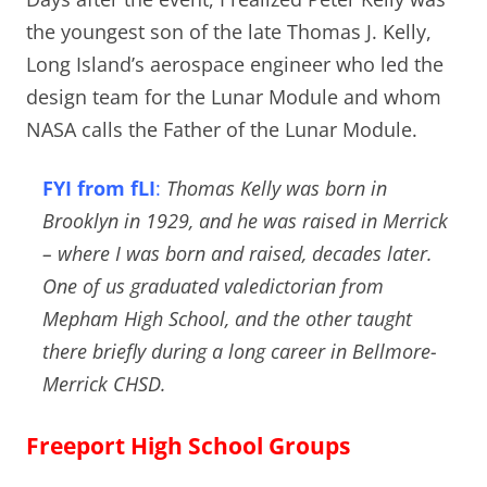
the youngest son of the late Thomas J. Kelly,
Long Island’s aerospace engineer who led the
design team for the Lunar Module and whom
NASA calls the Father of the Lunar Module.
FYI from fLI
:
Thomas Kelly was born in
Brooklyn in 1929, and he was raised in Merrick
– where I was born and raised, decades later.
One of us graduated valedictorian from
Mepham High School, and the other taught
there briefly during a long career in Bellmore-
Merrick CHSD.
Freeport High School Groups