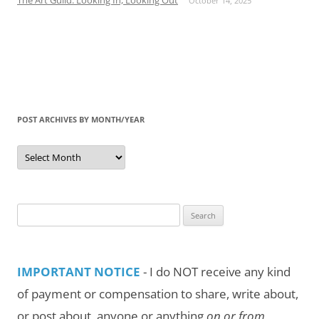
October 14, 2025
POST ARCHIVES BY MONTH/YEAR
Post
Archives
by
Month/Year
Search
for:
IMPORTANT NOTICE
- I do NOT receive any kind
of payment or compensation to share, write about,
or post about, anyone or anything
on or from