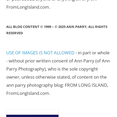
FromLongIsland.com.
ALL BLOG CONTENT © 1999 – © 2025 ANN PARRY, ALL RIGHTS
RESERVED
USE OF IMAGES IS NOT ALLOWED
- in part or whole
- without prior written consent of Ann Parry (of Ann
Parry Photography), who is the sole copyright
owner, unless otherwise stated, of content on the
ann parry photography blog: FROM LONG ISLAND,
FromLongIsland.com.