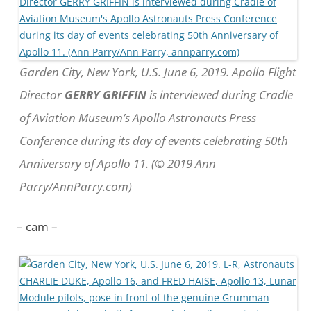
Garden City, New York, U.S. June 6, 2019. Apollo Flight
Director
GERRY GRIFFIN
is interviewed during Cradle
of Aviation Museum’s Apollo Astronauts Press
Conference during its day of events celebrating 50th
Anniversary of Apollo 11. (© 2019 Ann
Parry/AnnParry.com)
– cam –