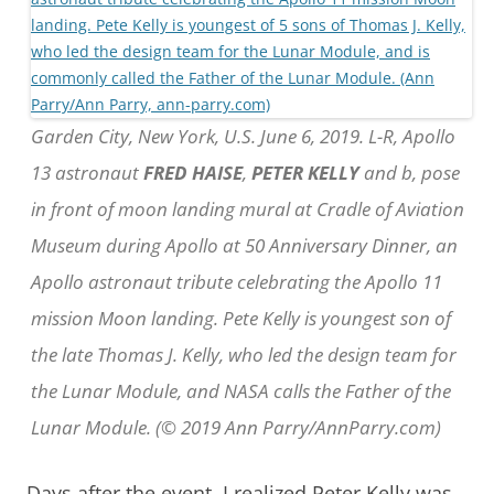
Garden City, New York, U.S. June 6, 2019. L-R, Apollo
13 astronaut
FRED HAISE
,
PETER KELLY
and b, pose
in front of moon landing mural at Cradle of Aviation
Museum during Apollo at 50 Anniversary Dinner, an
Apollo astronaut tribute celebrating the Apollo 11
mission Moon landing. Pete Kelly is youngest son of
the late Thomas J. Kelly, who led the design team for
the Lunar Module, and NASA calls the Father of the
Lunar Module. (© 2019 Ann Parry/AnnParry.com)
Days after the event, I realized Peter Kelly was