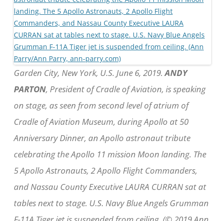
Garden City, New York, U.S. June 6, 2019.
ANDY
PARTON
, President of Cradle of Aviation, is speaking
on stage, as seen from second level of atrium of
Cradle of Aviation Museum, during Apollo at 50
Anniversary Dinner, an Apollo astronaut tribute
celebrating the Apollo 11 mission Moon landing. The
5 Apollo Astronauts, 2 Apollo Flight Commanders,
and Nassau County Executive LAURA CURRAN sat at
tables next to stage. U.S. Navy Blue Angels Grumman
F-11A Tiger jet is suspended from ceiling. (© 2019 Ann