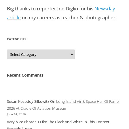
Big thanks to reporter Joe Diglio for his
Newsday
article
on my careers as teacher & photographer.
CATEGORIES
Categories
Recent Comments
Susan Kozodoy Silkowitz
On
Long Island Air & Space Hall Of Fame
2026 At Cradle Of Aviation Museum
June 14, 2026
Very Nice Photos. I Like The Black And White In This Context.
Regards Susan