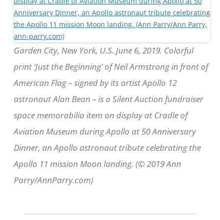
Garden City, New York, U.S. June 6, 2019. Colorful
print ‘Just the Beginning’ of Neil Armstrong in front of
American Flag – signed by its artist Apollo 12
astronaut Alan Bean – is a Silent Auction fundraiser
space memorabilia item on display at Cradle of
Aviation Museum during Apollo at 50 Anniversary
Dinner, an Apollo astronaut tribute celebrating the
Apollo 11 mission Moon landing. (© 2019 Ann
Parry/AnnParry.com)