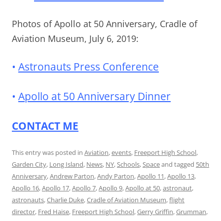
Photos of Apollo at 50 Anniversary, Cradle of
Aviation Museum, July 6, 2019:
•
Astronauts Press Conference
•
Apollo at 50 Anniversary Dinner
CONTACT ME
This entry was posted in
Aviation
,
events
,
Freeport High School
,
Garden City
,
Long Island
,
News
,
NY
,
Schools
,
Space
and tagged
50th
Anniversary
,
Andrew Parton
,
Andy Parton
,
Apollo 11
,
Apollo 13
,
Apollo 16
,
Apollo 17
,
Apollo 7
,
Apollo 9
,
Apollo at 50
,
astronaut
,
astronauts
,
Charlie Duke
,
Cradle of Aviation Museum
,
flight
director
,
Fred Haise
,
Freeport High School
,
Gerry Griffin
,
Grumman
,