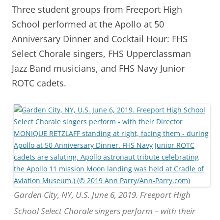
Three student groups from Freeport High
School performed at the Apollo at 50
Anniversary Dinner and Cocktail Hour: FHS
Select Chorale singers, FHS Upperclassman
Jazz Band musicians, and FHS Navy Junior
ROTC cadets.
Garden City, NY, U.S. June 6, 2019. Freeport High
School Select Chorale singers perform – with their