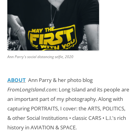
Ann Parry's social distancing selfie, 2020
ABOUT
Ann Parry & her photo blog
FromLongIsland.com
:
Long Island and its people are
an important part of my photography.
Along with
capturing PORTRAITS, I cover: the ARTS, POLITICS,
& other Social Institutions • classic CARS • L.I.'s rich
history in AVIATION & SPACE.