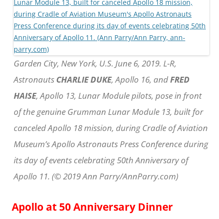
Garden City, New York, U.S. June 6, 2019. L-R,
Astronauts
CHARLIE DUKE
, Apollo 16, and
FRED
HAISE
, Apollo 13, Lunar Module pilots, pose in front
of the genuine Grumman Lunar Module 13, built for
canceled Apollo 18 mission, during Cradle of Aviation
Museum’s Apollo Astronauts Press Conference during
its day of events celebrating 50th Anniversary of
Apollo 11. (© 2019 Ann Parry/AnnParry.com)
Apollo at 50 Anniversary Dinner