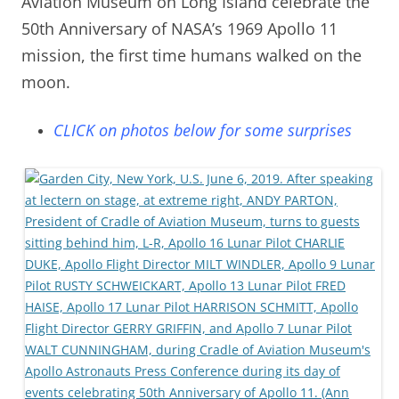
Aviation Museum on Long Island celebrate the
50th Anniversary of NASA’s 1969 Apollo 11
mission, the first time humans walked on the
moon.
CLICK on photos below for some surprises