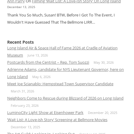
Ann Parry
On
Filming ‘Wait List: A Love-Ish Story’ On Long Island
December 13, 2025
Thank You So Much, Susan! BTW, Before I Got To The Event, I
Wouldn't Have Guessed That The Bellmore LIRR…
Recent Posts
Long Island Air & Space Hall of Fame 2026 at Cradle of Aviation
Museum
June 13, 2026
Postcards from the Centrist – Rep. Tom Suozzi
May 30, 2026
Adrienne Adams, candidate for NYS Lieutenant Governor, here on
Long Island
May 6, 2026
Meet Joe Scianablo: Hempstead Town Supervisor Candidate
March 31, 2026
Neighbors Come to Rescue during Blizzard of 2026 on Long Island
February 23, 2026
LuminoCity Light Show at Eisenhower Park
December 20, 2025
‘Wait List: A Love-ish Story’ Screening at Bellmore Movies
December 13, 2025
The Art Guild: Looking In, Looking Out