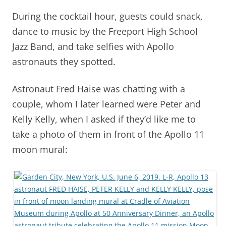
During the cocktail hour, guests could snack,
dance to music by the Freeport High School
Jazz Band, and take selfies with Apollo
astronauts they spotted.
Astronaut Fred Haise was chatting with a
couple, whom I later learned were Peter and
Kelly Kelly, when I asked if they’d like me to
take a photo of them in front of the Apollo 11
moon mural: