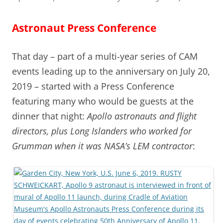
Astronaut Press Conference
That day – part of a multi-year series of CAM
events leading up to the anniversary on July 20,
2019 – started with a Press Conference
featuring many who would be guests at the
dinner that night:
Apollo astronauts and flight
directors, plus Long Islanders who worked for
Grumman when it was NASA’s LEM contractor
: