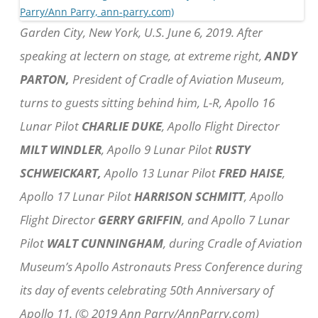
Garden City, New York, U.S. June 6, 2019. After
speaking at lectern on stage, at extreme right,
ANDY
PARTON,
President of Cradle of Aviation Museum,
turns to guests sitting behind him, L-R, Apollo 16
Lunar Pilot
CHARLIE DUKE
, Apollo Flight Director
MILT WINDLER
, Apollo 9 Lunar Pilot
RUSTY
SCHWEICKART,
Apollo 13 Lunar Pilot
FRED HAISE
,
Apollo 17 Lunar Pilot
HARRISON SCHMITT
, Apollo
Flight Director
GERRY GRIFFIN
, and Apollo 7 Lunar
Pilot
WALT CUNNINGHAM
, during Cradle of Aviation
Museum’s Apollo Astronauts Press Conference during
its day of events celebrating 50th Anniversary of
Apollo 11. (© 2019 Ann Parry/AnnParry.com)