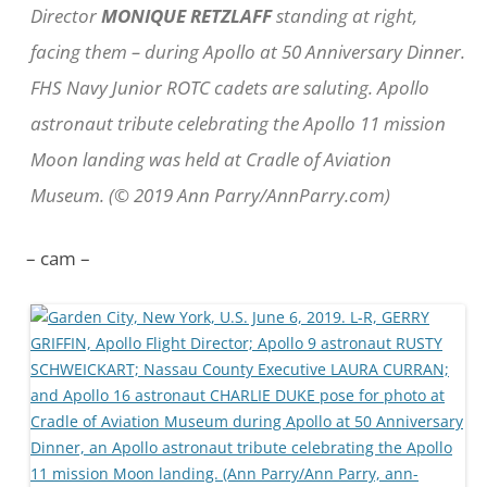
Director
MONIQUE RETZLAFF
standing at right,
facing them – during Apollo at 50 Anniversary Dinner.
FHS Navy Junior ROTC cadets are saluting. Apollo
astronaut tribute celebrating the Apollo 11 mission
Moon landing was held at Cradle of Aviation
Museum. (© 2019 Ann Parry/AnnParry.com)
– cam –