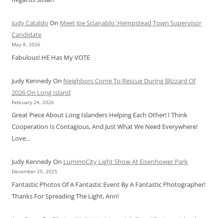
Judy Cataldo
On
Meet Joe Scianablo: Hempstead Town Supervisor
Candidate
May 8, 2026
Fabulous! HE Has My VOTE
Judy Kennedy
On
Neighbors Come To Rescue During Blizzard Of
2026 On Long Island
February 24, 2026
Great Piece About Long Islanders Helping Each Other! I Think
Cooperation Is Contagious, And Just What We Need Everywhere!
Love…
Judy Kennedy
On
LuminoCity Light Show At Eisenhower Park
December 25, 2025
Fantastic Photos Of A Fantastic Event By A Fantastic Photographer!
Thanks For Spreading The Light, Ann!