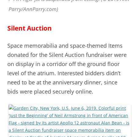
Parry/AnnParry.com)
Silent Auction
Space memorabilia and space-themed Items
donated for the Silent Auction fundraiser were
on display in a corridor off the ground floor
level of the atrium. Interested bidders didn’t
need to be at the anniversary dinner, since
bids were placed securely online.