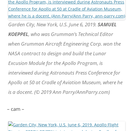
Garden City, New York, U.S. June 6, 2019.
SAMUEL
KOEPPEL
, who was Grumman’s Technical Editor
when Grumman Aircraft Engineering Corp. won the
NASA contract to design and build the Lunar
Excusion Module for the Apollo Program, is
interviewed during Astronauts Press Conference for
Apollo at 50 at Cradle of Aviation Museum, where he
is a docent. (© 2019 Ann Parry/AnnParry.com)
– cam –