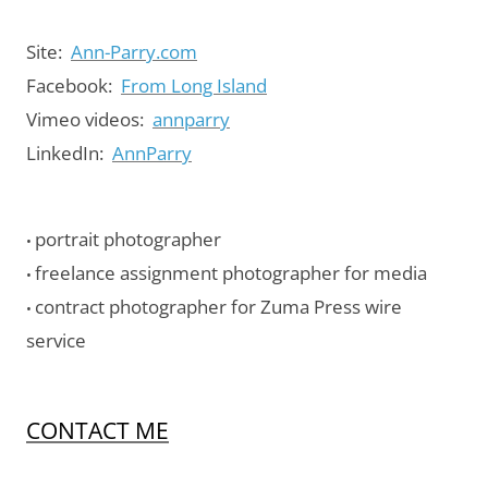
Site:
Ann-Parry.com
Facebook:
From Long Island
Vimeo videos:
annparry
LinkedIn:
AnnParry
portrait photographer
•
freelance assignment photographer for media
•
contract photographer for Zuma Press wire
•
service
CONTACT ME