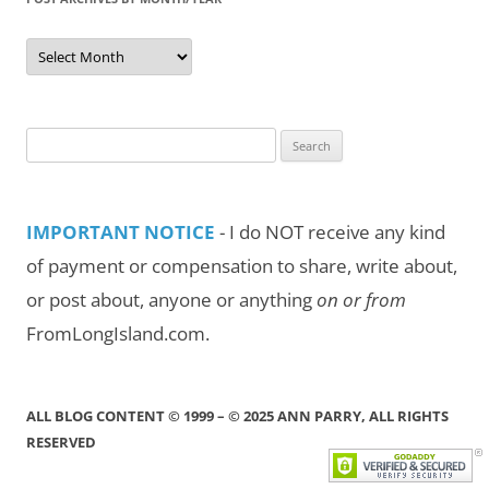
Post
Archives
by
Month/Year
Search
for:
IMPORTANT NOTICE
- I do NOT receive any kind
of payment or compensation to share, write about,
or post about, anyone or anything
on or from
FromLongIsland.com.
ALL BLOG CONTENT © 1999 – © 2025 ANN PARRY, ALL RIGHTS
RESERVED