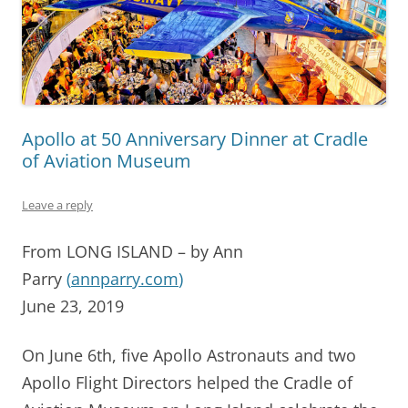
Apollo at 50 Anniversary Dinner at Cradle
of Aviation Museum
Leave a reply
From LONG ISLAND – by Ann
Parry
(
annparry.com
)
June 23, 2019
On June 6th, five Apollo Astronauts and two
Apollo Flight Directors helped the Cradle of