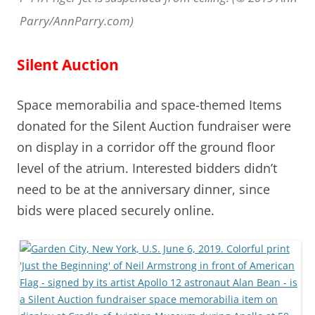
Parry/AnnParry.com)
Silent Auction
Space memorabilia and space-themed Items
donated for the Silent Auction fundraiser were
on display in a corridor off the ground floor
level of the atrium. Interested bidders didn’t
need to be at the anniversary dinner, since
bids were placed securely online.