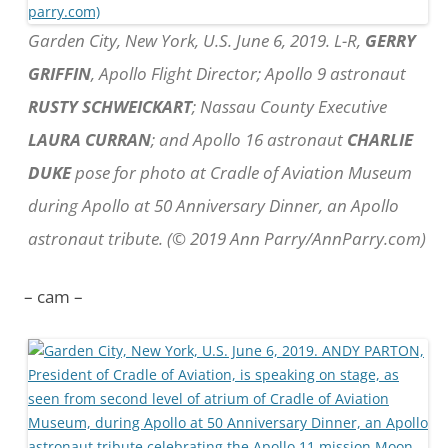
Garden City, New York, U.S. June 6, 2019. L-R,
GERRY
GRIFFIN
, Apollo Flight Director; Apollo 9 astronaut
RUSTY SCHWEICKART
; Nassau County Executive
LAURA CURRAN
; and Apollo 16 astronaut
CHARLIE
DUKE
pose for photo at Cradle of Aviation Museum
during Apollo at 50 Anniversary Dinner, an Apollo
astronaut tribute. (© 2019 Ann Parry/AnnParry.com)
– cam –