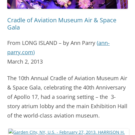
Cradle of Aviation Museum Air & Space
Gala
From LONG ISLAND – by Ann Parry
(
ann-
parry.com
)
March 2, 2013
The 10th Annual Cradle of Aviation Museum Air
& Space Gala, celebrating the 40th Anniversary
of Apollo 17, had a soaring setting – the 3-
story atrium lobby and the main Exhibition Hall
of the world-class aviation museum.