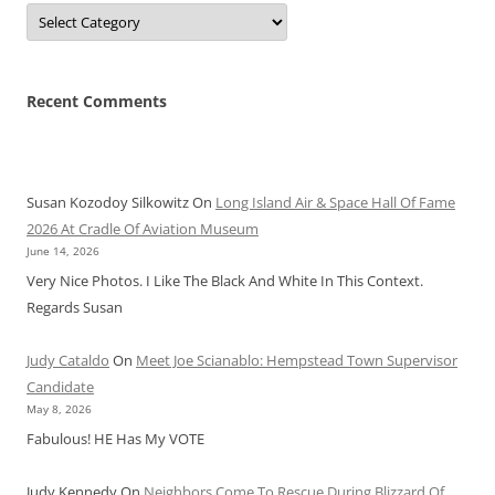
Categories
Recent Comments
Susan Kozodoy Silkowitz
On
Long Island Air & Space Hall Of Fame
2026 At Cradle Of Aviation Museum
June 14, 2026
Very Nice Photos. I Like The Black And White In This Context.
Regards Susan
Judy Cataldo
On
Meet Joe Scianablo: Hempstead Town Supervisor
Candidate
May 8, 2026
Fabulous! HE Has My VOTE
Judy Kennedy
On
Neighbors Come To Rescue During Blizzard Of