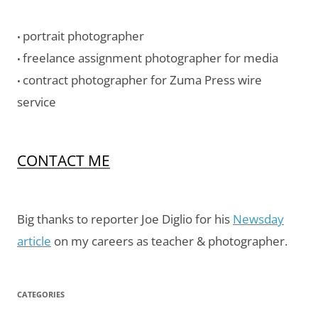
portrait photographer
•
freelance assignment photographer for media
•
contract photographer for Zuma Press wire
•
service
CONTACT ME
Big thanks to reporter Joe Diglio for his
Newsday
article
on my careers as teacher & photographer.
CATEGORIES