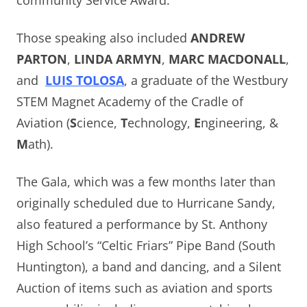
community Service Award.
Those speaking also included
ANDREW
PARTON
,
LINDA ARMYN
,
MARC MACDONALL
,
and
LUIS TOLOSA
, a graduate of the Westbury
STEM Magnet Academy of the Cradle of
Aviation (
S
cience,
T
echnology,
E
ngineering, &
M
ath).
The Gala, which was a few months later than
originally scheduled due to Hurricane Sandy,
also featured a performance by St. Anthony
High School’s “Celtic Friars” Pipe Band (South
Huntington), a band and dancing, and a Silent
Auction of items such as aviation and sports