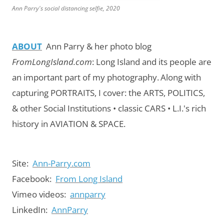
Ann Parry's social distancing selfie, 2020
ABOUT
Ann Parry & her photo blog
FromLongIsland.com
:
Long Island and its people are
an important part of my photography.
Along with
capturing PORTRAITS, I cover: the ARTS, POLITICS,
& other Social Institutions • classic CARS • L.I.'s rich
history in AVIATION & SPACE.
Site:
Ann-Parry.com
Facebook:
From Long Island
Vimeo videos:
annparry
LinkedIn:
AnnParry