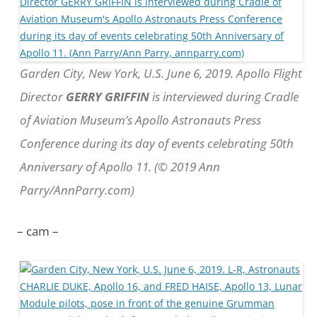
Garden City, New York, U.S. June 6, 2019. Apollo Flight
Director
GERRY GRIFFIN
is interviewed during Cradle
of Aviation Museum’s Apollo Astronauts Press
Conference during its day of events celebrating 50th
Anniversary of Apollo 11. (© 2019 Ann
Parry/AnnParry.com)
– cam –