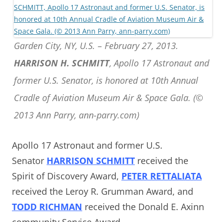
Garden City, NY, U.S. – February 27, 2013.
HARRISON H. SCHMITT
, Apollo 17 Astronaut and
former U.S. Senator, is honored at 10th Annual
Cradle of Aviation Museum Air & Space Gala. (©
2013 Ann Parry, ann-parry.com)
Apollo 17 Astronaut and former U.S.
Senator
HARRISON SCHMITT
received the
Spirit of Discovery Award,
PETER RETTALIATA
received the Leroy R. Grumman Award, and
TODD RICHMAN
received the Donald E. Axinn