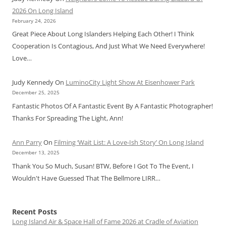
2026 On Long Island
February 24, 2026
Great Piece About Long Islanders Helping Each Other! I Think
Cooperation Is Contagious, And Just What We Need Everywhere!
Love…
Judy Kennedy
On
LuminoCity Light Show At Eisenhower Park
December 25, 2025
Fantastic Photos Of A Fantastic Event By A Fantastic Photographer!
Thanks For Spreading The Light, Ann!
Ann Parry
On
Filming ‘Wait List: A Love-Ish Story’ On Long Island
December 13, 2025
Thank You So Much, Susan! BTW, Before I Got To The Event, I
Wouldn't Have Guessed That The Bellmore LIRR…
Recent Posts
Long Island Air & Space Hall of Fame 2026 at Cradle of Aviation