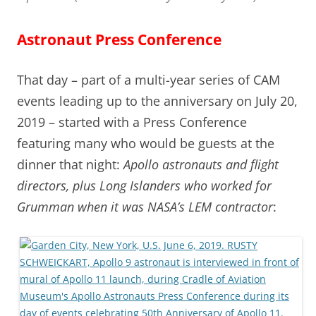
Astronaut Press Conference
That day – part of a multi-year series of CAM
events leading up to the anniversary on July 20,
2019 – started with a Press Conference
featuring many who would be guests at the
dinner that night:
Apollo astronauts and flight
directors, plus Long Islanders who worked for
Grumman when it was NASA’s LEM contractor
: