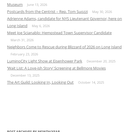
Museum
June 13, 2026
Postcards from the Centrist – Rep. Tom Suozzi
May 30, 2026
Adrienne Adams, candidate for NYS Lieutenant Governor, here on
Long Island
May 6, 2026
Meet Joe Scianablo: Hempstead Town Supervisor Candidate
March 31, 2026
Neighbors Come to Rescue during Blizzard of 2026 on Long Island
February 23, 2026
LuminoCity Light Show at Eisenhower Park
December 20, 2025
‘Wait List: A Love-ish Story’ Screening at Bellmore Movies
December 13, 2025
The Art Guild: Looking In, Looking Out
October 14, 2025
POST ARCHIVES BY MONTH/YEAR