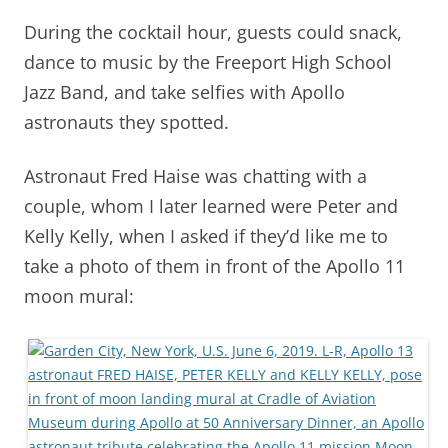
During the cocktail hour, guests could snack,
dance to music by the Freeport High School
Jazz Band, and take selfies with Apollo
astronauts they spotted.
Astronaut Fred Haise was chatting with a
couple, whom I later learned were Peter and
Kelly Kelly, when I asked if they’d like me to
take a photo of them in front of the Apollo 11
moon mural: