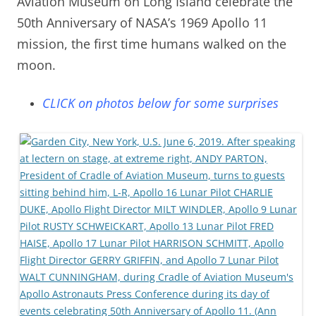
Aviation Museum on Long Island celebrate the
50th Anniversary of NASA’s 1969 Apollo 11
mission, the first time humans walked on the
moon.
CLICK on photos below for some surprises