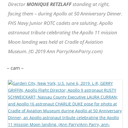
Director
MONIQUE RETZLAFF
standing at right,
facing them – during Apollo at 50 Anniversary Dinner.
FHS Navy Junior ROTC cadets are saluting. Apollo
astronaut tribute celebrating the Apollo 11 mission
Moon landing was held at Cradle of Aviation
Museum. (© 2019 Ann Parry/AnnParry.com)
– cam –