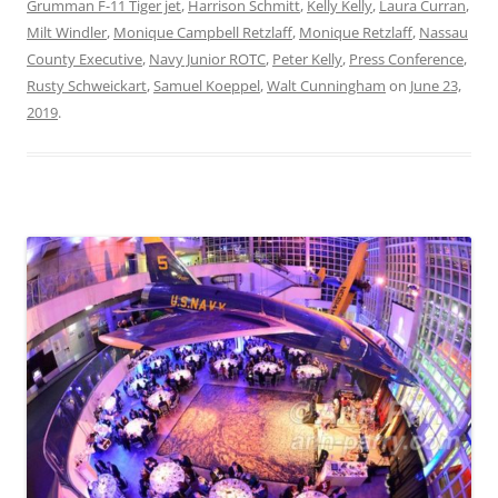
Grumman F-11 Tiger jet
,
Harrison Schmitt
,
Kelly Kelly
,
Laura Curran
,
Milt Windler
,
Monique Campbell Retzlaff
,
Monique Retzlaff
,
Nassau
County Executive
,
Navy Junior ROTC
,
Peter Kelly
,
Press Conference
,
Rusty Schweickart
,
Samuel Koeppel
,
Walt Cunningham
on
June 23,
2019
.