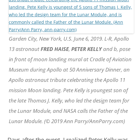
Garden City, New York, U.S. June 6, 2019. L-R, Apollo
13 astronaut
FRED HAISE
,
PETER KELLY
and b, pose
in front of moon landing mural at Cradle of Aviation
Museum during Apollo at 50 Anniversary Dinner, an
Apollo astronaut tribute celebrating the Apollo 11
mission Moon landing. Pete Kelly is youngest son of
the late Thomas J. Kelly, who led the design team for
the Lunar Module, and NASA calls the Father of the
Lunar Module. (© 2019 Ann Parry/AnnParry.com)
Days after the event, I realized Peter Kelly was