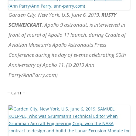
Garden City, New York, U.S. June 6, 2019.
RUSTY
SCHWEICKART
, Apollo 9 astronaut, is interviewed in
front of mural of Apollo 11 launch, during Cradle of
Aviation Museum’s Apollo Astronauts Press
Conference during its day of events celebrating 50th
Anniversary of Apollo 11. (© 2019 Ann
Parry/AnnParry.com)
– cam –