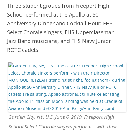
Three student groups from Freeport High
School performed at the Apollo at 50
Anniversary Dinner and Cocktail Hour: FHS
Select Chorale singers, FHS Upperclassman
Jazz Band musicians, and FHS Navy Junior
ROTC cadets.
Garden City, NY, U.S. June 6, 2019. Freeport High
School Select Chorale singers perform – with their