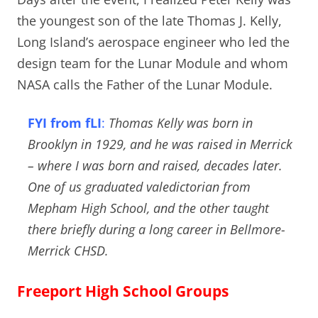
the youngest son of the late Thomas J. Kelly,
Long Island’s aerospace engineer who led the
design team for the Lunar Module and whom
NASA calls the Father of the Lunar Module.
FYI from fLI
:
Thomas Kelly was born in
Brooklyn in 1929, and he was raised in Merrick
– where I was born and raised, decades later.
One of us graduated valedictorian from
Mepham High School, and the other taught
there briefly during a long career in Bellmore-
Merrick CHSD.
Freeport High School Groups