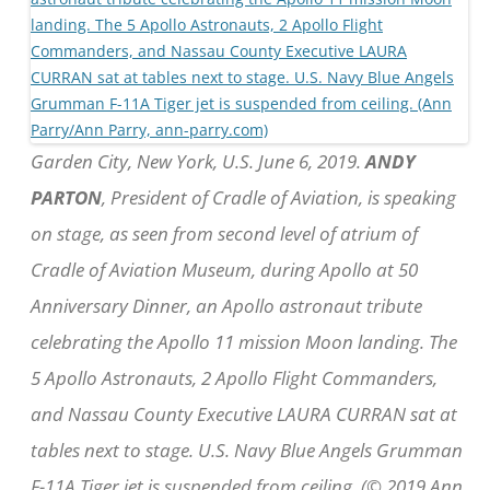
Garden City, New York, U.S. June 6, 2019.
ANDY
PARTON
, President of Cradle of Aviation, is speaking
on stage, as seen from second level of atrium of
Cradle of Aviation Museum, during Apollo at 50
Anniversary Dinner, an Apollo astronaut tribute
celebrating the Apollo 11 mission Moon landing. The
5 Apollo Astronauts, 2 Apollo Flight Commanders,
and Nassau County Executive LAURA CURRAN sat at
tables next to stage. U.S. Navy Blue Angels Grumman
F-11A Tiger jet is suspended from ceiling. (© 2019 Ann