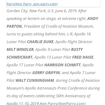
Garden City, New York, U.S. June 6, 2019. After
speaking at lectern on stage, at extreme right,
ANDY
PARTON,
President of Cradle of Aviation Museum,
turns to guests sitting behind him, L-R, Apollo 16
Lunar Pilot
CHARLIE DUKE
, Apollo Flight Director
MILT WINDLER
, Apollo 9 Lunar Pilot
RUSTY
SCHWEICKART,
Apollo 13 Lunar Pilot
FRED HAISE
,
Apollo 17 Lunar Pilot
HARRISON SCHMITT
, Apollo
Flight Director
GERRY GRIFFIN
, and Apollo 7 Lunar
Pilot
WALT CUNNINGHAM
, during Cradle of Aviation
Museum’s Apollo Astronauts Press Conference during
its day of events celebrating 50th Anniversary of
Apollo 11. (© 2019 Ann Parry/AnnParry.com)