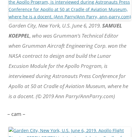
Garden City, New York, U.S. June 6, 2019.
SAMUEL
KOEPPEL
, who was Grumman’s Technical Editor
when Grumman Aircraft Engineering Corp. won the
NASA contract to design and build the Lunar
Excusion Module for the Apollo Program, is
interviewed during Astronauts Press Conference for
Apollo at 50 at Cradle of Aviation Museum, where he
is a docent. (© 2019 Ann Parry/AnnParry.com)
– cam –