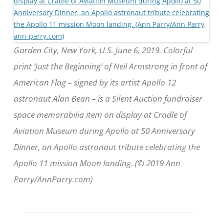
Garden City, New York, U.S. June 6, 2019. Colorful
print ‘Just the Beginning’ of Neil Armstrong in front of
American Flag – signed by its artist Apollo 12
astronaut Alan Bean – is a Silent Auction fundraiser
space memorabilia item on display at Cradle of
Aviation Museum during Apollo at 50 Anniversary
Dinner, an Apollo astronaut tribute celebrating the
Apollo 11 mission Moon landing. (© 2019 Ann
Parry/AnnParry.com)