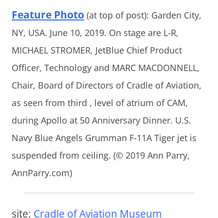
Feature Photo
(at top of post): Garden City,
NY, USA. June 10, 2019. On stage are L-R,
MICHAEL STROMER, JetBlue Chief Product
Officer, Technology and MARC MACDONNELL,
Chair, Board of Directors of Cradle of Aviation,
as seen from third , level of atrium of CAM,
during Apollo at 50 Anniversary Dinner. U.S.
Navy Blue Angels Grumman F-11A Tiger jet is
suspended from ceiling. (© 2019 Ann Parry,
AnnParry.com)
site:
Cradle of Aviation Museum