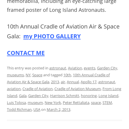
memorabilia, including an eye-catching large
framed poster of Long Island Astronauts.
10th Annual Cradle of Aviation Air & Space
Gala:
my PHOTO GALLERY
CONTACT ME
This entry was posted in
astronaut
,
Aviation
,
events
,
Garden City
,
museums
,
NY
,
Space
and tagged
10th
,
10th Annual Cradle of
Aviation Air & Space Gala
,
2013
,
air
,
Annual
,
Apollo 17
,
astronaut
,
aviation
,
Cradle of Aviation
,
Cradle of Aviation Museum
,
From Long
Island
,
Gala
,
Garden City
,
Harrison Schmitt
,
honoring
,
Long Island
,
Luis Tolosa
,
museum
,
New York
,
Peter Rettaliata
,
space
,
STEM
,
Todd Richman
,
USA
on
March 2, 2013
.