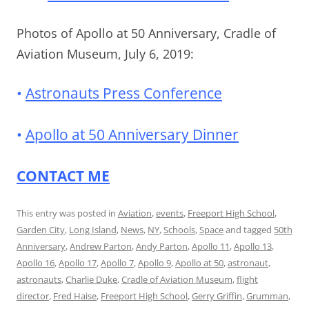
Photos of Apollo at 50 Anniversary, Cradle of
Aviation Museum, July 6, 2019:
•
Astronauts Press Conference
•
Apollo at 50 Anniversary Dinner
CONTACT ME
This entry was posted in
Aviation
,
events
,
Freeport High School
,
Garden City
,
Long Island
,
News
,
NY
,
Schools
,
Space
and tagged
50th
Anniversary
,
Andrew Parton
,
Andy Parton
,
Apollo 11
,
Apollo 13
,
Apollo 16
,
Apollo 17
,
Apollo 7
,
Apollo 9
,
Apollo at 50
,
astronaut
,
astronauts
,
Charlie Duke
,
Cradle of Aviation Museum
,
flight
director
,
Fred Haise
,
Freeport High School
,
Gerry Griffin
,
Grumman
,