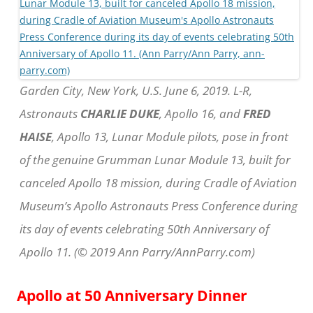
Garden City, New York, U.S. June 6, 2019. L-R,
Astronauts
CHARLIE DUKE
, Apollo 16, and
FRED
HAISE
, Apollo 13, Lunar Module pilots, pose in front
of the genuine Grumman Lunar Module 13, built for
canceled Apollo 18 mission, during Cradle of Aviation
Museum’s Apollo Astronauts Press Conference during
its day of events celebrating 50th Anniversary of
Apollo 11. (© 2019 Ann Parry/AnnParry.com)
Apollo at 50 Anniversary Dinner