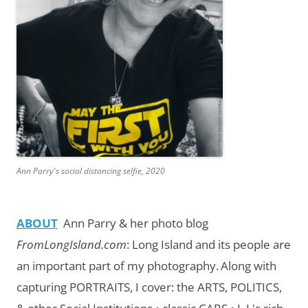
Ann Parry's social distancing selfie, 2020
ABOUT
Ann Parry & her photo blog
FromLongIsland.com
:
Long Island and its people are
an important part of my photography.
Along with
capturing PORTRAITS, I cover: the ARTS, POLITICS,