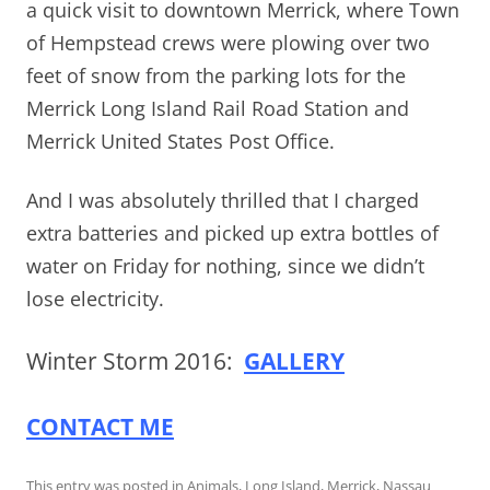
a quick visit to downtown Merrick, where Town
of Hempstead crews were plowing over two
feet of snow from the parking lots for the
Merrick Long Island Rail Road Station and
Merrick United States Post Office.
And I was absolutely thrilled that I charged
extra batteries and picked up extra bottles of
water on Friday for nothing, since we didn’t
lose electricity.
Winter Storm 2016:
GALLERY
CONTACT ME
This entry was posted in
Animals
,
Long Island
,
Merrick
,
Nassau