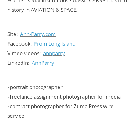
& other Social Institutions • classic CARS • L.I.'s rich
history in AVIATION & SPACE.
Site:
Ann-Parry.com
Facebook:
From Long Island
Vimeo videos:
annparry
LinkedIn:
AnnParry
portrait photographer
•
freelance assignment photographer for media
•
contract photographer for Zuma Press wire
•
service