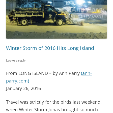
Winter Storm of 2016 Hits Long Island
Leave a reply
From LONG ISLAND – by Ann Parry
(
ann-
parry.com
)
January 26, 2016
Travel was strictly for the birds last weekend,
when Winter Storm Jonas brought so much