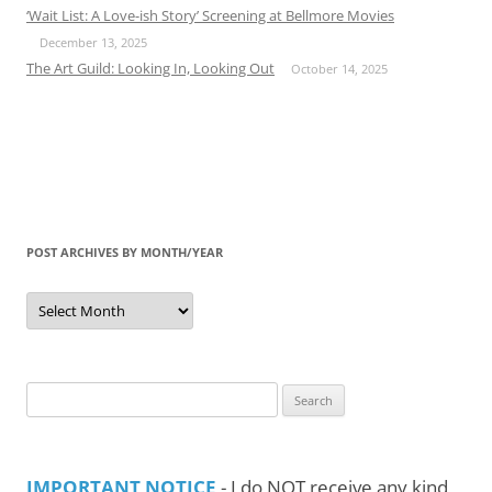
‘Wait List: A Love-ish Story’ Screening at Bellmore Movies
December 13, 2025
The Art Guild: Looking In, Looking Out
October 14, 2025
POST ARCHIVES BY MONTH/YEAR
Post
Archives
by
Month/Year
Search
for:
IMPORTANT NOTICE
- I do NOT receive any kind