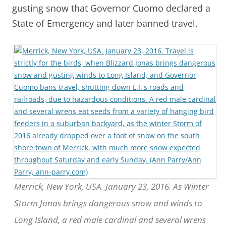
gusting snow that Governor Cuomo declared a
State of Emergency and later banned travel.
Merrick, New York, USA. January 23, 2016. As Winter
Storm Jonas brings dangerous snow and winds to
Long Island, a red male cardinal and several wrens