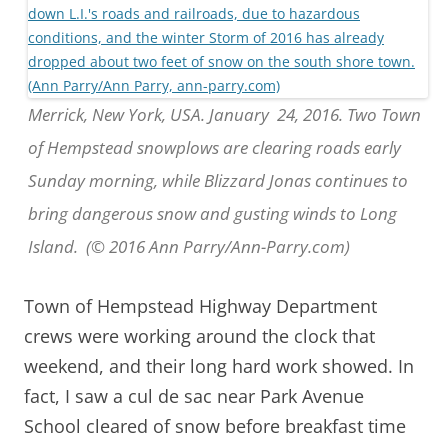
Merrick, New York, USA. January 24, 2016. Two Town
of Hempstead snowplows are clearing roads early
Sunday morning, while Blizzard Jonas continues to
bring dangerous snow and gusting winds to Long
Island. (© 2016 Ann Parry/Ann-Parry.com)
Town of Hempstead Highway Department
crews were working around the clock that
weekend, and their long hard work showed. In
fact, I saw a cul de sac near Park Avenue
School cleared of snow before breakfast time