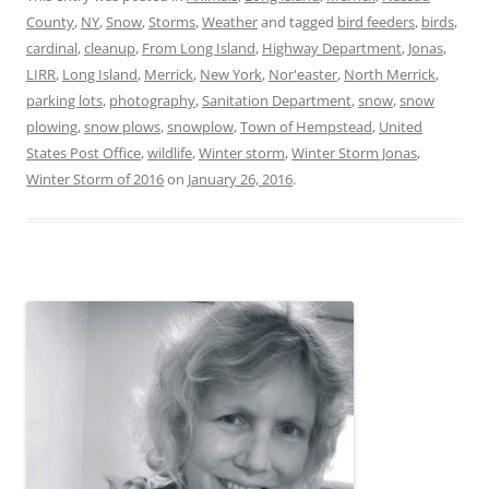
County
,
NY
,
Snow
,
Storms
,
Weather
and tagged
bird feeders
,
birds
,
cardinal
,
cleanup
,
From Long Island
,
Highway Department
,
Jonas
,
LIRR
,
Long Island
,
Merrick
,
New York
,
Nor'easter
,
North Merrick
,
parking lots
,
photography
,
Sanitation Department
,
snow
,
snow
plowing
,
snow plows
,
snowplow
,
Town of Hempstead
,
United
States Post Office
,
wildlife
,
Winter storm
,
Winter Storm Jonas
,
Winter Storm of 2016
on
January 26, 2016
.