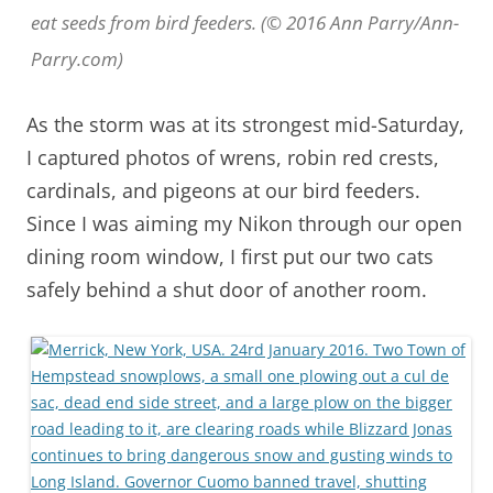
eat seeds from bird feeders. (© 2016 Ann Parry/Ann-
Parry.com)
As the storm was at its strongest mid-Saturday,
I captured photos of wrens, robin red crests,
cardinals, and pigeons at our bird feeders.
Since I was aiming my Nikon through our open
dining room window, I first put our two cats
safely behind a shut door of another room.