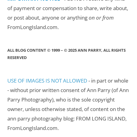
of payment or compensation to share, write about,
or post about, anyone or anything
on or from
FromLongIsland.com.
ALL BLOG CONTENT © 1999 – © 2025 ANN PARRY, ALL RIGHTS
RESERVED
USE OF IMAGES IS NOT ALLOWED
- in part or whole
- without prior written consent of Ann Parry (of Ann
Parry Photography), who is the sole copyright
owner, unless otherwise stated, of content on the
ann parry photography blog: FROM LONG ISLAND,
FromLongIsland.com.