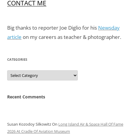
CONTACT ME
Big thanks to reporter Joe Diglio for his
Newsday
article
on my careers as teacher & photographer.
CATEGORIES
Categories
Recent Comments
Susan Kozodoy Silkowitz
On
Long Island Air & Space Hall Of Fame
2026 At Cradle Of Aviation Museum