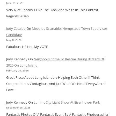
June 14, 2026
Very Nice Photos. I Like The Black And White In This Context.
Regards Susan
Judy Cataldo
On
Meet Joe Scianablo: Hempstead Town Supervisor
Candidate
May 8, 2026
Fabulous! HE Has My VOTE
Judy Kennedy
On
Neighbors Come To Rescue During Blizzard Of
2026 On Long Island
February 24, 2026
Great Piece About Long Islanders Helping Each Other! I Think
Cooperation Is Contagious, And Just What We Need Everywhere!
Love…
Judy Kennedy
On
LuminoCity Light Show At Eisenhower Park
December 25, 2025
Fantastic Photos Of A Fantastic Event By A Fantastic Photographer!