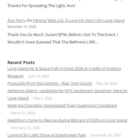
Thanks For Spreading The Light, Ann!
Ann Parry
On
Filming ‘Wait List: A Love-Ish Story’ On Long Island
December 13, 2025
Thank You So Much, Susan! BTW, Before I Got To The Event, I
Wouldn't Have Guessed That The Bellmore LIRR…
Recent Posts
Long Island Air & Space Hall of Fame 2026 at Cradle of Aviation
Museum
June 13, 2026
Postcards from the Centrist – Rep. Tom Suozzi
May 30, 2026
Adrienne Adams, candidate for NYS Lieutenant Governor, here on
Long Island
May 6, 2026
Meet Joe Scianablo: Hempstead Town Supervisor Candidate
March 31, 2026
Neighbors Come to Rescue during Blizzard of 2026 on Long Island
February 23, 2026
LuminoCity Light Show at Eisenhower Park
December 20, 2025