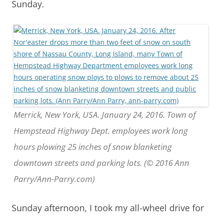
Sunday.
Merrick, New York, USA. January 24, 2016. Town of
Hempstead Highway Dept. employees work long
hours plowing 25 inches of snow blanketing
downtown streets and parking lots. (© 2016 Ann
Parry/Ann-Parry.com)
Sunday afternoon, I took my all-wheel drive for