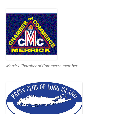
Merrick Chamber of Commerce member