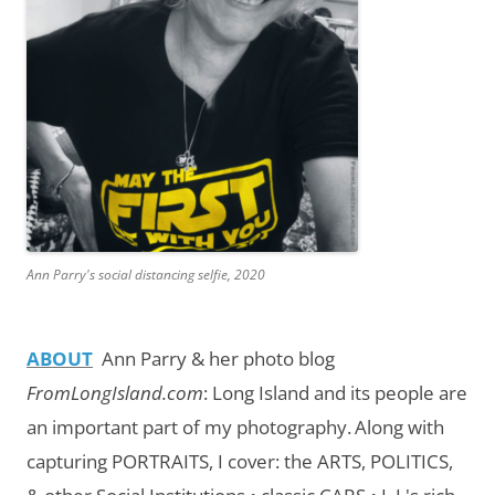
Ann Parry's social distancing selfie, 2020
ABOUT
Ann Parry & her photo blog
FromLongIsland.com
:
Long Island and its people are
an important part of my photography.
Along with
capturing PORTRAITS, I cover: the ARTS, POLITICS,