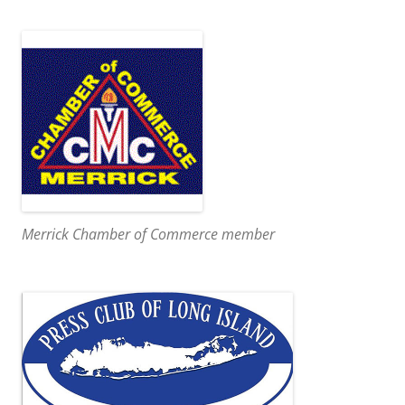
Merrick Chamber of Commerce member