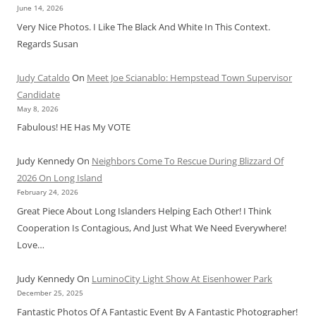
June 14, 2026
Very Nice Photos. I Like The Black And White In This Context.
Regards Susan
Judy Cataldo
On
Meet Joe Scianablo: Hempstead Town Supervisor
Candidate
May 8, 2026
Fabulous! HE Has My VOTE
Judy Kennedy
On
Neighbors Come To Rescue During Blizzard Of
2026 On Long Island
February 24, 2026
Great Piece About Long Islanders Helping Each Other! I Think
Cooperation Is Contagious, And Just What We Need Everywhere!
Love…
Judy Kennedy
On
LuminoCity Light Show At Eisenhower Park
December 25, 2025
Fantastic Photos Of A Fantastic Event By A Fantastic Photographer!