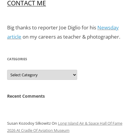
CONTACT ME
Big thanks to reporter Joe Diglio for his
Newsday
article
on my careers as teacher & photographer.
CATEGORIES
Categories
Recent Comments
Susan Kozodoy Silkowitz
On
Long Island Air & Space Hall Of Fame
2026 At Cradle Of Aviation Museum