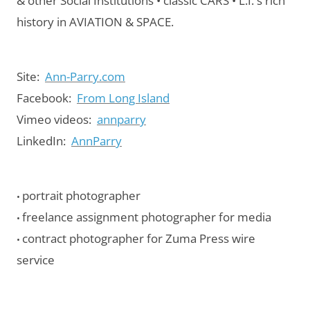
& other Social Institutions • classic CARS • L.I.'s rich
history in AVIATION & SPACE.
Site:
Ann-Parry.com
Facebook:
From Long Island
Vimeo videos:
annparry
LinkedIn:
AnnParry
portrait photographer
•
freelance assignment photographer for media
•
contract photographer for Zuma Press wire
•
service