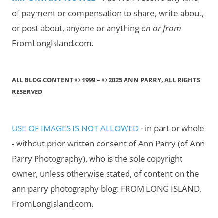
of payment or compensation to share, write about,
or post about, anyone or anything
on or from
FromLongIsland.com.
ALL BLOG CONTENT © 1999 – © 2025 ANN PARRY, ALL RIGHTS
RESERVED
USE OF IMAGES IS NOT ALLOWED
- in part or whole
- without prior written consent of Ann Parry (of Ann
Parry Photography), who is the sole copyright
owner, unless otherwise stated, of content on the
ann parry photography blog: FROM LONG ISLAND,
FromLongIsland.com.