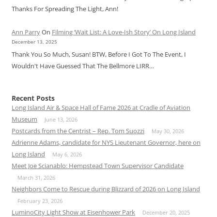
Thanks For Spreading The Light, Ann!
Ann Parry
On
Filming ‘Wait List: A Love-Ish Story’ On Long Island
December 13, 2025
Thank You So Much, Susan! BTW, Before I Got To The Event, I
Wouldn't Have Guessed That The Bellmore LIRR…
Recent Posts
Long Island Air & Space Hall of Fame 2026 at Cradle of Aviation
Museum
June 13, 2026
Postcards from the Centrist – Rep. Tom Suozzi
May 30, 2026
Adrienne Adams, candidate for NYS Lieutenant Governor, here on
Long Island
May 6, 2026
Meet Joe Scianablo: Hempstead Town Supervisor Candidate
March 31, 2026
Neighbors Come to Rescue during Blizzard of 2026 on Long Island
February 23, 2026
LuminoCity Light Show at Eisenhower Park
December 20, 2025