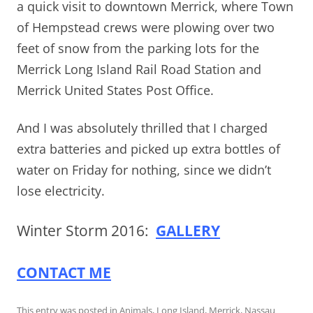
a quick visit to downtown Merrick, where Town
of Hempstead crews were plowing over two
feet of snow from the parking lots for the
Merrick Long Island Rail Road Station and
Merrick United States Post Office.
And I was absolutely thrilled that I charged
extra batteries and picked up extra bottles of
water on Friday for nothing, since we didn’t
lose electricity.
Winter Storm 2016:
GALLERY
CONTACT ME
This entry was posted in
Animals
,
Long Island
,
Merrick
,
Nassau