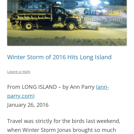
Winter Storm of 2016 Hits Long Island
Leave a reply
From LONG ISLAND – by Ann Parry
(
ann-
parry.com
)
January 26, 2016
Travel was strictly for the birds last weekend,
when Winter Storm Jonas brought so much