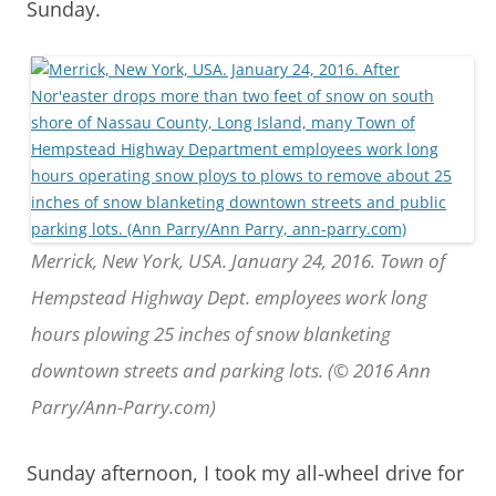
Sunday.
Merrick, New York, USA. January 24, 2016. Town of
Hempstead Highway Dept. employees work long
hours plowing 25 inches of snow blanketing
downtown streets and parking lots. (© 2016 Ann
Parry/Ann-Parry.com)
Sunday afternoon, I took my all-wheel drive for