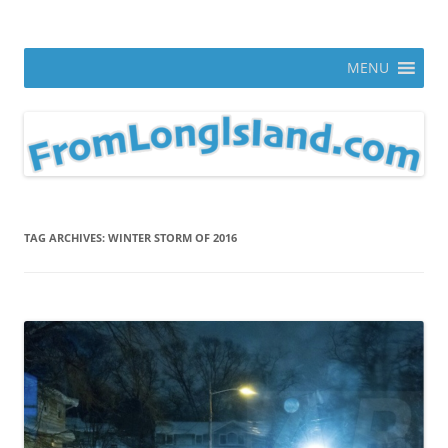
Skip
to
From Long Island
content
ann parry photography blog
MENU
TAG ARCHIVES:
WINTER STORM OF 2016