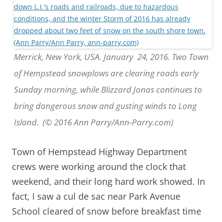
Merrick, New York, USA. January 24, 2016. Two Town
of Hempstead snowplows are clearing roads early
Sunday morning, while Blizzard Jonas continues to
bring dangerous snow and gusting winds to Long
Island. (© 2016 Ann Parry/Ann-Parry.com)
Town of Hempstead Highway Department
crews were working around the clock that
weekend, and their long hard work showed. In
fact, I saw a cul de sac near Park Avenue
School cleared of snow before breakfast time