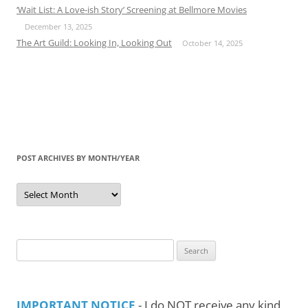
‘Wait List: A Love-ish Story’ Screening at Bellmore Movies
December 13, 2025
The Art Guild: Looking In, Looking Out
October 14, 2025
POST ARCHIVES BY MONTH/YEAR
Post
Archives
by
Month/Year
Search
for:
IMPORTANT NOTICE
- I do NOT receive any kind