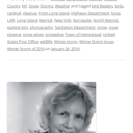
County
,
NY
,
Snow
,
Storms
,
Weather
and tagged
bird feeders
,
birds
,
cardinal
,
cleanup
,
From Long Island
,
Highway Department
,
Jonas
,
LIRR
,
Long Island
,
Merrick
,
New York
,
Nor'easter
,
North Merrick
,
parking lots
,
photography
,
Sanitation Department
,
snow
,
snow
plowing
,
snow plows
,
snowplow
,
Town of Hempstead
,
United
States Post Office
,
wildlife
,
Winter storm
,
Winter Storm Jonas
,
Winter Storm of 2016
on
January 26, 2016
.