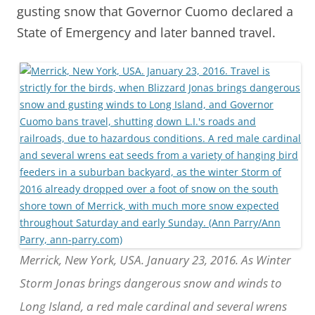
gusting snow that Governor Cuomo declared a
State of Emergency and later banned travel.
Merrick, New York, USA. January 23, 2016. As Winter
Storm Jonas brings dangerous snow and winds to
Long Island, a red male cardinal and several wrens