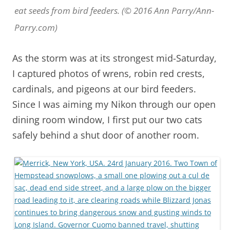
eat seeds from bird feeders. (© 2016 Ann Parry/Ann-
Parry.com)
As the storm was at its strongest mid-Saturday,
I captured photos of wrens, robin red crests,
cardinals, and pigeons at our bird feeders.
Since I was aiming my Nikon through our open
dining room window, I first put our two cats
safely behind a shut door of another room.