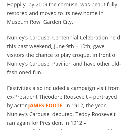
Happily, by 2009 the carousel was beautifully
restored and moved to its new home in
Museum Row, Garden City.
Nunley’s Carousel Centennial Celebration held
this past weekend, June 9th – 10th, gave
visitors the chance to play croquet in front of
Nunley’s Carousel Pavilion and have other old-
fashioned fun.
Festivities also included a campaign visit from
ex-President Theodore Roosevelt – portrayed
by actor
JAMES FOOTE
.
In 1912, the year
Nunley’s Carousel debuted, Teddy Roosevelt
ran again for President in 1912 –