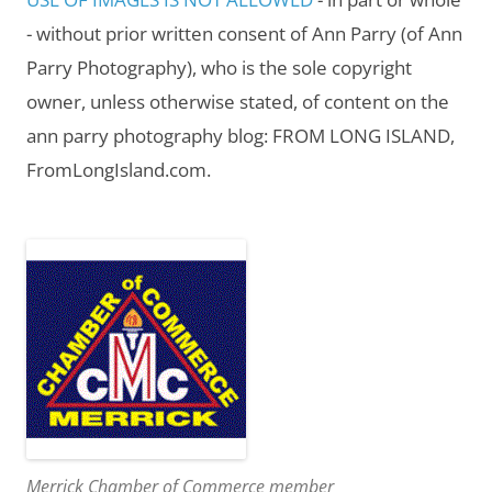
- without prior written consent of Ann Parry (of Ann
Parry Photography), who is the sole copyright
owner, unless otherwise stated, of content on the
ann parry photography blog: FROM LONG ISLAND,
FromLongIsland.com.
Merrick Chamber of Commerce member