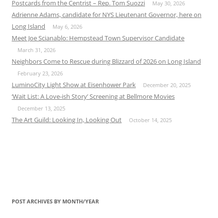
Postcards from the Centrist – Rep. Tom Suozzi
May 30, 2026
Adrienne Adams, candidate for NYS Lieutenant Governor, here on
Long Island
May 6, 2026
Meet Joe Scianablo: Hempstead Town Supervisor Candidate
March 31, 2026
Neighbors Come to Rescue during Blizzard of 2026 on Long Island
February 23, 2026
LuminoCity Light Show at Eisenhower Park
December 20, 2025
‘Wait List: A Love-ish Story’ Screening at Bellmore Movies
December 13, 2025
The Art Guild: Looking In, Looking Out
October 14, 2025
POST ARCHIVES BY MONTH/YEAR