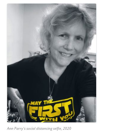
Ann Parry's social distancing selfie, 2020