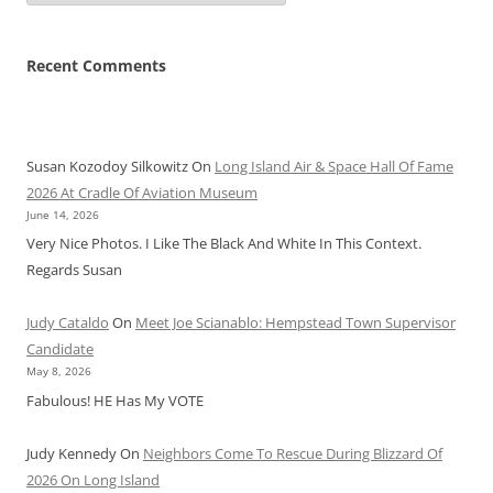
Recent Comments
Susan Kozodoy Silkowitz
On
Long Island Air & Space Hall Of Fame
2026 At Cradle Of Aviation Museum
June 14, 2026
Very Nice Photos. I Like The Black And White In This Context.
Regards Susan
Judy Cataldo
On
Meet Joe Scianablo: Hempstead Town Supervisor
Candidate
May 8, 2026
Fabulous! HE Has My VOTE
Judy Kennedy
On
Neighbors Come To Rescue During Blizzard Of
2026 On Long Island