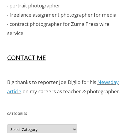
portrait photographer
•
freelance assignment photographer for media
•
contract photographer for Zuma Press wire
•
service
CONTACT ME
Big thanks to reporter Joe Diglio for his
Newsday
article
on my careers as teacher & photographer.
CATEGORIES
Categories