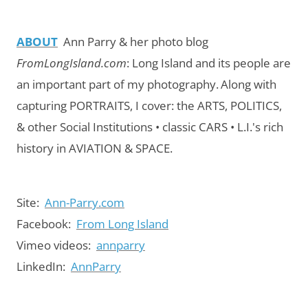
ABOUT
Ann Parry & her photo blog
FromLongIsland.com
:
Long Island and its people are
an important part of my photography.
Along with
capturing PORTRAITS, I cover: the ARTS, POLITICS,
& other Social Institutions • classic CARS • L.I.'s rich
history in AVIATION & SPACE.
Site:
Ann-Parry.com
Facebook:
From Long Island
Vimeo videos:
annparry
LinkedIn:
AnnParry