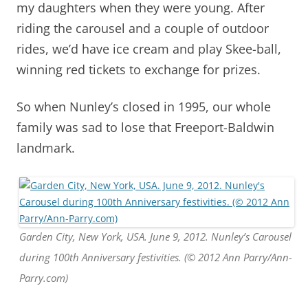
my daughters when they were young. After
riding the carousel and a couple of outdoor
rides, we’d have ice cream and play Skee-ball,
winning red tickets to exchange for prizes.
So when Nunley’s closed in 1995, our whole
family was sad to lose that Freeport-Baldwin
landmark.
Garden City, New York, USA. June 9, 2012. Nunley’s Carousel
during 100th Anniversary festivities. (© 2012 Ann Parry/Ann-
Parry.com)