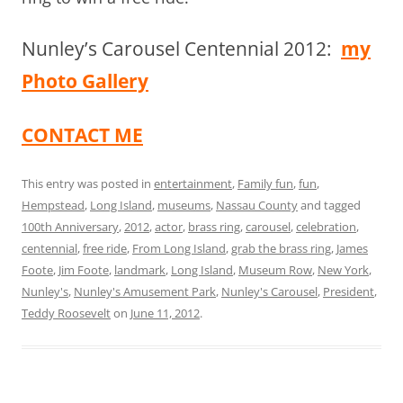
Nunley’s Carousel Centennial 2012:
my
Photo Gallery
CONTACT ME
This entry was posted in
entertainment
,
Family fun
,
fun
,
Hempstead
,
Long Island
,
museums
,
Nassau County
and tagged
100th Anniversary
,
2012
,
actor
,
brass ring
,
carousel
,
celebration
,
centennial
,
free ride
,
From Long Island
,
grab the brass ring
,
James
Foote
,
Jim Foote
,
landmark
,
Long Island
,
Museum Row
,
New York
,
Nunley's
,
Nunley's Amusement Park
,
Nunley's Carousel
,
President
,
Teddy Roosevelt
on
June 11, 2012
.