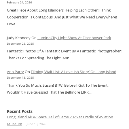
February 24, 2026
Great Piece About Long Islanders Helping Each Other! I Think
Cooperation Is Contagious, And Just What We Need Everywhere!
Love…
Judy Kennedy
On
LuminoCity Light Show At Eisenhower Park
December 25, 2025
Fantastic Photos Of A Fantastic Event By A Fantastic Photographer!
Thanks For Spreading The Light, Ann!
Ann Parry
On
Filming ‘Wait List: A Love-Ish Story’ On Long Island
December 13, 2025
Thank You So Much, Susan! BTW, Before I Got To The Event, I
Wouldn't Have Guessed That The Bellmore LIRR…
Recent Posts
Long Island Air & Space Hall of Fame 2026 at Cradle of Aviation
Museum
June 13, 2026