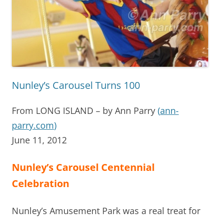
Nunley’s Carousel Turns 100
From LONG ISLAND – by Ann Parry
(
ann-
parry.com
)
June 11, 2012
Nunley’s Carousel Centennial
Celebration
Nunley’s Amusement Park was a real treat for