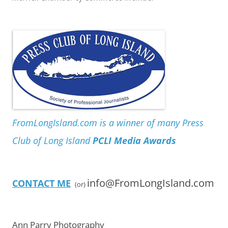
FromLongIsland.com is a winner of many Press
Club of Long Island
PCLI Media Awards
info@FromLongIsland.com
CONTACT ME
(or)
Ann Parry Photography