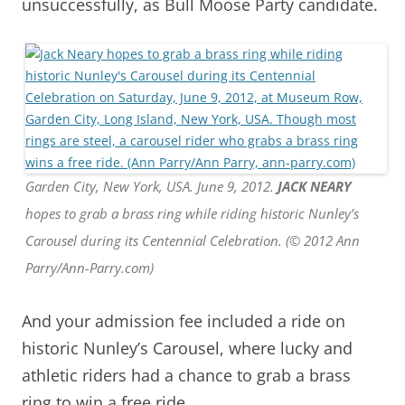
unsuccessfully, as Bull Moose Party candidate.
Garden City, New York, USA. June 9, 2012.
JACK NEARY
hopes to grab a brass ring while riding historic Nunley’s
Carousel during its Centennial Celebration. (© 2012 Ann
Parry/Ann-Parry.com)
And your admission fee included a ride on
historic Nunley’s Carousel, where lucky and
athletic riders had a chance to grab a brass
ring to win a free ride.