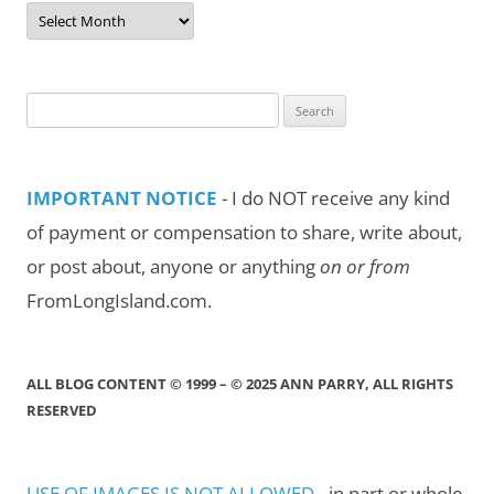
Post
Archives
by
Month/Year
Search
for:
IMPORTANT NOTICE
- I do NOT receive any kind
of payment or compensation to share, write about,
or post about, anyone or anything
on or from
FromLongIsland.com.
ALL BLOG CONTENT © 1999 – © 2025 ANN PARRY, ALL RIGHTS
RESERVED
USE OF IMAGES IS NOT ALLOWED
- in part or whole