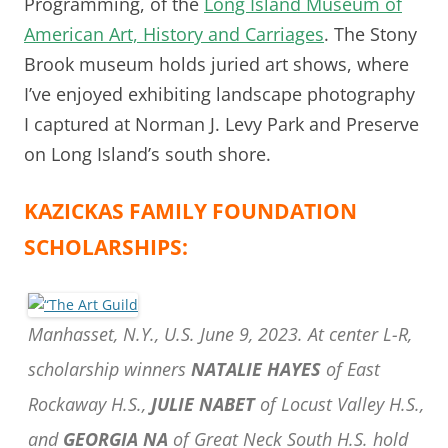
Programming, of the
Long Island Museum of
American Art, History and Carriages
. The Stony
Brook museum holds juried art shows, where
I’ve enjoyed exhibiting landscape photography
I captured at Norman J. Levy Park and Preserve
on Long Island’s south shore.
KAZICKAS FAMILY FOUNDATION
SCHOLARSHIPS:
Manhasset, N.Y., U.S. June 9, 2023. At center L-R,
scholarship winners
NATALIE HAYES
of East
Rockaway H.S.,
JULIE NABET
of Locust Valley H.S.,
and
GEORGIA NA
of Great Neck South H.S. hold