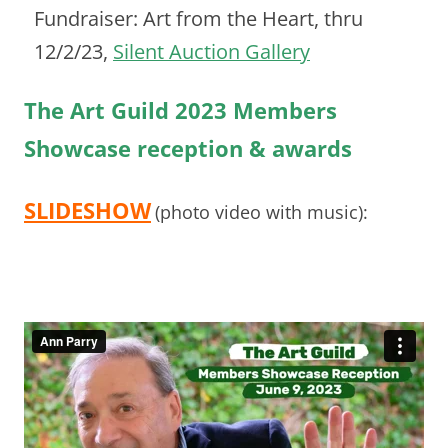
Fundraiser: Art from the Heart, thru
12/2/23,
Silent Auction Gallery
The Art Guild 2023 Members
Showcase reception & awards
SLIDESHOW
(photo video with music):