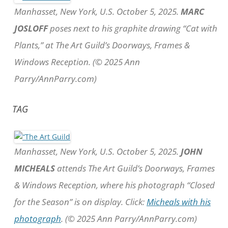
Manhasset, New York, U.S. October 5, 2025.
MARC
JOSLOFF
poses next to his graphite drawing “Cat with
Plants,” at The Art Guild’s Doorways, Frames &
Windows Reception. (© 2025 Ann
Parry/AnnParry.com)
TAG
Manhasset, New York, U.S. October 5, 2025.
JOHN
MICHEALS
attends The Art Guild’s Doorways, Frames
& Windows Reception, where his photograph “Closed
for the Season” is on display. Click:
Micheals with his
photograph
. (© 2025 Ann Parry/AnnParry.com)