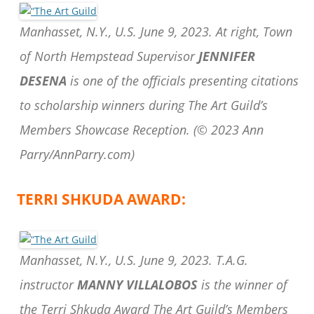
Manhasset, N.Y., U.S. June 9, 2023. At right, Town
of North Hempstead Supervisor
JENNIFER
DESENA
is one of the officials presenting citations
to scholarship winners during The Art Guild’s
Members Showcase Reception.
(© 2023 Ann
Parry/AnnParry.com)
TERRI SHKUDA AWARD:
Manhasset, N.Y., U.S. June 9, 2023. T.A.G.
instructor
MANNY VILLALOBOS
is the winner of
the Terri Shkuda Award The Art Guild’s Members