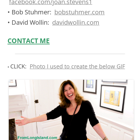
facebook.com/joan.stevens1
• Bob Stuhmer:
bobstuhmer.com
• David Wollin:
davidwollin.com
CONTACT ME
CLICK:
Photo I used to create the below GIF
•