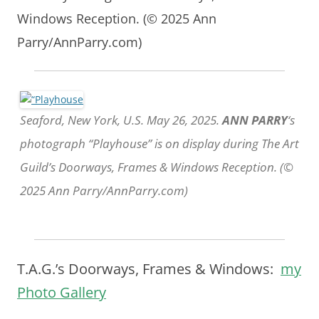
Windows Reception. (© 2025 Ann
Parry/AnnParry.com)
Seaford, New York, U.S. May 26, 2025.
ANN PARRY
‘s
photograph “Playhouse” is on display during The Art
Guild’s Doorways, Frames & Windows Reception. (©
2025 Ann Parry/AnnParry.com)
T.A.G.’s Doorways, Frames & Windows:
my
Photo Gallery