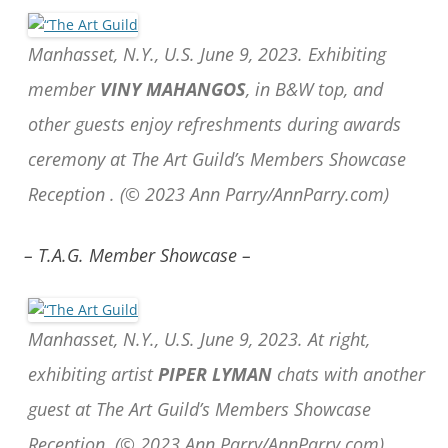
Manhasset, N.Y., U.S. June 9, 2023. Exhibiting
member
VINY MAHANGOS
, in B&W top, and
other guests enjoy refreshments during awards
ceremony at The Art Guild’s Members Showcase
Reception .
(© 2023 Ann Parry/AnnParry.com)
– T.A.G. Member Showcase –
Manhasset, N.Y., U.S. June 9, 2023. At right,
exhibiting artist
PIPER LYMAN
chats with another
guest at The Art Guild’s Members Showcase
Reception.
(© 2023 Ann Parry/AnnParry.com)