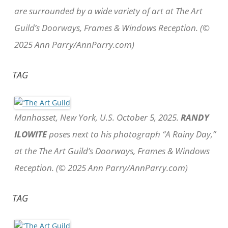
are surrounded by a wide variety of art at The Art
Guild’s Doorways, Frames & Windows Reception. (©
2025 Ann Parry/AnnParry.com)
TAG
Manhasset, New York, U.S. October 5, 2025.
RANDY
ILOWITE
poses next to his photograph “A Rainy Day,”
at the The Art Guild’s Doorways, Frames & Windows
Reception. (© 2025 Ann Parry/AnnParry.com)
TAG