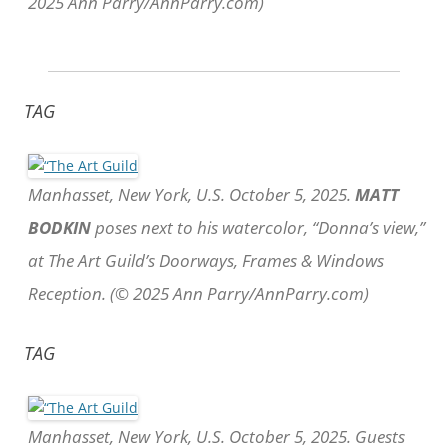
2025 Ann Parry/AnnParry.com)
TAG
Manhasset, New York, U.S. October 5, 2025.
MATT
BODKIN
poses next to his watercolor, “Donna’s view,”
at The Art Guild’s Doorways, Frames & Windows
Reception. (© 2025 Ann Parry/AnnParry.com)
TAG
Manhasset, New York, U.S. October 5, 2025. Guests