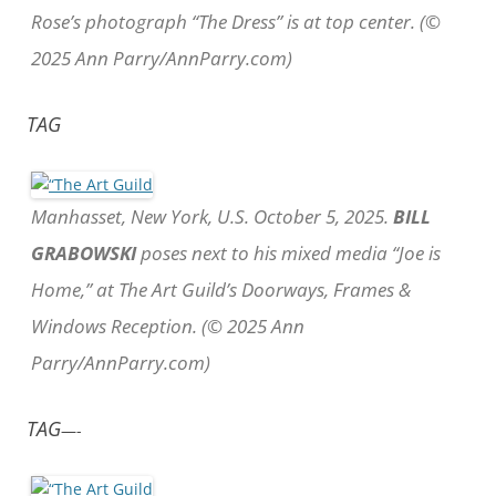
Rose’s photograph “The Dress” is at top center. (©
2025 Ann Parry/AnnParry.com)
TAG
Manhasset, New York, U.S. October 5, 2025.
BILL
GRABOWSKI
poses next to his mixed media “Joe is
Home,” at The Art Guild’s Doorways, Frames &
Windows Reception. (© 2025 Ann
Parry/AnnParry.com)
TAG
—-