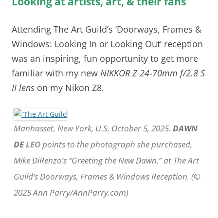
Looking at artists, art, & their fans
Attending The Art Guild’s ‘Doorways, Frames &
Windows: Looking In or Looking Out’ reception
was an inspiring, fun opportunity to get more
familiar with my new
NIKKOR Z 24-70mm f/2.8 S
II lens
on my Nikon Z8.
Manhasset, New York, U.S. October 5, 2025.
DAWN
DE
LEO
points to the photograph she purchased,
Mike DiRenzo’s “Greeting the New Dawn,” at The Art
Guild’s Doorways, Frames & Windows Reception. (©
2025 Ann Parry/AnnParry.com)