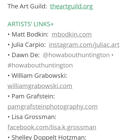
The Art Guild:
theartguild.org
ARTISTS’ LINKS+
• Matt Bodkin:
mbodkin.com
• Julia Carpio:
instagram.com/juliac.art
• Dawn De:
@
howabouthuntington •
#howabouthuntington
• William Grabowski:
williamgrabowski.com
• Pam Grafstein:
pamgrafsteinphotography.com
• Lisa Grossman:
facebook.com/lisa.k.grossman
• Shelley Doppelt Hotzman: