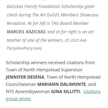
Kazickas Family Foundation Scholarship giant
check during The Art Guild’s Members Showcase
Reception. At far left is TAG Board Member
MARCEIL KAZICKAS
, and at far right is an art
teacher of one of the winners.
(© 2023 Ann
Parry/AnnParry.com)
Scholarship winners received citations from
Town of North Hempstead Supervisor
JENNIFER DESENA
, Town of North Hempstead
Councilwoman
MARIANN DALIMONTE
, and
NYS Assemblywoman
GINA SILLITTI.
citations
group photo