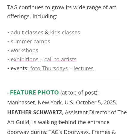
TAG continues to grow its wide range of art
offerings, including:
•
adult classes
&
kids classes
•
summer camps
•
workshops
•
exhibitions
–
call to artists
• events:
foto Thursdays
–
lectures
FEATURE
PHOTO
(at top of post):
•
Manhasset, New York, U.S. October 5, 2025.
HEATHER SCHWARTZ
, Assistant Director of The
Art Guild, is walking behind the entrance
doorway during TAG’s Doorways, Frames &