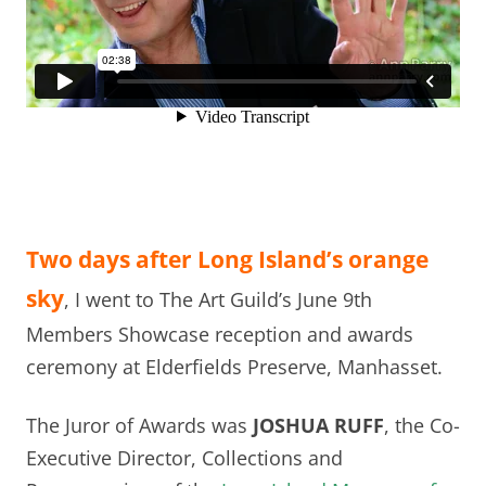
Two days after Long Island’s orange
sky
, I went to The Art Guild’s June 9th
Members Showcase reception and awards
ceremony at Elderfields Preserve, Manhasset.
The Juror of Awards was
JOSHUA RUFF
, the Co-
Executive Director, Collections and