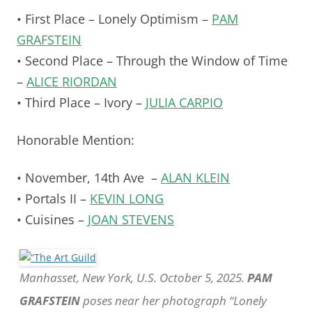
• First Place – Lonely Optimism –
PAM
GRAFSTEIN
• Second Place – Through the Window of Time
–
ALICE RIORDAN
• Third Place – Ivory –
JULIA CARPIO
Honorable Mention:
• November, 14th Ave –
ALAN KLEIN
• Portals II –
KEVIN LONG
• Cuisines –
JOAN STEVENS
Manhasset, New York, U.S. October 5, 2025.
PAM
GRAFSTEIN
poses near her photograph “Lonely