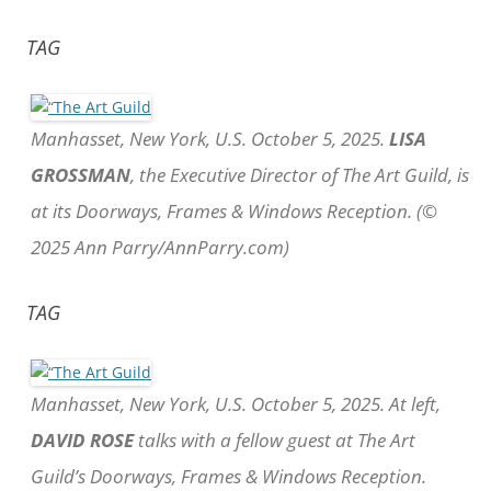
TAG
Manhasset, New York, U.S. October 5, 2025.
LISA
GROSSMAN
, the Executive Director of The Art Guild, is
at its Doorways, Frames & Windows Reception. (©
2025 Ann Parry/AnnParry.com)
TAG
Manhasset, New York, U.S. October 5, 2025. At left,
DAVID ROSE
talks with a fellow guest at The Art
Guild’s Doorways, Frames & Windows Reception.