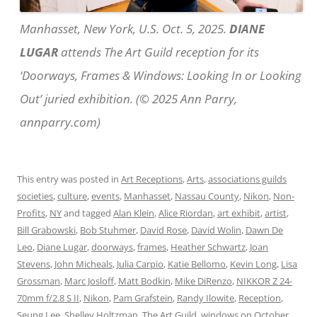
Manhasset, New York, U.S. Oct. 5, 2025.
DIANE
LUGAR
attends The Art Guild reception for its
‘Doorways, Frames & Windows: Looking In or Looking
Out’ juried exhibition. (© 2025 Ann Parry,
annparry.com)
This entry was posted in
Art Receptions
,
Arts
,
associations guilds
societies
,
culture
,
events
,
Manhasset
,
Nassau County
,
Nikon
,
Non-
Profits
,
NY
and tagged
Alan Klein
,
Alice Riordan
,
art exhibit
,
artist
,
Bill Grabowski
,
Bob Stuhmer
,
David Rose
,
David Wolin
,
Dawn De
Leo
,
Diane Lugar
,
doorways
,
frames
,
Heather Schwartz
,
Joan
Stevens
,
John Micheals
,
Julia Carpio
,
Katie Bellomo
,
Kevin Long
,
Lisa
Grossman
,
Marc Josloff
,
Matt Bodkin
,
Mike DiRenzo
,
NIKKOR Z 24-
70mm f/2.8 S II
,
Nikon
,
Pam Grafstein
,
Randy Ilowite
,
Reception
,
Seung Lee
,
Shelley Holtzman
,
The Art Guild
,
windows
on
October