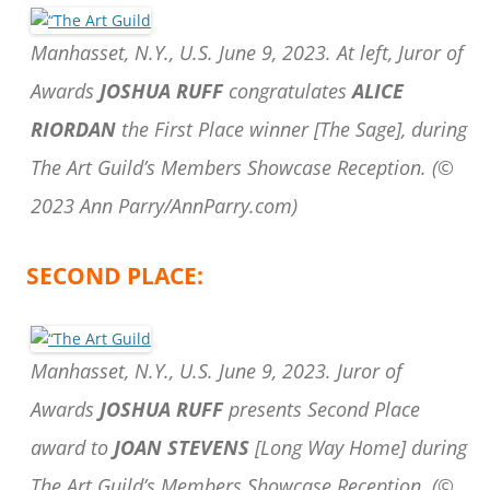
Manhasset, N.Y., U.S. June 9, 2023. At left, Juror of
Awards
JOSHUA RUFF
congratulates
ALICE
RIORDAN
the First Place winner [The Sage], during
The Art Guild’s Members Showcase Reception.
(©
2023 Ann Parry/AnnParry.com)
SECOND PLACE:
Manhasset, N.Y., U.S. June 9, 2023. Juror of
Awards
JOSHUA RUFF
presents Second Place
award to
JOAN STEVENS
[Long Way Home] during
The Art Guild’s Members Showcase Reception.
(©