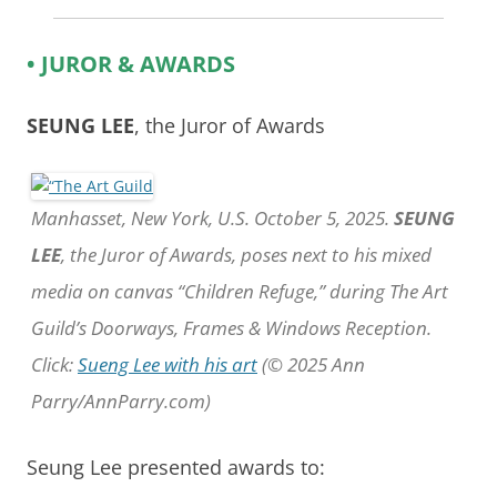
• JUROR & AWARDS
SEUNG LEE
, the Juror of Awards
Manhasset, New York, U.S. October 5, 2025.
SEUNG
LEE
, the Juror of Awards, poses next to his mixed
media on canvas “Children Refuge,” during The Art
Guild’s Doorways, Frames & Windows Reception.
Click:
Sueng Lee with his art
(© 2025 Ann
Parry/AnnParry.com)
Seung Lee presented awards to: