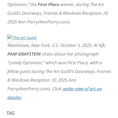
Optimism,” the
First Place
winner, during The Art
Guild’s Doorways, Frames & Windows Reception. (©
2025 Ann Parry/AnnParry.com).
Manhasset, New York, U.S. October 5, 2025. At left,
PAM GRAFSTEIN
chats about her photograph
“Lonely Optimism,” which won First Place, with a
fellow guest during The Art Guild’s Doorways, Frames
& Windows Reception. (© 2025 Ann
Parry/AnnParry.com). Click:
wider view of art on
display
TAG