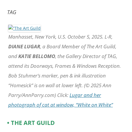
TAG
Manhasset, New York, U.S. October 5, 2025. L-R,
DIANE LUGAR
, a Board Member of The Art Guild,
and
KATIE BELLOMO
, the Gallery Director of TAG,
attend its Doorways, Frames & Windows Reception.
Bob Stuhmer’s marker, pen & ink illustration
“Homesick” is on wall at lower left. (© 2025 Ann
Parry/AnnParry.com) Click:
Lugar and her
photograph of cat at window, “White on White”
• THE ART GUILD