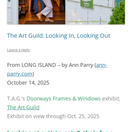
The Art Guild: Looking In, Looking Out
Leave a reply
From LONG ISLAND – by Ann Parry (
ann-
parry.com
)
October 14, 2025
T.A.G.’s
Doorways Frames & Windows
exhibit,
The Art Guild
Exhibit on view through Oct. 25, 2025