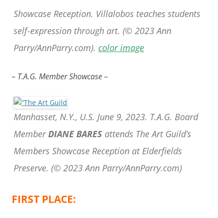
Showcase Reception. Villalobos teaches students
self-expression through art.
(© 2023 Ann
Parry/AnnParry.com).
color image
– T.A.G. Member Showcase –
Manhasset, N.Y., U.S. June 9, 2023. T.A.G. Board
Member
DIANE BARES
attends The Art Guild’s
Members Showcase Reception at Elderfields
Preserve.
(© 2023 Ann Parry/AnnParry.com)
FIRST PLACE: