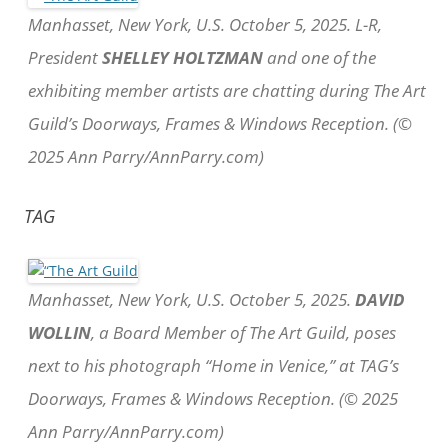
Manhasset, New York, U.S. October 5, 2025. L-R,
President
SHELLEY HOLTZMAN
and one of the
exhibiting member artists are chatting during The Art
Guild’s Doorways, Frames & Windows Reception. (©
2025 Ann Parry/AnnParry.com)
TAG
Manhasset, New York, U.S. October 5, 2025.
DAVID
WOLLIN
, a Board Member of The Art Guild, poses
next to his photograph “Home in Venice,” at TAG’s
Doorways, Frames & Windows Reception. (© 2025
Ann Parry/AnnParry.com)