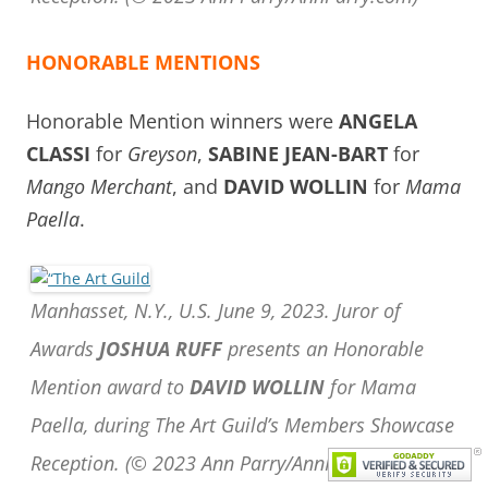
HONORABLE MENTIONS
Honorable Mention winners were
ANGELA
CLASSI
for
Greyson
,
SABINE JEAN-BART
for
Mango Merchant
, and
DAVID WOLLIN
for
Mama
Paella
.
Manhasset, N.Y., U.S. June 9, 2023. Juror of
Awards
JOSHUA RUFF
presents an Honorable
Mention award to
DAVID WOLLIN
for Mama
Paella, during The Art Guild’s Members Showcase
Reception.
(© 2023 Ann Parry/AnnParry.com)