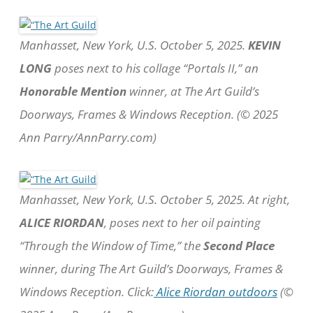
Manhasset, New York, U.S. October 5, 2025.
KEVIN
LONG
poses next to his collage “Portals II,” an
Honorable Mention
winner, at The Art Guild’s
Doorways, Frames & Windows Reception. (© 2025
Ann Parry/AnnParry.com)
Manhasset, New York, U.S. October 5, 2025. At right,
ALICE RIORDAN
, poses next to her oil painting
“Through the Window of Time,” the
Second Place
winner, during The Art Guild’s Doorways, Frames &
Windows Reception. Click:
Alice Riordan outdoors
(©