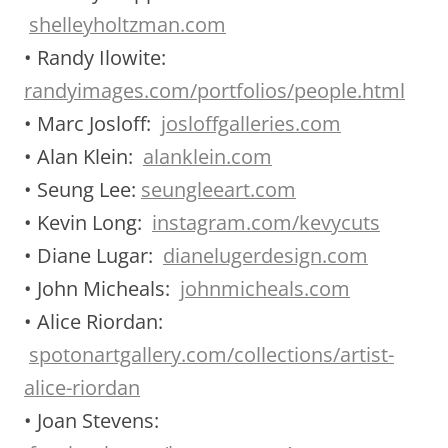
shelleyholtzman.com
• Randy Ilowite:
randyimages.com/portfolios/people.html
• Marc Josloff:
josloffgalleries.com
• Alan Klein:
alanklein.com
• Seung Lee:
seungleeart.com
• Kevin Long:
instagram.com/kevycuts
• Diane Lugar:
dianelugerdesign.com
• John Micheals:
johnmicheals.com
• Alice Riordan:
spotonartgallery.com/collections/artist-
alice-riordan
• Joan Stevens: