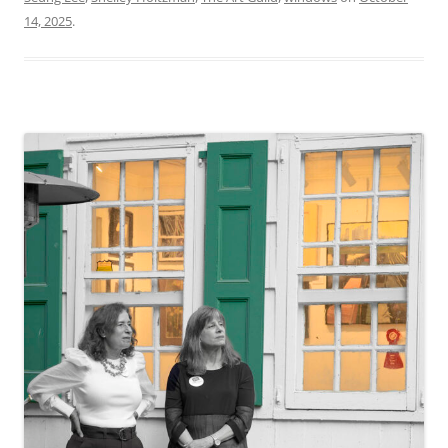
14, 2025
.