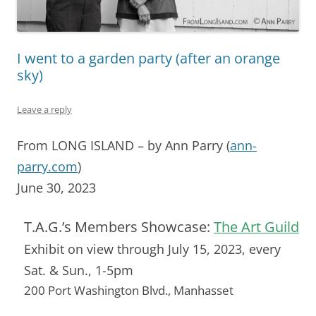
I went to a garden party (after an orange
sky)
Leave a reply
From LONG ISLAND – by Ann Parry (
ann-
parry.com
)
June 30, 2023
T.A.G.’s Members Showcase:
The Art Guild
Exhibit on view through July 15, 2023, every
Sat. & Sun., 1-5pm
200 Port Washington Blvd., Manhasset