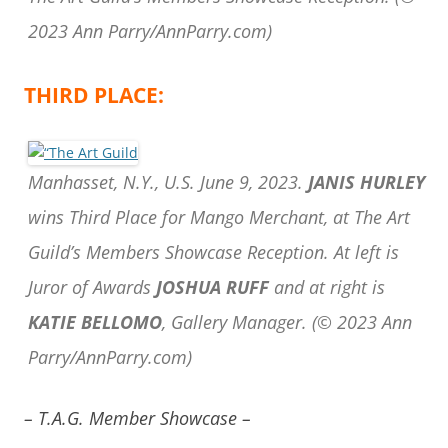
2023 Ann Parry/AnnParry.com)
THIRD PLACE:
Manhasset, N.Y., U.S. June 9, 2023.
JANIS HURLEY
wins Third Place for Mango Merchant, at The Art
Guild’s Members Showcase Reception. At left is
Juror of Awards
JOSHUA RUFF
and at right is
KATIE BELLOMO
, Gallery Manager.
(© 2023 Ann
Parry/AnnParry.com)
– T.A.G. Member Showcase –