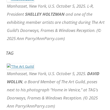
Manhasset, New York, U.S. October 5, 2025. L-R,
President
SHELLEY HOLTZMAN
and one of the
exhibiting member artists are chatting during The Art
Guild’s Doorways, Frames & Windows Reception. (©
2025 Ann Parry/AnnParry.com)
TAG
Manhasset, New York, U.S. October 5, 2025.
DAVID
WOLLIN
, a Board Member of The Art Guild, poses
next to his photograph “Home in Venice,” at TAG’s
Doorways, Frames & Windows Reception. (© 2025
Ann Parry/AnnParry.com)