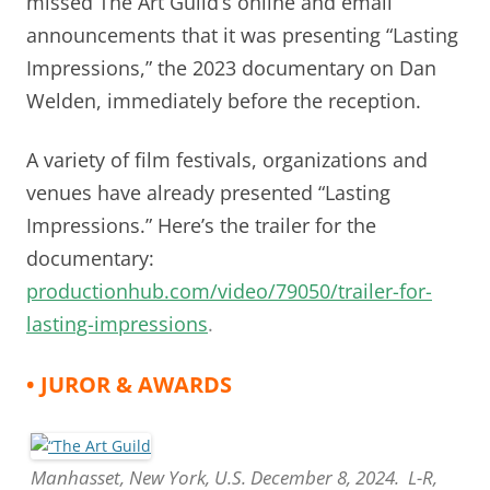
missed The Art Guild’s online and email
announcements that it was presenting “Lasting
Impressions,” the 2023 documentary on Dan
Welden, immediately before the reception.
A variety of film festivals, organizations and
venues have already presented “Lasting
Impressions.” Here’s the trailer for the
documentary:
productionhub.com/video/79050/trailer-for-
lasting-impressions
.
• JUROR & AWARDS
Manhasset, New York, U.S. December 8, 2024. L-R,