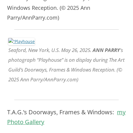
Windows Reception. (© 2025 Ann
Parry/AnnParry.com)
Seaford, New York, U.S. May 26, 2025.
ANN PARRY
‘s
photograph “Playhouse” is on display during The Art
Guild’s Doorways, Frames & Windows Reception. (©
2025 Ann Parry/AnnParry.com)
T.A.G.’s Doorways, Frames & Windows:
my
Photo Gallery