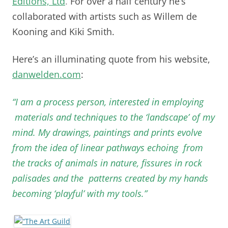
Editions, Ltd
.
For over a half century he’s
collaborated with artists such as Willem de
Kooning and Kiki Smith.
Here’s an illuminating quote from his website,
danwelden.com
:
“I am a process person, interested in employing
materials and techniques to the ‘landscape’ of my
mind. My drawings, paintings and prints evolve
from the idea of linear pathways echoing from
the tracks of animals in nature, fissures in rock
palisades and the patterns created by my hands
becoming ‘playful’ with my tools.”