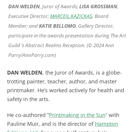
DAN WELDEN
, Juror of Awards;
LISA GROSSMAN
,
Executive Director;
MARCEIL KAZICKAS
, Board
Member; and
KATIE BELLOMO
, Gallery Director,
participate in the awards presentation during The Art
Guild ‘s Abstract Realms Reception. (© 2024 Ann
Parry/AnnParry.com)
DAN WELDEN
, the Juror of Awards, is a globe-
trotting painter, teacher, author, and master
printmaker. He’s worked actively for health and
safety in the arts.
He co-authored “
Printmaking in the Sun
“
with
Pauline Muir, and is the director of
Hampton