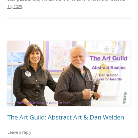
14, 2025
.
The Art Guild: Abstract Art & Dan Welden
Leave a reply