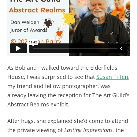
As Bob and I walked toward the Elderfields
House, I was surprised to see that
Susan Tiffen
,
my friend and fellow photographer, was
already leaving the reception for The Art Guild’s
Abstract Realms exhibit.
After hugs, she explained she’d come to attend
the private viewing of
Lasting Impressions
, the