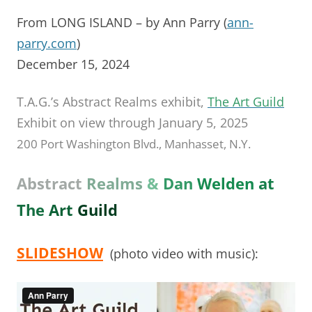
From LONG ISLAND – by Ann Parry (
ann-
parry.com
)
December 15, 2024
T.A.G.’s Abstract Realms exhibit,
The Art Guild
Exhibit on view through January 5, 2025
200 Port Washington Blvd., Manhasset, N.Y.
Abstract
Realms
&
Dan
Welden
at
The
Art
Guild
SLIDESHOW
(photo video with music):