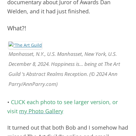
documentary about Juror of Awards Dan
Welden, and it had just finished.
What?!
Manhasset, N.Y., U.S. Manhasset, New York, U.S.
December 8, 2024. Happiness is… being at The Art
Guild ‘s Abstract Realms Reception. (© 2024 Ann
Parry/AnnParry.com)
•
CLICK each photo to see larger version, or
visit
my Photo Gallery
It turned out that both Bob and I somehow had