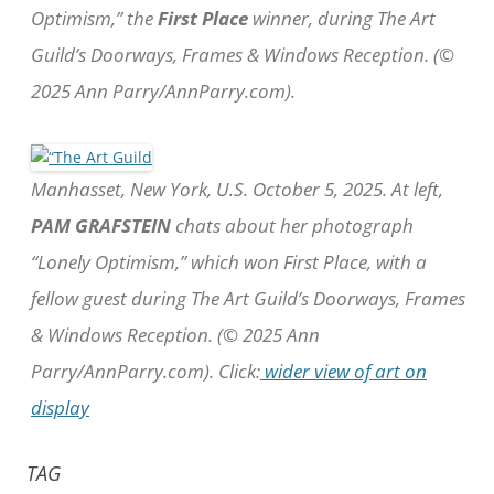
Optimism,” the
First Place
winner, during The Art
Guild’s Doorways, Frames & Windows Reception. (©
2025 Ann Parry/AnnParry.com).
Manhasset, New York, U.S. October 5, 2025. At left,
PAM GRAFSTEIN
chats about her photograph
“Lonely Optimism,” which won First Place, with a
fellow guest during The Art Guild’s Doorways, Frames
& Windows Reception. (© 2025 Ann
Parry/AnnParry.com). Click:
wider view of art on
display
TAG