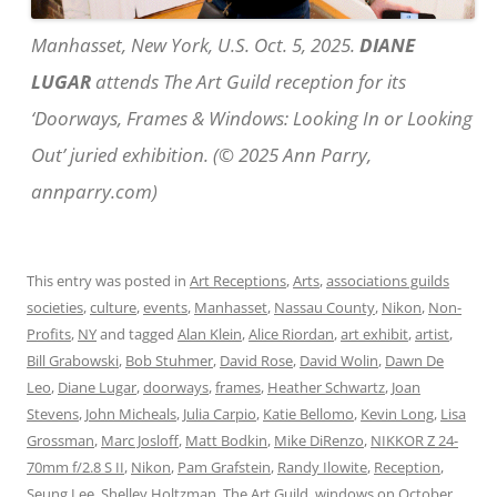
Manhasset, New York, U.S. Oct. 5, 2025.
DIANE
LUGAR
attends The Art Guild reception for its
‘Doorways, Frames & Windows: Looking In or Looking
Out’ juried exhibition. (© 2025 Ann Parry,
annparry.com)
This entry was posted in
Art Receptions
,
Arts
,
associations guilds
societies
,
culture
,
events
,
Manhasset
,
Nassau County
,
Nikon
,
Non-
Profits
,
NY
and tagged
Alan Klein
,
Alice Riordan
,
art exhibit
,
artist
,
Bill Grabowski
,
Bob Stuhmer
,
David Rose
,
David Wolin
,
Dawn De
Leo
,
Diane Lugar
,
doorways
,
frames
,
Heather Schwartz
,
Joan
Stevens
,
John Micheals
,
Julia Carpio
,
Katie Bellomo
,
Kevin Long
,
Lisa
Grossman
,
Marc Josloff
,
Matt Bodkin
,
Mike DiRenzo
,
NIKKOR Z 24-
70mm f/2.8 S II
,
Nikon
,
Pam Grafstein
,
Randy Ilowite
,
Reception
,
Seung Lee
,
Shelley Holtzman
,
The Art Guild
,
windows
on
October