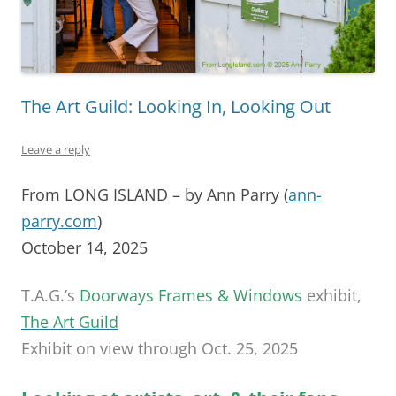
The Art Guild: Looking In, Looking Out
Leave a reply
From LONG ISLAND – by Ann Parry (
ann-
parry.com
)
October 14, 2025
T.A.G.’s
Doorways Frames & Windows
exhibit,
The Art Guild
Exhibit on view through Oct. 25, 2025