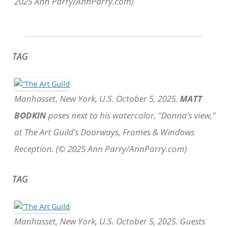
2025 Ann Parry/AnnParry.com)
TAG
Manhasset, New York, U.S. October 5, 2025.
MATT
BODKIN
poses next to his watercolor, “Donna’s view,”
at The Art Guild’s Doorways, Frames & Windows
Reception. (© 2025 Ann Parry/AnnParry.com)
TAG
Manhasset, New York, U.S. October 5, 2025. Guests