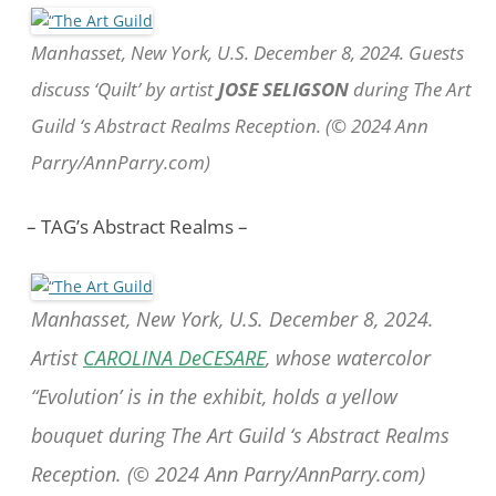
Manhasset, New York, U.S. December 8, 2024. Guests
discuss ‘Quilt’ by artist
JOSE SELIGSON
during The Art
Guild ‘s Abstract Realms Reception. (© 2024 Ann
Parry/AnnParry.com)
– TAG’s Abstract Realms –
Manhasset, New York, U.S. December 8, 2024.
Artist
CAROLINA DeCESARE
, whose watercolor
“Evolution’ is in the exhibit, holds a yellow
bouquet during The Art Guild ‘s Abstract Realms
Reception. (© 2024 Ann Parry/AnnParry.com)