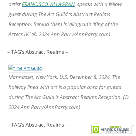
artist
FRANCISCO VILLAGRAN
, speaks with a fellow
guest during The Art Guild ‘s Abstract Realms
Reception. Behind them is Villagran’s ‘King of the
Aztecs IV.’ (© 2024 Ann Parry/AnnParry.com)
– TAG’s Abstract Realms –
Manhasset, New York, U.S. December 8, 2024. The
hallway lined with art is a popular area for guests
during The Art Guild ‘s Abstract Realms Reception. (©
2024 Ann Parry/AnnParry.com)
– TAG’s Abstract Realms –