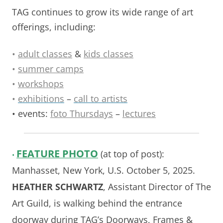
TAG continues to grow its wide range of art
offerings, including:
•
adult classes
&
kids classes
•
summer camps
•
workshops
•
exhibitions
–
call to artists
• events:
foto Thursdays
–
lectures
FEATURE
PHOTO
(at top of post):
•
Manhasset, New York, U.S. October 5, 2025.
HEATHER SCHWARTZ
, Assistant Director of The
Art Guild, is walking behind the entrance
doorway during TAG’s Doorways, Frames &