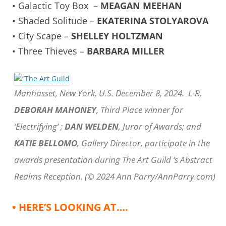
• Galactic Toy Box –
MEAGAN MEEHAN
• Shaded Solitude –
EKATERINA STOLYAROVA
• City Scape –
SHELLEY HOLTZMAN
• Three Thieves –
BARBARA MILLER
Manhasset, New York, U.S. December 8, 2024. L-R,
DEBORAH MAHONEY
, Third Place winner for
‘Electrifying’ ;
DAN WELDEN
, Juror of Awards; and
KATIE BELLOMO
, Gallery Director, participate in the
awards presentation during The Art Guild ‘s Abstract
Realms Reception. (© 2024 Ann Parry/AnnParry.com)
• HERE’S LOOKING AT….