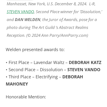
Manhasset, New York, U.S. December 8, 2024. L-R,
STEVEN VANDO
, Second Place winner for ‘Dissolution,’
and
DAN WELDEN
, the Juror of Awards, pose for a
photo during The Art Guild ‘s Abstract Realms
Reception. (© 2024 Ann Parry/AnnParry.com)
Welden presented awards to:
• First Place – Lavendar Waltz –
DEBORAH KATZ
• Second Place – Dissolution –
STEVEN VANDO
• Third Place – Electrifying –
DEBORAH
MAHONEY
Honorable Mention: