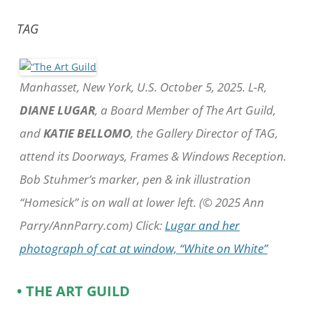
TAG
Manhasset, New York, U.S. October 5, 2025. L-R,
DIANE LUGAR
, a Board Member of The Art Guild,
and
KATIE BELLOMO
, the Gallery Director of TAG,
attend its Doorways, Frames & Windows Reception.
Bob Stuhmer’s marker, pen & ink illustration
“Homesick” is on wall at lower left. (© 2025 Ann
Parry/AnnParry.com) Click:
Lugar and her
photograph of cat at window, “White on White”
• THE ART GUILD