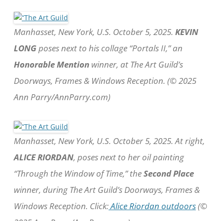
Manhasset, New York, U.S. October 5, 2025.
KEVIN
LONG
poses next to his collage “Portals II,” an
Honorable Mention
winner, at The Art Guild’s
Doorways, Frames & Windows Reception. (© 2025
Ann Parry/AnnParry.com)
Manhasset, New York, U.S. October 5, 2025. At right,
ALICE RIORDAN
, poses next to her oil painting
“Through the Window of Time,” the
Second Place
winner, during The Art Guild’s Doorways, Frames &
Windows Reception. Click:
Alice Riordan outdoors
(©