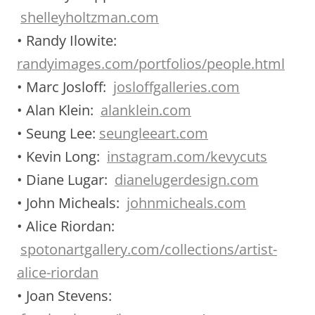
shelleyholtzman.com
• Randy Ilowite:
randyimages.com/portfolios/people.html
• Marc Josloff:
josloffgalleries.com
• Alan Klein:
alanklein.com
• Seung Lee:
seungleeart.com
• Kevin Long:
instagram.com/kevycuts
• Diane Lugar:
dianelugerdesign.com
• John Micheals:
johnmicheals.com
• Alice Riordan:
spotonartgallery.com/collections/artist-
alice-riordan
• Joan Stevens: