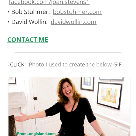
facebook.com/joan.stevens1
• Bob Stuhmer:
bobstuhmer.com
• David Wollin:
davidwollin.com
CONTACT ME
CLICK:
Photo I used to create the below GIF
•