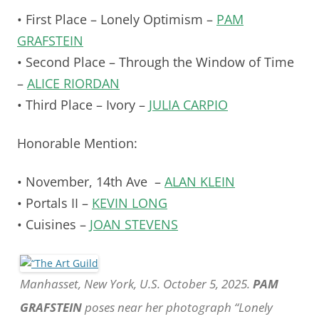
• First Place – Lonely Optimism –
PAM
GRAFSTEIN
• Second Place – Through the Window of Time
–
ALICE RIORDAN
• Third Place – Ivory –
JULIA CARPIO
Honorable Mention:
• November, 14th Ave –
ALAN KLEIN
• Portals II –
KEVIN LONG
• Cuisines –
JOAN STEVENS
Manhasset, New York, U.S. October 5, 2025.
PAM
GRAFSTEIN
poses near her photograph “Lonely