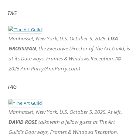
TAG
Manhasset, New York, U.S. October 5, 2025.
LISA
GROSSMAN
, the Executive Director of The Art Guild, is
at its Doorways, Frames & Windows Reception. (©
2025 Ann Parry/AnnParry.com)
TAG
Manhasset, New York, U.S. October 5, 2025. At left,
DAVID ROSE
talks with a fellow guest at The Art
Guild’s Doorways, Frames & Windows Reception.