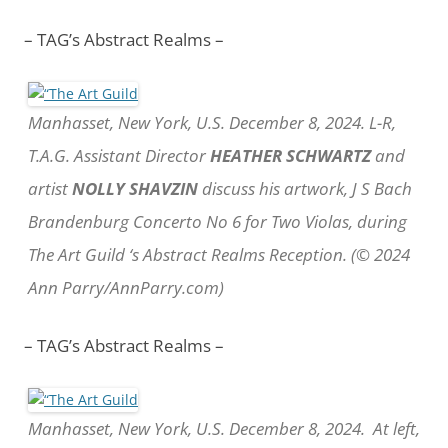
– TAG’s Abstract Realms –
Manhasset, New York, U.S. December 8, 2024. L-R,
T.A.G. Assistant Director
HEATHER SCHWARTZ
and
artist
NOLLY SHAVZIN
discuss his artwork, J S Bach
Brandenburg Concerto No 6 for Two Violas, during
The Art Guild ‘s Abstract Realms Reception. (© 2024
Ann Parry/AnnParry.com)
– TAG’s Abstract Realms –
Manhasset, New York, U.S. December 8, 2024. At left,