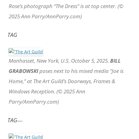
Rose’s photograph “The Dress” is at top center. (©
2025 Ann Parry/AnnParry.com)
TAG
Manhasset, New York, U.S. October 5, 2025.
BILL
GRABOWSKI
poses next to his mixed media “Joe is
Home,” at The Art Guild’s Doorways, Frames &
Windows Reception. (© 2025 Ann
Parry/AnnParry.com)
TAG
—-