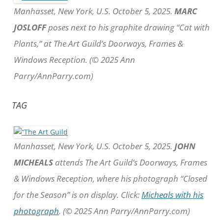
Manhasset, New York, U.S. October 5, 2025.
MARC
JOSLOFF
poses next to his graphite drawing “Cat with
Plants,” at The Art Guild’s Doorways, Frames &
Windows Reception. (© 2025 Ann
Parry/AnnParry.com)
TAG
Manhasset, New York, U.S. October 5, 2025.
JOHN
MICHEALS
attends The Art Guild’s Doorways, Frames
& Windows Reception, where his photograph “Closed
for the Season” is on display. Click:
Micheals with his
photograph
. (© 2025 Ann Parry/AnnParry.com)