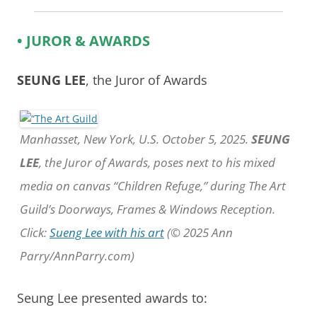
• JUROR & AWARDS
SEUNG LEE
, the Juror of Awards
Manhasset, New York, U.S. October 5, 2025.
SEUNG
LEE
, the Juror of Awards, poses next to his mixed
media on canvas “Children Refuge,” during The Art
Guild’s Doorways, Frames & Windows Reception.
Click:
Sueng Lee with his art
(© 2025 Ann
Parry/AnnParry.com)
Seung Lee presented awards to: