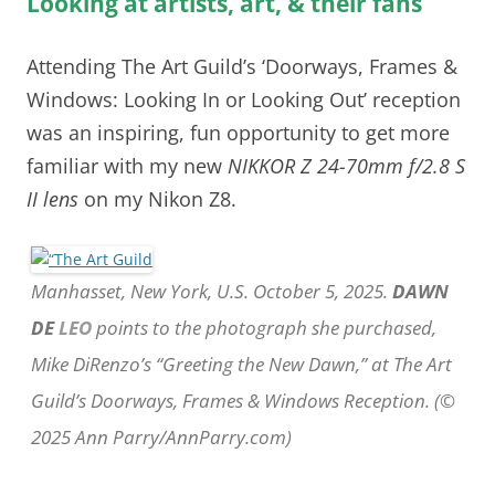
Looking at artists, art, & their fans
Attending The Art Guild’s ‘Doorways, Frames &
Windows: Looking In or Looking Out’ reception
was an inspiring, fun opportunity to get more
familiar with my new
NIKKOR Z 24-70mm f/2.8 S
II lens
on my Nikon Z8.
Manhasset, New York, U.S. October 5, 2025.
DAWN
DE
LEO
points to the photograph she purchased,
Mike DiRenzo’s “Greeting the New Dawn,” at The Art
Guild’s Doorways, Frames & Windows Reception. (©
2025 Ann Parry/AnnParry.com)