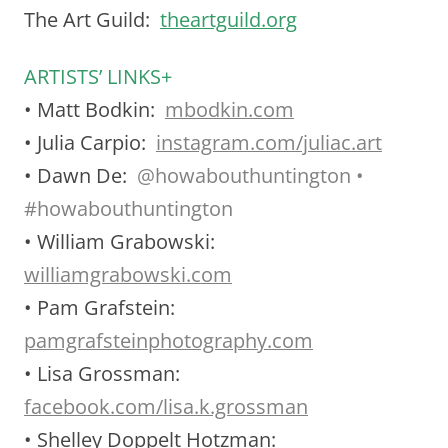
The Art Guild:
theartguild.org
ARTISTS’ LINKS+
• Matt Bodkin:
mbodkin.com
• Julia Carpio:
instagram.com/juliac.art
• Dawn De:
@
howabouthuntington •
#howabouthuntington
• William Grabowski:
williamgrabowski.com
• Pam Grafstein:
pamgrafsteinphotography.com
• Lisa Grossman:
facebook.com/lisa.k.grossman
• Shelley Doppelt Hotzman: