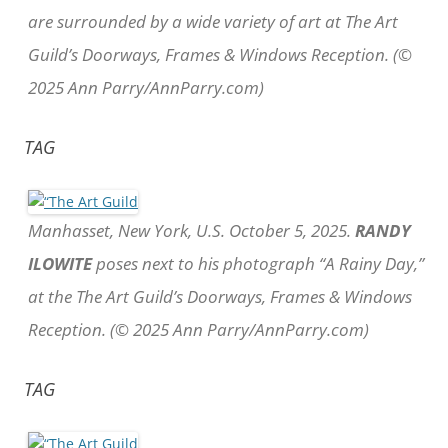
are surrounded by a wide variety of art at The Art
Guild’s Doorways, Frames & Windows Reception. (©
2025 Ann Parry/AnnParry.com)
TAG
Manhasset, New York, U.S. October 5, 2025.
RANDY
ILOWITE
poses next to his photograph “A Rainy Day,”
at the The Art Guild’s Doorways, Frames & Windows
Reception. (© 2025 Ann Parry/AnnParry.com)
TAG