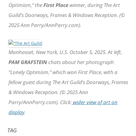
Optimism,” the
First Place
winner, during The Art
Guild’s Doorways, Frames & Windows Reception. (©
2025 Ann Parry/AnnParry.com).
Manhasset, New York, U.S. October 5, 2025. At left,
PAM GRAFSTEIN
chats about her photograph
“Lonely Optimism,” which won First Place, with a
fellow guest during The Art Guild’s Doorways, Frames
& Windows Reception. (© 2025 Ann
Parry/AnnParry.com). Click:
wider view of art on
display
TAG