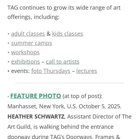
TAG continues to grow its wide range of art
offerings, including:
•
adult classes
&
kids classes
•
summer camps
•
workshops
•
exhibitions
–
call to artists
• events:
foto Thursdays
–
lectures
FEATURE
PHOTO
(at top of post):
•
Manhasset, New York, U.S. October 5, 2025.
HEATHER SCHWARTZ
, Assistant Director of The
Art Guild, is walking behind the entrance
doorway during TAG’s Doorways, Frames &