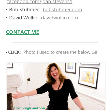
facebook.com/joan.stevens1
• Bob Stuhmer:
bobstuhmer.com
• David Wollin:
davidwollin.com
CONTACT ME
CLICK:
Photo I used to create the below GIF
•