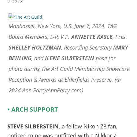
treats!
Manhasset, New York, U.S. June 7, 2024. TAG
Board Members, L-R, V.P.
ANNETTE KASLE
, Pres.
SHELLEY HOLTZMAN
, Recording Secretary
MARY
BEHLING
, and
ILENE SILBERSTEIN
pose for
photo during The Art Guild Membership Showcase
Reception & Awards at Elderfields Preserve. (©
2024 Ann Parry/AnnParry.com)
• ARCH SUPPORT
STEVE SILBERSTEIN
, a fellow Nikon Z8 fan,
noticed mine was outfitted with a Nikkor Z