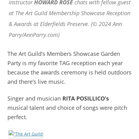
instructor
HOWARD ROSE
chats with fellow guest
at The Art Guild Membership Showcase Reception
& Awards at Elderfields Preserve. (© 2024 Ann
Parry/AnnParry.com)
The Art Guild’s Members Showcase Garden
Party is my favorite TAG reception each year
because the awards ceremony is held outdoors
and there’s live music.
Singer and musician
RITA POSILLICO’s
musical talent and choice of songs were pitch
perfect.