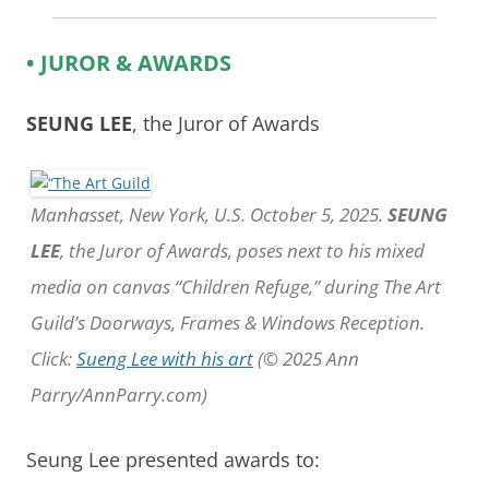
• JUROR & AWARDS
SEUNG LEE
, the Juror of Awards
Manhasset, New York, U.S. October 5, 2025.
SEUNG
LEE
, the Juror of Awards, poses next to his mixed
media on canvas “Children Refuge,” during The Art
Guild’s Doorways, Frames & Windows Reception.
Click:
Sueng Lee with his art
(© 2025 Ann
Parry/AnnParry.com)
Seung Lee presented awards to: