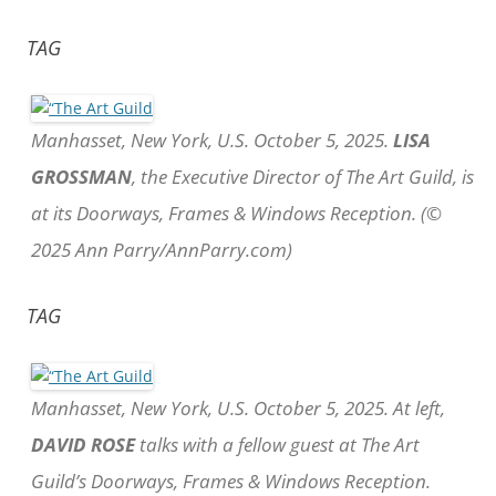
TAG
Manhasset, New York, U.S. October 5, 2025.
LISA
GROSSMAN
, the Executive Director of The Art Guild, is
at its Doorways, Frames & Windows Reception. (©
2025 Ann Parry/AnnParry.com)
TAG
Manhasset, New York, U.S. October 5, 2025. At left,
DAVID ROSE
talks with a fellow guest at The Art
Guild’s Doorways, Frames & Windows Reception.