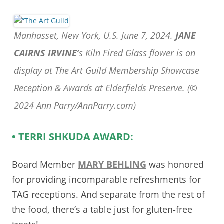
Manhasset, New York, U.S. June 7, 2024.
JANE
CAIRNS IRVINE’
s Kiln Fired Glass flower is on
display at The Art Guild Membership Showcase
Reception & Awards at Elderfields Preserve. (©
2024 Ann Parry/AnnParry.com)
• TERRI SHKUDA AWARD:
Board Member
MARY BEHLING
was honored
for providing incomparable refreshments for
TAG receptions. And separate from the rest of
the food, there’s a table just for gluten-free