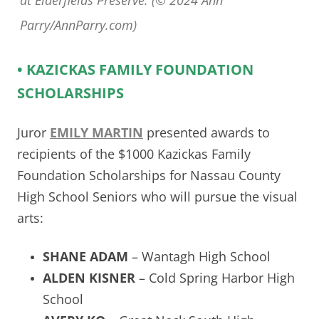
at Elderfields Preserve. (© 2024 Ann
Parry/AnnParry.com)
• KAZICKAS FAMILY FOUNDATION
SCHOLARSHIPS
Juror
EMILY MARTIN
presented awards to
recipients of the $1000 Kazickas Family
Foundation Scholarships for Nassau County
High School Seniors who will pursue the visual
arts:
SHANE ADAM
– Wantagh High School
ALDEN KISNER
– Cold Spring Harbor High
School