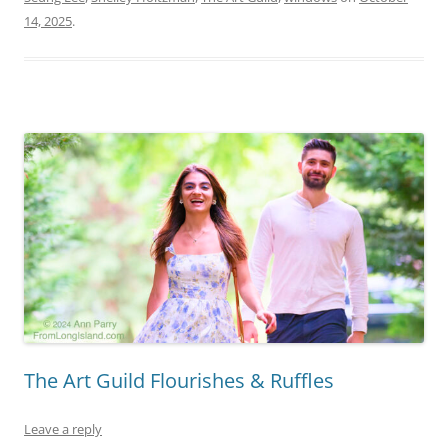
14, 2025
.
The Art Guild Flourishes & Ruffles
Leave a reply