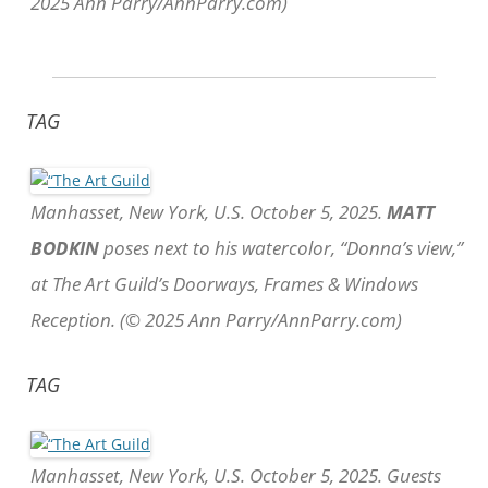
2025 Ann Parry/AnnParry.com)
TAG
Manhasset, New York, U.S. October 5, 2025.
MATT
BODKIN
poses next to his watercolor, “Donna’s view,”
at The Art Guild’s Doorways, Frames & Windows
Reception. (© 2025 Ann Parry/AnnParry.com)
TAG
Manhasset, New York, U.S. October 5, 2025. Guests