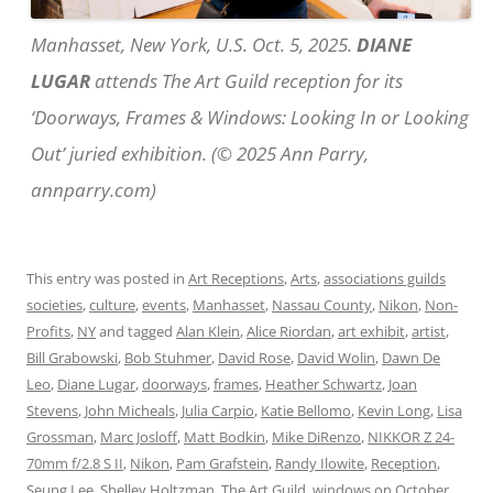
Manhasset, New York, U.S. Oct. 5, 2025.
DIANE
LUGAR
attends The Art Guild reception for its
‘Doorways, Frames & Windows: Looking In or Looking
Out’ juried exhibition. (© 2025 Ann Parry,
annparry.com)
This entry was posted in
Art Receptions
,
Arts
,
associations guilds
societies
,
culture
,
events
,
Manhasset
,
Nassau County
,
Nikon
,
Non-
Profits
,
NY
and tagged
Alan Klein
,
Alice Riordan
,
art exhibit
,
artist
,
Bill Grabowski
,
Bob Stuhmer
,
David Rose
,
David Wolin
,
Dawn De
Leo
,
Diane Lugar
,
doorways
,
frames
,
Heather Schwartz
,
Joan
Stevens
,
John Micheals
,
Julia Carpio
,
Katie Bellomo
,
Kevin Long
,
Lisa
Grossman
,
Marc Josloff
,
Matt Bodkin
,
Mike DiRenzo
,
NIKKOR Z 24-
70mm f/2.8 S II
,
Nikon
,
Pam Grafstein
,
Randy Ilowite
,
Reception
,
Seung Lee
,
Shelley Holtzman
,
The Art Guild
,
windows
on
October