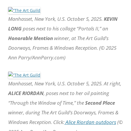
Manhasset, New York, U.S. October 5, 2025.
KEVIN
LONG
poses next to his collage “Portals II,” an
Honorable Mention
winner, at The Art Guild’s
Doorways, Frames & Windows Reception. (© 2025
Ann Parry/AnnParry.com)
Manhasset, New York, U.S. October 5, 2025. At right,
ALICE RIORDAN
, poses next to her oil painting
“Through the Window of Time,” the
Second Place
winner, during The Art Guild’s Doorways, Frames &
Windows Reception. Click:
Alice Riordan outdoors
(©