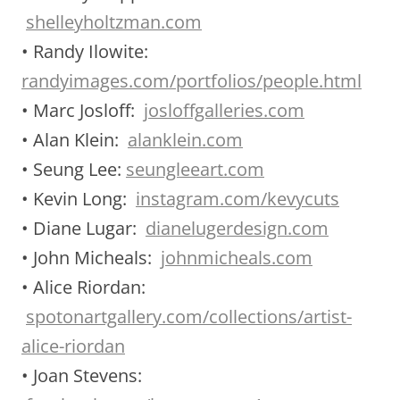
shelleyholtzman.com
• Randy Ilowite:
randyimages.com/portfolios/people.html
• Marc Josloff:
josloffgalleries.com
• Alan Klein:
alanklein.com
• Seung Lee:
seungleeart.com
• Kevin Long:
instagram.com/kevycuts
• Diane Lugar:
dianelugerdesign.com
• John Micheals:
johnmicheals.com
• Alice Riordan:
spotonartgallery.com/collections/artist-
alice-riordan
• Joan Stevens: