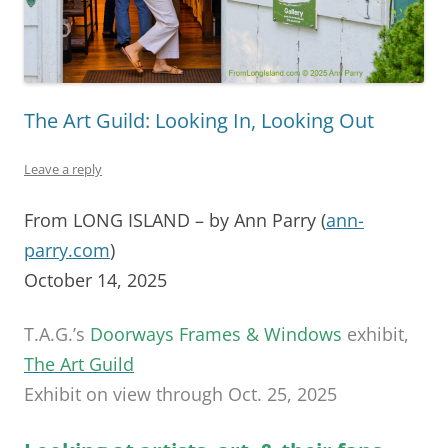
The Art Guild: Looking In, Looking Out
Leave a reply
From LONG ISLAND – by Ann Parry (
ann-
parry.com
)
October 14, 2025
T.A.G.’s
Doorways Frames & Windows
exhibit,
The Art Guild
Exhibit on view through Oct. 25, 2025