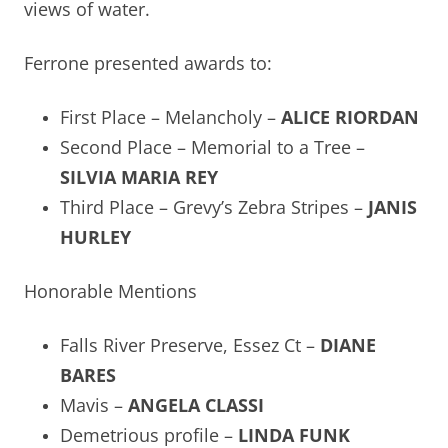
views of water.
Ferrone presented awards to:
First Place – Melancholy –
ALICE RIORDAN
Second Place – Memorial to a Tree –
SILVIA MARIA REY
Third Place – Grevy’s Zebra Stripes –
JANIS
HURLEY
Honorable Mentions
Falls River Preserve, Essez Ct –
DIANE
BARES
Mavis –
ANGELA CLASSI
Demetrious profile –
LINDA FUNK