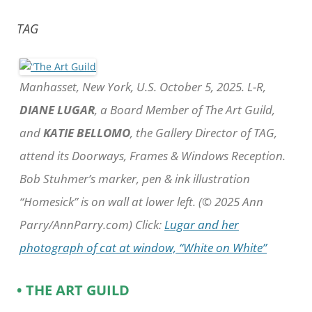
TAG
Manhasset, New York, U.S. October 5, 2025. L-R,
DIANE LUGAR
, a Board Member of The Art Guild,
and
KATIE BELLOMO
, the Gallery Director of TAG,
attend its Doorways, Frames & Windows Reception.
Bob Stuhmer’s marker, pen & ink illustration
“Homesick” is on wall at lower left. (© 2025 Ann
Parry/AnnParry.com) Click:
Lugar and her
photograph of cat at window, “White on White”
• THE ART GUILD