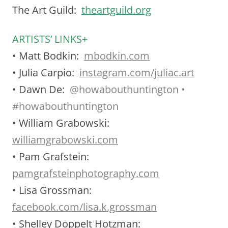
The Art Guild:
theartguild.org
ARTISTS’ LINKS+
• Matt Bodkin:
mbodkin.com
• Julia Carpio:
instagram.com/juliac.art
• Dawn De:
@
howabouthuntington •
#howabouthuntington
• William Grabowski:
williamgrabowski.com
• Pam Grafstein:
pamgrafsteinphotography.com
• Lisa Grossman:
facebook.com/lisa.k.grossman
• Shelley Doppelt Hotzman: