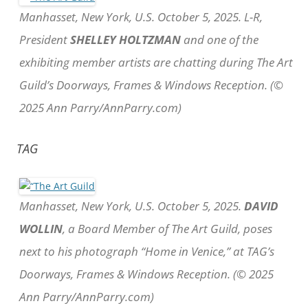
Manhasset, New York, U.S. October 5, 2025. L-R,
President
SHELLEY HOLTZMAN
and one of the
exhibiting member artists are chatting during The Art
Guild’s Doorways, Frames & Windows Reception. (©
2025 Ann Parry/AnnParry.com)
TAG
Manhasset, New York, U.S. October 5, 2025.
DAVID
WOLLIN
, a Board Member of The Art Guild, poses
next to his photograph “Home in Venice,” at TAG’s
Doorways, Frames & Windows Reception. (© 2025
Ann Parry/AnnParry.com)