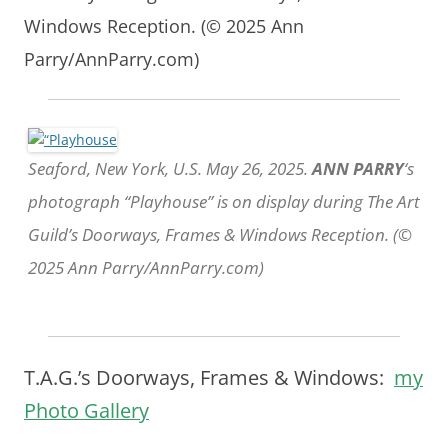
Windows Reception. (© 2025 Ann
Parry/AnnParry.com)
Seaford, New York, U.S. May 26, 2025.
ANN PARRY
‘s
photograph “Playhouse” is on display during The Art
Guild’s Doorways, Frames & Windows Reception. (©
2025 Ann Parry/AnnParry.com)
T.A.G.’s Doorways, Frames & Windows:
my
Photo Gallery