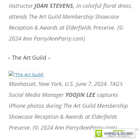
instructor
JOAN STEVENS,
in colorful floral dress,
attends The Art Guild Membership Showcase
Reception & Awards at Elderfields Preserve. (©
2024 Ann Parry/AnnParry.com)
– The Art Guild –
Manhasset, New York, U.S. June 7, 2024. TAG’s
Social Media Manager
YOOJIN LEE
captures
iPhone photos during The Art Guild Membership
Showcase Reception & Awards at Elderfields
Preserve. (© 2024 Ann Parry/AnnParry.com)