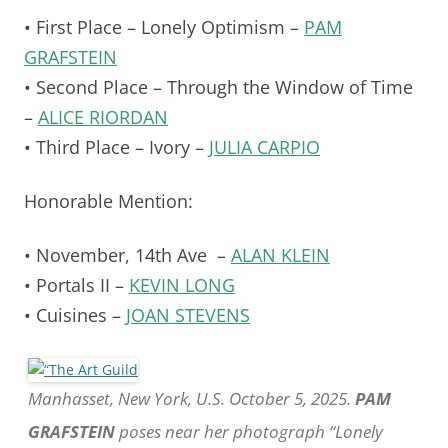
• First Place – Lonely Optimism –
PAM
GRAFSTEIN
• Second Place – Through the Window of Time
–
ALICE RIORDAN
• Third Place – Ivory –
JULIA CARPIO
Honorable Mention:
• November, 14th Ave –
ALAN KLEIN
• Portals II –
KEVIN LONG
• Cuisines –
JOAN STEVENS
Manhasset, New York, U.S. October 5, 2025.
PAM
GRAFSTEIN
poses near her photograph “Lonely