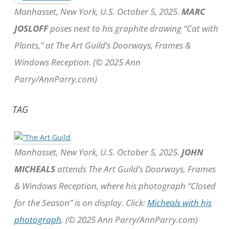
Manhasset, New York, U.S. October 5, 2025.
MARC
JOSLOFF
poses next to his graphite drawing “Cat with
Plants,” at The Art Guild’s Doorways, Frames &
Windows Reception. (© 2025 Ann
Parry/AnnParry.com)
TAG
Manhasset, New York, U.S. October 5, 2025.
JOHN
MICHEALS
attends The Art Guild’s Doorways, Frames
& Windows Reception, where his photograph “Closed
for the Season” is on display. Click:
Micheals with his
photograph
. (© 2025 Ann Parry/AnnParry.com)