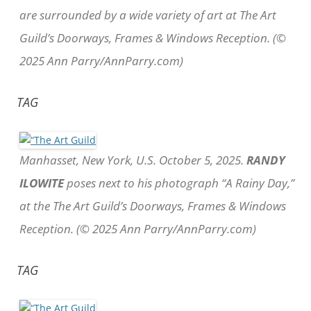
are surrounded by a wide variety of art at The Art
Guild’s Doorways, Frames & Windows Reception. (©
2025 Ann Parry/AnnParry.com)
TAG
Manhasset, New York, U.S. October 5, 2025.
RANDY
ILOWITE
poses next to his photograph “A Rainy Day,”
at the The Art Guild’s Doorways, Frames & Windows
Reception. (© 2025 Ann Parry/AnnParry.com)
TAG