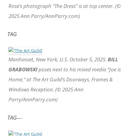
Rose’s photograph “The Dress” is at top center. (©
2025 Ann Parry/AnnParry.com)
TAG
Manhasset, New York, U.S. October 5, 2025.
BILL
GRABOWSKI
poses next to his mixed media “Joe is
Home,” at The Art Guild’s Doorways, Frames &
Windows Reception. (© 2025 Ann
Parry/AnnParry.com)
TAG
—-