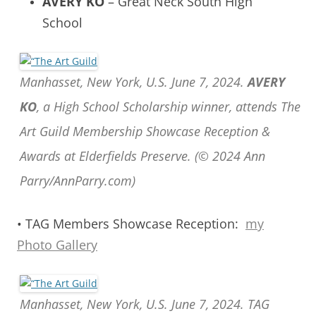
AVERY KO
– Great Neck South High
School
Manhasset, New York, U.S. June 7, 2024.
AVERY
KO
, a High School Scholarship winner, attends The
Art Guild Membership Showcase Reception &
Awards at Elderfields Preserve. (© 2024 Ann
Parry/AnnParry.com)
• TAG Members Showcase Reception:
my
Photo Gallery
Manhasset, New York, U.S. June 7, 2024. TAG