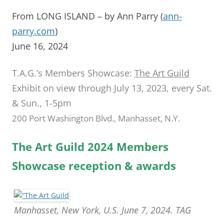
From LONG ISLAND – by Ann Parry (
ann-
parry.com
)
June 16, 2024
T.A.G.’s Members Showcase:
The Art Guild
Exhibit on view through July 13, 2023, every Sat.
& Sun., 1-5pm
200 Port Washington Blvd., Manhasset, N.Y.
The Art Guild 2024 Members
Showcase reception & awards
Manhasset, New York, U.S. June 7, 2024. TAG