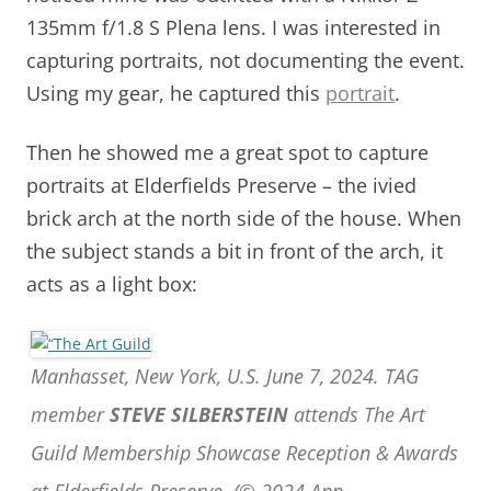
135mm f/1.8 S Plena lens. I was interested in
capturing portraits, not documenting the event.
Using my gear, he captured this
portrait
.
Then he showed me a great spot to capture
portraits at Elderfields Preserve – the ivied
brick arch at the north side of the house. When
the subject stands a bit in front of the arch, it
acts as a light box:
Manhasset, New York, U.S. June 7, 2024. TAG
member
STEVE SILBERSTEIN
attends The Art
Guild Membership Showcase Reception & Awards