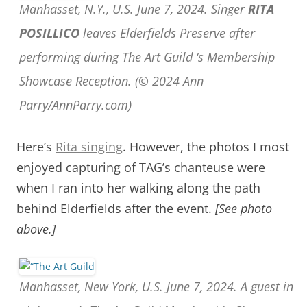
Manhasset, N.Y., U.S. June 7, 2024. Singer
RITA
POSILLICO
leaves Elderfields Preserve after
performing during The Art Guild ‘s Membership
Showcase Reception. (© 2024 Ann
Parry/AnnParry.com)
Here’s
Rita singing
. However, the photos I most
enjoyed capturing of TAG’s chanteuse were
when I ran into her walking along the path
behind Elderfields after the event.
[See photo
above.]
Manhasset, New York, U.S. June 7, 2024. A guest in