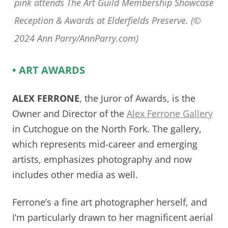
pink attends The Art Guild Membership Showcase
Reception & Awards at Elderfields Preserve. (©
2024 Ann Parry/AnnParry.com)
• ART AWARDS
ALEX FERRONE
, the Juror of Awards, is the
Owner and Director of the
Alex Ferrone Gallery
in Cutchogue on the North Fork. The gallery,
which represents mid-career and emerging
artists, emphasizes photography and now
includes other media as well.
Ferrone’s a fine art photographer herself, and
I’m particularly drawn to her magnificent aerial