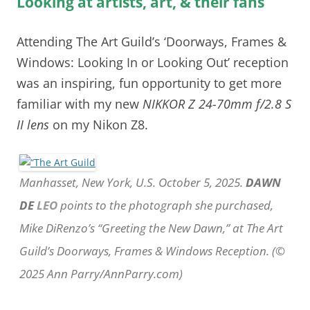
Looking at artists, art, & their fans
Attending The Art Guild’s ‘Doorways, Frames &
Windows: Looking In or Looking Out’ reception
was an inspiring, fun opportunity to get more
familiar with my new
NIKKOR Z 24-70mm f/2.8 S
II lens
on my Nikon Z8.
Manhasset, New York, U.S. October 5, 2025.
DAWN
DE
LEO
points to the photograph she purchased,
Mike DiRenzo’s “Greeting the New Dawn,” at The Art
Guild’s Doorways, Frames & Windows Reception. (©
2025 Ann Parry/AnnParry.com)