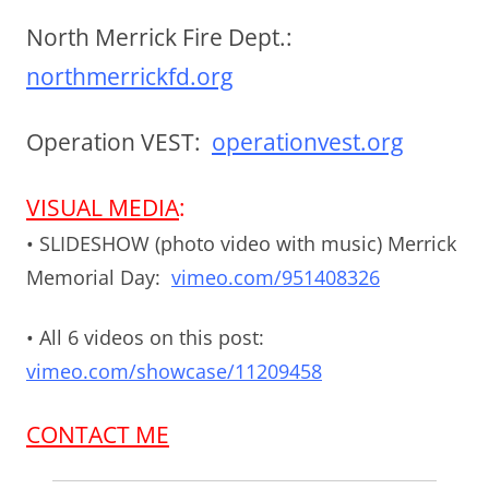
North Merrick Fire Dept.:
northmerrickfd.org
Operation VEST:
operationvest.org
VISUAL MEDIA
:
• SLIDESHOW (photo video with music) Merrick
Memorial Day:
vimeo.com/951408326
• All 6 videos on this post:
vimeo.com/showcase/11209458
CONTACT ME