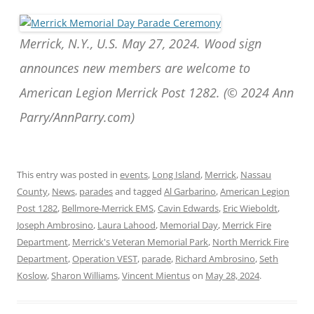
Merrick, N.Y., U.S. May 27, 2024. Wood sign
announces new members are welcome to
American Legion Merrick Post 1282. (© 2024 Ann
Parry/AnnParry.com)
This entry was posted in
events
,
Long Island
,
Merrick
,
Nassau
County
,
News
,
parades
and tagged
Al Garbarino
,
American Legion
Post 1282
,
Bellmore-Merrick EMS
,
Cavin Edwards
,
Eric Wieboldt
,
Joseph Ambrosino
,
Laura Lahood
,
Memorial Day
,
Merrick Fire
Department
,
Merrick's Veteran Memorial Park
,
North Merrick Fire
Department
,
Operation VEST
,
parade
,
Richard Ambrosino
,
Seth
Koslow
,
Sharon Williams
,
Vincent Mientus
on
May 28, 2024
.