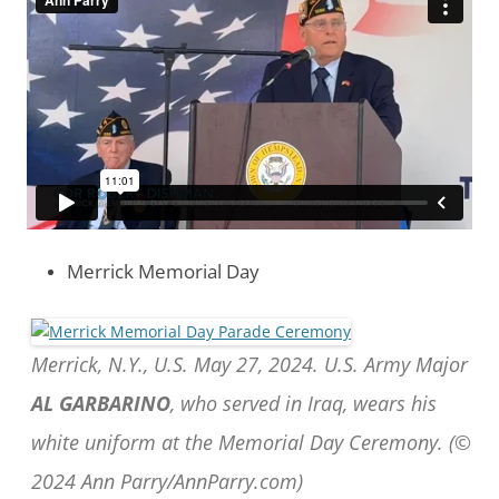
Merrick Memorial Day
Merrick, N.Y., U.S. May 27, 2024. U.S. Army Major
AL GARBARINO
, who served in Iraq, wears his
white uniform at the Memorial Day Ceremony. (©
2024 Ann Parry/AnnParry.com)