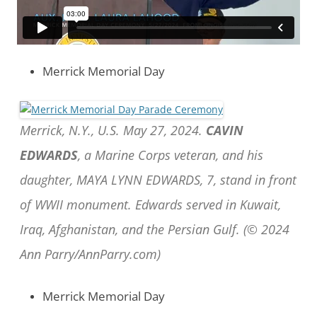
Merrick Memorial Day
Merrick, N.Y., U.S. May 27, 2024.
CAVIN
EDWARDS
, a Marine Corps veteran, and his
daughter, MAYA LYNN EDWARDS, 7, stand in front
of WWII monument. Edwards served in Kuwait,
Iraq, Afghanistan, and the Persian Gulf. (© 2024
Ann Parry/AnnParry.com)
Merrick Memorial Day