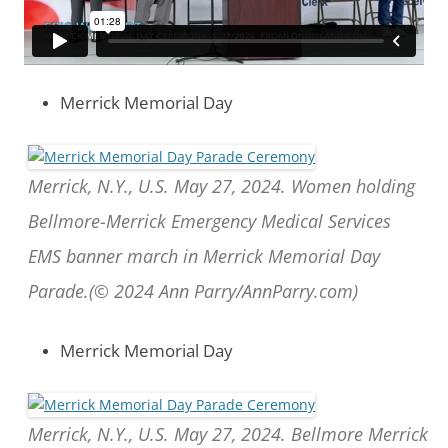
Merrick Memorial Day
Merrick, N.Y., U.S. May 27, 2024. Women holding
Bellmore-Merrick Emergency Medical Services
EMS banner march in Merrick Memorial Day
Parade.(© 2024 Ann Parry/AnnParry.com)
Merrick Memorial Day
Merrick, N.Y., U.S. May 27, 2024. Bellmore Merrick