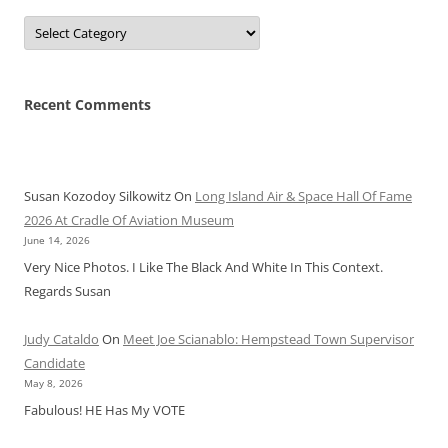
Categories
Recent Comments
Susan Kozodoy Silkowitz
On
Long Island Air & Space Hall Of Fame
2026 At Cradle Of Aviation Museum
June 14, 2026
Very Nice Photos. I Like The Black And White In This Context.
Regards Susan
Judy Cataldo
On
Meet Joe Scianablo: Hempstead Town Supervisor
Candidate
May 8, 2026
Fabulous! HE Has My VOTE