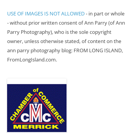
USE OF IMAGES IS NOT ALLOWED
- in part or whole
- without prior written consent of Ann Parry (of Ann
Parry Photography), who is the sole copyright
owner, unless otherwise stated, of content on the
ann parry photography blog: FROM LONG ISLAND,
FromLongIsland.com.