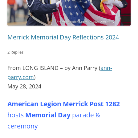
Merrick Memorial Day Reflections 2024
2 Replies
From LONG ISLAND – by Ann Parry (
ann-
parry.com
)
May 28, 2024
American Legion Merrick Post
1282
hosts
Memorial Day
parade &
ceremony