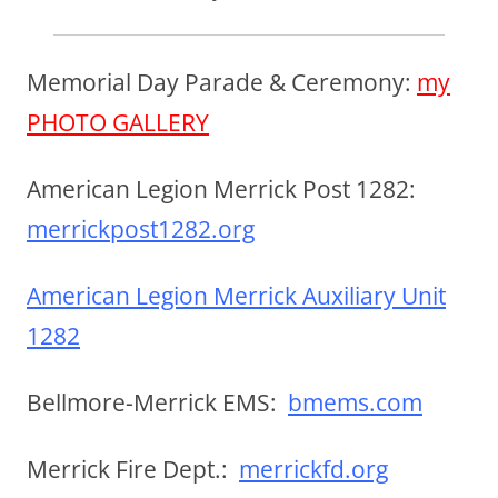
Memorial Day Parade & Ceremony:
my
PHOTO GALLERY
American Legion Merrick Post 1282:
merrickpost1282.org
American Legion Merrick Auxiliary Unit
1282
Bellmore-Merrick EMS:
bmems.com
Merrick Fire Dept.:
merrickfd.org