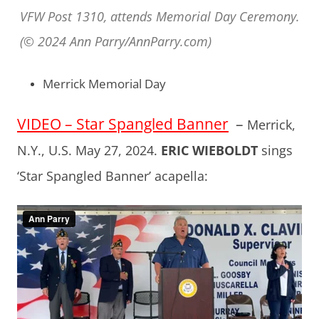
VFW Post 1310, attends Memorial Day Ceremony.
(© 2024 Ann Parry/AnnParry.com)
Merrick Memorial Day
VIDEO – Star Spangled Banner
–
Merrick,
N.Y., U.S. May 27, 2024.
ERIC WIEBOLDT
sings
‘Star Spangled Banner’ acapella: