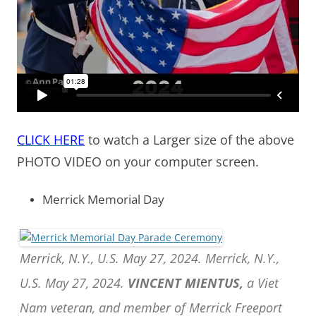
CLICK HERE
to watch a Larger size of the above
PHOTO VIDEO on your computer screen.
Merrick Memorial Day
Merrick, N.Y., U.S. May 27, 2024. Merrick, N.Y.,
U.S. May 27, 2024.
VINCENT MIENTUS,
a Viet
Nam veteran, and member of Merrick Freeport