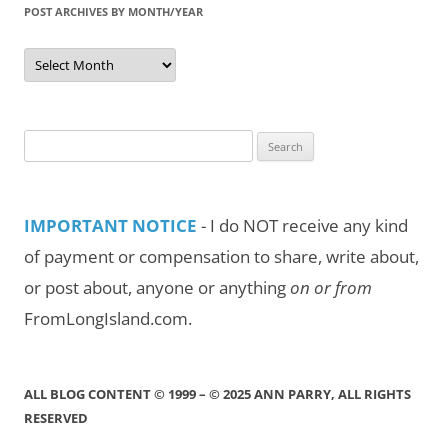
POST ARCHIVES BY MONTH/YEAR
Post
Archives
by
Month/Year
Search
for:
IMPORTANT NOTICE
- I do NOT receive any kind
of payment or compensation to share, write about,
or post about, anyone or anything
on or from
FromLongIsland.com.
ALL BLOG CONTENT © 1999 – © 2025 ANN PARRY, ALL RIGHTS
RESERVED