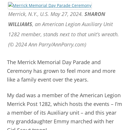
Merrick, N.Y., U.S. May 27, 2024.
SHARON
WILLIAMS
, an American Legion Auxiliary Unit
1282 member, stands next to that unit’s wreath.
(© 2024 Ann Parry/AnnParry.com)
The Merrick Memorial Day Parade and
Ceremony has grown to feel more and more
like a family event over the years.
My dad was a member of the American Legion
Merrick Post 1282, which hosts the events – I’m
a member of its Auxiliary unit – and t
his year
my granddaughter Emmy marched with her