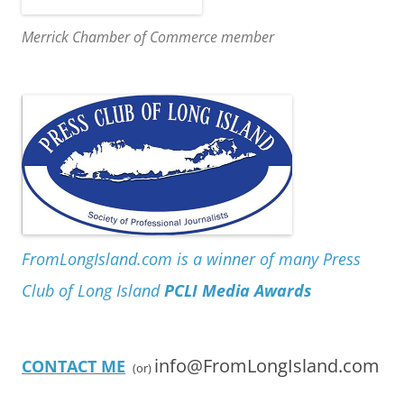
Merrick Chamber of Commerce member
FromLongIsland.com is a winner of many Press
Club of Long Island
PCLI Media Awards
info@FromLongIsland.com
CONTACT ME
(or)