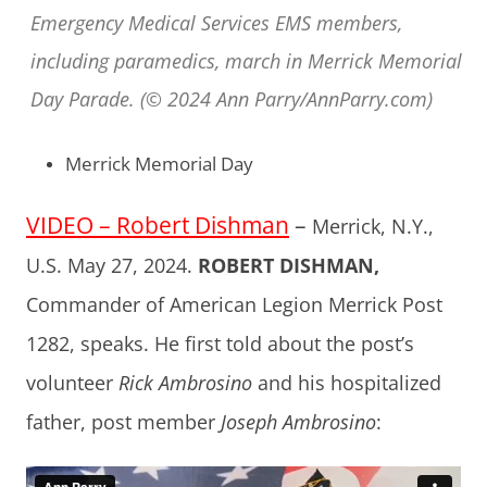
Emergency Medical Services EMS members,
including paramedics, march in Merrick Memorial
Day Parade. (© 2024 Ann Parry/AnnParry.com)
Merrick Memorial Day
VIDEO – Robert Dishman
–
Merrick, N.Y.,
U.S. May 27, 2024.
ROBERT DISHMAN,
Commander of American Legion Merrick Post
1282, speaks. He first told about the post’s
volunteer
Rick Ambrosino
and his hospitalized
father, post member
Joseph Ambrosino
: