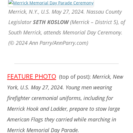
Merrick, N.Y., U.S. May 27, 2024. Nassau County
Legislator
SETH KOSLOW
(Merrick – District 5), of
South Merrick, attends Memorial Day Ceremony.
(© 2024 Ann Parry/AnnParry.com)
FEATURE PHOTO
(top of post):
Merrick, New
York, U.S. May 27, 2024. Young men wearing
firefighter ceremonial uniforms, including for
Merrick Hook and Ladder, prepare to stow large
American Flags they carried while marching in
Merrick Memorial Day Parade.