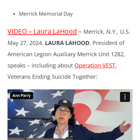
Merrick Memorial Day
VIDEO – Laura LaHood
–
Merrick, N.Y., U.S.
May 27, 2024.
LAURA LAHOOD
, President of
American Legion Auxiliary Merrick Unit 1282,
speaks – including about
Operation VEST
,
Veterans Ending Suicide Together: