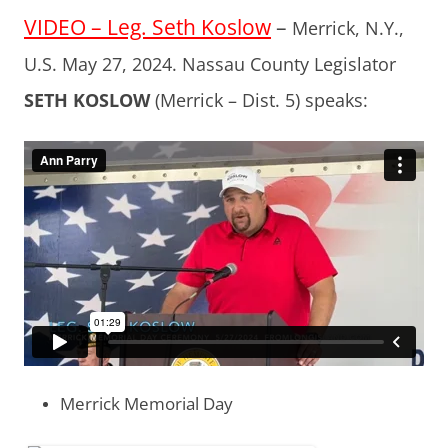
VIDEO – Leg. Seth Koslow
–
Merrick, N.Y.,
U.S. May 27, 2024. Nassau County Legislator
SETH KOSLOW
(Merrick – Dist. 5) speaks:
Merrick Memorial Day