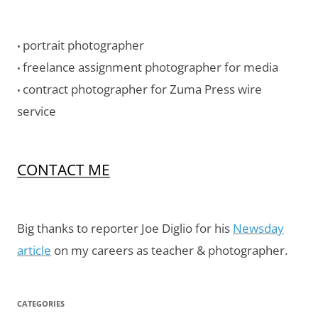
portrait photographer
•
freelance assignment photographer for media
•
contract photographer for Zuma Press wire
•
service
CONTACT ME
Big thanks to reporter Joe Diglio for his
Newsday
article
on my careers as teacher & photographer.
CATEGORIES