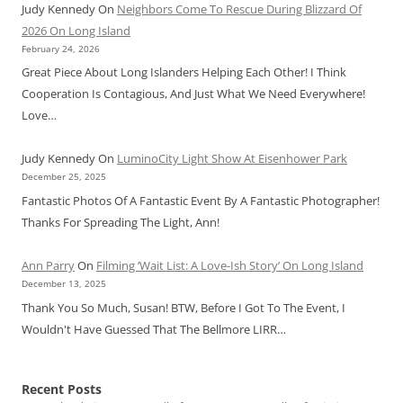
Judy Kennedy
On
Neighbors Come To Rescue During Blizzard Of
2026 On Long Island
February 24, 2026
Great Piece About Long Islanders Helping Each Other! I Think
Cooperation Is Contagious, And Just What We Need Everywhere!
Love…
Judy Kennedy
On
LuminoCity Light Show At Eisenhower Park
December 25, 2025
Fantastic Photos Of A Fantastic Event By A Fantastic Photographer!
Thanks For Spreading The Light, Ann!
Ann Parry
On
Filming ‘Wait List: A Love-Ish Story’ On Long Island
December 13, 2025
Thank You So Much, Susan! BTW, Before I Got To The Event, I
Wouldn't Have Guessed That The Bellmore LIRR…
Recent Posts