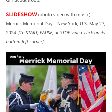
Girl Scout troop!
SLIDESHOW
(photo video with music) –
Merrick Memorial Day – New York, U.S. May 27,
2024.
[To START, PAUSE, or STOP video, click on its
bottom left corner]
: