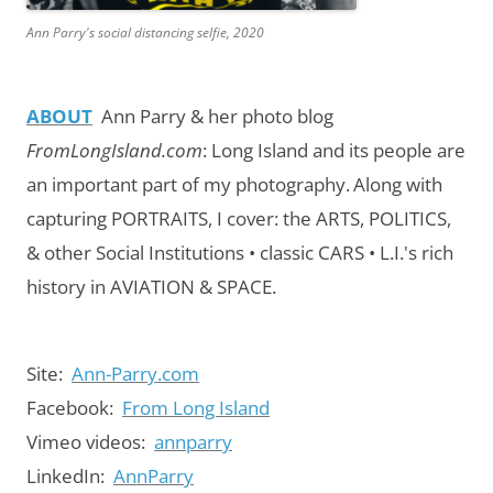
Ann Parry's social distancing selfie, 2020
ABOUT
Ann Parry & her photo blog
FromLongIsland.com
:
Long Island and its people are
an important part of my photography.
Along with
capturing PORTRAITS, I cover: the ARTS, POLITICS,
& other Social Institutions • classic CARS • L.I.'s rich
history in AVIATION & SPACE.
Site:
Ann-Parry.com
Facebook:
From Long Island
Vimeo videos:
annparry
LinkedIn:
AnnParry