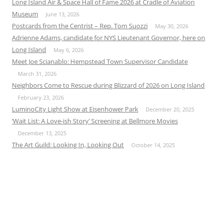
Long Island Air & Space Hall of Fame 2026 at Cradle of Aviation
Museum
June 13, 2026
Postcards from the Centrist – Rep. Tom Suozzi
May 30, 2026
Adrienne Adams, candidate for NYS Lieutenant Governor, here on
Long Island
May 6, 2026
Meet Joe Scianablo: Hempstead Town Supervisor Candidate
March 31, 2026
Neighbors Come to Rescue during Blizzard of 2026 on Long Island
February 23, 2026
LuminoCity Light Show at Eisenhower Park
December 20, 2025
‘Wait List: A Love-ish Story’ Screening at Bellmore Movies
December 13, 2025
The Art Guild: Looking In, Looking Out
October 14, 2025