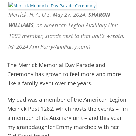
Merrick, N.Y., U.S. May 27, 2024.
SHARON
WILLIAMS
, an American Legion Auxiliary Unit
1282 member, stands next to that unit’s wreath.
(© 2024 Ann Parry/AnnParry.com)
The Merrick Memorial Day Parade and
Ceremony has grown to feel more and more
like a family event over the years.
My dad was a member of the American Legion
Merrick Post 1282, which hosts the events – I’m
a member of its Auxiliary unit – and t
his year
my granddaughter Emmy marched with her