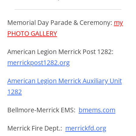
Memorial Day Parade & Ceremony:
my
PHOTO GALLERY
American Legion Merrick Post 1282:
merrickpost1282.org
American Legion Merrick Auxiliary Unit
1282
Bellmore-Merrick EMS:
bmems.com
Merrick Fire Dept.:
merrickfd.org