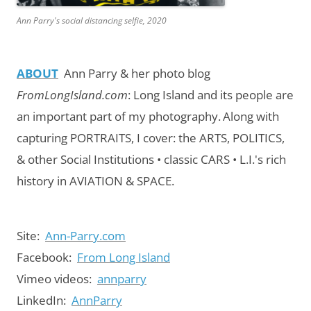
Ann Parry's social distancing selfie, 2020
ABOUT
Ann Parry & her photo blog
FromLongIsland.com
:
Long Island and its people are
an important part of my photography.
Along with
capturing PORTRAITS, I cover: the ARTS, POLITICS,
& other Social Institutions • classic CARS • L.I.'s rich
history in AVIATION & SPACE.
Site:
Ann-Parry.com
Facebook:
From Long Island
Vimeo videos:
annparry
LinkedIn:
AnnParry