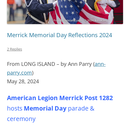
Merrick Memorial Day Reflections 2024
2 Replies
From LONG ISLAND – by Ann Parry (
ann-
parry.com
)
May 28, 2024
American Legion Merrick Post
1282
hosts
Memorial Day
parade &
ceremony