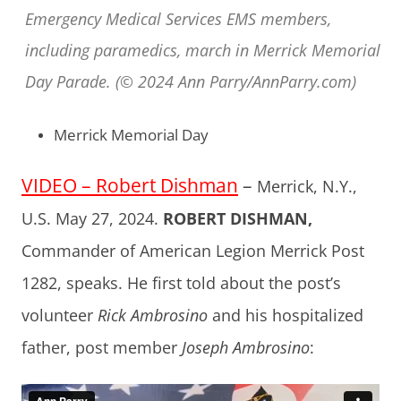
Emergency Medical Services EMS members,
including paramedics, march in Merrick Memorial
Day Parade. (© 2024 Ann Parry/AnnParry.com)
Merrick Memorial Day
VIDEO – Robert Dishman
–
Merrick, N.Y.,
U.S. May 27, 2024.
ROBERT DISHMAN,
Commander of American Legion Merrick Post
1282, speaks. He first told about the post’s
volunteer
Rick Ambrosino
and his hospitalized
father, post member
Joseph Ambrosino
: