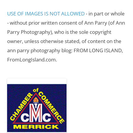
USE OF IMAGES IS NOT ALLOWED
- in part or whole
- without prior written consent of Ann Parry (of Ann
Parry Photography), who is the sole copyright
owner, unless otherwise stated, of content on the
ann parry photography blog: FROM LONG ISLAND,
FromLongIsland.com.