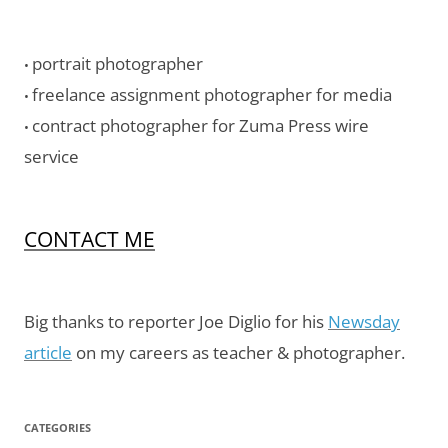
portrait photographer
•
freelance assignment photographer for media
•
contract photographer for Zuma Press wire
•
service
CONTACT ME
Big thanks to reporter Joe Diglio for his
Newsday
article
on my careers as teacher & photographer.
CATEGORIES