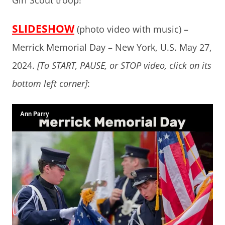
Girl Scout troop!
SLIDESHOW
(photo video with music) –
Merrick Memorial Day – New York, U.S. May 27,
2024.
[To START, PAUSE, or STOP video, click on its
bottom left corner]
: