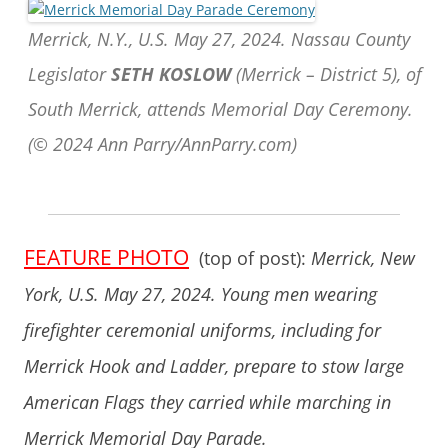
Merrick, N.Y., U.S. May 27, 2024. Nassau County
Legislator
SETH KOSLOW
(Merrick – District 5), of
South Merrick, attends Memorial Day Ceremony.
(© 2024 Ann Parry/AnnParry.com)
FEATURE PHOTO
(top of post):
Merrick, New
York, U.S. May 27, 2024. Young men wearing
firefighter ceremonial uniforms, including for
Merrick Hook and Ladder, prepare to stow large
American Flags they carried while marching in
Merrick Memorial Day Parade.