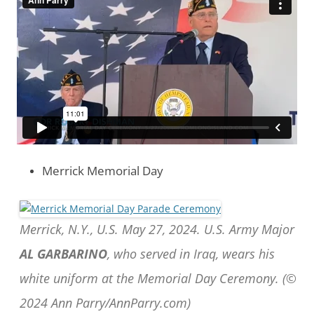
Merrick Memorial Day
Merrick, N.Y., U.S. May 27, 2024. U.S. Army Major
AL GARBARINO
, who served in Iraq, wears his
white uniform at the Memorial Day Ceremony. (©
2024 Ann Parry/AnnParry.com)