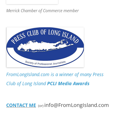
Merrick Chamber of Commerce member
FromLongIsland.com is a winner of many Press
Club of Long Island
PCLI Media Awards
info@FromLongIsland.com
CONTACT ME
(or)