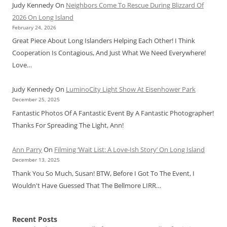
Judy Kennedy
On
Neighbors Come To Rescue During Blizzard Of
2026 On Long Island
February 24, 2026
Great Piece About Long Islanders Helping Each Other! I Think
Cooperation Is Contagious, And Just What We Need Everywhere!
Love…
Judy Kennedy
On
LuminoCity Light Show At Eisenhower Park
December 25, 2025
Fantastic Photos Of A Fantastic Event By A Fantastic Photographer!
Thanks For Spreading The Light, Ann!
Ann Parry
On
Filming ‘Wait List: A Love-Ish Story’ On Long Island
December 13, 2025
Thank You So Much, Susan! BTW, Before I Got To The Event, I
Wouldn't Have Guessed That The Bellmore LIRR…
Recent Posts