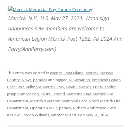
Merrick, N.Y., U.S. May 27, 2024. Wood sign
announces new members are welcome to
American Legion Merrick Post 1282. (© 2024 Ann
Parry/AnnParry.com)
This entry was posted in
events
,
Long Island
,
Merrick
,
Nassau
County
,
News
,
parades
and tagged
Al Garbarino
,
American Legion
Post 1282
,
Bellmore-Merrick EMS
,
Cavin Edwards
,
Eric Wieboldt
,
Joseph Ambrosino
,
Laura Lahood
,
Memorial Day
,
Merrick Fire
Department
,
Merrick's Veteran Memorial Park
,
North Merrick Fire
Department
,
Operation VEST
,
parade
,
Richard Ambrosino
,
Seth
Koslow
,
Sharon Williams
,
Vincent Mientus
on
May 28, 2024
.