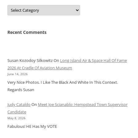
Categories
Recent Comments
Susan Kozodoy Silkowitz
On
Long Island Air & Space Hall Of Fame
2026 At Cradle Of Aviation Museum
June 14, 2026
Very Nice Photos. I Like The Black And White In This Context.
Regards Susan
Judy Cataldo
On
Meet Joe Scianablo: Hempstead Town Supervisor
Candidate
May 8, 2026
Fabulous! HE Has My VOTE