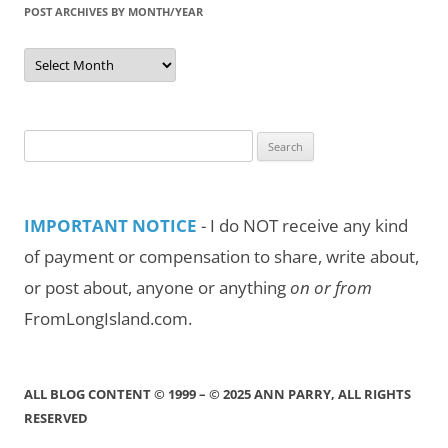
POST ARCHIVES BY MONTH/YEAR
Post
Archives
by
Month/Year
Search
for:
IMPORTANT NOTICE
- I do NOT receive any kind
of payment or compensation to share, write about,
or post about, anyone or anything
on or from
FromLongIsland.com.
ALL BLOG CONTENT © 1999 – © 2025 ANN PARRY, ALL RIGHTS
RESERVED