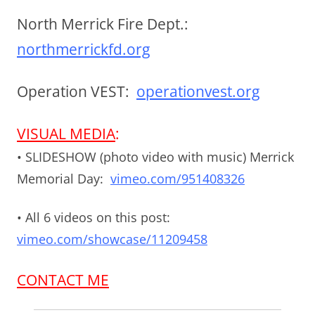
North Merrick Fire Dept.:
northmerrickfd.org
Operation VEST:
operationvest.org
VISUAL MEDIA
:
• SLIDESHOW (photo video with music) Merrick
Memorial Day:
vimeo.com/951408326
• All 6 videos on this post:
vimeo.com/showcase/11209458
CONTACT ME