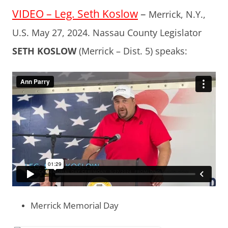
VIDEO – Leg. Seth Koslow
–
Merrick, N.Y.,
U.S. May 27, 2024. Nassau County Legislator
SETH KOSLOW
(Merrick – Dist. 5) speaks:
Merrick Memorial Day