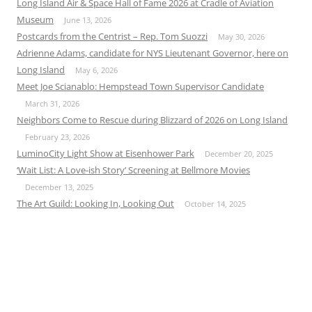
Long Island Air & Space Hall of Fame 2026 at Cradle of Aviation
Museum
June 13, 2026
Postcards from the Centrist – Rep. Tom Suozzi
May 30, 2026
Adrienne Adams, candidate for NYS Lieutenant Governor, here on
Long Island
May 6, 2026
Meet Joe Scianablo: Hempstead Town Supervisor Candidate
March 31, 2026
Neighbors Come to Rescue during Blizzard of 2026 on Long Island
February 23, 2026
LuminoCity Light Show at Eisenhower Park
December 20, 2025
‘Wait List: A Love-ish Story’ Screening at Bellmore Movies
December 13, 2025
The Art Guild: Looking In, Looking Out
October 14, 2025