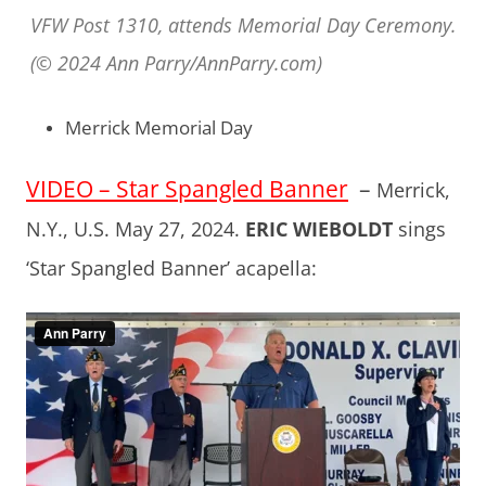
VFW Post 1310, attends Memorial Day Ceremony.
(© 2024 Ann Parry/AnnParry.com)
Merrick Memorial Day
VIDEO – Star Spangled Banner
–
Merrick,
N.Y., U.S. May 27, 2024.
ERIC WIEBOLDT
sings
‘Star Spangled Banner’ acapella: