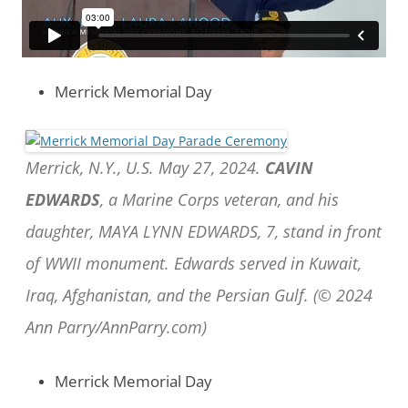
Merrick Memorial Day
Merrick, N.Y., U.S. May 27, 2024.
CAVIN
EDWARDS
, a Marine Corps veteran, and his
daughter, MAYA LYNN EDWARDS, 7, stand in front
of WWII monument. Edwards served in Kuwait,
Iraq, Afghanistan, and the Persian Gulf. (© 2024
Ann Parry/AnnParry.com)
Merrick Memorial Day