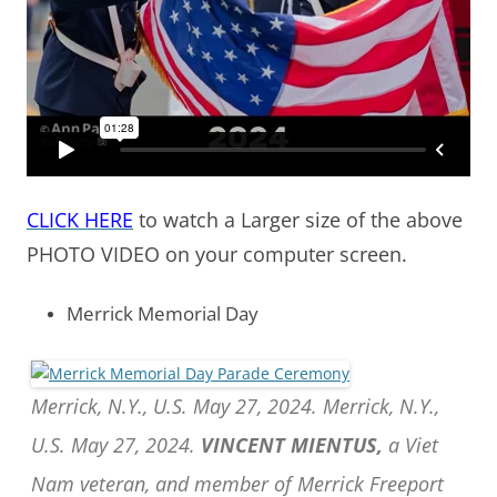
CLICK HERE
to watch a Larger size of the above
PHOTO VIDEO on your computer screen.
Merrick Memorial Day
Merrick, N.Y., U.S. May 27, 2024. Merrick, N.Y.,
U.S. May 27, 2024.
VINCENT MIENTUS,
a Viet
Nam veteran, and member of Merrick Freeport