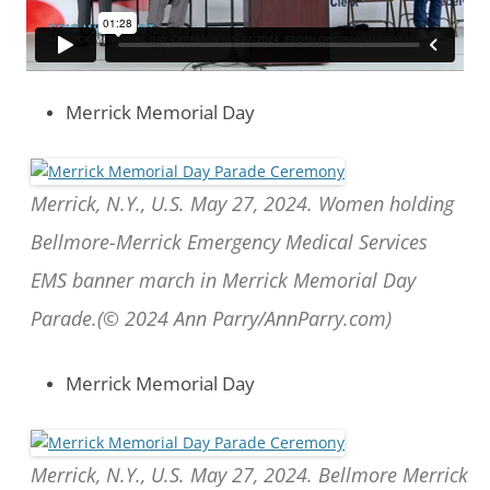
Merrick Memorial Day
Merrick, N.Y., U.S. May 27, 2024. Women holding
Bellmore-Merrick Emergency Medical Services
EMS banner march in Merrick Memorial Day
Parade.(© 2024 Ann Parry/AnnParry.com)
Merrick Memorial Day
Merrick, N.Y., U.S. May 27, 2024. Bellmore Merrick