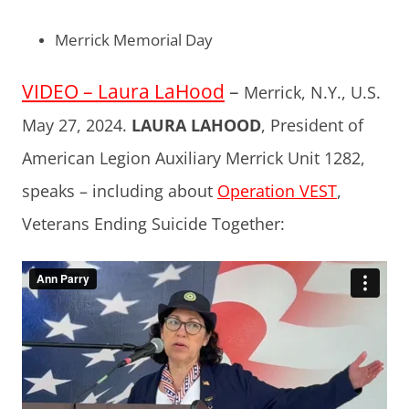
Merrick Memorial Day
VIDEO – Laura LaHood
–
Merrick, N.Y., U.S.
May 27, 2024.
LAURA LAHOOD
, President of
American Legion Auxiliary Merrick Unit 1282,
speaks – including about
Operation VEST
,
Veterans Ending Suicide Together: