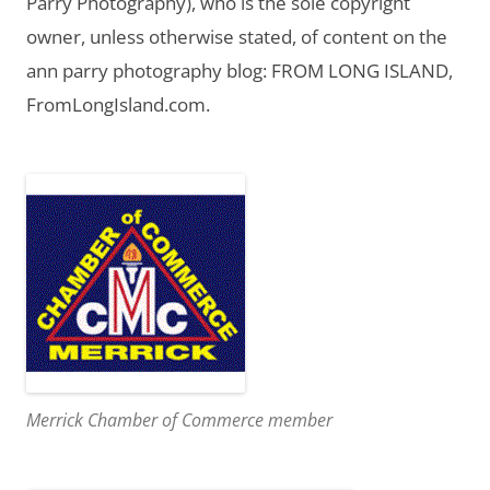
Parry Photography), who is the sole copyright
owner, unless otherwise stated, of content on the
ann parry photography blog: FROM LONG ISLAND,
FromLongIsland.com.
Merrick Chamber of Commerce member