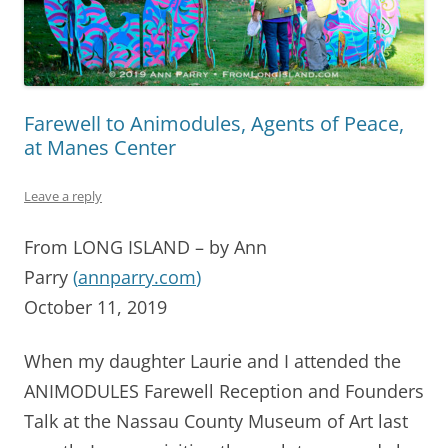
Farewell to Animodules, Agents of Peace,
at Manes Center
Leave a reply
From LONG ISLAND – by Ann
Parry
(
annparry.com
)
October 11, 2019
When my daughter Laurie and I attended the
ANIMODULES Farewell Reception and Founders
Talk at the Nassau County Museum of Art last