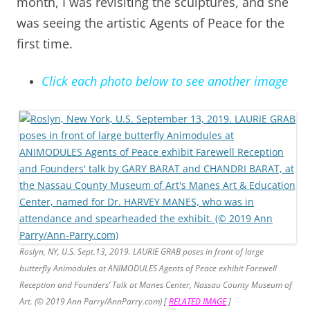
month, I was revisiting the sculptures, and she
was seeing the artistic Agents of Peace for the
first time.
Click each photo below to see another image
Roslyn, NY, U.S. Sept.13, 2019. LAURIE GRAB poses in front of large
butterfly Animodules at ANIMODULES Agents of Peace exhibit Farewell
Reception and Founders’ Talk at Manes Center, Nassau County Museum of
Art. (© 2019 Ann Parry/AnnParry.com
) [
RELATED IMAGE
]