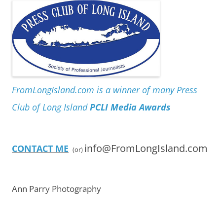
FromLongIsland.com is a winner of many Press
Club of Long Island
PCLI Media Awards
info@FromLongIsland.com
CONTACT ME
(or)
Ann Parry Photography