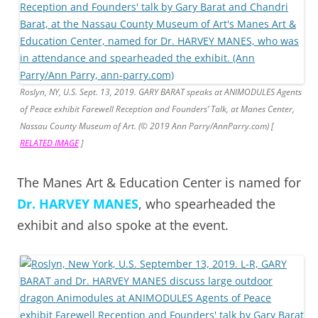
Roslyn, NY, U.S. Sept. 13, 2019. GARY BARAT speaks at ANIMODULES Agents
of Peace exhibit Farewell Reception and Founders’ Talk, at Manes Center,
Nassau County Museum of Art. (© 2019 Ann Parry/AnnParry.com) [
RELATED IMAGE
]
The Manes Art & Education Center is named for
Dr. HARVEY MANES
, who spearheaded the
exhibit and also spoke at the event.