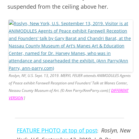
suspended from the ceiling above her.
Roslyn, NY, U.S. Sept. 13, 2019. MERYL FEUER attends ANIMODULES Agents
of Peace exhibit Farewell Reception and Founders’ Talk at Manes Center,
Nassau County Museum of Art. (© Ann Parry/AnnParry.com) [
DIFFERENT
VERSION
]
FEATURE PHOTO at top of post
Roslyn, New
: