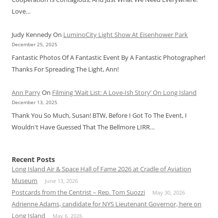
Love…
Judy Kennedy
On
LuminoCity Light Show At Eisenhower Park
December 25, 2025
Fantastic Photos Of A Fantastic Event By A Fantastic Photographer!
Thanks For Spreading The Light, Ann!
Ann Parry
On
Filming ‘Wait List: A Love-Ish Story’ On Long Island
December 13, 2025
Thank You So Much, Susan! BTW, Before I Got To The Event, I
Wouldn't Have Guessed That The Bellmore LIRR…
Recent Posts
Long Island Air & Space Hall of Fame 2026 at Cradle of Aviation
Museum
June 13, 2026
Postcards from the Centrist – Rep. Tom Suozzi
May 30, 2026
Adrienne Adams, candidate for NYS Lieutenant Governor, here on
Long Island
May 6, 2026