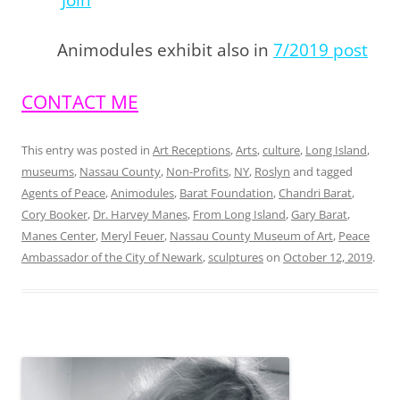
Join
Animodules exhibit also in
7/2019 post
CONTACT ME
This entry was posted in
Art Receptions
,
Arts
,
culture
,
Long Island
,
museums
,
Nassau County
,
Non-Profits
,
NY
,
Roslyn
and tagged
Agents of Peace
,
Animodules
,
Barat Foundation
,
Chandri Barat
,
Cory Booker
,
Dr. Harvey Manes
,
From Long Island
,
Gary Barat
,
Manes Center
,
Meryl Feuer
,
Nassau County Museum of Art
,
Peace
Ambassador of the City of Newark
,
sculptures
on
October 12, 2019
.