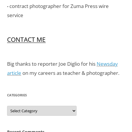
contract photographer for Zuma Press wire
•
service
CONTACT ME
Big thanks to reporter Joe Diglio for his
Newsday
article
on my careers as teacher & photographer.
CATEGORIES
Categories
Recent Comments