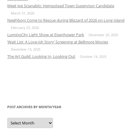
Meet Joe Scianablo: Hempstead Town Supervisor Candidate
March 31, 2026
Neighbors Come to Rescue during Blizzard of 2026 on Long Island
February 23, 2026
LuminoCity Light Show at Eisenhower Park
December 20, 2025
‘Wait List: A Love-ish Story’ Screening at Bellmore Movies
December 13, 2025
The Art Guild: Looking In, Looking Out
October 14, 2025
POST ARCHIVES BY MONTH/YEAR
Post
Archives
by
Month/Year