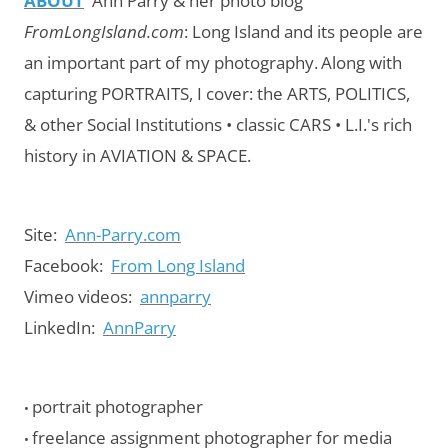
ABOUT
Ann Parry & her photo blog
FromLongIsland.com
:
Long Island and its people are
an important part of my photography.
Along with
capturing PORTRAITS, I cover: the ARTS, POLITICS,
& other Social Institutions • classic CARS • L.I.'s rich
history in AVIATION & SPACE.
Site:
Ann-Parry.com
Facebook:
From Long Island
Vimeo videos:
annparry
LinkedIn:
AnnParry
portrait photographer
•
freelance assignment photographer for media
•