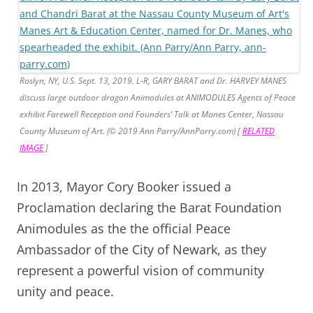
Roslyn, NY, U.S. Sept. 13, 2019. L-R, GARY BARAT and Dr. HARVEY MANES
discuss large outdoor dragon Animodules at ANIMODULES Agents of Peace
exhibit Farewell Reception and Founders’ Talk at Manes Center, Nassau
County Museum of Art. (© 2019 Ann Parry/AnnParry.com) [
RELATED
IMAGE
]
In 2013, Mayor Cory Booker issued a
Proclamation declaring the Barat Foundation
Animodules as the the official Peace
Ambassador of the City of Newark, as they
represent a powerful vision of community
unity and peace.