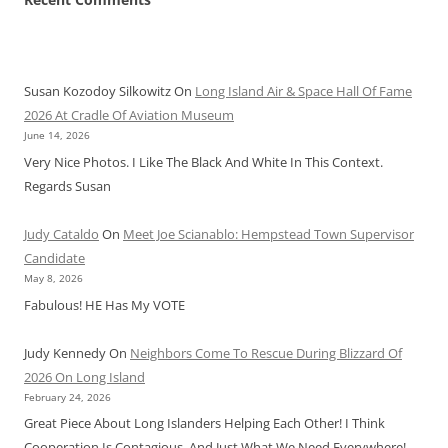
Susan Kozodoy Silkowitz
On
Long Island Air & Space Hall Of Fame
2026 At Cradle Of Aviation Museum
June 14, 2026
Very Nice Photos. I Like The Black And White In This Context.
Regards Susan
Judy Cataldo
On
Meet Joe Scianablo: Hempstead Town Supervisor
Candidate
May 8, 2026
Fabulous! HE Has My VOTE
Judy Kennedy
On
Neighbors Come To Rescue During Blizzard Of
2026 On Long Island
February 24, 2026
Great Piece About Long Islanders Helping Each Other! I Think
Cooperation Is Contagious, And Just What We Need Everywhere!