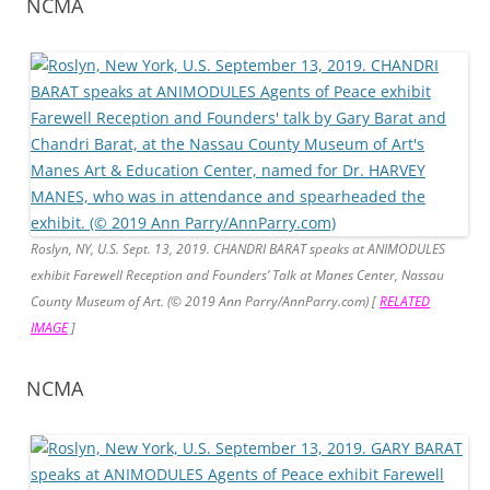
NCMA
Roslyn, NY, U.S. Sept. 13, 2019. CHANDRI BARAT speaks at ANIMODULES
exhibit Farewell Reception and Founders’ Talk at Manes Center, Nassau
County Museum of Art. (© 2019 Ann Parry/AnnParry.com) [
RELATED
IMAGE
]
NCMA