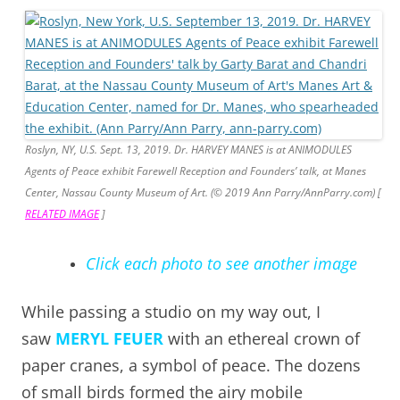
Roslyn, NY, U.S. Sept. 13, 2019. Dr. HARVEY MANES is at ANIMODULES
Agents of Peace exhibit Farewell Reception and Founders’ talk, at Manes
Center, Nassau County Museum of Art. (© 2019 Ann Parry/AnnParry.com) [
RELATED IMAGE
]
Click each photo to see another image
While passing a studio on my way out, I
saw
MERYL FEUER
with an ethereal crown of
paper cranes, a symbol of peace. The dozens
of small birds formed the airy mobile