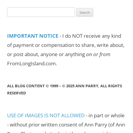
Search
for:
IMPORTANT NOTICE
- I do NOT receive any kind
of payment or compensation to share, write about,
or post about, anyone or anything
on or from
FromLongIsland.com.
ALL BLOG CONTENT © 1999 – © 2025 ANN PARRY, ALL RIGHTS
RESERVED
USE OF IMAGES IS NOT ALLOWED
- in part or whole
- without prior written consent of Ann Parry (of Ann