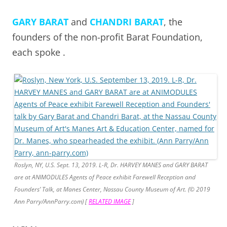
GARY BARAT
and
CHANDRI BARAT
, the
founders of the non-profit Barat Foundation,
each spoke .
Roslyn, NY, U.S. Sept. 13, 2019. L-R, Dr. HARVEY MANES and GARY BARAT
are at ANIMODULES Agents of Peace exhibit Farewell Reception and
Founders’ Talk, at Manes Center, Nassau County Museum of Art. (© 2019
Ann Parry/AnnParry.com) [
RELATED IMAGE
]