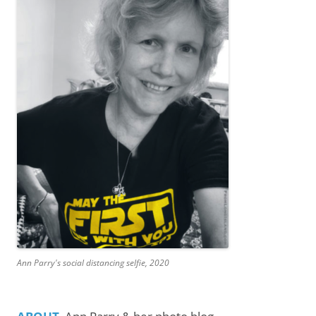
Ann Parry's social distancing selfie, 2020