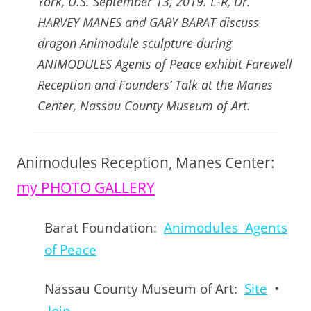
York, U.S. September 13, 2019. L-R, Dr.
HARVEY MANES and GARY BARAT discuss
dragon Animodule sculpture during
ANIMODULES Agents of Peace exhibit Farewell
Reception and Founders’ Talk at the Manes
Center, Nassau County Museum of Art.
Animodules Reception, Manes Center:
my PHOTO GALLERY
Barat Foundation:
Animodules Agents
of Peace
Nassau County Museum of Art:
Site
•