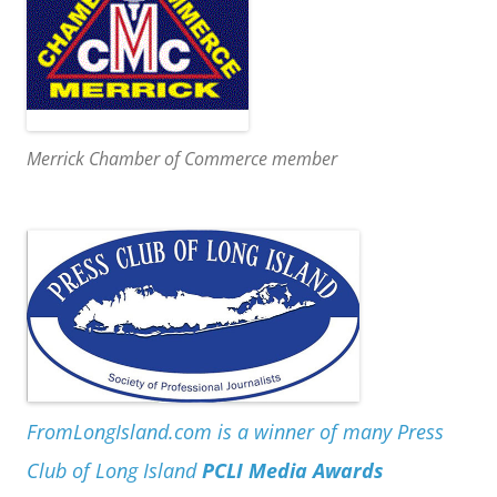
Merrick Chamber of Commerce member
FromLongIsland.com is a winner of many Press
Club of Long Island
PCLI Media Awards