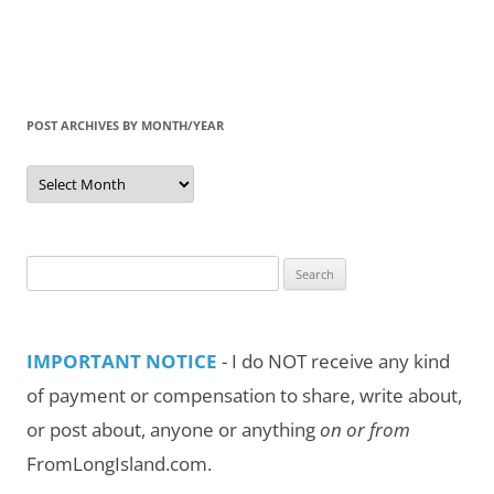
POST ARCHIVES BY MONTH/YEAR
Post
Archives
by
Month/Year
Search
for:
IMPORTANT NOTICE
- I do NOT receive any kind
of payment or compensation to share, write about,
or post about, anyone or anything
on or from
FromLongIsland.com.