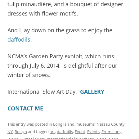
tulip minaudière, and a bouquet of designer
dresses with flower motifs.
And I lay down on the grass to enjoy the
daffodils
.
NCMA’s Garden Party exhibit, which runs
through July 6, 2014, is delightful after our
winter of snows.
International Slow Art Day:
GALLERY
CONTACT ME
This entry was posted in
Long Island
,
museums
,
Nassau County
,
NY
,
Roslyn
and tagged
art
,
daffodils
,
Event
,
Events
,
From Long
Island
,
Hunt Slonem
,
International Slow Art Day
,
Long Island
,