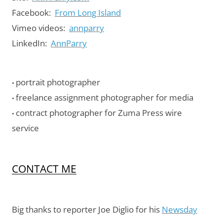
Facebook:
From Long Island
Vimeo videos:
annparry
LinkedIn:
AnnParry
portrait photographer
•
freelance assignment photographer for media
•
contract photographer for Zuma Press wire
•
service
CONTACT ME
Big thanks to reporter Joe Diglio for his
Newsday