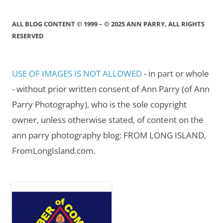
ALL BLOG CONTENT © 1999 – © 2025 ANN PARRY, ALL RIGHTS
RESERVED
USE OF IMAGES IS NOT ALLOWED
- in part or whole
- without prior written consent of Ann Parry (of Ann
Parry Photography), who is the sole copyright
owner, unless otherwise stated, of content on the
ann parry photography blog: FROM LONG ISLAND,
FromLongIsland.com.