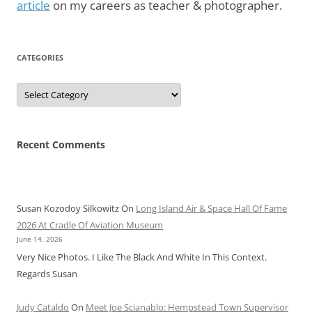
article
on my careers as teacher & photographer.
CATEGORIES
Categories
Recent Comments
Susan Kozodoy Silkowitz
On
Long Island Air & Space Hall Of Fame
2026 At Cradle Of Aviation Museum
June 14, 2026
Very Nice Photos. I Like The Black And White In This Context.
Regards Susan
Judy Cataldo
On
Meet Joe Scianablo: Hempstead Town Supervisor