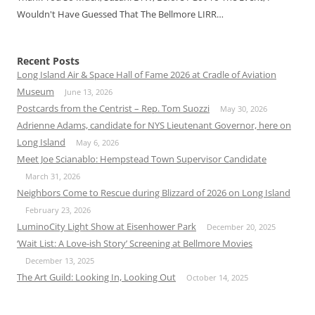
Wouldn't Have Guessed That The Bellmore LIRR…
Recent Posts
Long Island Air & Space Hall of Fame 2026 at Cradle of Aviation
Museum
June 13, 2026
Postcards from the Centrist – Rep. Tom Suozzi
May 30, 2026
Adrienne Adams, candidate for NYS Lieutenant Governor, here on
Long Island
May 6, 2026
Meet Joe Scianablo: Hempstead Town Supervisor Candidate
March 31, 2026
Neighbors Come to Rescue during Blizzard of 2026 on Long Island
February 23, 2026
LuminoCity Light Show at Eisenhower Park
December 20, 2025
‘Wait List: A Love-ish Story’ Screening at Bellmore Movies
December 13, 2025
The Art Guild: Looking In, Looking Out
October 14, 2025