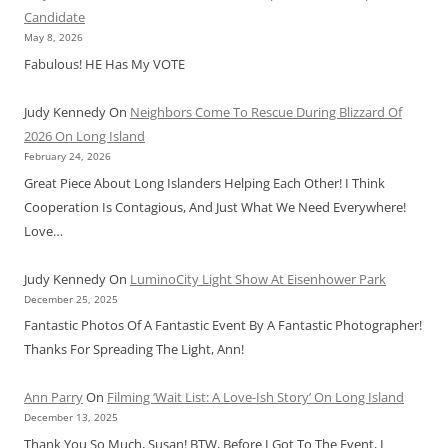
Candidate
May 8, 2026
Fabulous! HE Has My VOTE
Judy Kennedy
On
Neighbors Come To Rescue During Blizzard Of
2026 On Long Island
February 24, 2026
Great Piece About Long Islanders Helping Each Other! I Think
Cooperation Is Contagious, And Just What We Need Everywhere!
Love…
Judy Kennedy
On
LuminoCity Light Show At Eisenhower Park
December 25, 2025
Fantastic Photos Of A Fantastic Event By A Fantastic Photographer!
Thanks For Spreading The Light, Ann!
Ann Parry
On
Filming ‘Wait List: A Love-Ish Story’ On Long Island
December 13, 2025
Thank You So Much, Susan! BTW, Before I Got To The Event, I