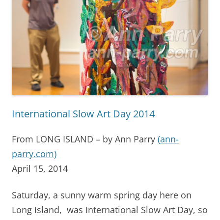
International Slow Art Day 2014
From LONG ISLAND – by Ann Parry
(
ann-
parry.com
)
April 15, 2014
Saturday, a sunny warm spring day here on
Long Island, was International Slow Art Day, so