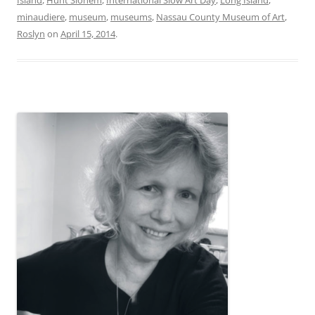
minaudiere
,
museum
,
museums
,
Nassau County Museum of Art
,
Roslyn
on
April 15, 2014
.