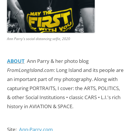
Ann Parry's social distancing selfie, 2020
ABOUT
Ann Parry & her photo blog
FromLongIsland.com
:
Long Island and its people are
an important part of my photography.
Along with
capturing PORTRAITS, I cover: the ARTS, POLITICS,
& other Social Institutions • classic CARS • L.I.'s rich
history in AVIATION & SPACE.
Site:
Ann-Parry.com