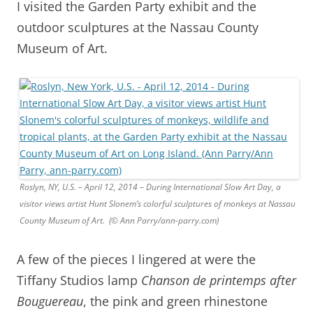
I visited the Garden Party exhibit and the
outdoor sculptures at the Nassau County
Museum of Art.
Roslyn, NY, U.S. – April 12, 2014 – During International Slow Art Day, a
visitor views artist Hunt Slonem’s colorful sculptures of monkeys at Nassau
County Museum of Art. (© Ann Parry/ann-parry.com)
A few of the pieces I lingered at were the
Tiffany Studios lamp
Chanson de printemps after
Bouguereau
, the pink and green rhinestone