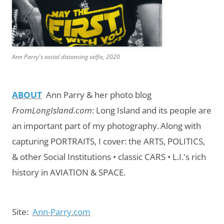
Ann Parry's social distancing selfie, 2020
ABOUT
Ann Parry & her photo blog
FromLongIsland.com
:
Long Island and its people are
an important part of my photography.
Along with
capturing PORTRAITS, I cover: the ARTS, POLITICS,
& other Social Institutions • classic CARS • L.I.'s rich
history in AVIATION & SPACE.
Site:
Ann-Parry.com