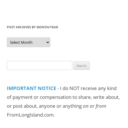
POST ARCHIVES BY MONTH/YEAR
Post
Archives
by
Month/Year
Search
for:
IMPORTANT NOTICE
- I do NOT receive any kind
of payment or compensation to share, write about,
or post about, anyone or anything
on or from
FromLongIsland.com.