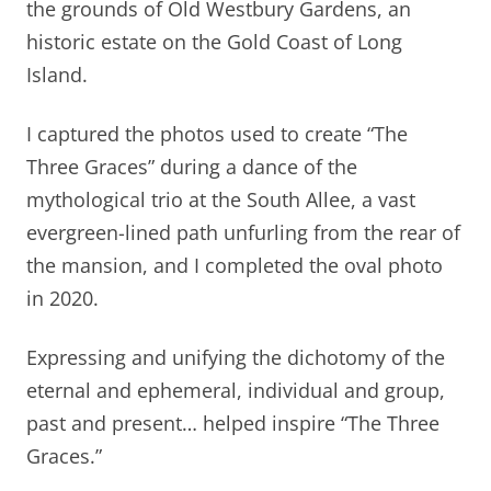
the grounds of Old Westbury Gardens, an
historic estate on the Gold Coast of Long
Island.
I captured the photos used to create “The
Three Graces” during a dance of the
mythological trio at the South Allee, a vast
evergreen-lined path unfurling from the rear of
the mansion, and I completed the oval photo
in 2020.
Expressing and unifying the dichotomy of the
eternal and ephemeral, individual and group,
past and present… helped inspire “The Three
Graces.”