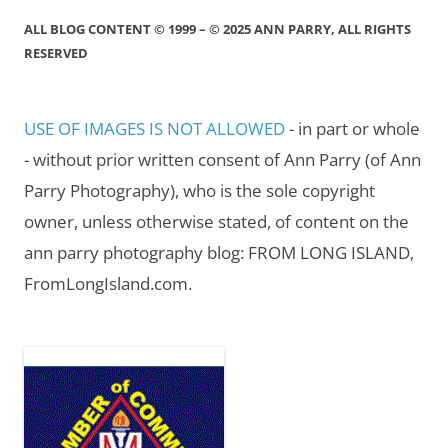
ALL BLOG CONTENT © 1999 – © 2025 ANN PARRY, ALL RIGHTS
RESERVED
USE OF IMAGES IS NOT ALLOWED
- in part or whole
- without prior written consent of Ann Parry (of Ann
Parry Photography), who is the sole copyright
owner, unless otherwise stated, of content on the
ann parry photography blog: FROM LONG ISLAND,
FromLongIsland.com.