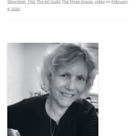
Silverstein
,
TAG
,
The Art Guild
,
The Three Graces
,
video
on
February
9, 2020
.