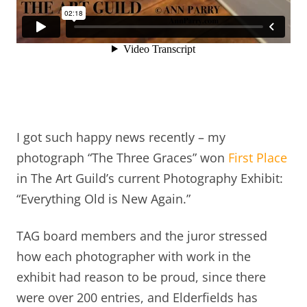
I got such happy news recently – my
photograph “The Three Graces” won
First Place
in The Art Guild’s current Photography Exhibit:
“Everything Old is New Again.”
TAG board members and the juror stressed
how each photographer with work in the
exhibit had reason to be proud, since there
were over 200 entries, and Elderfields has