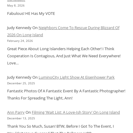
May 8, 2026
Fabulous! HE Has My VOTE
Judy Kennedy
On
Neighbors Come To Rescue During Blizzard Of
2026 On Long Island
February 24, 2026
Great Piece About Long Islanders Helping Each Other! I Think
Cooperation Is Contagious, And Just What We Need Everywhere!
Love…
Judy Kennedy
On
LuminoCity Light Show At Eisenhower Park
December 25, 2025
Fantastic Photos Of A Fantastic Event By A Fantastic Photographer!
Thanks For Spreading The Light, Ann!
Ann Parry
On
Filming ‘Wait List: A Love-Ish Story’ On Long Island
December 13, 2025
Thank You So Much, Susan! BTW, Before I Got To The Event, I