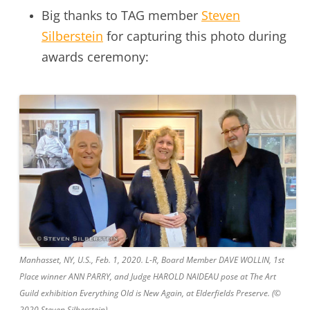
Big thanks to TAG member
Steven
Silberstein
for capturing this photo during
awards ceremony:
Manhasset, NY, U.S., Feb. 1, 2020. L-R, Board Member DAVE WOLLIN, 1st
Place winner ANN PARRY, and Judge HAROLD NAIDEAU pose at The Art
Guild exhibition Everything Old is New Again, at Elderfields Preserve. (©
2020 Steven Silberstein)