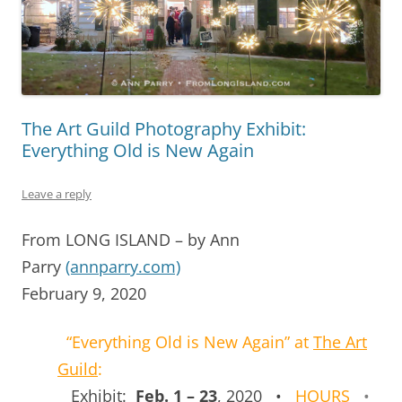
The Art Guild Photography Exhibit:
Everything Old is New Again
Leave a reply
From LONG ISLAND – by Ann
Parry
(annparry.com)
February 9, 2020
“Everything Old is New Again” at
The Art
Guild
:
Exhibit:
Feb. 1 – 23
, 2020 •
HOURS
•