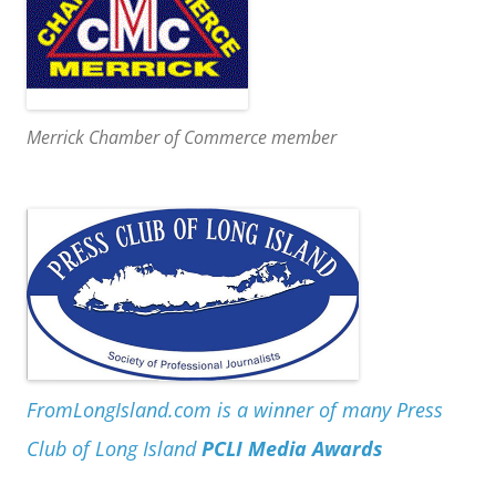
Merrick Chamber of Commerce member
FromLongIsland.com is a winner of many Press
Club of Long Island
PCLI Media Awards