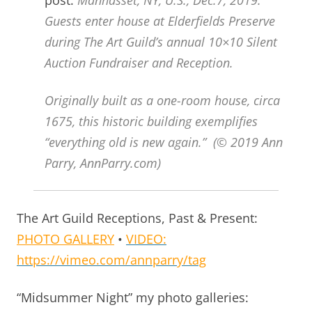
Guests enter house at Elderfields Preserve
during The Art Guild’s annual 10×10 Silent
Auction Fundraiser and Reception.
Originally built as a one-room house, circa
1675, this historic building exemplifies
“everything old is new again.” (© 2019 Ann
Parry, AnnParry.com)
The Art Guild Receptions, Past & Present:
PHOTO GALLERY
•
VIDEO:
https://vimeo.com/annparry/tag
“Midsummer Night” my photo galleries: