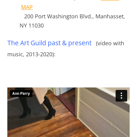
MAP
200 Port Washington Blvd.,
Manhasset,
NY 11030
The Art Guild past & present
(video with
music, 2013-2020):