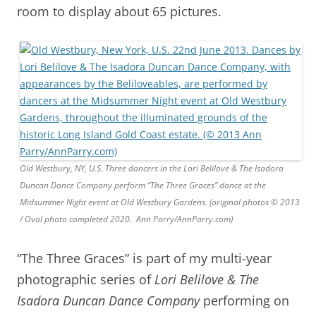
room to display about 65 pictures.
Old Westbury, NY, U.S. Three dancers in the Lori Belilove & The Isadora
Duncan Dance Company perform “The Three Graces” dance at the
Midsummer Night event at Old Westbury Gardens. (original photos © 2013
/ Oval photo completed 2020. Ann Parry/AnnParry.com)
“The Three Graces” is part of my multi-year
photographic series of
Lori Belilove & The
Isadora Duncan Dance Company
performing on