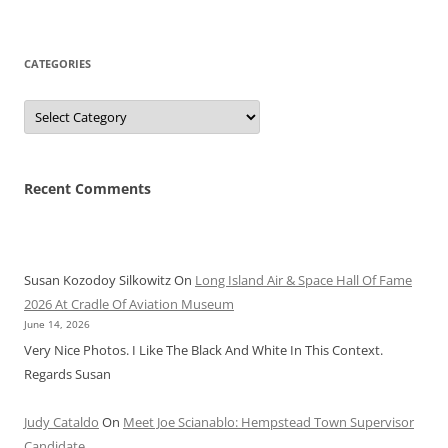
CATEGORIES
Categories
Recent Comments
Susan Kozodoy Silkowitz
On
Long Island Air & Space Hall Of Fame
2026 At Cradle Of Aviation Museum
June 14, 2026
Very Nice Photos. I Like The Black And White In This Context.
Regards Susan
Judy Cataldo
On
Meet Joe Scianablo: Hempstead Town Supervisor
Candidate