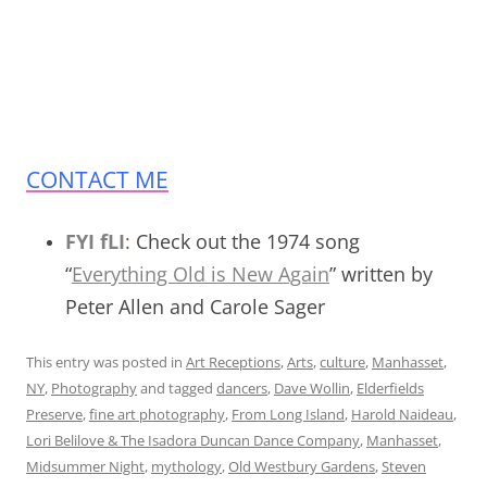
CONTACT ME
FYI fLI
:
Check out the 1974 song
“
Everything Old is New Again
” written by
Peter Allen and Carole Sager
This entry was posted in
Art Receptions
,
Arts
,
culture
,
Manhasset
,
NY
,
Photography
and tagged
dancers
,
Dave Wollin
,
Elderfields
Preserve
,
fine art photography
,
From Long Island
,
Harold Naideau
,
Lori Belilove & The Isadora Duncan Dance Company
,
Manhasset
,
Midsummer Night
,
mythology
,
Old Westbury Gardens
,
Steven