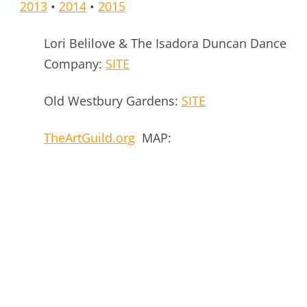
2013
•
2014
•
2015
Lori Belilove & The Isadora Duncan Dance
Company:
SITE
Old Westbury Gardens:
SITE
TheArtGuild.org
MAP: