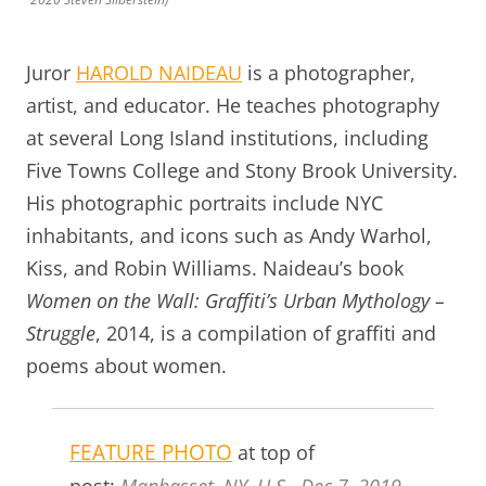
Juror
HAROLD NAIDEAU
is a photographer,
artist, and educator. He teaches photography
at several Long Island institutions, including
Five Towns College and Stony Brook University.
His photographic portraits include NYC
inhabitants, and icons such as Andy Warhol,
Kiss, and Robin Williams. Naideau’s book
Women on the Wall: Graffiti’s Urban Mythology –
Struggle
, 2014, is a compilation of graffiti and
poems about women.
FEATURE PHOTO
at top of
post:
Manhasset, NY, U.S., Dec.7, 2019.