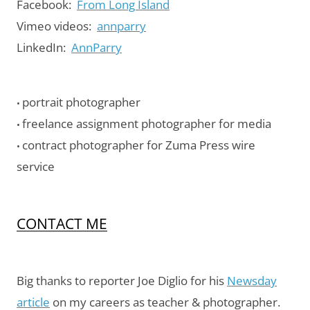
Facebook:
From Long Island
Vimeo videos:
annparry
LinkedIn:
AnnParry
portrait photographer
•
freelance assignment photographer for media
•
contract photographer for Zuma Press wire
•
service
CONTACT ME
Big thanks to reporter Joe Diglio for his
Newsday
article
on my careers as teacher & photographer.