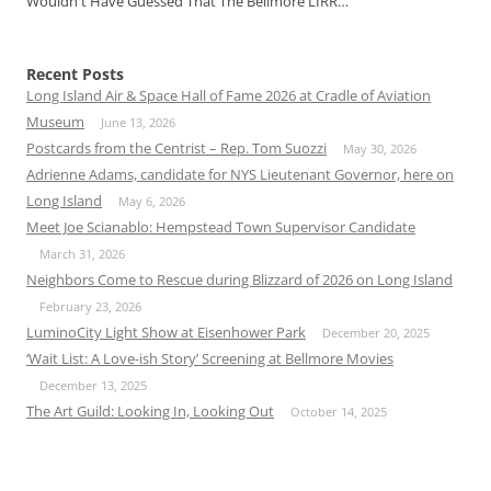
Wouldn't Have Guessed That The Bellmore LIRR…
Recent Posts
Long Island Air & Space Hall of Fame 2026 at Cradle of Aviation
Museum
June 13, 2026
Postcards from the Centrist – Rep. Tom Suozzi
May 30, 2026
Adrienne Adams, candidate for NYS Lieutenant Governor, here on
Long Island
May 6, 2026
Meet Joe Scianablo: Hempstead Town Supervisor Candidate
March 31, 2026
Neighbors Come to Rescue during Blizzard of 2026 on Long Island
February 23, 2026
LuminoCity Light Show at Eisenhower Park
December 20, 2025
‘Wait List: A Love-ish Story’ Screening at Bellmore Movies
December 13, 2025
The Art Guild: Looking In, Looking Out
October 14, 2025