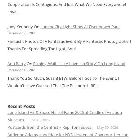
Cooperation Is Contagious, And Just What We Need Everywhere!
Love…
Judy Kennedy
On
LuminoCity Light Show At Eisenhower Park
December 25, 2025
Fantastic Photos Of A Fantastic Event By A Fantastic Photographer!
Thanks For Spreading The Light, Ann!
Ann Parry
On
Filming ‘Wait List: A Love-Ish Story’ On Long Island
December 13, 2025
Thank You So Much, Susan! BTW, Before I Got To The Event, I
Wouldn't Have Guessed That The Bellmore LIRR…
Recent Posts
Long Island Air & Space Hall of Fame 2026 at Cradle of Aviation
Museum
June 13, 2026
Postcards from the Centrist – Rep. Tom Suozzi
May 30, 2026
Adrienne Adams, candidate for NYS Lieutenant Governor, here on