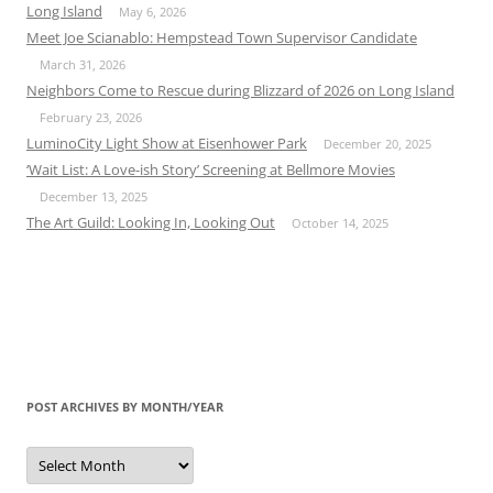
Long Island
May 6, 2026
Meet Joe Scianablo: Hempstead Town Supervisor Candidate
March 31, 2026
Neighbors Come to Rescue during Blizzard of 2026 on Long Island
February 23, 2026
LuminoCity Light Show at Eisenhower Park
December 20, 2025
‘Wait List: A Love-ish Story’ Screening at Bellmore Movies
December 13, 2025
The Art Guild: Looking In, Looking Out
October 14, 2025
POST ARCHIVES BY MONTH/YEAR
Post
Archives
by