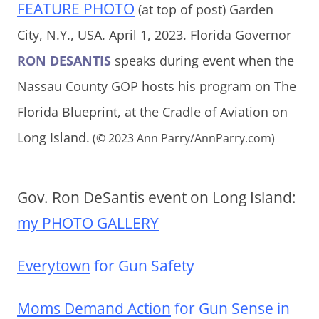
FEATURE PHOTO
(at top of post) Garden
City, N.Y., USA. April 1, 2023. Florida Governor
RON DESANTIS
speaks during event when the
Nassau County GOP hosts his program on The
Florida Blueprint, at the Cradle of Aviation on
Long Island.
(© 2023 Ann Parry/AnnParry.com)
Gov. Ron DeSantis event on Long Island:
my PHOTO GALLERY
Everytown
for Gun Safety
Moms Demand Action
for Gun Sense in