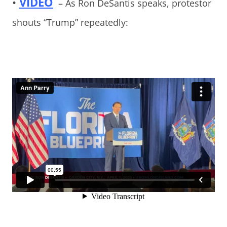
•
VIDEO
– As Ron DeSantis speaks, protestor
shouts “Trump” repeatedly: