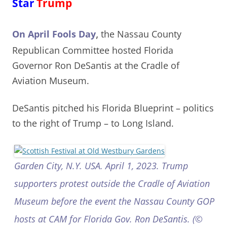
Star
Trump
,
On April Fools Day
the Nassau County
Republican Committee hosted Florida
Governor Ron DeSantis at the Cradle of
Aviation Museum.
DeSantis pitched his Florida Blueprint – politics
to the right of Trump
– to Long Island.
Garden City, N.Y. USA. April 1, 2023. Trump
supporters protest outside the Cradle of Aviation
Museum before the event the Nassau County GOP
hosts at CAM for Florida Gov. Ron DeSantis. (©