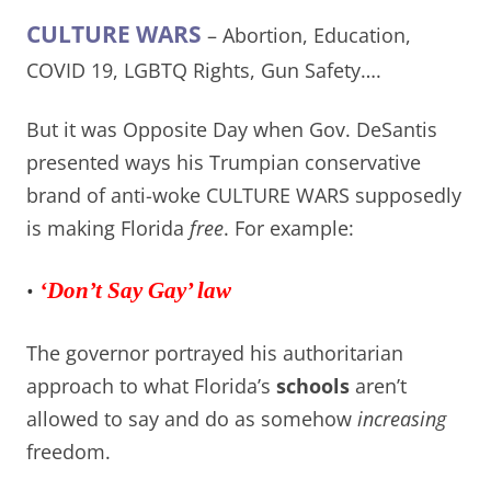
CULTURE WARS
– Abortion, Education,
COVID 19, LGBTQ Rights, Gun Safety….
But it was Opposite Day when Gov. DeSantis
presented ways his Trumpian conservative
brand of anti-woke CULTURE WARS supposedly
is making Florida
free
. For example:
•
‘Don’t Say Gay’ law
The governor portrayed his authoritarian
approach to what Florida’s
schools
aren’t
allowed to say and do as somehow
increasing
freedom.