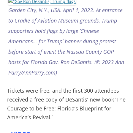
Garden City, N.Y., USA. April 1, 2023. At entrance
to Cradle of Aviation Museum grounds, Trump
supporters hold flags by large ‘Chinese
Americans… for Trump’ banner during protest
before start of event the Nassau County GOP
hosts for Florida Gov. Ron DeSantis. (© 2023 Ann
Parry/AnnParry.com)
Tickets were free, and the first 300 attendees
received a free copy of DeSantis’ new book ‘The
Courage to be Free: Florida’s Blueprint for
America’s Revival.’