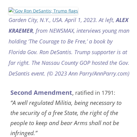
Garden City, N.Y., USA. April 1, 2023. At left,
ALEX
KRAEMER
, from NEWSMAX, interviews young man
holding ‘The Courage to Be Free,’ a book by
Florida Gov. Ron DeSantis. Trump supporter is at
far right. The Nassau County GOP hosted the Gov.
DeSantis event. (© 2023 Ann Parry/AnnParry.com)
Second Amendment
,
ratified in 1791:
“A well regulated Militia, being necessary to
the security of a free State, the right of the
people to keep and bear Arms shall not be
infringed.”