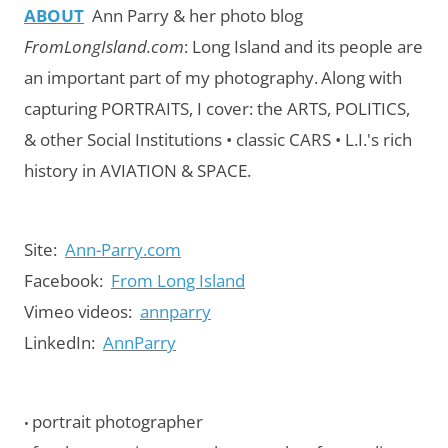
ABOUT
Ann Parry & her photo blog
FromLongIsland.com
:
Long Island and its people are
an important part of my photography.
Along with
capturing PORTRAITS, I cover: the ARTS, POLITICS,
& other Social Institutions • classic CARS • L.I.'s rich
history in AVIATION & SPACE.
Site:
Ann-Parry.com
Facebook:
From Long Island
Vimeo videos:
annparry
LinkedIn:
AnnParry
portrait photographer
•