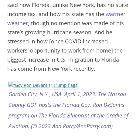
said how Florida, unlike New York, has no state
income tax, and how his state has the
warmer
weather
, though no mention was made of his
state’s growing hurricane season. And he
stressed in how [once COVID increased
workers’ opportunity to work from home] the
biggest increase in U.S. migration to Florida
has come from New York recently.
Garden City, N.Y., USA. April 1, 2023. The Nassau
County GOP hosts the Florida Gov. Ron DeSantis
program on The Florida Blueprint at the Cradle of
Aviation. (© 2023 Ann Parry/AnnParry.com)