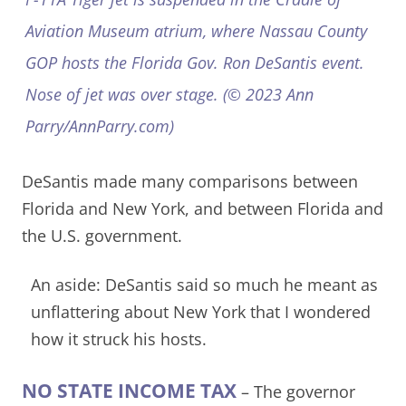
Aviation Museum atrium, where Nassau County
GOP hosts the Florida Gov. Ron DeSantis event.
Nose of jet was over stage. (© 2023 Ann
Parry/AnnParry.com)
DeSantis made many comparisons between
Florida and New York, and between Florida and
the U.S. government.
An aside: DeSantis said so much he meant as
unflattering about New York that I wondered
how it struck his hosts.
NO STATE INCOME TAX
– The governor