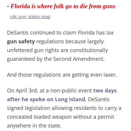
•
Florida is where folk go to die from guns
cdc.gov states map
DeSantis continued to claim Florida has lax
gun safety
regulations because largely
unfettered gun rights are constitutionally
guaranteed by the Second Amendment.
And those regulations are getting even laxer.
On April 3rd, at a non-public event
two days
after he spoke on Long Island
, DeSantis
signed legislation allowing residents to carry a
concealed loaded weapon without a permit
anywhere in the state.