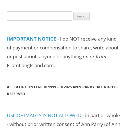
Month/Year
Search
for:
IMPORTANT NOTICE
- I do NOT receive any kind
of payment or compensation to share, write about,
or post about, anyone or anything
on or from
FromLongIsland.com.
ALL BLOG CONTENT © 1999 – © 2025 ANN PARRY, ALL RIGHTS
RESERVED
USE OF IMAGES IS NOT ALLOWED
- in part or whole
- without prior written consent of Ann Parry (of Ann