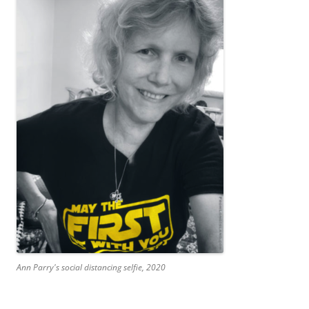
Ann Parry's social distancing selfie, 2020