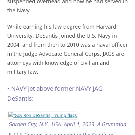
suspended overhead and how he had served in
the Navy.
While earning his law degree from Harvard
University, DeSantis joined the U.S. Navy in
2004, and from then to 2010 was a naval officer
in the Judge Advocate General Corps. JAGS are
attorneys with knowledge of civilian and
military law.
•
NAVY jet above former NAVY JAG
DeSantis:
Garden City, N.Y., USA. April 1, 2023. A Grumman
F-11A Tiger jet is suspended in the Cradle of