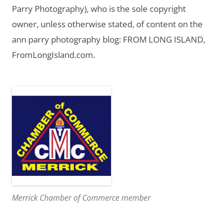
Parry Photography), who is the sole copyright
owner, unless otherwise stated, of content on the
ann parry photography blog: FROM LONG ISLAND,
FromLongIsland.com.
Merrick Chamber of Commerce member