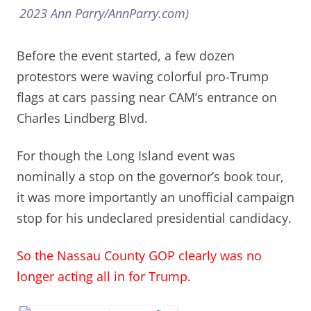
2023 Ann Parry/AnnParry.com)
Before the event started, a few dozen
protestors were waving colorful pro-Trump
flags at cars passing near CAM’s entrance on
Charles Lindberg Blvd.
For though the Long Island event was
nominally a stop on the governor’s book tour,
it was more importantly an unofficial campaign
stop for his undeclared presidential candidacy.
So the Nassau County GOP clearly was no
longer acting
all in
for Trump.