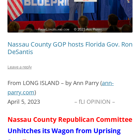
Nassau County GOP hosts Florida Gov. Ron
DeSantis
Leave a reply
From LONG ISLAND – by Ann Parry (
ann-
parry.com
)
April 5, 2023
– fLI OPINION –
Nassau County Republican Committee
Un
hitches
its Wagon from
Uprising