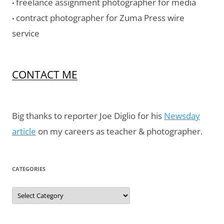
freelance assignment photographer for media
•
contract photographer for Zuma Press wire
•
service
CONTACT ME
Big thanks to reporter Joe Diglio for his
Newsday
article
on my careers as teacher & photographer.
CATEGORIES
Categories