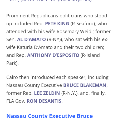
Prominent Republicans politicians who stood
up included Rep.
PETE KING
(R-Seaford), who
attended with his wife Rosemary Weidl; former
Sen.
AL D’AMATO
(R-NY)), who sat with his ex-
wife Katuria D’Amato and their two children;
and Rep.
ANTHONY D’ESPOSITO
(R-Island
Park).
Cairo then introduced each speaker, including
Nassau County Executive
BRUCE BLAKEMAN
,
former Rep.
LEE ZELDIN
(R-N.Y.), and, finally,
FLA Gov.
RON DESANTIS
.
Nassau County Executive Bruce