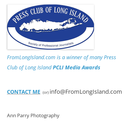
FromLongIsland.com is a winner of many Press
Club of Long Island
PCLI Media Awards
info@FromLongIsland.com
CONTACT ME
(or)
Ann Parry Photography