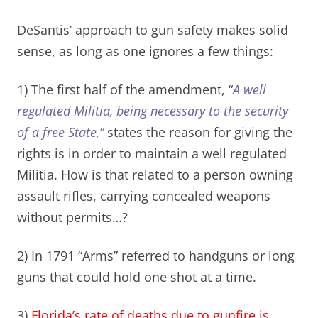
DeSantis’ approach to gun safety makes solid
sense, as long as one ignores a few things:
1) The first half of the amendment, “
A well
regulated Militia, being necessary to the security
of a free State
,”
states the reason for giving the
rights is in order to maintain a well regulated
Militia. How is that related to a person owning
assault rifles, carrying concealed weapons
without permits…?
2) In 1791 “Arms” referred to handguns or long
guns that could hold one shot at a time.
3)
Florida’s rate of deaths due to gunfire is