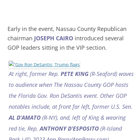
Early in the event, Nassau County Republican
chairman
JOSEPH CAIRO
introduced several
GOP leaders sitting in the VIP section.
At right, former Rep.
PETE KING
(R-Seaford) waves
to audience when The Nassau County GOP hosts
the Florida Gov. Ron DeSantis event. Other GOP
notables include, at front far left, former U.S. Sen.
AL D’AMATO
(R-NY), and, left of King & wearing
red tie, Rep.
ANTHONY D’ESPOSITO
(R-Island
Park.) (© 2023 Ann Parry/AnnParry.com)