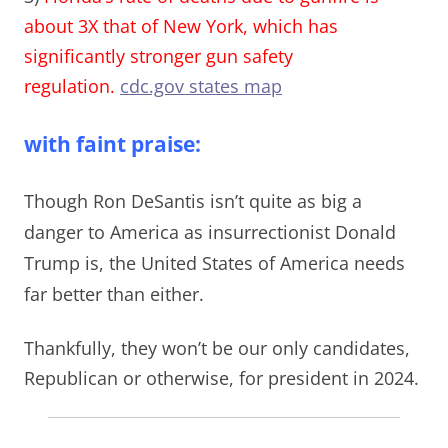
about 3X that of New York, which has
significantly stronger gun safety
regulation.
cdc.gov states map
with faint praise:
Though Ron DeSantis isn’t quite as big a
danger to America as insurrectionist Donald
Trump is, t
he United States of America needs
far better than either
.
Thankfully, they won’t be
our only candidates,
Republican or otherwise, for president in 2024.