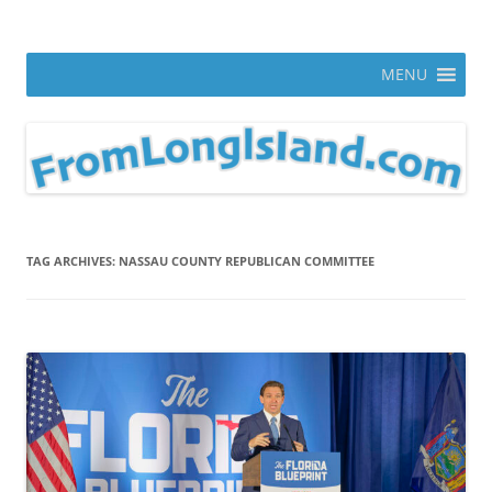
Skip
to
From Long Island
content
ann parry photography blog
MENU
TAG ARCHIVES:
NASSAU COUNTY REPUBLICAN COMMITTEE