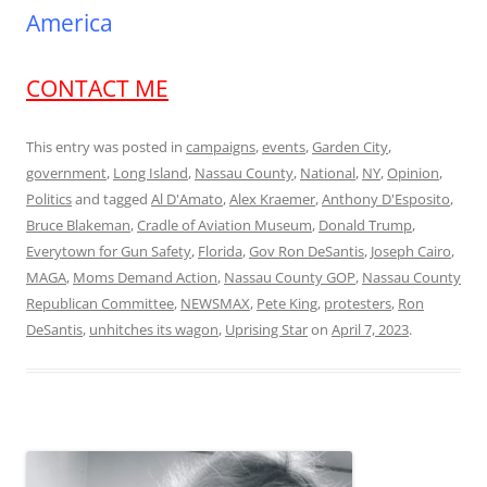
America
CONTACT ME
This entry was posted in
campaigns
,
events
,
Garden City
,
government
,
Long Island
,
Nassau County
,
National
,
NY
,
Opinion
,
Politics
and tagged
Al D'Amato
,
Alex Kraemer
,
Anthony D'Esposito
,
Bruce Blakeman
,
Cradle of Aviation Museum
,
Donald Trump
,
Everytown for Gun Safety
,
Florida
,
Gov Ron DeSantis
,
Joseph Cairo
,
MAGA
,
Moms Demand Action
,
Nassau County GOP
,
Nassau County
Republican Committee
,
NEWSMAX
,
Pete King
,
protesters
,
Ron
DeSantis
,
unhitches its wagon
,
Uprising Star
on
April 7, 2023
.