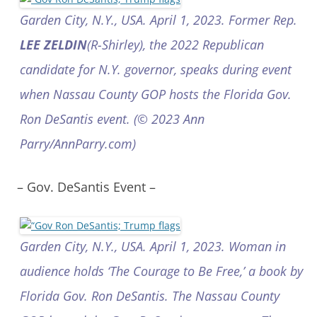
Garden City, N.Y., USA. April 1, 2023. Former Rep.
LEE ZELDIN
(R-Shirley), the 2022 Republican
candidate for N.Y. governor, speaks during event
when Nassau County GOP hosts the Florida Gov.
Ron DeSantis event. (© 2023 Ann
Parry/AnnParry.com)
– Gov. DeSantis Event –
Garden City, N.Y., USA. April 1, 2023. Woman in
audience holds ‘The Courage to Be Free,’ a book by
Florida Gov. Ron DeSantis. The Nassau County