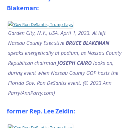
Blakeman:
Garden City, N.Y., USA. April 1, 2023. At left
Nassau County Executive
BRUCE BLAKEMAN
speaks energetically at podium, as Nassau County
Republican chairman
JOSEPH CAIRO
looks on,
during event when Nassau County GOP hosts the
Florida Gov. Ron DeSantis event. (© 2023 Ann
Parry/AnnParry.com)
former Rep. Lee Zeldin: