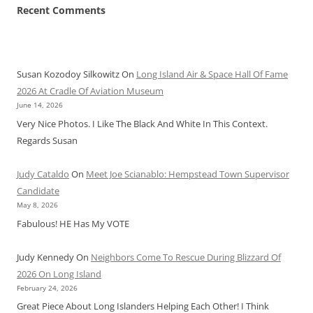
Recent Comments
Susan Kozodoy Silkowitz
On
Long Island Air & Space Hall Of Fame
2026 At Cradle Of Aviation Museum
June 14, 2026
Very Nice Photos. I Like The Black And White In This Context.
Regards Susan
Judy Cataldo
On
Meet Joe Scianablo: Hempstead Town Supervisor
Candidate
May 8, 2026
Fabulous! HE Has My VOTE
Judy Kennedy
On
Neighbors Come To Rescue During Blizzard Of
2026 On Long Island
February 24, 2026
Great Piece About Long Islanders Helping Each Other! I Think