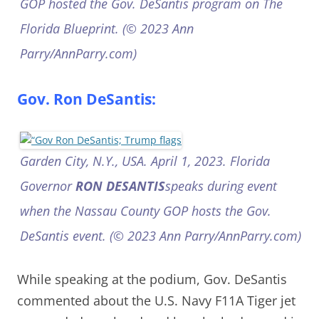
GOP hosted the Gov. DeSantis program on The
Florida Blueprint. (© 2023 Ann
Parry/AnnParry.com)
Gov. Ron DeSantis:
Garden City, N.Y., USA. April 1, 2023. Florida
Governor
RON DESANTIS
speaks during event
when the Nassau County GOP hosts the Gov.
DeSantis event. (© 2023 Ann Parry/AnnParry.com)
While speaking at the podium, Gov. DeSantis
commented about the U.S. Navy F11A Tiger jet