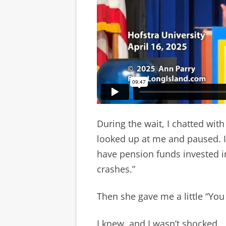
During the wait, I chatted wi
looked up at me and paused. In
have pension funds invested in
crashes.”
Then she gave me a little “Yo
I knew, and I wasn’t shocked.