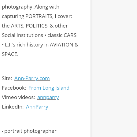
photography.
Along with
capturing PORTRAITS, I cover:
the ARTS, POLITICS, & other
Social Institutions • classic CARS
• L.I.'s rich history in AVIATION &
SPACE.
Site:
Ann-Parry.com
Facebook:
From Long Island
Vimeo videos:
annparry
LinkedIn:
AnnParry
portrait photographer
•