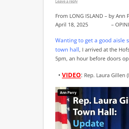
Leave a reply
From LONG ISLAND – by Ann 
April 18, 2025 – OPINI
Wanting to get a good aisle
town hall
, I arrived at the Ho
5pm, an hour before doors o
•
VIDEO
:
Rep. Laura Gillen 