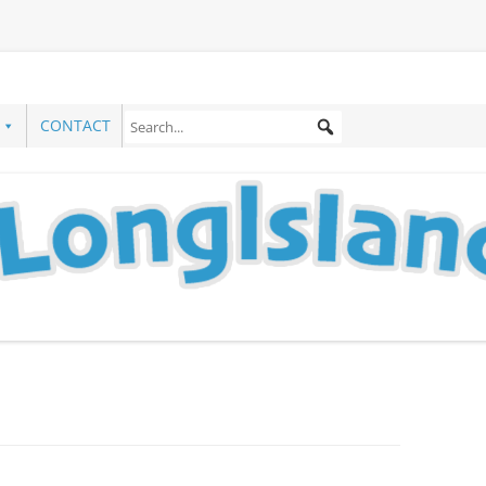
CONTACT