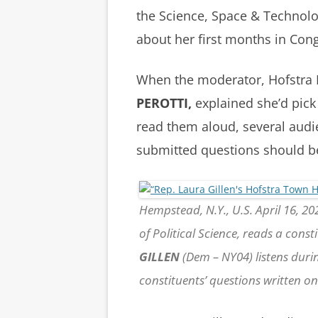
the Science, Space & Technol
about her first months in Con
When the moderator, Hofstra P
PEROTTI,
explained she’d pick
read them aloud, several aud
submitted questions should b
Hempstead, N.Y., U.S. April 16, 202
of Political Science, reads a const
GILLEN
(Dem – NY04) listens during
constituents’ questions written 