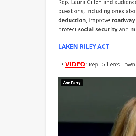
Rep. Laura Gillen and audien
questions, including ones abo
deduction
, improve
roadway 
protect
social security
and
me
LAKEN RILEY ACT
•
VIDEO
:
Rep. Gillen’s Town