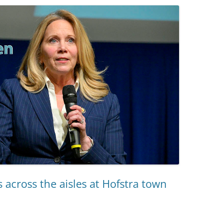
 across the aisles at Hofstra town