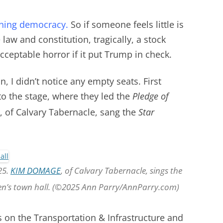
ioning democracy.
So if someone feels little is
law and constitution, tragically, a stock
ceptable horror if it put Trump in check.
, I didn’t notice any empty seats. First
 the stage, where they led the
Pledge of
,
of Calvary Tabernacle, sang the
Star
25.
KIM DOMAGE
, of Calvary Tabernacle, sings the
en’s town hall. (©2025 Ann Parry/AnnParry.com)
s on the Transportation & Infrastructure and