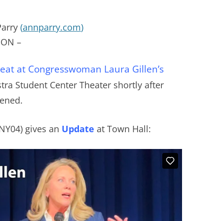
Parry
(
annparry.com
)
ON –
 seat at Congresswoman Laura Gillen’s
fstra Student Center Theater shortly after
pened.
(NY04) gives an
Update
at Town Hall: