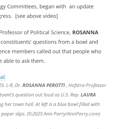
ogy Committees, began with an update
gress. [see above video]
rofessor of Political Science,
ROSANNA
 constituents’ questions from a bowl and
ience members called out that people who
e able to ask them.
5. L-R, Dr.
ROSANNA PEROTTI
, Hofstra Professor
ituent’s question out loud as U.S. Rep.
LAURA
 her town hall. At left is a blue bowl filled with
on paper slips. (©2025 Ann Parry/AnnParry.com)