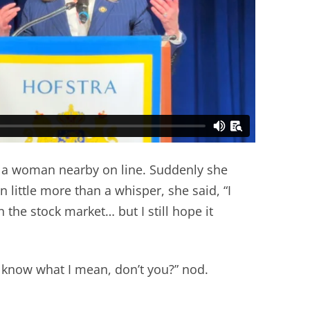
th a woman nearby on line. Suddenly she
 little more than a whisper, she said, “I
 the stock market… but I still hope it
u know what I mean, don’t you?” nod.