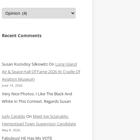
Categories
Recent Comments
Susan Kozodoy Silkowitz
On
Long Island
Air & Space Hall Of Fame 2026 At Cradle Of
Aviation Museum
June 14, 2026
Very Nice Photos. I Like The Black And
White In This Context. Regards Susan
Judy Cataldo
On
Meet Joe Scianablo:
Hempstead Town Supervisor Candidate
May 8, 2026
Fabulous! HE Has My VOTE