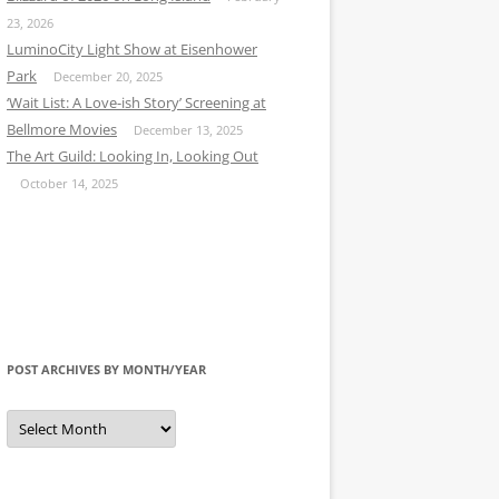
23, 2026
LuminoCity Light Show at Eisenhower
Park
December 20, 2025
‘Wait List: A Love-ish Story’ Screening at
Bellmore Movies
December 13, 2025
The Art Guild: Looking In, Looking Out
October 14, 2025
POST ARCHIVES BY MONTH/YEAR
Post
Archives
by
Month/Year