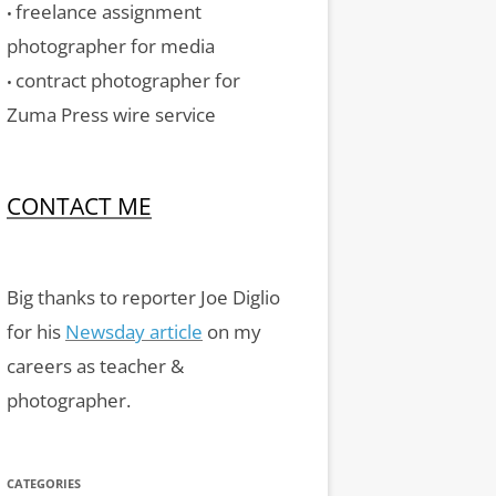
freelance assignment
•
photographer for media
contract photographer for
•
Zuma Press wire service
CONTACT ME
Big thanks to reporter Joe Diglio
for his
Newsday article
on my
careers as teacher &
photographer.
CATEGORIES