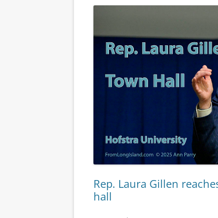
Rep. Laura Gillen reaches
hall