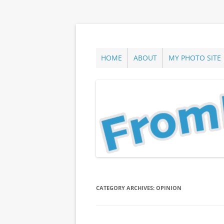
Skip
to
content
ann parry photography blog
From Long Island
HOME
ABOUT
MY PHOTO SITE
CATEGORY ARCHIVES:
OPINION