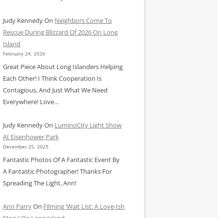
Judy Kennedy
On
Neighbors Come To
Rescue During Blizzard Of 2026 On Long
Island
February 24, 2026
Great Piece About Long Islanders Helping
Each Other! I Think Cooperation Is
Contagious, And Just What We Need
Everywhere! Love…
Judy Kennedy
On
LuminoCity Light Show
At Eisenhower Park
December 25, 2025
Fantastic Photos Of A Fantastic Event By
A Fantastic Photographer! Thanks For
Spreading The Light, Ann!
Ann Parry
On
Filming ‘Wait List: A Love-Ish
Story’ On Long Island