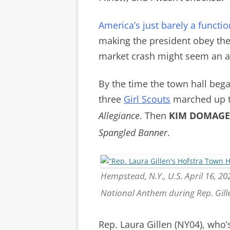
America’s just barely a funct
making the president obey the 
market crash might seem an ac
By the time the town hall began
t
hree
Girl Scouts
marched up to
Allegiance
.
Then
KIM DOMAGE
Spangled Banner
.
Hempstead, N.Y., U.S. April 16, 20
National Anthem during Rep. Gill
Rep. Laura Gillen (NY04), who’