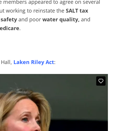
ce members appeared to agree on several
ut working to reinstate the
SALT tax
safety
and poor
water quality,
and
dicare
.
 Hall,
Laken Riley Act
: