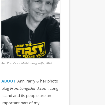
Ann Parry's social distancing selfie, 2020
ABOUT
Ann Parry & her photo
blog
FromLongIsland.com
:
Long
Island and its people are an
important part of my