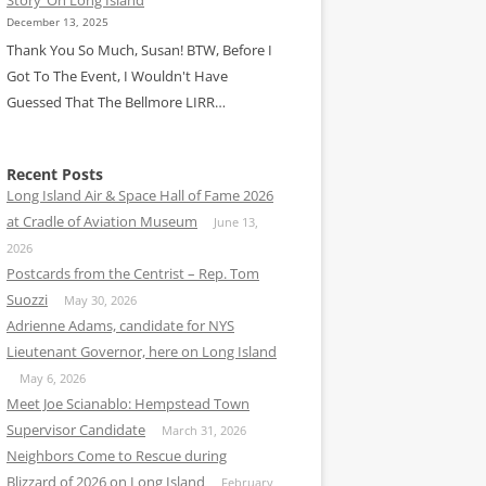
December 13, 2025
Thank You So Much, Susan! BTW, Before I
Got To The Event, I Wouldn't Have
Guessed That The Bellmore LIRR…
Recent Posts
Long Island Air & Space Hall of Fame 2026
at Cradle of Aviation Museum
June 13,
2026
Postcards from the Centrist – Rep. Tom
Suozzi
May 30, 2026
Adrienne Adams, candidate for NYS
Lieutenant Governor, here on Long Island
May 6, 2026
Meet Joe Scianablo: Hempstead Town
Supervisor Candidate
March 31, 2026
Neighbors Come to Rescue during
Blizzard of 2026 on Long Island
February