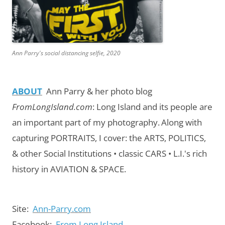
Ann Parry's social distancing selfie, 2020
ABOUT
Ann Parry & her photo blog
FromLongIsland.com
:
Long Island and its people are
an important part of my photography.
Along with
capturing PORTRAITS, I cover: the ARTS, POLITICS,
& other Social Institutions • classic CARS • L.I.'s rich
history in AVIATION & SPACE.
Site:
Ann-Parry.com
Facebook:
From Long Island