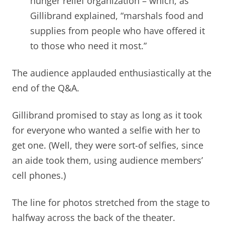
hunger relief organization – which, as
Gillibrand explained, “marshals food and
supplies from people who have offered it
to those who need it most.”
The audience applauded enthusiastically at the
end of the Q&A.
Gillibrand promised to stay as long as it took
for everyone who wanted a selfie with her to
get one. (Well, they were sort-of selfies, since
an aide took them, using audience members’
cell phones.)
The line for photos stretched from the stage to
halfway across the back of the theater.