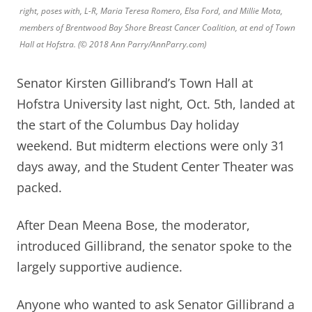
right, poses with, L-R, Maria Teresa Romero, Elsa Ford, and Millie Mota,
members of Brentwood Bay Shore Breast Cancer Coalition, at end of Town
Hall at Hofstra. (© 2018 Ann Parry/AnnParry.com)
Senator Kirsten Gillibrand’s Town Hall at
Hofstra University last night, Oct. 5th, landed at
the start of the Columbus Day holiday
weekend. But midterm elections were only 31
days away, and
the Student Center Theater was
packed.
After Dean Meena Bose, the moderator,
introduced Gillibrand, the senator spoke to the
largely supportive audience.
Anyone who wanted to ask Senator Gillibrand a