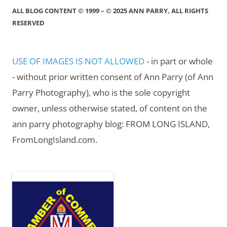
ALL BLOG CONTENT © 1999 – © 2025 ANN PARRY, ALL RIGHTS
RESERVED
USE OF IMAGES IS NOT ALLOWED
- in part or whole
- without prior written consent of Ann Parry (of Ann
Parry Photography), who is the sole copyright
owner, unless otherwise stated, of content on the
ann parry photography blog: FROM LONG ISLAND,
FromLongIsland.com.