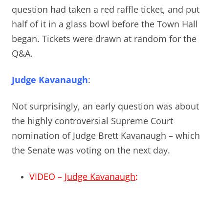
question had taken a red raffle ticket, and put
half of it in a glass bowl before the Town Hall
began. Tickets were drawn at random for the
Q&A.
Judge Kavanaugh
:
Not surprisingly, an early question was about
the highly controversial Supreme Court
nomination of Judge Brett Kavanaugh – which
the Senate was voting on the next day.
VIDEO –
Judge Kavanaugh
: