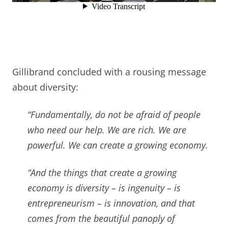
Gillibrand concluded with a rousing message
about diversity:
“Fundamentally, do not be afraid of people
who need our help.
We are rich. We are
powerful. W
e can create a growing economy.
“And the things that create a growing
economy
is diversity –
is ingenuity –
is
entrepreneurism –
is innovation,
and that
comes from the beautiful panoply of