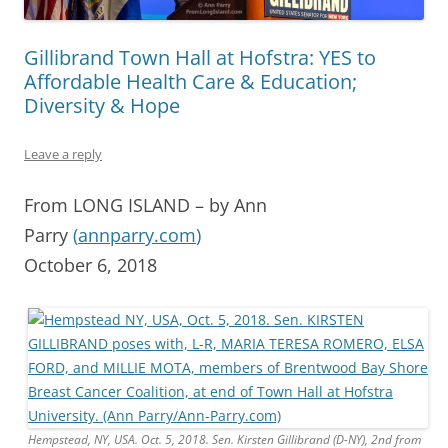
Gillibrand Town Hall at Hofstra: YES to
Affordable Health Care & Education;
Diversity & Hope
Leave a reply
From LONG ISLAND – by Ann
Parry
(
annparry.com
)
October 6, 2018
Hempstead, NY, USA. Oct. 5, 2018. Sen. Kirsten Gillibrand (D-NY), 2nd from