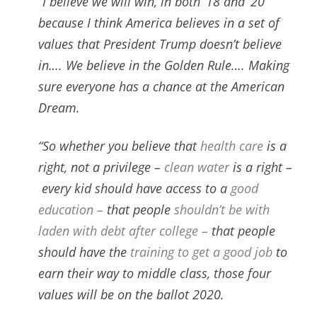
“I believe we will win,
in both ’18 and ’20
because I think America believes in a set of
values that President Trump doesn’t believe
in….
We believe in the Golden Rule…. M
aking
sure everyone has a chance at the American
Dream.
“So whether you believe that
health care
is a
right, not a privilege –
clean water
is a right –
every kid should have access to a
good
education –
that people
shouldn’t be with
laden with debt after college –
that people
should have the
training to get a good job
to
earn their way to middle class, those four
values will be on the ballot 2020.