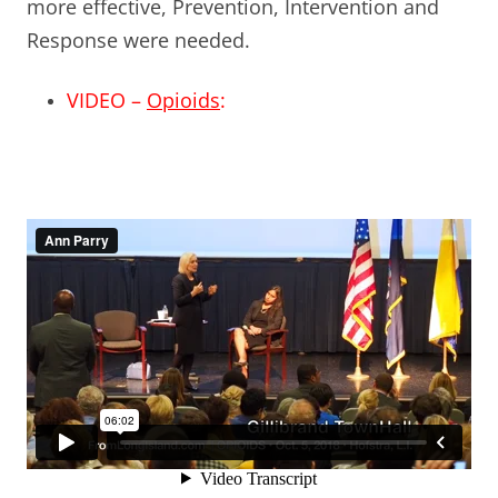
more effective, Prevention, Intervention and
Response were needed.
VIDEO –
Opioids
: