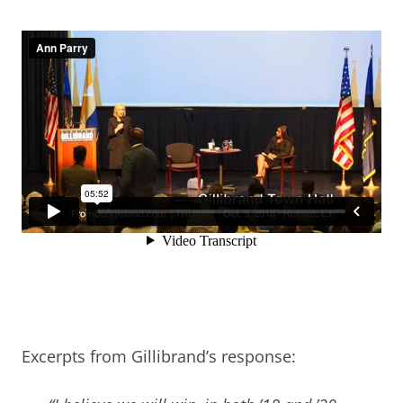
Excerpts from Gillibrand’s response: