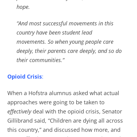
hope.
“And most successful movements in this
country have been student lead
movements.
So when young people care
deeply, their parents care deeply, and so do
their communities.
“
Opioid Crisis
:
When a Hofstra alumnus asked what actual
approaches were going to be taken to
effectively
deal with the opioid crisis,
Senator
Gillibrand said, “Children are dying all across
this country,” and discussed how more, and