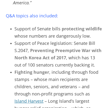
America.”
Q&A topics also included:
Support of Senate bills
protecting wildlife
whose numbers are dangerously low.
Support of Peace legislation: Senate Bill
S.2047,
Preventing Preemptive War with
North Korea Act of 2017
, which has 13
out of 100 senators currently backing it.
Fighting hunger
, including through food
stamps – whose main recipients are
children, seniors, and veterans – and
through non-profit programs such as
Island Harvest
–
Long Island’s largest