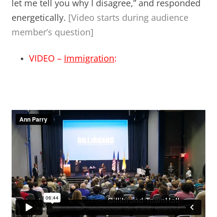
let me tell you why I disagree,” and responded
energetically.
[Video starts during audience
member’s question]
VIDEO –
Immigration
: