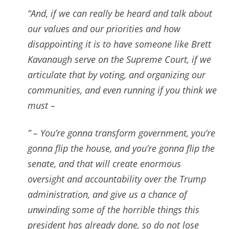
“And, if we can really be heard and talk about
our values and our priorities and how
disappointing it is to have someone like Brett
Kavanaugh serve on the Supreme Court,
if we
articulate that by voting, and organizing our
communities, and even running if you think we
must –
” – Y
ou’re gonna transform government, you’re
gonna flip the house, and you’re gonna flip the
senate, and that will create enormous
oversight and accountability over the Trump
administration, and give us a chance of
unwinding some of the horrible things this
president has already done, so do not lose