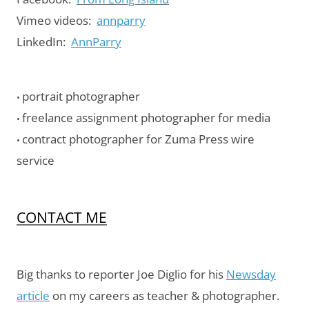
Vimeo videos:
annparry
LinkedIn:
AnnParry
portrait photographer
•
freelance assignment photographer for media
•
contract photographer for Zuma Press wire
•
service
CONTACT ME
Big thanks to reporter Joe Diglio for his
Newsday
article
on my careers as teacher & photographer.