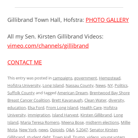
Gillibrand Town Hall, Hofstra:
PHOTO GALLERY
All my Sen. Kirsten Gillibrand Videos:
vimeo.com/channels/gillibrand
CONTACT ME
This entry was posted in
campaigns
,
government
,
Hempstead
,
Hofstra University
,
Long Island
,
Nassau County
,
News
,
NY
,
Politics
,
Suffolk County
and tagged
American Dream
,
Brentwood Bay Shore
Breast Cancer Coalition
,
Brett Kavanaugh
,
Clean Water
,
diversity
,
education
,
Elsa Ford
,
From Long Island
,
Health Care
,
Hofstra
University
,
immigration
,
Island Harvest
,
Kirsten Gillibrand
,
Long
Island
,
Maria Teresa Romero
,
Meena Bose
,
midterm elections
,
Millie
Mota
,
New York
,
news
,
Opioids
,
Q&A
,
S.2047
,
Senator Kirsten
Gillibrand
,
student debt
,
Town Hall
,
Trump
,
videos
,
young voters