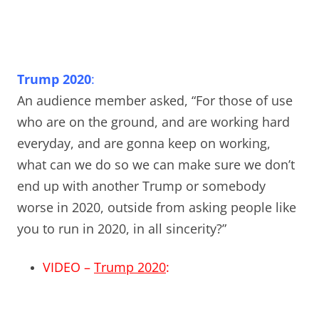
Trump 2020
:
An audience member asked, “For those of use
who are on the ground, and are working hard
everyday, and are gonna keep on working,
what can we do so we can make sure we don’t
end up with another Trump or somebody
worse in 2020, outside from asking people like
you to run in 2020, in all sincerity?”
VIDEO –
Trump 2020
: