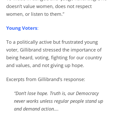
doesn’t value women, does not respect
women, or listen to them.”
Young Voters
:
To a politically active but frustrated young
voter, Gillibrand stressed the importance of
being heard, voting, fighting for our country
and values, and not giving up hope.
Excerpts from Gillibrand’s response:
“Don’t lose hope. Truth is, our Democracy
never works unless regular people stand up
and demand action
….