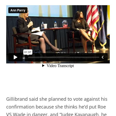
Gillibrand said she planned to vote against his
confirmation because she thinks he’d put Roe
VS Wade in danger, and “Judge Kavanaugh, he