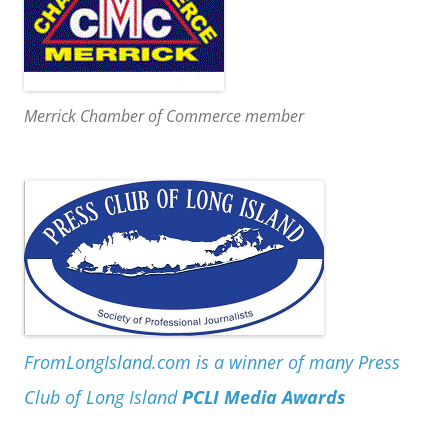
Merrick Chamber of Commerce member
FromLongIsland.com is a winner of many Press
Club of Long Island
PCLI Media Awards