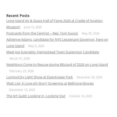
Recent Posts
Long Island Air & Space Hall of Fame 2026 at Cradle of Aviation
Museum
June 13, 2026
Postcards from the Centrist – Rep. Tom Suozzi
May 30, 2026
Adrienne Adams, candidate for NYS Lieutenant Governor, here on
Long Island
May 6, 2026
Meet Joe Scianablo: Hempstead Town Supervisor Candidate
March 31, 2026
Neighbors Come to Rescue during Blizzard of 2026 on Long Island
February 23, 2026
LuminoCity Light Show at Eisenhower Park
December 20, 2025
‘Wait List: A Love-ish Story’ Screening at Bellmore Movies
December 13, 2025
The Art Guild: Looking In, Looking Out
October 14, 2025