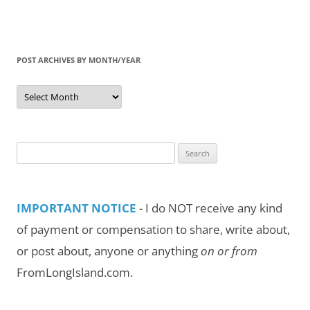
POST ARCHIVES BY MONTH/YEAR
Post
Archives
by
Month/Year
Search
for:
IMPORTANT NOTICE
- I do NOT receive any kind
of payment or compensation to share, write about,
or post about, anyone or anything
on or from
FromLongIsland.com.