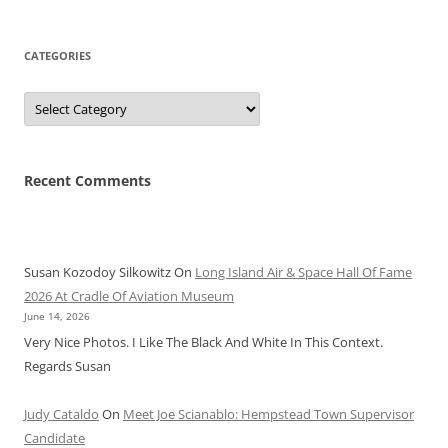
CATEGORIES
Categories
Recent Comments
Susan Kozodoy Silkowitz
On
Long Island Air & Space Hall Of Fame
2026 At Cradle Of Aviation Museum
June 14, 2026
Very Nice Photos. I Like The Black And White In This Context.
Regards Susan
Judy Cataldo
On
Meet Joe Scianablo: Hempstead Town Supervisor
Candidate