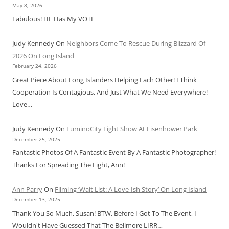
May 8, 2026
Fabulous! HE Has My VOTE
Judy Kennedy
On
Neighbors Come To Rescue During Blizzard Of
2026 On Long Island
February 24, 2026
Great Piece About Long Islanders Helping Each Other! I Think
Cooperation Is Contagious, And Just What We Need Everywhere!
Love…
Judy Kennedy
On
LuminoCity Light Show At Eisenhower Park
December 25, 2025
Fantastic Photos Of A Fantastic Event By A Fantastic Photographer!
Thanks For Spreading The Light, Ann!
Ann Parry
On
Filming ‘Wait List: A Love-Ish Story’ On Long Island
December 13, 2025
Thank You So Much, Susan! BTW, Before I Got To The Event, I
Wouldn't Have Guessed That The Bellmore LIRR…