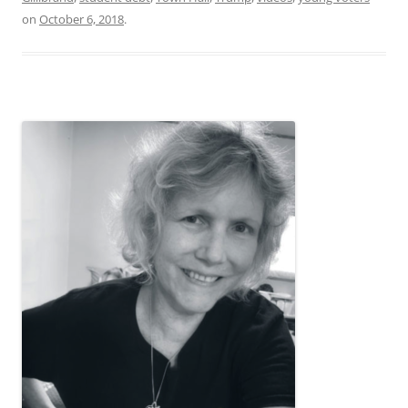
on
October 6, 2018
.