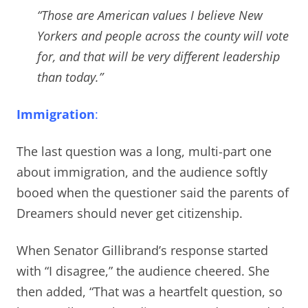
“Those are American values I believe New
Yorkers and people across the county will vote
for, and that will be very different leadership
than today.”
Immigration
:
The last question was a long, multi-part one
about immigration, and the audience softly
booed when the questioner said the parents of
Dreamers should never get citizenship.
When Senator Gillibrand’s response started
with “I disagree,” the audience cheered. She
then added, “That was a heartfelt question, so