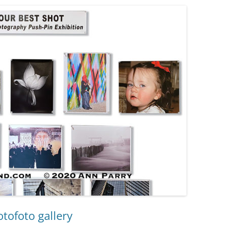
otofoto gallery