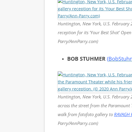
Huntington, New York, U.S. February 29
reception for its ‘Your Best Shot’ Op
Parry/AnnParry.com)
BOB STUHMER
(
BobStuh
Huntington, New York, U.S. February 
across the street from the Paramount T
walk from fotofoto gallery to
RAVAGH 
Parry/AnnParry.com)