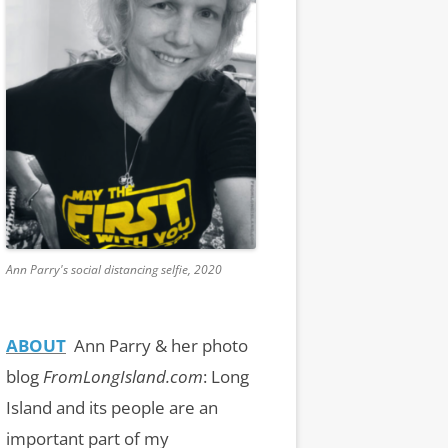
Ann Parry's social distancing selfie, 2020
ABOUT
Ann Parry & her photo
blog
FromLongIsland.com
:
Long
Island and its people are an
important part of my