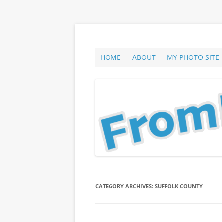
Skip
to
content
ann parry photography blog
From Long Island
HOME
ABOUT
MY PHOTO SITE
CATEGORY ARCHIVES:
SUFFOLK COUNTY