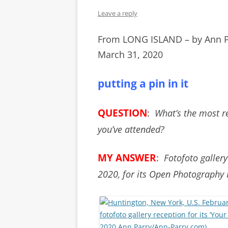
Leave a reply
From LONG ISLAND – by Ann 
March 31, 2020
putting a pin in it
QUESTION
:
What’s the most re
you’ve attended?
MY ANSWER
:
Fotofoto gallery
2020, for its Open Photography 