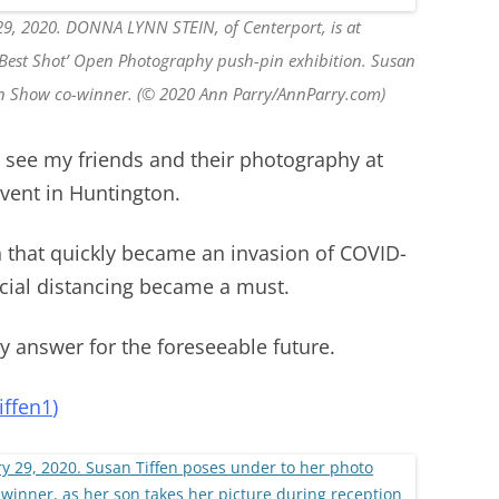
29, 2020. DONNA LYNN STEIN, of Centerport, is at
ur Best Shot’ Open Photography push-pin exhibition. Susan
 in Show co-winner. (© 2020 Ann Parry/AnnParry.com)
o see my friends and their photography at
vent in Huntington.
n that quickly became an invasion of COVID-
ocial distancing became a must.
 answer for the foreseeable future.
ffen1
)