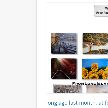
long ago last month, at f