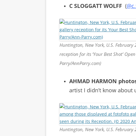
C SLOGGATT WOLFF
(
@c.
Huntington, New York, U.S. February 2
reception for its ‘Your Best Shot’ Op
Parry/AnnParry.com)
AHMAD HARMON photo
artist I didn’t know about 
Huntington, New York, U.S. Februar