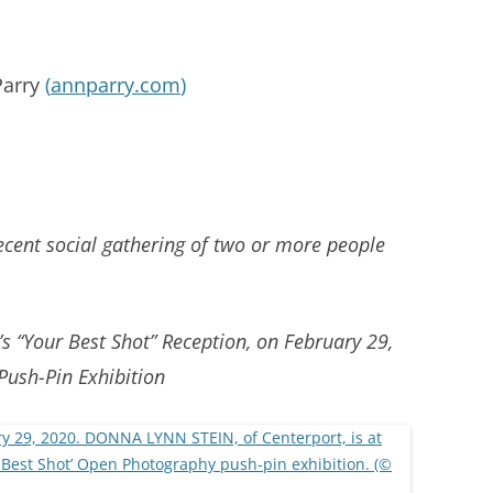
Parry
(
annparry.com
)
cent social gathering of two or more people
’s “Your Best Shot” Reception, on February 29,
Push-Pin Exhibition