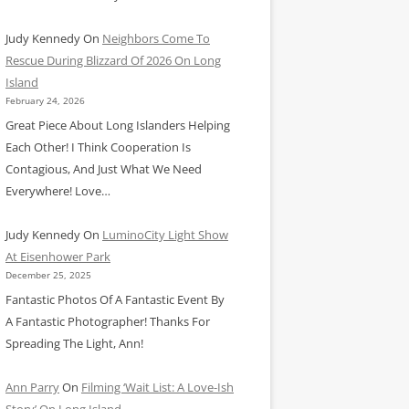
Judy Kennedy
On
Neighbors Come To
Rescue During Blizzard Of 2026 On Long
Island
February 24, 2026
Great Piece About Long Islanders Helping
Each Other! I Think Cooperation Is
Contagious, And Just What We Need
Everywhere! Love…
Judy Kennedy
On
LuminoCity Light Show
At Eisenhower Park
December 25, 2025
Fantastic Photos Of A Fantastic Event By
A Fantastic Photographer! Thanks For
Spreading The Light, Ann!
Ann Parry
On
Filming ‘Wait List: A Love-Ish
Story’ On Long Island