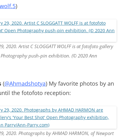
wolf.5
)
9, 2020. Artist C SLOGGATT WOLFF is at fotofoto gallery
en Photography push-pin exhibition. (© 2020 Ann
s
(
@Ahmadshotya
) My favorite photos by an
until the fotofoto reception:
y 29, 2020. Photographs by AHMAD HARMON, of Newport