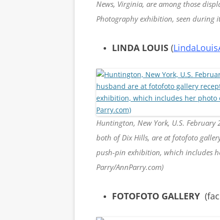
News, Virginia, are among those displa
Photography exhibition, seen during 
LINDA LOUIS
(
LindaLouis
Huntington, New York, U.S. February 
both of Dix Hills, are at fotofoto gall
push-pin exhibition, which includes 
Parry/AnnParry.com)
FOTOFOTO GALLERY
(fa