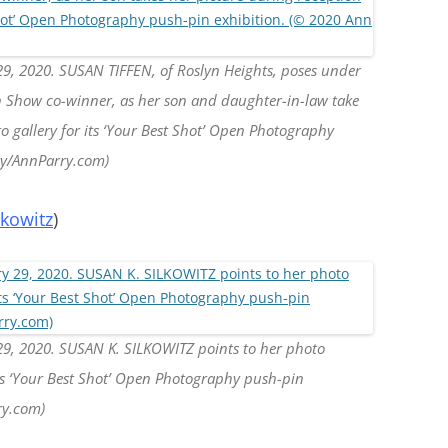
29, 2020. SUSAN TIFFEN, of Roslyn Heights, poses under
in Show co-winner, as her son and daughter-in-law take
to gallery for its ‘Your Best Shot’ Open Photography
ry/AnnParry.com)
lkowitz
)
29, 2020. SUSAN K. SILKOWITZ points to her photo
its ‘Your Best Shot’ Open Photography push-pin
ry.com)