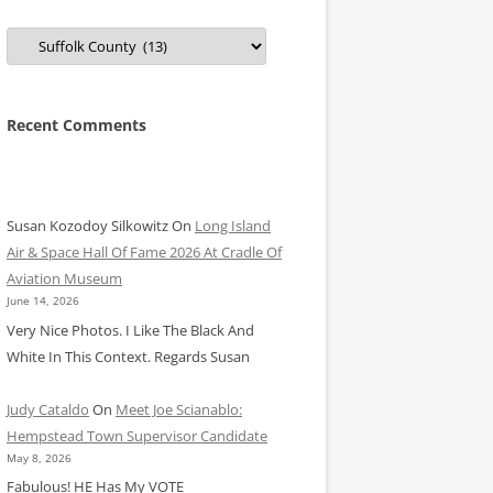
Categories
Recent Comments
Susan Kozodoy Silkowitz
On
Long Island
Air & Space Hall Of Fame 2026 At Cradle Of
Aviation Museum
June 14, 2026
Very Nice Photos. I Like The Black And
White In This Context. Regards Susan
Judy Cataldo
On
Meet Joe Scianablo:
Hempstead Town Supervisor Candidate
May 8, 2026
Fabulous! HE Has My VOTE