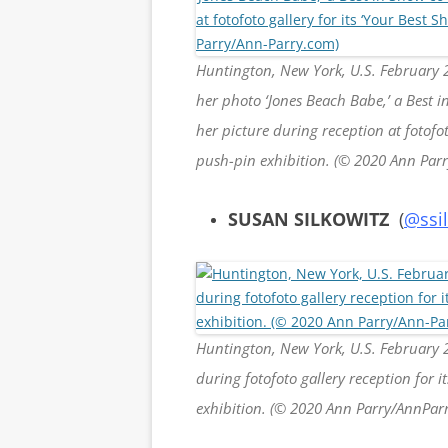
Huntington, New York, U.S. February 
her photo ‘Jones Beach Babe,’ a Best 
her picture during reception at fotofo
push-pin exhibition. (© 2020 Ann Par
SUSAN SILKOWITZ
(
@ssi
Huntington, New York, U.S. February 
during fotofoto gallery reception for 
exhibition. (© 2020 Ann Parry/AnnPar