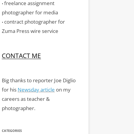
freelance assignment
•
photographer for media
contract photographer for
•
Zuma Press wire service
CONTACT ME
Big thanks to reporter Joe Diglio
for his
Newsday article
on my
careers as teacher &
photographer.
CATEGORIES