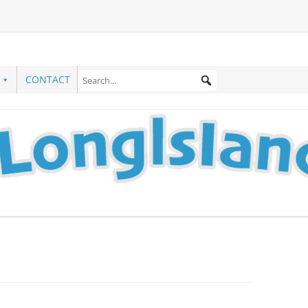
CONTACT