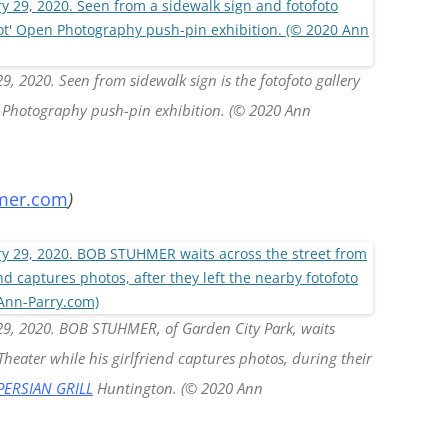
, 2020. Seen from sidewalk sign is the fotofoto gallery
en Photography push-pin exhibition. (© 2020 Ann
mer.com
)
29, 2020. BOB STUHMER, of Garden City Park, waits
heater while his girlfriend captures photos, during their
PERSIAN GRILL
Huntington. (© 2020 Ann