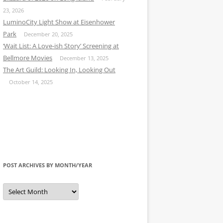
23, 2026
LuminoCity Light Show at Eisenhower
Park
December 20, 2025
‘Wait List: A Love-ish Story’ Screening at
Bellmore Movies
December 13, 2025
The Art Guild: Looking In, Looking Out
October 14, 2025
POST ARCHIVES BY MONTH/YEAR
Post
Archives
by
Month/Year