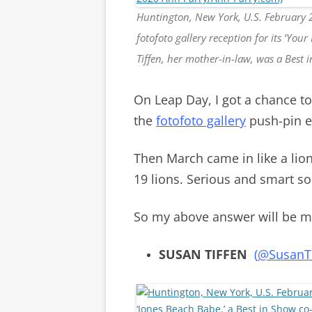
Huntington, New York, U.S. February 
fotofoto gallery reception for its ‘Yo
Tiffen, her mother-in-law, was a Best
On Leap Day, I got a chance t
the
fotofoto gallery
push-pin e
Then March came in like a lio
19 lions. Serious and smart s
So my above answer will be my
SUSAN TIFFEN
(
@SusanTi