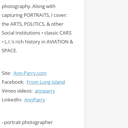
photography.
Along with
capturing PORTRAITS, I cover:
the ARTS, POLITICS, & other
Social Institutions • classic CARS
• L.I.'s rich history in AVIATION &
SPACE.
Site:
Ann-Parry.com
Facebook:
From Long Island
Vimeo videos:
annparry
LinkedIn:
AnnParry
portrait photographer
•