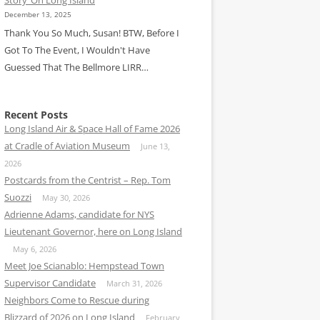
December 13, 2025
Thank You So Much, Susan! BTW, Before I
Got To The Event, I Wouldn't Have
Guessed That The Bellmore LIRR…
Recent Posts
Long Island Air & Space Hall of Fame 2026
at Cradle of Aviation Museum
June 13,
2026
Postcards from the Centrist – Rep. Tom
Suozzi
May 30, 2026
Adrienne Adams, candidate for NYS
Lieutenant Governor, here on Long Island
May 6, 2026
Meet Joe Scianablo: Hempstead Town
Supervisor Candidate
March 31, 2026
Neighbors Come to Rescue during
Blizzard of 2026 on Long Island
February