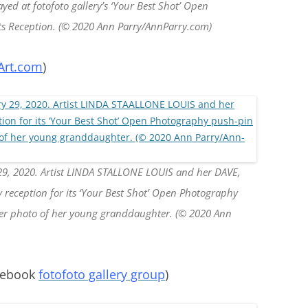
yed at fotofoto gallery’s ‘Your Best Shot’ Open
its Reception. (© 2020 Ann Parry/AnnParry.com)
Art.com
)
29, 2020. Artist LINDA STALLONE LOUIS and her DAVE,
ery reception for its ‘Your Best Shot’ Open Photography
her photo of her young granddaughter. (© 2020 Ann
cebook
fotofoto gallery group
)